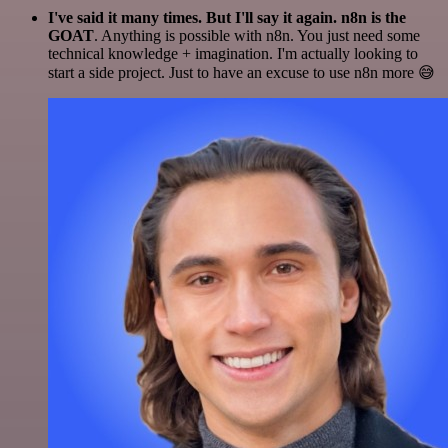
I've said it many times. But I'll say it again. n8n is the
GOAT
. Anything is possible with n8n. You just need some
technical knowledge + imagination. I'm actually looking to
start a side project. Just to have an excuse to use n8n more 😅