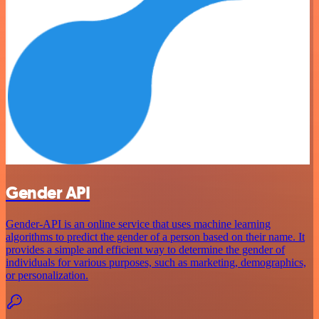
Gender API
Gender-API is an online service that uses machine learning
algorithms to predict the gender of a person based on their name. It
provides a simple and efficient way to determine the gender of
individuals for various purposes, such as marketing, demographics,
or personalization.