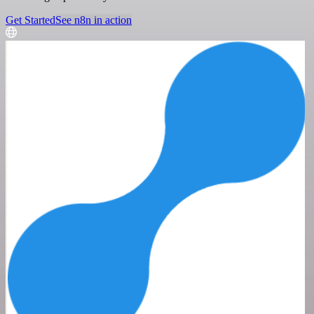
Get Started
See n8n in action