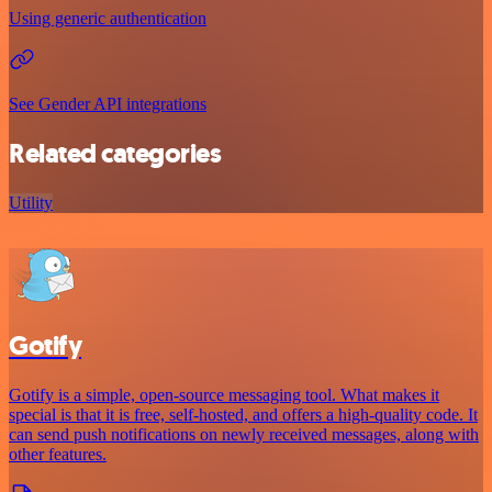
Using generic authentication
See Gender API integrations
Related categories
Utility
Gotify
Gotify is a simple, open-source messaging tool. What makes it
special is that it is free, self-hosted, and offers a high-quality code. It
can send push notifications on newly received messages, along with
other features.