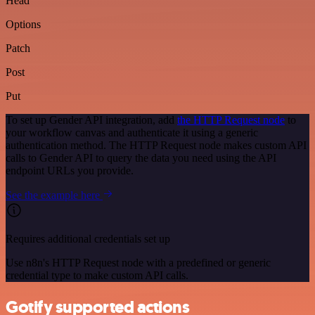
Head
Options
Patch
Post
Put
To set up Gender API integration, add
the HTTP Request node
to
your workflow canvas and authenticate it using a generic
authentication method. The HTTP Request node makes custom API
calls to Gender API to query the data you need using the API
endpoint URLs you provide.
See the example here
Requires additional credentials set up
Use n8n's HTTP Request node with a predefined or generic
credential type to make custom API calls.
Gotify supported actions