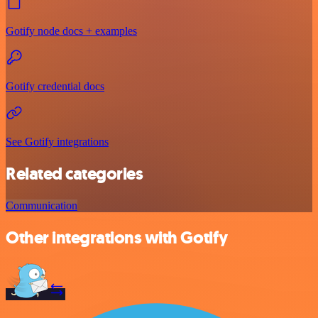
Gotify node docs + examples
Gotify credential docs
See Gotify integrations
Related categories
Communication
Other integrations with Gotify