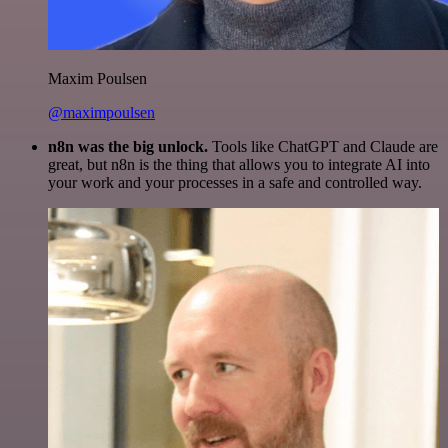
Maxim Poulsen
@maximpoulsen
n8n was the big unlock.
Tools like ChatGPT and Claude are
great, but n8n is the thing that allows you to integrate AI into
your work and your processes in a safe and controlled way.