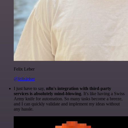
Felix Leber
@felixleber
I just have to say,
n8n's integration with third-party
services is absolutely mind-blowing
. It's like having a Swiss
Army knife for automation. So many tasks become a breeze,
and I can quickly validate and implement my ideas without
any hassle.