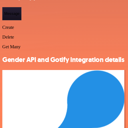
Message
Create
Delete
Get Many
Gender API and Gotify integration details