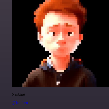
Nanbing
@1ronben