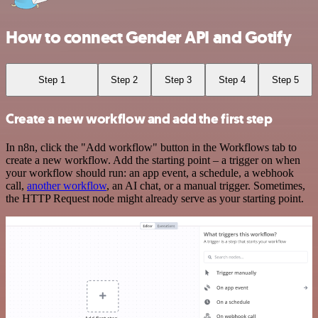
How to connect Gender API and Gotify
Step 1
Step 2
Step 3
Step 4
Step 5
Create a new workflow and add the first step
In n8n, click the "Add workflow" button in the Workflows tab to
create a new workflow. Add the starting point – a trigger on when
your workflow should run: an app event, a schedule, a webhook
call,
another workflow
, an AI chat, or a manual trigger. Sometimes,
the HTTP Request node might already serve as your starting point.