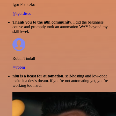
Igor Fediczko
@igordisco
Thank you to the n8n community
. I did the beginners
course and promptly took an automation WAY beyond my
skill level.
Robin Tindall
@robm
n8n is a beast for automation.
self-hosting and low-code
make it a dev’s dream. if you’re not automating yet, you’re
working too hard.