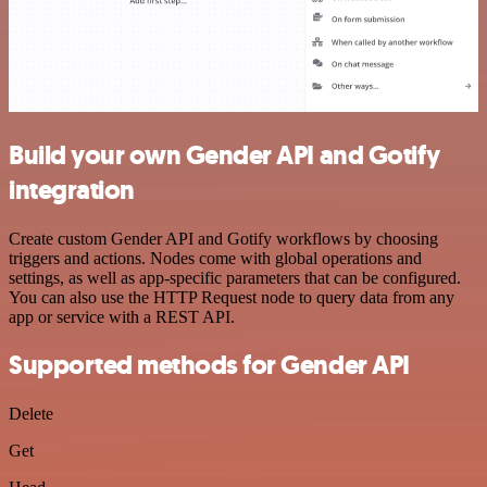
Build your own Gender API and Gotify
integration
Create custom Gender API and Gotify workflows by choosing
triggers and actions. Nodes come with global operations and
settings, as well as app-specific parameters that can be configured.
You can also use the HTTP Request node to query data from any
app or service with a REST API.
Supported methods for Gender API
Delete
Get