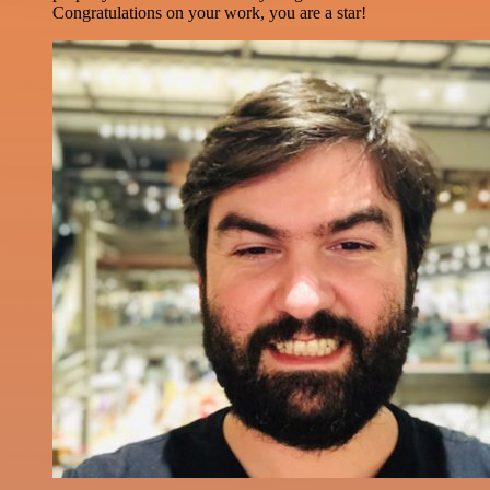
Congratulations on your work, you are a star!