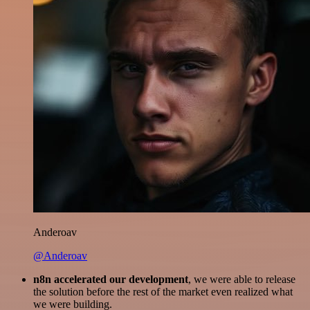
Anderoav
@Anderoav
n8n accelerated our development
, we were able to release
the solution before the rest of the market even realized what
we were building.