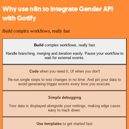
Why use n8n to integrate Gender API
with Gotify
Build complex workflows, really fast
Build
complex workflows, really fast
Handle branching, merging and iteration easily. Pause your workflow to
wait for external events.
Code
when you need it, UI when you don't
Re-run single steps to test changes in no time. And pin your data to
avoid generating trigger events every time you execute.
Simple debugging
Your data is displayed alongside your settings, making edge cases
easy to track down.
Use templates
to get started fast