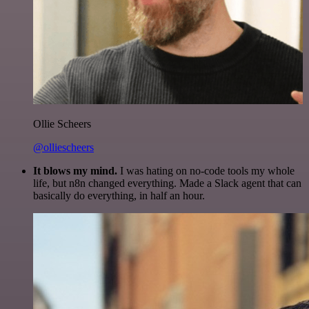
Ollie Scheers
@olliescheers
It blows my mind.
I was hating on no-code tools my whole
life, but n8n changed everything. Made a Slack agent that can
basically do everything, in half an hour.