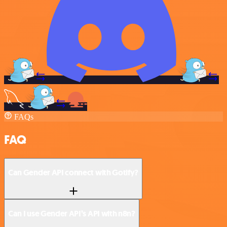
FAQs
FAQ
Can Gender API connect with Gotify?
Can I use Gender API’s API with n8n?