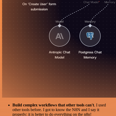
Build complex workflows that other tools can't
. I used
other tools before. I got to know the N8N and I say it
properly: it is better to do everything on the n8n!