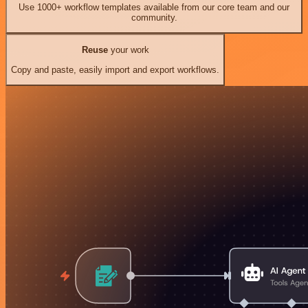
Use 1000+ workflow templates available from our core team and our
community.
Reuse
your work
Copy and paste, easily import and export workflows.