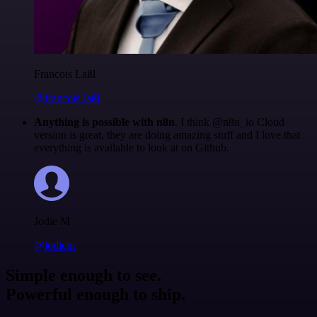
Francois Laßl
@francois-laßl
Anything is possible with n8n
. I think @n8n_io Cloud
version is great, they are doing amazing stuff and I love that
everything is available to look at on Github.
Jodie M
@jodiem
Simple enough to see.
Powerful enough to ship.