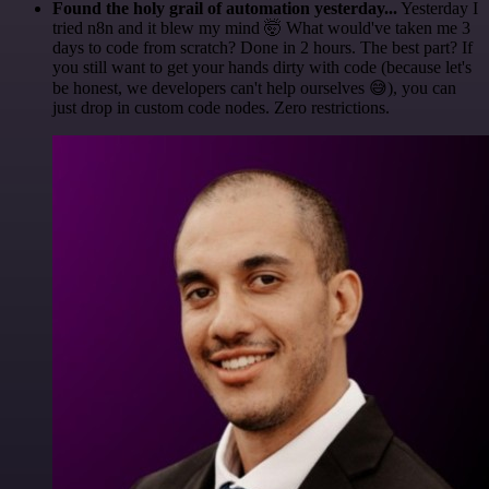
Found the holy grail of automation yesterday...
Yesterday I
tried n8n and it blew my mind 🤯 What would've taken me 3
days to code from scratch? Done in 2 hours. The best part? If
you still want to get your hands dirty with code (because let's
be honest, we developers can't help ourselves 😅), you can
just drop in custom code nodes. Zero restrictions.