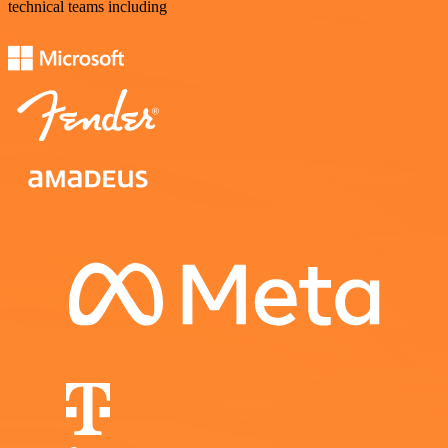
technical teams including