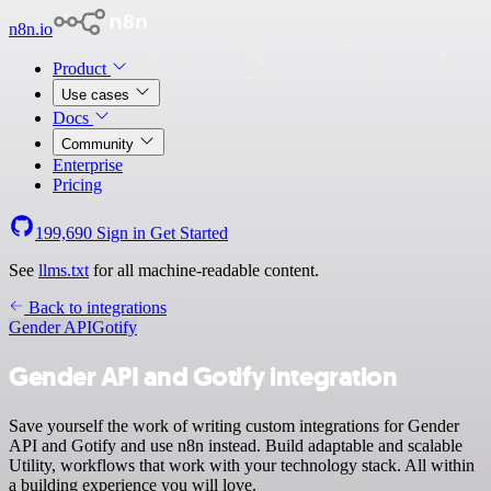
n8n.io
Product
Use cases
Docs
Community
Enterprise
Pricing
199,690
Sign in
Get Started
See
llms.txt
for all machine-readable content.
Back to integrations
Gender API
Gotify
Gender API and Gotify integration
Save yourself the work of writing custom integrations for Gender
API and Gotify and use n8n instead. Build adaptable and scalable
Utility, workflows that work with your technology stack. All within
a building experience you will love.