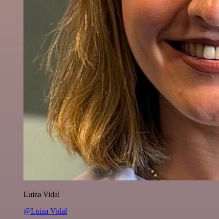
Luiza Vidal
@Luiza Vidal