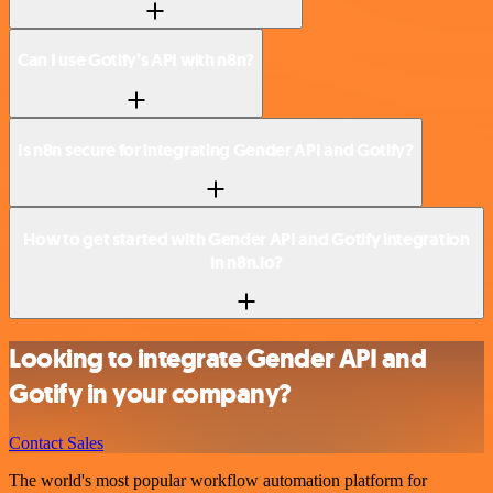
Can I use Gotify’s API with n8n?
Is n8n secure for integrating Gender API and Gotify?
How to get started with Gender API and Gotify integration
in n8n.io?
Looking to integrate Gender API and
Gotify in your company?
Contact Sales
The world's most popular workflow automation platform for