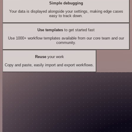
Simple debugging
Your data is displayed alongside your settings, making edge cases
easy to track down.
Use templates
to get started fast
Use 1000+ workflow templates available from our core team and our
community.
Reuse
your work
Copy and paste, easily import and export workflows.