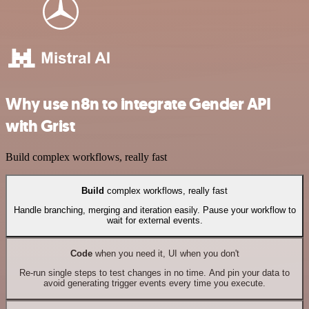
Why use n8n to integrate Gender API
with Grist
Build complex workflows, really fast
Build
complex workflows, really fast
Handle branching, merging and iteration easily. Pause your workflow to
wait for external events.
Code
when you need it, UI when you don't
Re-run single steps to test changes in no time. And pin your data to
avoid generating trigger events every time you execute.