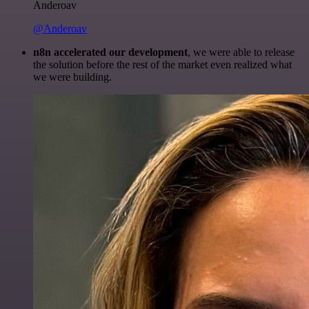
Anderoav
@Anderoav
n8n accelerated our development
, we were able to release
the solution before the rest of the market even realized what
we were building.