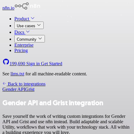
n8n.io
Product
Use cases
Docs
Community
Enterprise
Pricing
199,690
Sign in
Get Started
See
llms.txt
for all machine-readable content.
Back to integrations
Gender API
Grist
Gender API and Grist integration
Save yourself the work of writing custom integrations for Gender
API and Grist and use n8n instead. Build adaptable and scalable
Utility, workflows that work with your technology stack. All within
a building experience you will love.