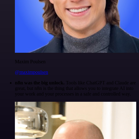
Maxim Poulsen
@maximpoulsen
n8n was the big unlock.
Tools like ChatGPT and Claude are
great, but n8n is the thing that allows you to integrate AI into
your work and your processes in a safe and controlled way.