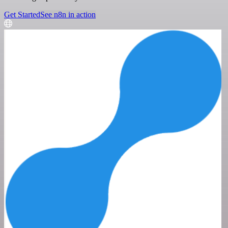
Get Started
See n8n in action