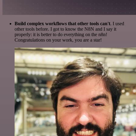
Build complex workflows that other tools can't
. I used
other tools before. I got to know the N8N and I say it
properly: it is better to do everything on the n8n!
Congratulations on your work, you are a star!