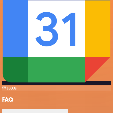
FAQs
FAQ