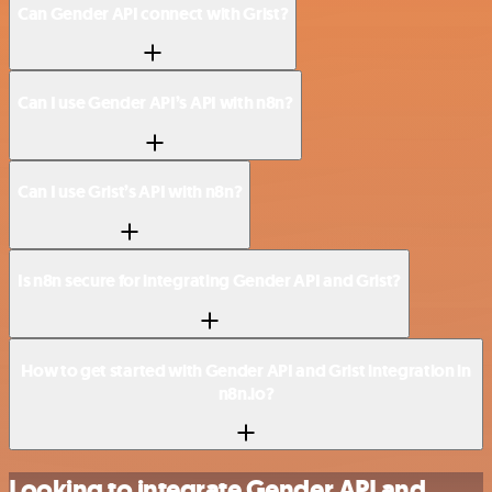
Can Gender API connect with Grist?
Can I use Gender API’s API with n8n?
Can I use Grist’s API with n8n?
Is n8n secure for integrating Gender API and Grist?
How to get started with Gender API and Grist integration in
n8n.io?
Looking to integrate Gender API and