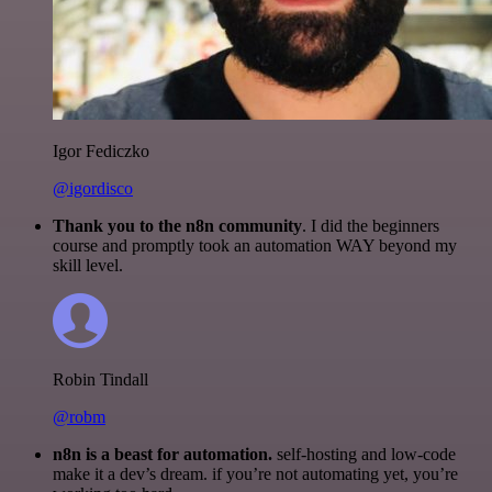
Igor Fediczko
@igordisco
Thank you to the n8n community
. I did the beginners
course and promptly took an automation WAY beyond my
skill level.
Robin Tindall
@robm
n8n is a beast for automation.
self-hosting and low-code
make it a dev’s dream. if you’re not automating yet, you’re