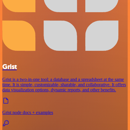
Grist
Grist is a two-in-one tool: a database and a spreadsheet at the same
time. It is simple, customizable, sharable, and collaborative. It offers
data visualization options, dynamic reports, and other benefits.
Grist node docs + examples