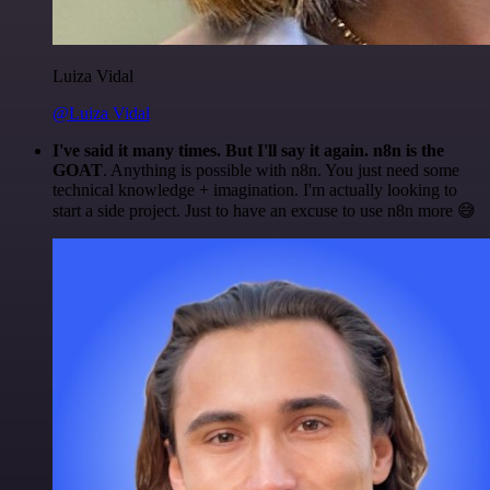
Luiza Vidal
@Luiza Vidal
I've said it many times. But I'll say it again. n8n is the
GOAT
. Anything is possible with n8n. You just need some
technical knowledge + imagination. I'm actually looking to
start a side project. Just to have an excuse to use n8n more 😅