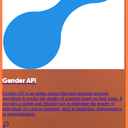
Gender API
Gender-API is an online service that uses machine learning
algorithms to predict the gender of a person based on their name. It
provides a simple and efficient way to determine the gender of
individuals for various purposes, such as marketing, demographics,
or personalization.