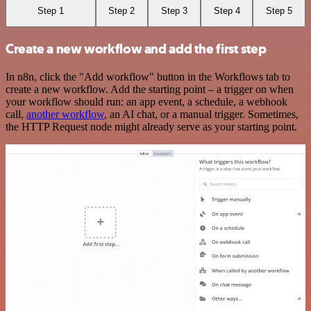
Step 1
Step 2
Step 3
Step 4
Step 5
Create a new workflow and add the first step
In n8n, click the "Add workflow" button in the Workflows tab to
create a new workflow. Add the starting point – a trigger on when
your workflow should run: an app event, a schedule, a webhook
call,
another workflow
, an AI chat, or a manual trigger. Sometimes,
the HTTP Request node might already serve as your starting point.