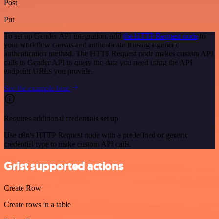
Post
Put
To set up Gender API integration, add
the HTTP Request node
to
your workflow canvas and authenticate it using a generic
authentication method. The HTTP Request node makes custom API
calls to Gender API to query the data you need using the API
endpoint URLs you provide.
See the example here
Requires additional credentials set up
Use n8n's HTTP Request node with a predefined or generic
credential type to make custom API calls.
Grist supported actions
Create Row
Create rows in a table