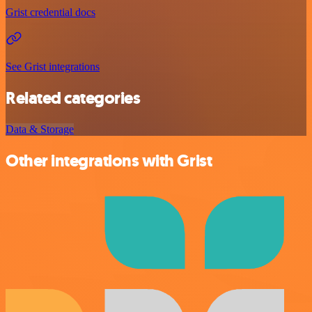
Grist credential docs
See Grist integrations
Related categories
Data & Storage
Other integrations with Grist