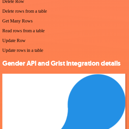
Delete Row
Delete rows from a table
Get Many Rows
Read rows from a table
Update Row
Update rows in a table
Gender API and Grist integration details