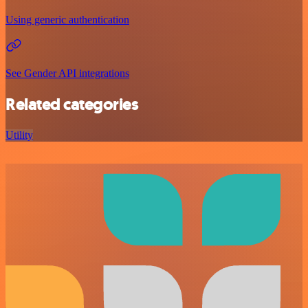
Using generic authentication
See Gender API integrations
Related categories
Utility