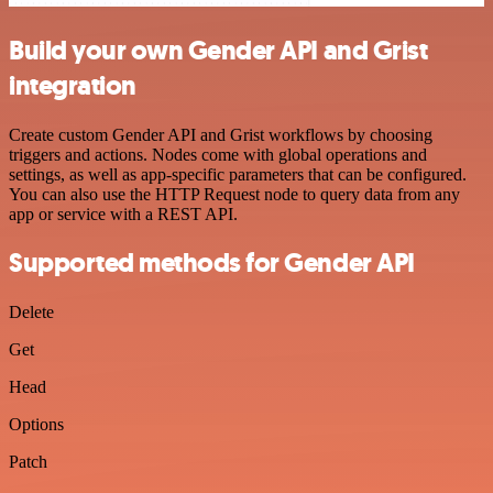
Build your own Gender API and Grist
integration
Create custom Gender API and Grist workflows by choosing
triggers and actions. Nodes come with global operations and
settings, as well as app-specific parameters that can be configured.
You can also use the HTTP Request node to query data from any
app or service with a REST API.
Supported methods for Gender API
Delete
Get
Head
Options
Patch