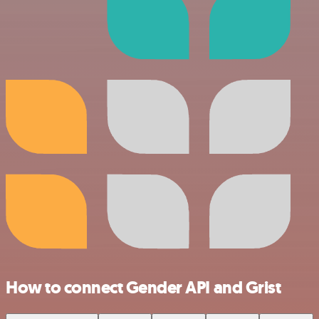
How to connect Gender API and Grist