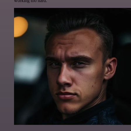
working too hard.