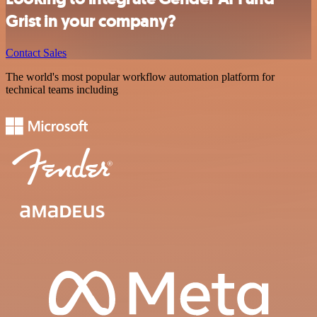
Grist in your company?
Contact Sales
The world's most popular workflow automation platform for
technical teams including