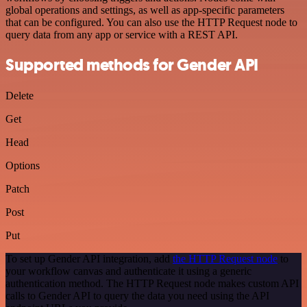
global operations and settings, as well as app-specific parameters
that can be configured. You can also use the HTTP Request node to
query data from any app or service with a REST API.
Supported methods for Gender API
Delete
Get
Head
Options
Patch
Post
Put
To set up Gender API integration, add
the HTTP Request node
to
your workflow canvas and authenticate it using a generic
authentication method. The HTTP Request node makes custom API
calls to Gender API to query the data you need using the API