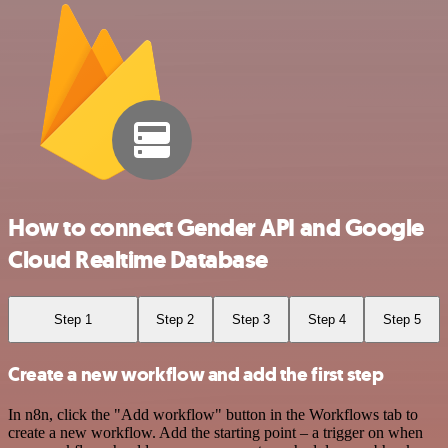
How to connect Gender API and Google
Cloud Realtime Database
Step 1
Step 2
Step 3
Step 4
Step 5
Create a new workflow and add the first step
In n8n, click the "Add workflow" button in the Workflows tab to
create a new workflow. Add the starting point – a trigger on when