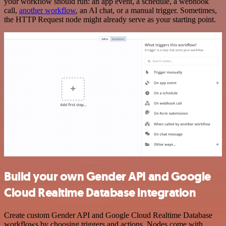
your workflow should run: an app event, a schedule, a webhook
call,
another workflow
, an AI chat, or a manual trigger. Sometimes,
the HTTP Request node might already serve as your starting point.
Build your own Gender API and Google
Cloud Realtime Database integration
Create custom Gender API and Google Cloud Realtime Database
workflows by choosing triggers and actions. Nodes come with