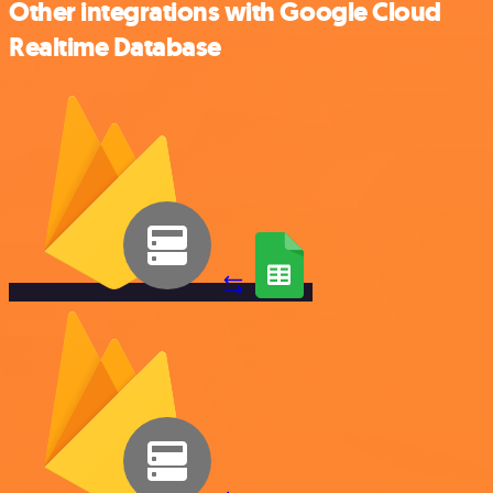
Other integrations with Google Cloud
Realtime Database