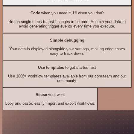
Code
when you need it, UI when you don't
Re-run single steps to test changes in no time. And pin your data to
avoid generating trigger events every time you execute.
Simple debugging
Your data is displayed alongside your settings, making edge cases
easy to track down.
Use templates
to get started fast
Use 1000+ workflow templates available from our core team and our
community.
Reuse
your work
Copy and paste, easily import and export workflows.