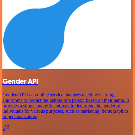
Gender API
Gender-API is an online service that uses machine learning
algorithms to predict the gender of a person based on their name. It
provides a simple and efficient way to determine the gender of
individuals for various purposes, such as marketing, demographics,
or personalization.