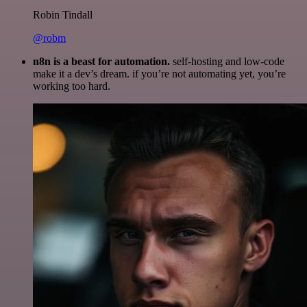
Robin Tindall
@robm
n8n is a beast for automation.
self-hosting and low-code
make it a dev’s dream. if you’re not automating yet, you’re
working too hard.