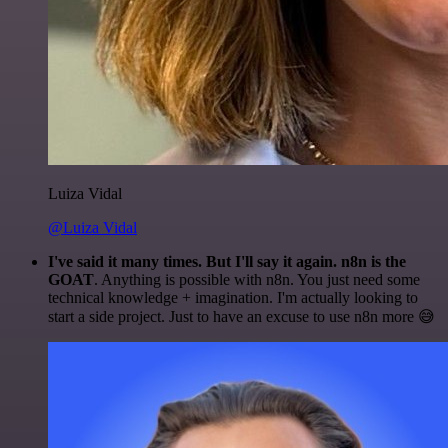
Luiza Vidal
@Luiza Vidal
I've said it many times. But I'll say it again. n8n is the
GOAT
. Anything is possible with n8n. You just need some
technical knowledge + imagination. I'm actually looking to
start a side project. Just to have an excuse to use n8n more 😅