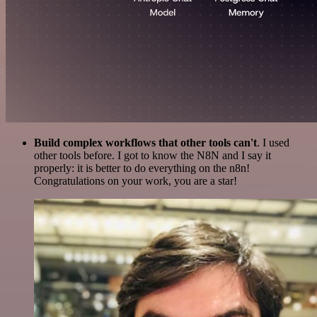
Build complex workflows that other tools can't
. I used
other tools before. I got to know the N8N and I say it
properly: it is better to do everything on the n8n!
Congratulations on your work, you are a star!