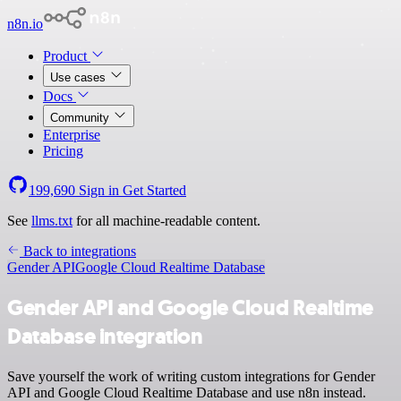
n8n.io
Product
Use cases
Docs
Community
Enterprise
Pricing
199,690
Sign in
Get Started
See
llms.txt
for all machine-readable content.
Back to integrations
Gender API
Google Cloud Realtime Database
Gender API and Google Cloud Realtime
Database integration
Save yourself the work of writing custom integrations for Gender
API and Google Cloud Realtime Database and use n8n instead.