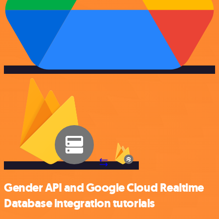
Gender API and Google Cloud Realtime
Database integration tutorials