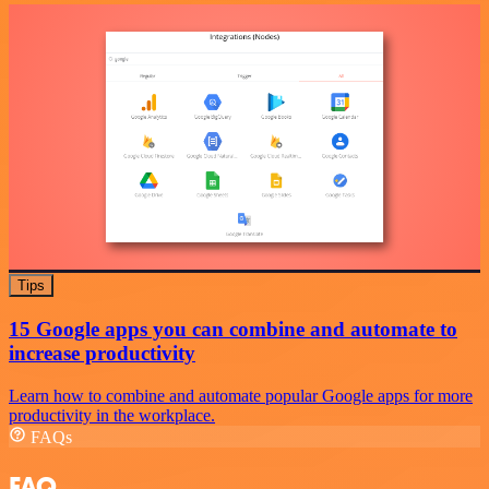
Tips
15 Google apps you can combine and automate to
increase productivity
Learn how to combine and automate popular Google apps for more
productivity in the workplace.
FAQs
FAQ