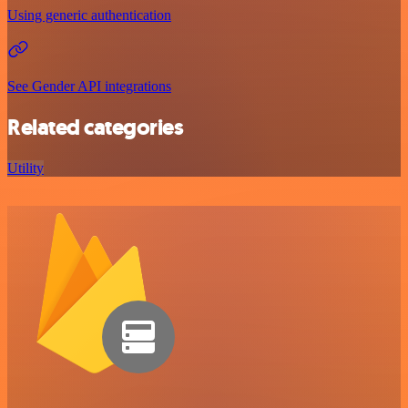
Using generic authentication
See Gender API integrations
Related categories
Utility