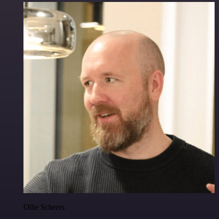
Ollie Scheers