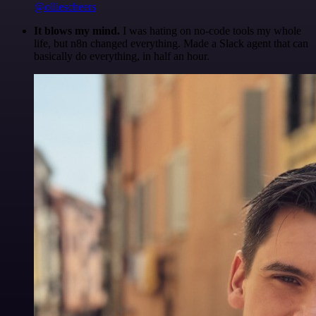
@olliescheers
It blows my mind.
I was hating on no-code tools my whole
life, but n8n changed everything. Made a Slack agent that can
basically do everything, in half an hour.