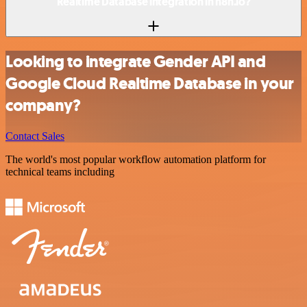
Realtime Database integration in n8n.io?
Looking to integrate Gender API and
Google Cloud Realtime Database in your
company?
Contact Sales
The world's most popular workflow automation platform for
technical teams including