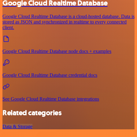
Google Cloud Realtime Database
Google Cloud Realtime Database is a cloud-hosted database. Data is
stored as JSON and synchronized in realtime to every connected
client.
Google Cloud Realtime Database node docs + examples
Google Cloud Realtime Database credential docs
See Google Cloud Realtime Database integrations
Related categories
Data & Storage