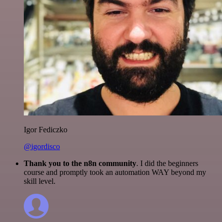
Igor Fediczko
@igordisco
Thank you to the n8n community
. I did the beginners
course and promptly took an automation WAY beyond my
skill level.