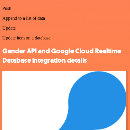
Push
Append to a list of data
Update
Update item on a database
Gender API and Google Cloud Realtime
Database integration details