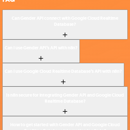
Can Gender API connect with Google Cloud Realtime
Database?
Can I use Gender API’s API with n8n?
Can I use Google Cloud Realtime Database’s API with n8n?
Is n8n secure for integrating Gender API and Google Cloud
Realtime Database?
How to get started with Gender API and Google Cloud