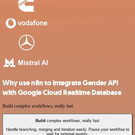
Why use n8n to integrate Gender API
with Google Cloud Realtime Database
Build complex workflows, really fast
Build
complex workflows, really fast
Handle branching, merging and iteration easily. Pause your workflow to
wait for external events.