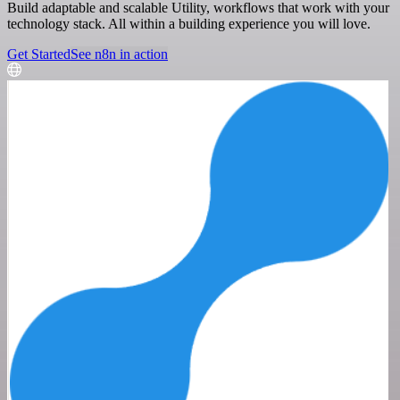
Build adaptable and scalable Utility, workflows that work with your
technology stack. All within a building experience you will love.
Get Started
See n8n in action