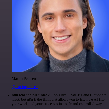
Maxim Poulsen
@maximpoulsen
n8n was the big unlock.
Tools like ChatGPT and Claude are
great, but n8n is the thing that allows you to integrate AI into
your work and your processes in a safe and controlled way.