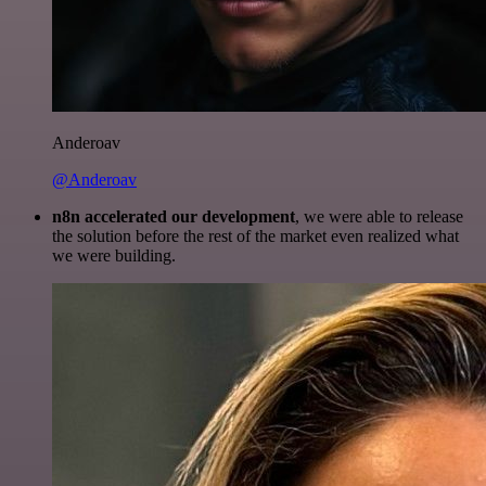
Anderoav
@Anderoav
n8n accelerated our development
, we were able to release
the solution before the rest of the market even realized what
we were building.