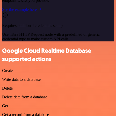
endpoint URLs you provide.
See the example here
Requires additional credentials set up
Use n8n's HTTP Request node with a predefined or generic
credential type to make custom API calls.
Google Cloud Realtime Database
supported actions
Create
Write data to a database
Delete
Delete data from a database
Get
Get a record from a database