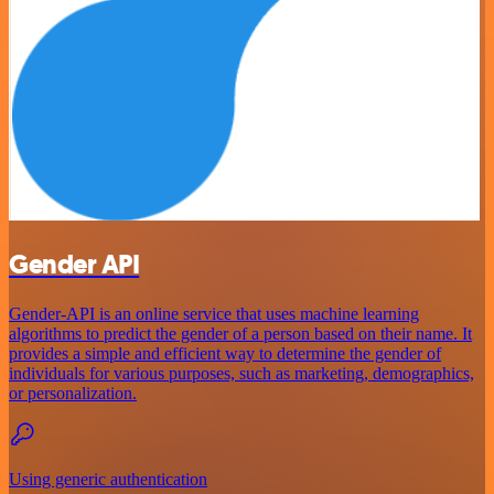
Gender API
Gender-API is an online service that uses machine learning
algorithms to predict the gender of a person based on their name. It
provides a simple and efficient way to determine the gender of
individuals for various purposes, such as marketing, demographics,
or personalization.
Using generic authentication