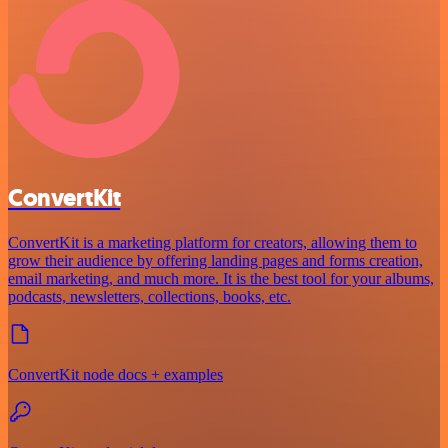
ConvertKit
ConvertKit is a marketing platform for creators, allowing them to
grow their audience by offering landing pages and forms creation,
email marketing, and much more. It is the best tool for your albums,
podcasts, newsletters, collections, books, etc.
ConvertKit node docs + examples