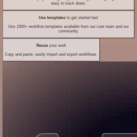
easy to track down.
Use templates
to get started fast
Use 1000+ workflow templates available from our core team and our
community.
Reuse
your work
Copy and paste, easily import and export workflows.