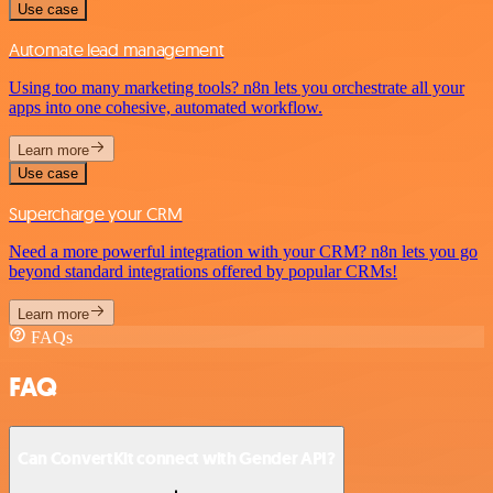
Use case
Automate lead management
Using too many marketing tools? n8n lets you orchestrate all your
apps into one cohesive, automated workflow.
Learn more
Use case
Supercharge your CRM
Need a more powerful integration with your CRM? n8n lets you go
beyond standard integrations offered by popular CRMs!
Learn more
FAQs
FAQ
Can ConvertKit connect with Gender API?