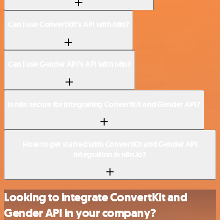
Can I use ConvertKit’s API with n8n?
Can I use Gender API’s API with n8n?
Is n8n secure for integrating ConvertKit and Gender API?
How to get started with ConvertKit and Gender API
integration in n8n.io?
Looking to integrate ConvertKit and
Gender API in your company?