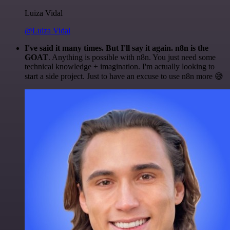
Luiza Vidal
@Luiza Vidal
I've said it many times. But I'll say it again. n8n is the
GOAT
. Anything is possible with n8n. You just need some
technical knowledge + imagination. I'm actually looking to
start a side project. Just to have an excuse to use n8n more 😅