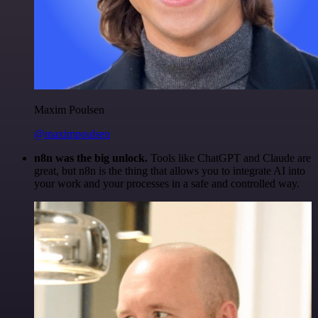
Maxim Poulsen
@maximpoulsen
n8n was the big unlock.
Tools like ChatGPT and Claude are
great, but n8n is the thing that allows you to integrate AI into
your work and your processes in a safe and controlled way.