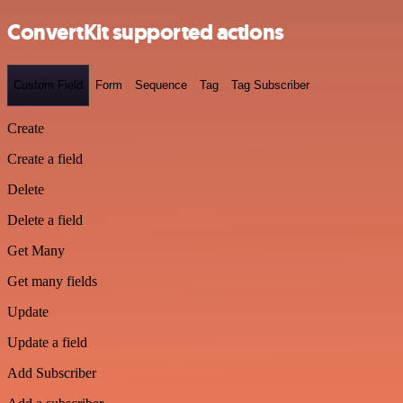
ConvertKit supported actions
Custom Field
Form
Sequence
Tag
Tag Subscriber
Create
Create a field
Delete
Delete a field
Get Many
Get many fields
Update
Update a field
Add Subscriber