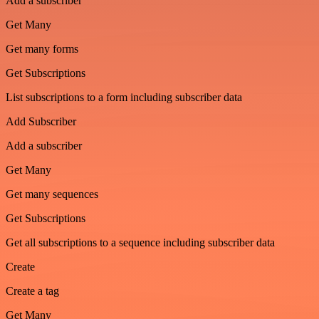
Add a subscriber
Get Many
Get many forms
Get Subscriptions
List subscriptions to a form including subscriber data
Add Subscriber
Add a subscriber
Get Many
Get many sequences
Get Subscriptions
Get all subscriptions to a sequence including subscriber data
Create
Create a tag
Get Many