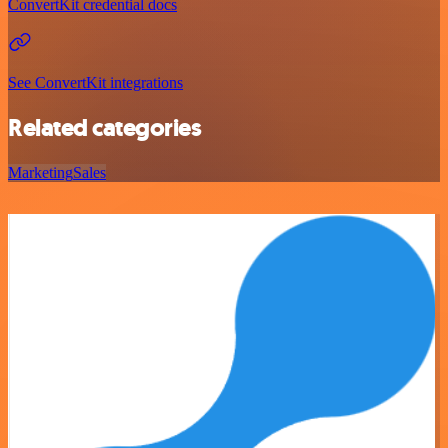
ConvertKit credential docs
See ConvertKit integrations
Related categories
Marketing
Sales