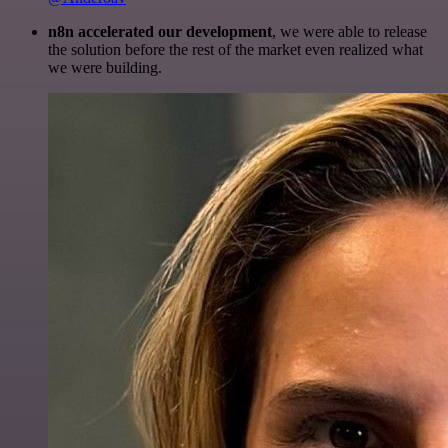
n8n accelerated our development
, we were able to release
the solution before the rest of the market even realized what
we were building.