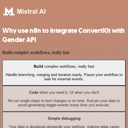
Why use n8n to integrate ConvertKit with
Gender API
Build complex workflows, really fast
Build
complex workflows, really fast
Handle branching, merging and iteration easily. Pause your workflow to
wait for external events.
Code
when you need it, UI when you don't
Re-run single steps to test changes in no time. And pin your data to
avoid generating trigger events every time you execute.
Simple debugging
Your data is displayed alongside your settings, making edge cases