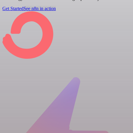
Get Started
See n8n in action