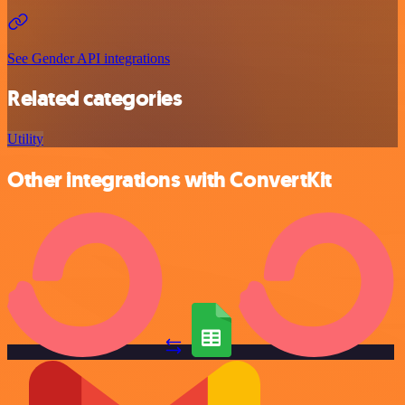
See Gender API integrations
Related categories
Utility
Other integrations with ConvertKit