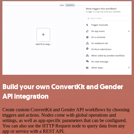
Build your own ConvertKit and Gender
API integration
Create custom ConvertKit and Gender API workflows by choosing
triggers and actions. Nodes come with global operations and
settings, as well as app-specific parameters that can be configured.
You can also use the HTTP Request node to query data from any
app or service with a REST API.