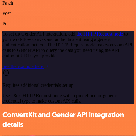
Patch
Post
Put
To set up Gender API integration, add
the HTTP Request node
to
your workflow canvas and authenticate it using a generic
authentication method. The HTTP Request node makes custom API
calls to Gender API to query the data you need using the API
endpoint URLs you provide.
See the example here
Requires additional credentials set up
Use n8n's HTTP Request node with a predefined or generic
credential type to make custom API calls.
ConvertKit and Gender API integration
details