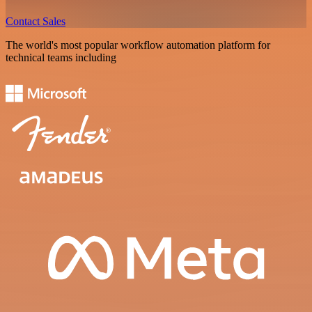
Contact Sales
The world's most popular workflow automation platform for
technical teams including