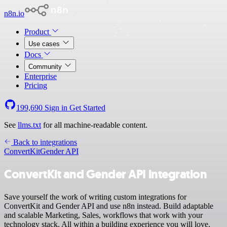
n8n.io
Product
Use cases
Docs
Community
Enterprise
Pricing
199,690
Sign in
Get Started
See
llms.txt
for all machine-readable content.
Back to integrations
ConvertKit
Gender API
ConvertKit and Gender API integration
Save yourself the work of writing custom integrations for
ConvertKit and Gender API and use n8n instead. Build adaptable
and scalable Marketing, Sales, workflows that work with your
technology stack. All within a building experience you will love.