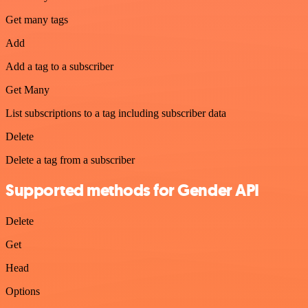
Get many tags
Add
Add a tag to a subscriber
Get Many
List subscriptions to a tag including subscriber data
Delete
Delete a tag from a subscriber
Supported methods for Gender API
Delete
Get
Head
Options