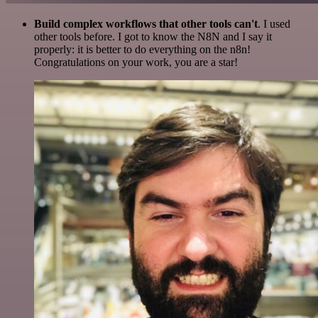
Build complex workflows that other tools can't
. I used
other tools before. I got to know the N8N and I say it
properly: it is better to do everything on the n8n!
Congratulations on your work, you are a star!