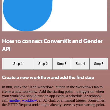
How to connect ConvertKit and Gender
API
Step 1
Step 2
Step 3
Step 4
Step 5
Create a new workflow and add the first step
In n8n, click the "Add workflow" button in the Workflows tab to
create a new workflow. Add the starting point – a trigger on when
your workflow should run: an app event, a schedule, a webhook
call,
another workflow
, an AI chat, or a manual trigger. Sometimes,
the HTTP Request node might already serve as your starting point.