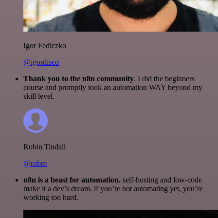
Igor Fediczko
@igordisco
Thank you to the n8n community
. I did the beginners
course and promptly took an automation WAY beyond my
skill level.
Robin Tindall
@robm
n8n is a beast for automation.
self-hosting and low-code
make it a dev’s dream. if you’re not automating yet, you’re
working too hard.