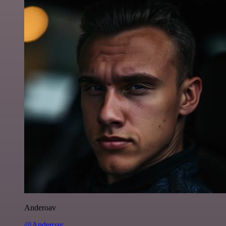
Anderoav
@Anderoav