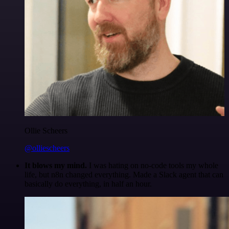
Ollie Scheers
@olliescheers
It blows my mind.
I was hating on no-code tools my whole
life, but n8n changed everything. Made a Slack agent that can
basically do everything, in half an hour.