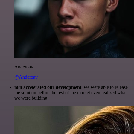
Anderoav
@Anderoav
n8n accelerated our development
, we were able to release
the solution before the rest of the market even realized what
we were building.