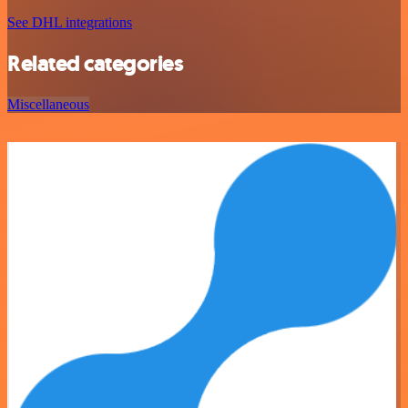
See DHL integrations
Related categories
Miscellaneous