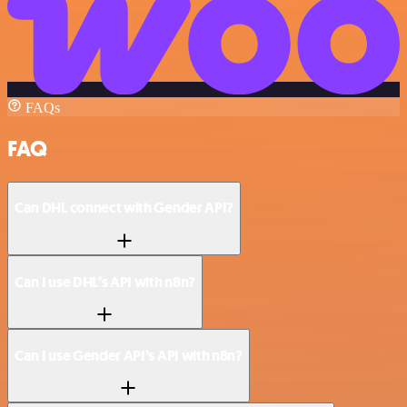
FAQs
FAQ
Can DHL connect with Gender API?
Can I use DHL’s API with n8n?
Can I use Gender API’s API with n8n?