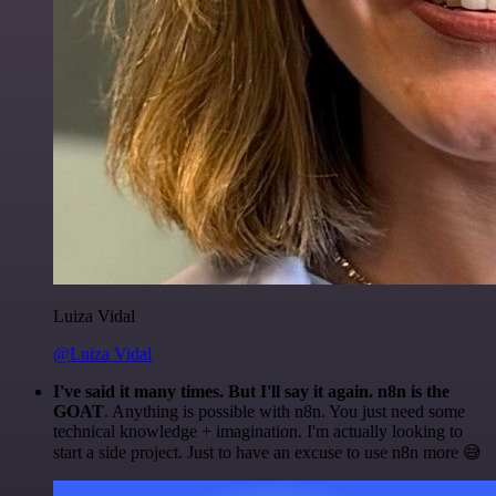
Luiza Vidal
@Luiza Vidal
I've said it many times. But I'll say it again. n8n is the
GOAT
. Anything is possible with n8n. You just need some
technical knowledge + imagination. I'm actually looking to
start a side project. Just to have an excuse to use n8n more 😅