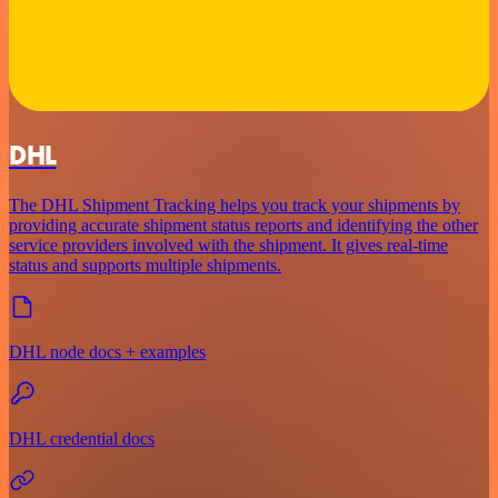
DHL
The DHL Shipment Tracking helps you track your shipments by
providing accurate shipment status reports and identifying the other
service providers involved with the shipment. It gives real-time
status and supports multiple shipments.
DHL node docs + examples
DHL credential docs