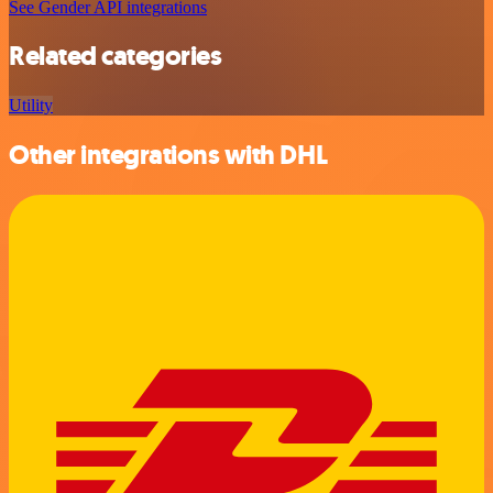
See Gender API integrations
Related categories
Utility
Other integrations with DHL