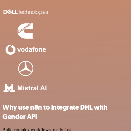
Why use n8n to integrate DHL with
Gender API
Build complex workflows, really fast