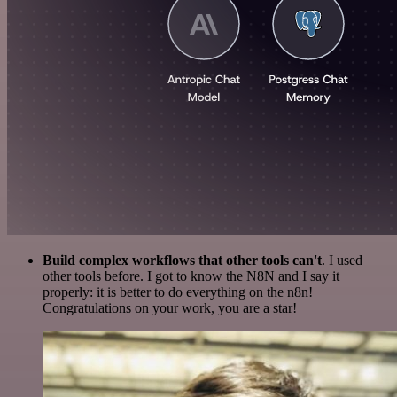
Build complex workflows that other tools can't
. I used
other tools before. I got to know the N8N and I say it
properly: it is better to do everything on the n8n!
Congratulations on your work, you are a star!