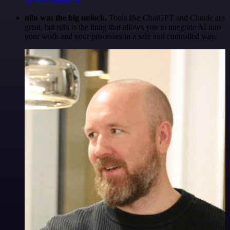
@maximpoulsen
n8n was the big unlock.
Tools like ChatGPT and Claude are
great, but n8n is the thing that allows you to integrate AI into
your work and your processes in a safe and controlled way.