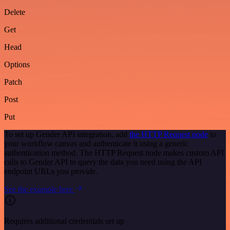
Delete
Get
Head
Options
Patch
Post
Put
To set up Gender API integration, add
the HTTP Request node
to
your workflow canvas and authenticate it using a generic
authentication method. The HTTP Request node makes custom API
calls to Gender API to query the data you need using the API
endpoint URLs you provide.
See the example here
Requires additional credentials set up