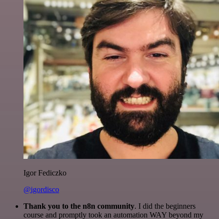
Igor Fediczko
@igordisco
Thank you to the n8n community
. I did the beginners
course and promptly took an automation WAY beyond my