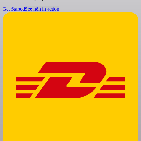
Get Started
See n8n in action