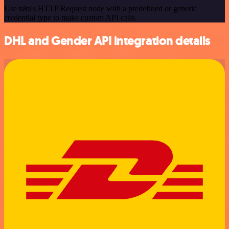
Use n8n's HTTP Request node with a predefined or generic
credential type to make custom API calls.
DHL and Gender API integration details