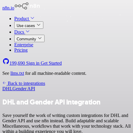
n8n.io
Product
Use cases
Docs
Community
Enterprise
Pricing
199,690
Sign in
Get Started
See
llms.txt
for all machine-readable content.
Back to integrations
DHL
Gender API
DHL and Gender API integration
Save yourself the work of writing custom integrations for DHL and
Gender API and use n8n instead. Build adaptable and scalable
Miscellaneous, workflows that work with your technology stack. All
within a building experience you will love.