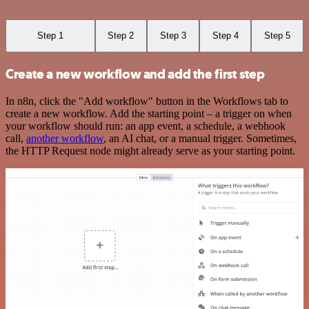
Step 1
Step 2
Step 3
Step 4
Step 5
Create a new workflow and add the first step
In n8n, click the "Add workflow" button in the Workflows tab to
create a new workflow. Add the starting point – a trigger on when
your workflow should run: an app event, a schedule, a webhook
call,
another workflow
, an AI chat, or a manual trigger. Sometimes,
the HTTP Request node might already serve as your starting point.