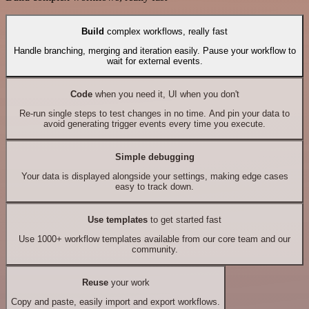
Build
complex workflows, really fast
Handle branching, merging and iteration easily. Pause your workflow to
wait for external events.
Code
when you need it, UI when you don't
Re-run single steps to test changes in no time. And pin your data to
avoid generating trigger events every time you execute.
Simple debugging
Your data is displayed alongside your settings, making edge cases
easy to track down.
Use templates
to get started fast
Use 1000+ workflow templates available from our core team and our
community.
Reuse
your work
Copy and paste, easily import and export workflows.