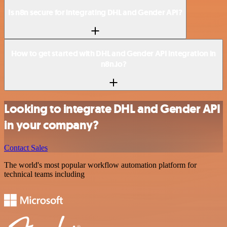
Is n8n secure for integrating DHL and Gender API?
How to get started with DHL and Gender API integration in
n8n.io?
Looking to integrate DHL and Gender API
in your company?
Contact Sales
The world's most popular workflow automation platform for
technical teams including