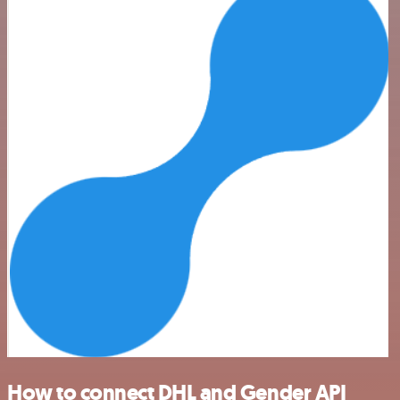
How to connect DHL and Gender API