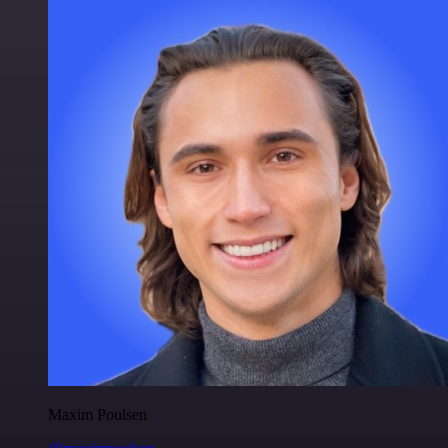
Maxim Poulsen