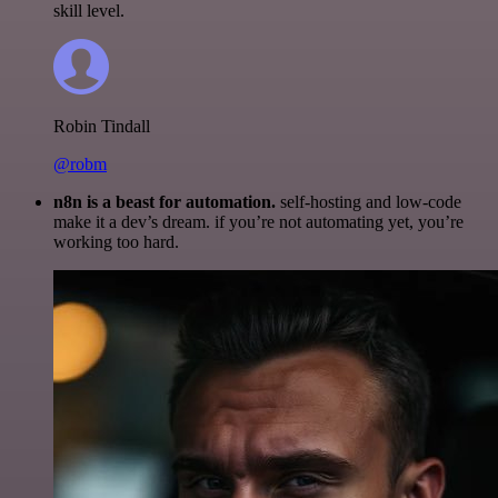
skill level.
Robin Tindall
@robm
n8n is a beast for automation.
self-hosting and low-code
make it a dev’s dream. if you’re not automating yet, you’re
working too hard.