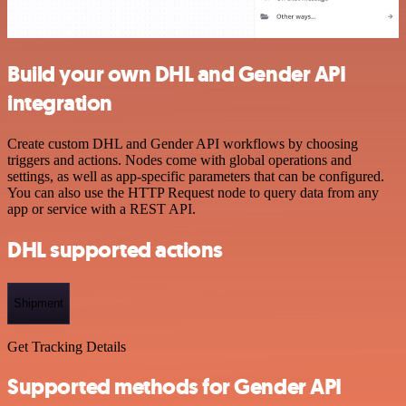
Build your own DHL and Gender API
integration
Create custom DHL and Gender API workflows by choosing
triggers and actions. Nodes come with global operations and
settings, as well as app-specific parameters that can be configured.
You can also use the HTTP Request node to query data from any
app or service with a REST API.
DHL supported actions
Shipment
Get Tracking Details
Supported methods for Gender API