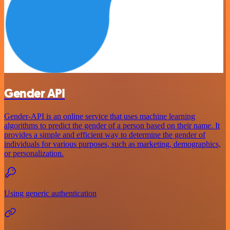
Gender API
Gender-API is an online service that uses machine learning
algorithms to predict the gender of a person based on their name. It
provides a simple and efficient way to determine the gender of
individuals for various purposes, such as marketing, demographics,
or personalization.
Using generic authentication