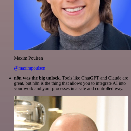
Maxim Poulsen
@maximpoulsen
n8n was the big unlock.
Tools like ChatGPT and Claude are
great, but n8n is the thing that allows you to integrate AI into
your work and your processes in a safe and controlled way.