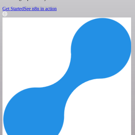
Get Started
See n8n in action