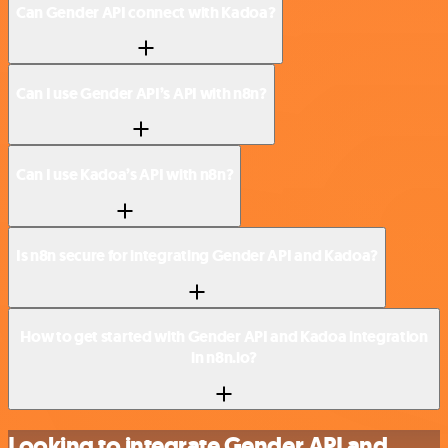
Can Gender API connect with Kadoa?
Can I use Gender API’s API with n8n?
Can I use Kadoa’s API with n8n?
Is n8n secure for integrating Gender API and Kadoa?
How to get started with Gender API and Kadoa integration
in n8n.io?
Looking to integrate Gender API and