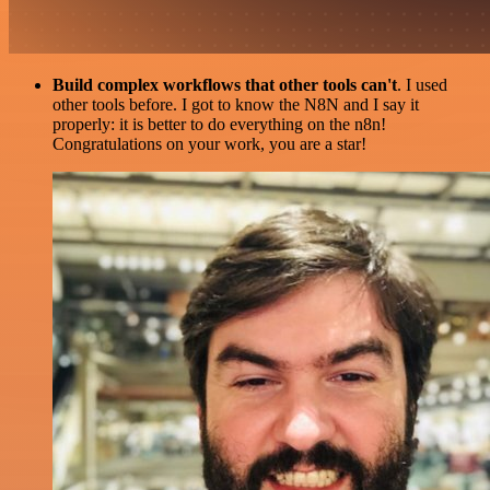
Build complex workflows that other tools can't
. I used
other tools before. I got to know the N8N and I say it
properly: it is better to do everything on the n8n!
Congratulations on your work, you are a star!