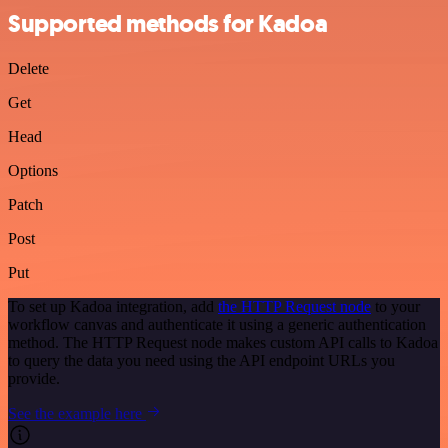
Supported methods for Kadoa
Delete
Get
Head
Options
Patch
Post
Put
To set up Kadoa integration, add
the HTTP Request node
to your
workflow canvas and authenticate it using a generic authentication
method. The HTTP Request node makes custom API calls to Kadoa
to query the data you need using the API endpoint URLs you
provide.
See the example here