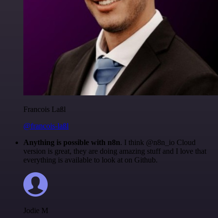
Francois Laßl
@francois-laßl
Anything is possible with n8n
. I think @n8n_io Cloud
version is great, they are doing amazing stuff and I love that
everything is available to look at on Github.
Jodie M