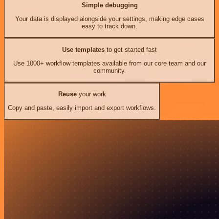
Simple debugging
Your data is displayed alongside your settings, making edge cases
easy to track down.
Use templates
to get started fast
Use 1000+ workflow templates available from our core team and our
community.
Reuse
your work
Copy and paste, easily import and export workflows.