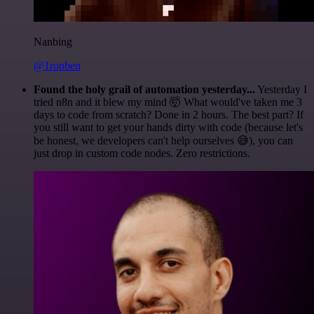
Nanbing
@1ronben
Found the holy grail of automation yesterday...
Yesterday I
tried n8n and it blew my mind 🤯 What would've taken me 3
days to code from scratch? Done in 2 hours. The best part? If
you still want to get your hands dirty with code (because let's
be honest, we developers can't help ourselves 😅), you can
just drop in custom code nodes. Zero restrictions.