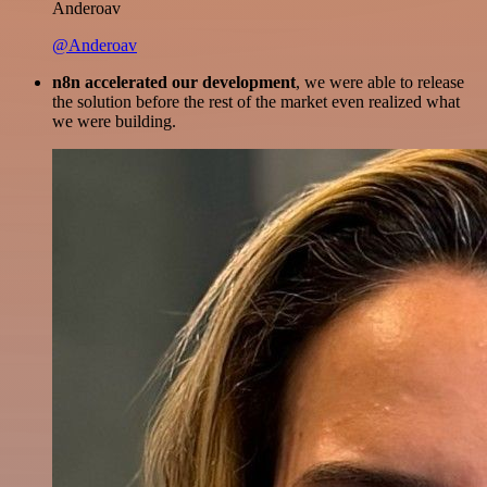
Anderoav
@Anderoav
n8n accelerated our development
, we were able to release
the solution before the rest of the market even realized what
we were building.