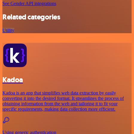
See Gender API integrations
Related categories
Utility
Kadoa
Kadoa is an app that simplifies web data extraction by easily
converting it into the desired format. It streamlines the process of
obtaining information from the web and tailoring it to fit your
specific requirements, making data collection more efficient.
Using generic authentication