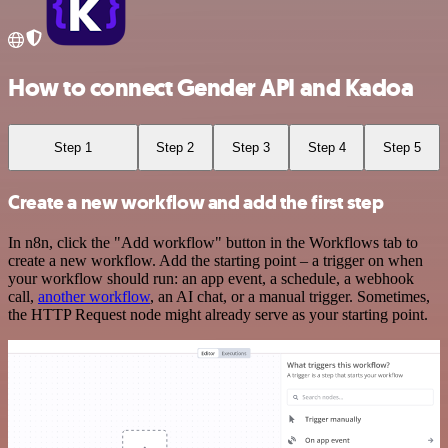
How to connect Gender API and Kadoa
Step 1
Step 2
Step 3
Step 4
Step 5
Create a new workflow and add the first step
In n8n, click the "Add workflow" button in the Workflows tab to
create a new workflow. Add the starting point – a trigger on when
your workflow should run: an app event, a schedule, a webhook
call,
another workflow
, an AI chat, or a manual trigger. Sometimes,
the HTTP Request node might already serve as your starting point.