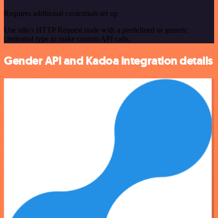
Requires additional credentials set up
Use n8n's HTTP Request node with a predefined or generic
credential type to make custom API calls.
Gender API and Kadoa integration details