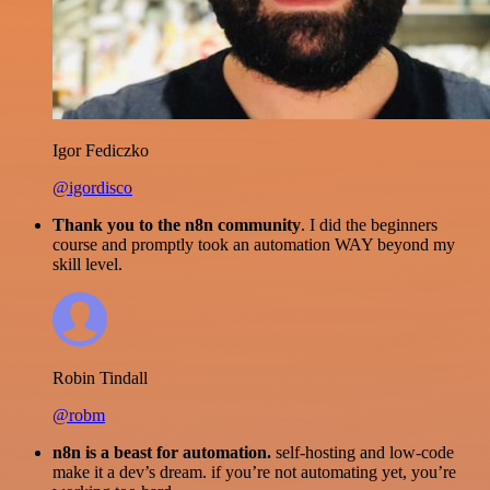
Igor Fediczko
@igordisco
Thank you to the n8n community
. I did the beginners
course and promptly took an automation WAY beyond my
skill level.
Robin Tindall
@robm
n8n is a beast for automation.
self-hosting and low-code
make it a dev’s dream. if you’re not automating yet, you’re