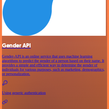
Gender API
Gender-API is an online service that uses machine learning
algorithms to predict the gender of a person based on their name. It
provides a simple and efficient way to determine the gender of
individuals for various purposes, such as marketing, demographics,
or personalization.
Using generic authentication