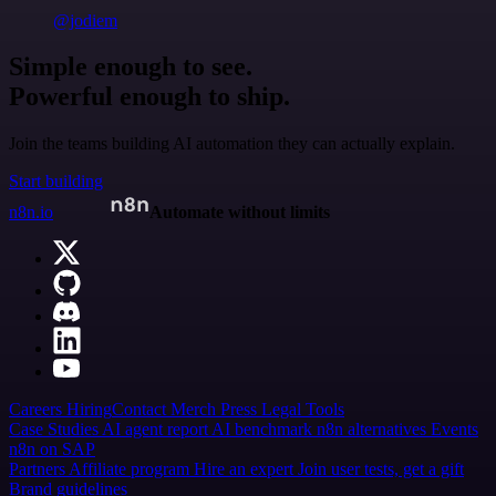
@jodiem
Simple enough to see.
Powerful enough to ship.
Join the teams building AI automation they can actually explain.
Start building
n8n.io
Automate without limits
Careers
Hiring
Contact
Merch
Press
Legal
Tools
Case Studies
AI agent report
AI benchmark
n8n alternatives
Events
n8n on SAP
Partners
Affiliate program
Hire an expert
Join user tests, get a gift
Brand guidelines