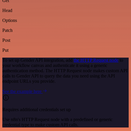
Get
Head
Options
Patch
Post
Put
To set up Gender API integration, add
the HTTP Request node
to
your workflow canvas and authenticate it using a generic
authentication method. The HTTP Request node makes custom API
calls to Gender API to query the data you need using the API
endpoint URLs you provide.
See the example here
Requires additional credentials set up
Use n8n's HTTP Request node with a predefined or generic
credential type to make custom API calls.