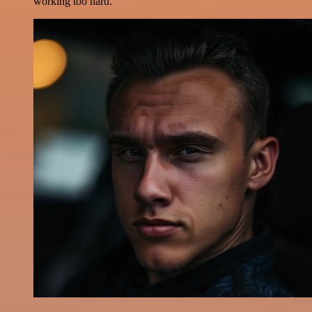
working too hard.