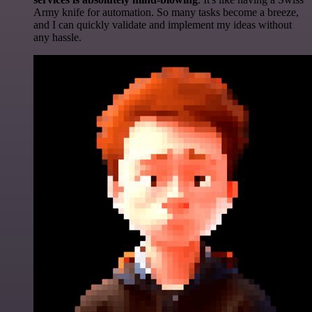
Army knife for automation. So many tasks become a breeze,
and I can quickly validate and implement my ideas without
any hassle.