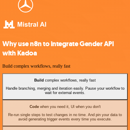
Why use n8n to integrate Gender API
with Kadoa
Build complex workflows, really fast
Build
complex workflows, really fast
Handle branching, merging and iteration easily. Pause your workflow to
wait for external events.
Code
when you need it, UI when you don't
Re-run single steps to test changes in no time. And pin your data to
avoid generating trigger events every time you execute.