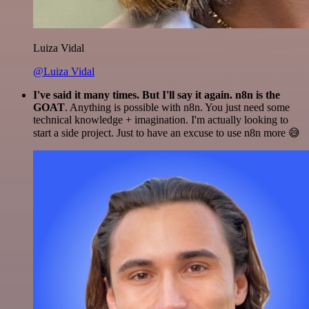
Luiza Vidal
@Luiza Vidal
I've said it many times. But I'll say it again. n8n is the
GOAT
. Anything is possible with n8n. You just need some
technical knowledge + imagination. I'm actually looking to
start a side project. Just to have an excuse to use n8n more 😅