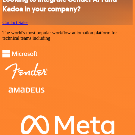
Kadoa in your company?
Contact Sales
The world's most popular workflow automation platform for
technical teams including