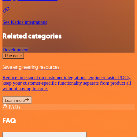
See Kadoa integrations
Related categories
Development
Use case
Save engineering resources
Reduce time spent on customer integrations, engineer faster POCs,
keep your customer-specific functionality separate from product all
without having to code.
Learn more
FAQs
FAQ