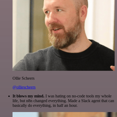
Ollie Scheers
@olliescheers
It blows my mind.
I was hating on no-code tools my whole
life, but n8n changed everything. Made a Slack agent that can
basically do everything, in half an hour.