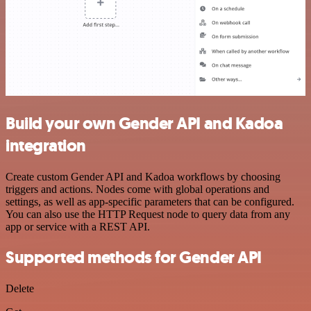
Build your own Gender API and Kadoa
integration
Create custom Gender API and Kadoa workflows by choosing
triggers and actions. Nodes come with global operations and
settings, as well as app-specific parameters that can be configured.
You can also use the HTTP Request node to query data from any
app or service with a REST API.
Supported methods for Gender API
Delete