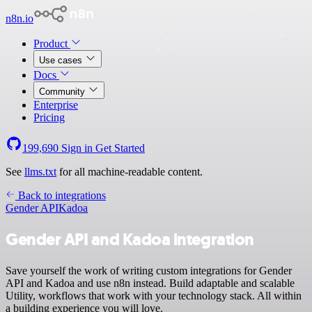
n8n.io
Product
Use cases
Docs
Community
Enterprise
Pricing
199,690
Sign in
Get Started
See
llms.txt
for all machine-readable content.
Back to integrations
Gender API
Kadoa
Gender API and Kadoa integration
Save yourself the work of writing custom integrations for Gender
API and Kadoa and use n8n instead. Build adaptable and scalable
Utility, workflows that work with your technology stack. All within
a building experience you will love.