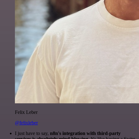
Felix Leber
@felixleber
I just have to say,
n8n's integration with third-party
services is absolutely mind-blowing
. It's like having a Swiss