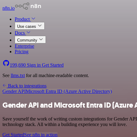
n8n.io
Product
Use cases
Docs
Community
Enterprise
Pricing
199,690
Sign in
Get Started
See
llms.txt
for all machine-readable content.
Back to integrations
Gender API
Microsoft Entra ID (Azure Active Directory)
Gender API and Microsoft Entra ID (Azure A
Save yourself the work of writing custom integrations for Gender API
technology stack. All within a building experience you will love.
Get Started
See n8n in action