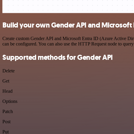
Build your own Gender API and Microsoft En
Create custom Gender API and Microsoft Entra ID (Azure Active Direct
can be configured. You can also use the HTTP Request node to query
Supported methods for Gender API
Delete
Get
Head
Options
Patch
Post
Put