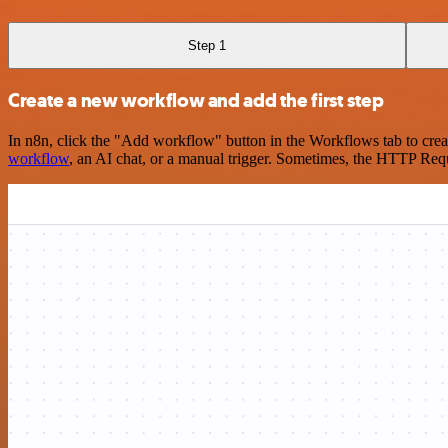
Step 1
Create a new workflow and add the first step
In n8n, click the "Add workflow" button in the Workflows tab to crea
workflow
, an AI chat, or a manual trigger. Sometimes, the HTTP Requ