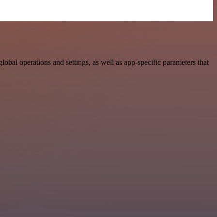
al operations and settings, as well as app-specific parameters that