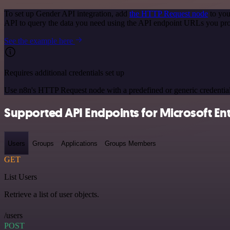
To set up Gender API integration, add
the HTTP Request node
to you
API to query the data you need using the API endpoint URLs you pro
See the example here
Requires additional credentials set up
Use n8n's HTTP Request node with a predefined or generic credential
Supported API Endpoints for Microsoft Entr
Users
Groups
Applications
Groups Members
GET
List Users
Retrieve a list of user objects.
/users
POST