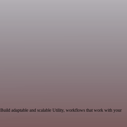
Build adaptable and scalable Utility, workflows that work with your