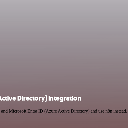
ctive Directory) integration
 and Microsoft Entra ID (Azure Active Directory) and use n8n instead. 