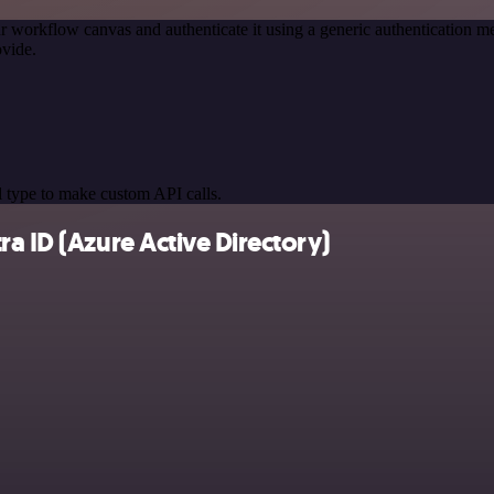
r workflow canvas and authenticate it using a generic authenticatio
vide.
 type to make custom API calls.
a ID (Azure Active Directory)