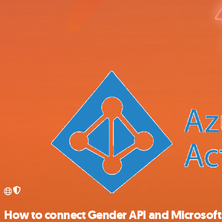
How to connect Gender API and Microsoft E