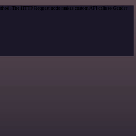
n method. The HTTP Request node makes custom API calls to Gender