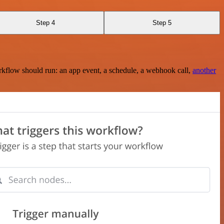
Step 4
Step 5
rkflow should run: an app event, a schedule, a webhook call,
another