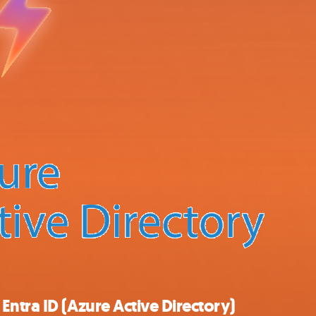
ntra ID (Azure Active Directory)