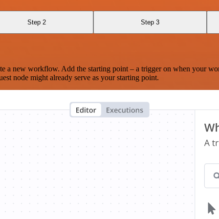
Step 2
Step 3
te a new workflow. Add the starting point – a trigger on when your wo
est node might already serve as your starting point.