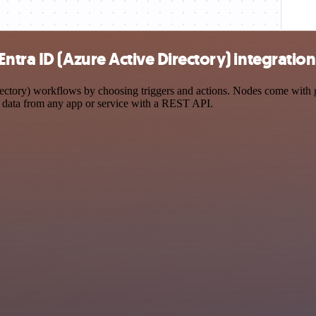
tra ID (Azure Active Directory) integration
ory) workflows by choosing triggers and actions. Nodes come with glob
 data from any app or service with a REST API.