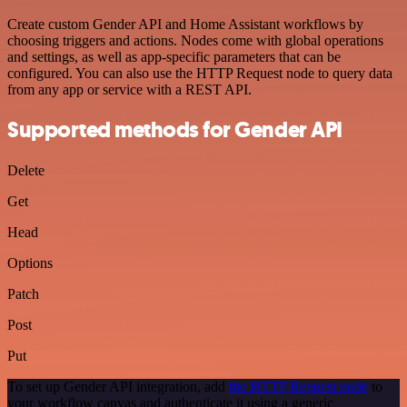
Create custom Gender API and Home Assistant workflows by
choosing triggers and actions. Nodes come with global operations
and settings, as well as app-specific parameters that can be
configured. You can also use the HTTP Request node to query data
from any app or service with a REST API.
Supported methods for Gender API
Delete
Get
Head
Options
Patch
Post
Put
To set up Gender API integration, add
the HTTP Request node
to
your workflow canvas and authenticate it using a generic