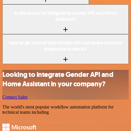
Is n8n secure for integrating Gender API and Home
Assistant?
How to get started with Gender API and Home Assistant
integration in n8n.io?
Looking to integrate Gender API and
Home Assistant in your company?
Contact Sales
The world's most popular workflow automation platform for
technical teams including