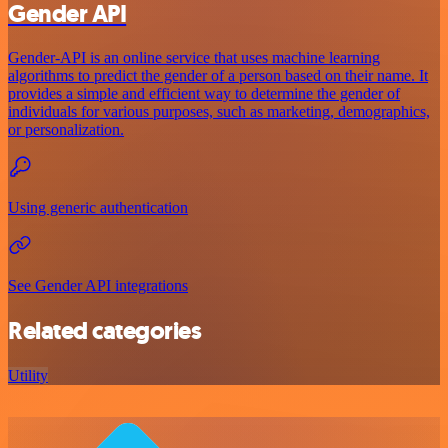
Gender API
Gender-API is an online service that uses machine learning
algorithms to predict the gender of a person based on their name. It
provides a simple and efficient way to determine the gender of
individuals for various purposes, such as marketing, demographics,
or personalization.
Using generic authentication
See Gender API integrations
Related categories
Utility