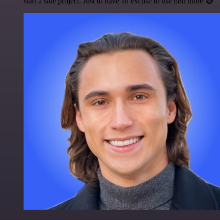
start a side project. Just to have an excuse to use n8n more 😅