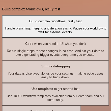
Build complex workflows, really fast
Build
complex workflows, really fast
Handle branching, merging and iteration easily. Pause your workflow to
wait for external events.
Code
when you need it, UI when you don't
Re-run single steps to test changes in no time. And pin your data to
avoid generating trigger events every time you execute.
Simple debugging
Your data is displayed alongside your settings, making edge cases
easy to track down.
Use templates
to get started fast
Use 1000+ workflow templates available from our core team and our
community.