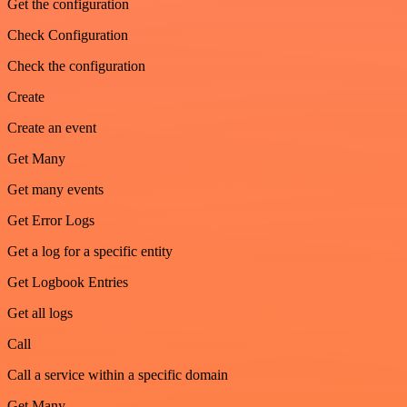
Get the configuration
Check Configuration
Check the configuration
Create
Create an event
Get Many
Get many events
Get Error Logs
Get a log for a specific entity
Get Logbook Entries
Get all logs
Call
Call a service within a specific domain
Get Many