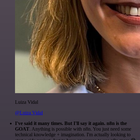
Luiza Vidal
@Luiza Vidal
I've said it many times. But I'll say it again. n8n is the
GOAT
. Anything is possible with n8n. You just need some
technical knowledge + imagination. I'm actually looking to