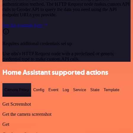
authentication method. The HTTP Request node makes custom API
calls to Gender API to query the data you need using the API
endpoint URLs you provide.
See the example here
Requires additional credentials set up
Use n8n's HTTP Request node with a predefined or generic
credential type to make custom API calls.
Home Assistant supported actions
Camera Proxy
Config
Event
Log
Service
State
Template
Get Screenshot
Get the camera screenshot
Get