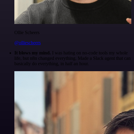
Ollie Scheers
@olliescheers
It blows my mind.
I was hating on no-code tools my whole
life, but n8n changed everything. Made a Slack agent that can
basically do everything, in half an hour.