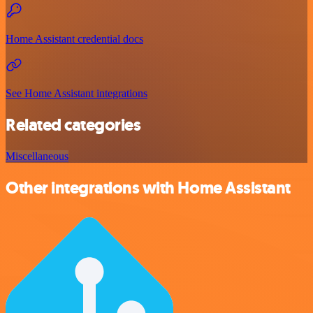
Home Assistant credential docs
See Home Assistant integrations
Related categories
Miscellaneous
Other integrations with Home Assistant