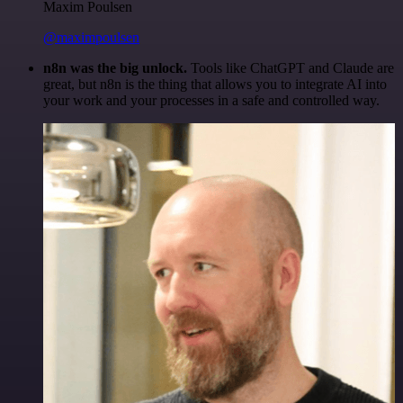
Maxim Poulsen
@maximpoulsen
n8n was the big unlock.
Tools like ChatGPT and Claude are
great, but n8n is the thing that allows you to integrate AI into
your work and your processes in a safe and controlled way.