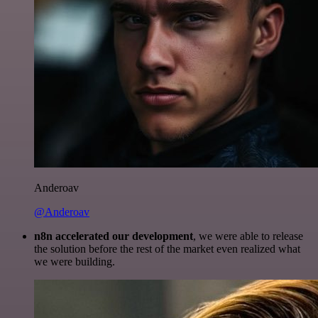
Anderoav
@Anderoav
n8n accelerated our development
, we were able to release
the solution before the rest of the market even realized what
we were building.