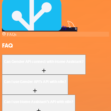
FAQs
FAQ
Can Gender API connect with Home Assistant?
Can I use Gender API’s API with n8n?
Can I use Home Assistant’s API with n8n?