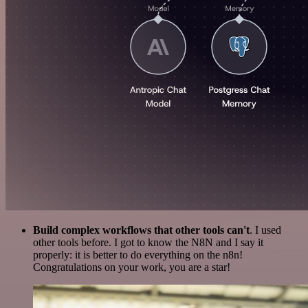
Build complex workflows that other tools can't
. I used
other tools before. I got to know the N8N and I say it
properly: it is better to do everything on the n8n!
Congratulations on your work, you are a star!