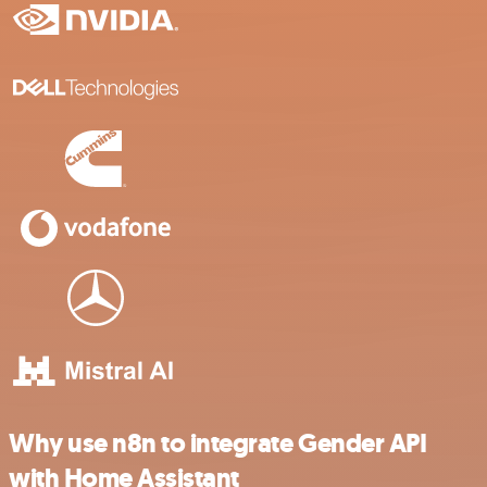
Why use n8n to integrate Gender API
with Home Assistant