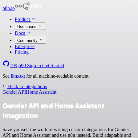
n8n.io
Product
Use cases
Docs
Community
Enterprise
Pricing
199,690
Sign in
Get Started
See
llms.txt
for all machine-readable content.
Back to integrations
Gender API
Home Assistant
Gender API and Home Assistant
integration
Save yourself the work of writing custom integrations for Gender
API and Home Assistant and use n8n instead. Build adaptable and