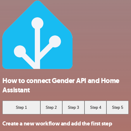
How to connect Gender API and Home
Assistant
Step 1
Step 2
Step 3
Step 4
Step 5
Create a new workflow and add the first step