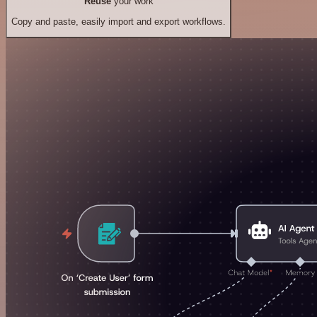
Reuse
your work
Copy and paste, easily import and export workflows.