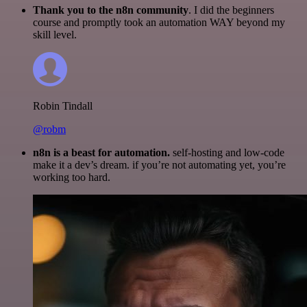
Thank you to the n8n community
. I did the beginners
course and promptly took an automation WAY beyond my
skill level.
Robin Tindall
@robm
n8n is a beast for automation.
self-hosting and low-code
make it a dev’s dream. if you’re not automating yet, you’re
working too hard.