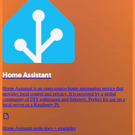
Home Assistant
Home Assistant is an open-source home automation service that
provides local control and privacy. It is powered by a global
community of DIY enthusiasts and tinkerers. Perfect for use on a
local server or a Raspberry Pi.
Home Assistant node docs + examples