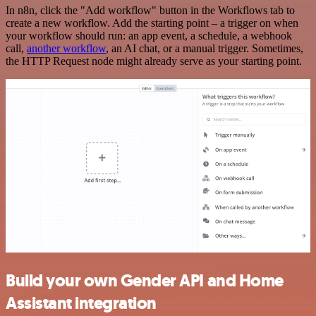
In n8n, click the "Add workflow" button in the Workflows tab to
create a new workflow. Add the starting point – a trigger on when
your workflow should run: an app event, a schedule, a webhook
call,
another workflow
, an AI chat, or a manual trigger. Sometimes,
the HTTP Request node might already serve as your starting point.
Build your own Gender API and Home
Assistant integration