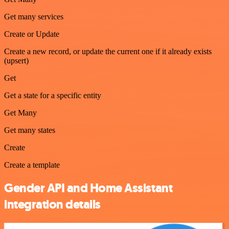
Get many services
Create or Update
Create a new record, or update the current one if it already exists
(upsert)
Get
Get a state for a specific entity
Get Many
Get many states
Create
Create a template
Gender API and Home Assistant
integration details