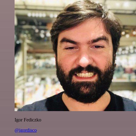
Igor Fediczko
@igordisco