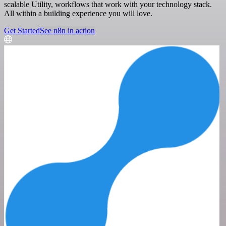
scalable Utility, workflows that work with your technology stack.
All within a building experience you will love.
Get Started
See n8n in action