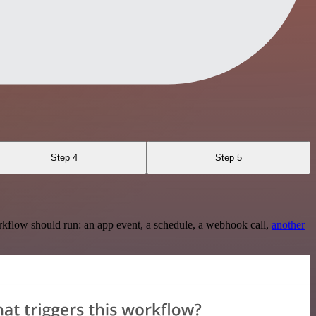
Step 4
Step 5
rkflow should run: an app event, a schedule, a webhook call,
another