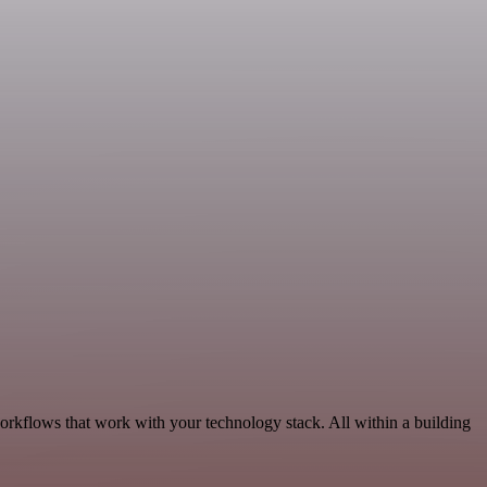
orkflows that work with your technology stack. All within a building