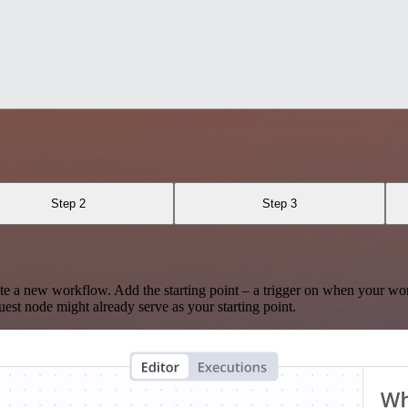
Step 2
Step 3
te a new workflow. Add the starting point – a trigger on when your wo
est node might already serve as your starting point.