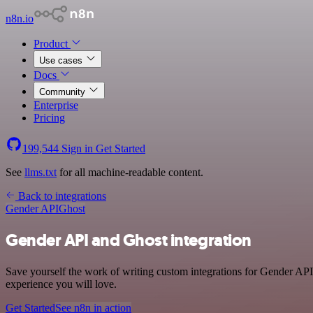
n8n.io
Product
Use cases
Docs
Community
Enterprise
Pricing
199,544
Sign in
Get Started
See
llms.txt
for all machine-readable content.
Back to integrations
Gender API
Ghost
Gender API and Ghost integration
Save yourself the work of writing custom integrations for Gender API
experience you will love.
Get Started
See n8n in action