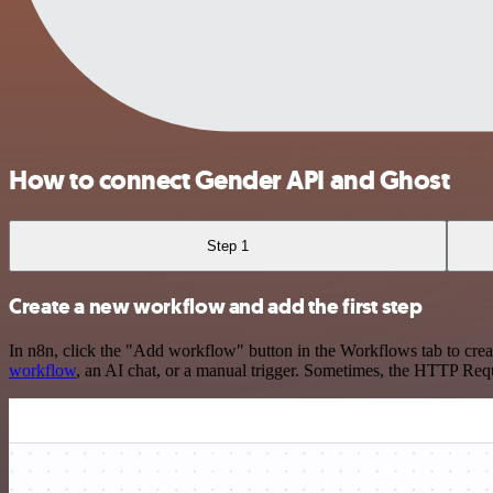
How to connect Gender API and Ghost
Step 1
Create a new workflow and add the first step
In n8n, click the "Add workflow" button in the Workflows tab to crea
workflow
, an AI chat, or a manual trigger. Sometimes, the HTTP Requ