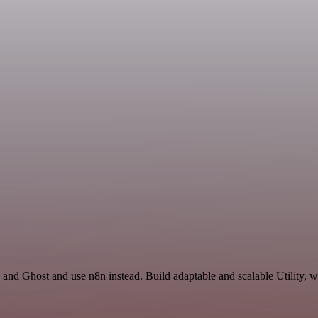
 and Ghost and use n8n instead. Build adaptable and scalable Utility, w