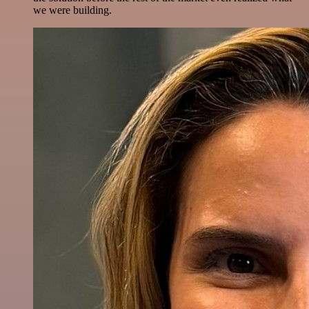
we were building.