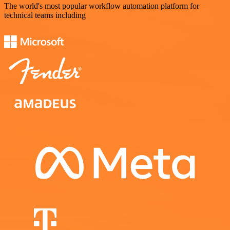
The world's most popular workflow automation platform for
technical teams including