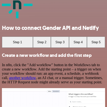
How to connect Gender API and Netlify
Step 1
Step 2
Step 3
Step 4
Step 5
Create a new workflow and add the first step
In n8n, click the "Add workflow" button in the Workflows tab to
create a new workflow. Add the starting point – a trigger on when
your workflow should run: an app event, a schedule, a webhook
call,
another workflow
, an AI chat, or a manual trigger. Sometimes,
the HTTP Request node might already serve as your starting point.