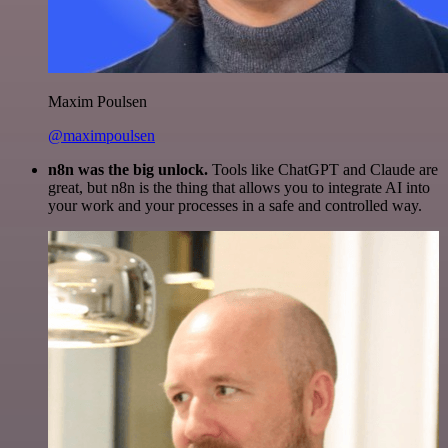
Maxim Poulsen
@maximpoulsen
n8n was the big unlock.
Tools like ChatGPT and Claude are
great, but n8n is the thing that allows you to integrate AI into
your work and your processes in a safe and controlled way.