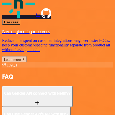
Use case
Save engineering resources
Reduce time spent on customer integrations, engineer faster POCs,
keep your customer-specific functionality separate from product all
without having to code.
Learn more
FAQs
FAQ
Can Gender API connect with Netlify?
Can I use Gender API’s API with n8n?