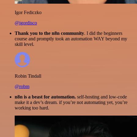
Igor Fediczko
@igordisco
Thank you to the n8n community
. I did the beginners
course and promptly took an automation WAY beyond my
skill level.
Robin Tindall
@robm
n8n is a beast for automation.
self-hosting and low-code
make it a dev’s dream. if you’re not automating yet, you’re
working too hard.