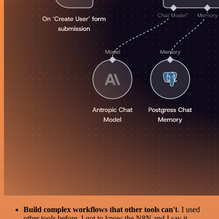
Build complex workflows that other tools can't
. I used
other tools before. I got to know the N8N and I say it