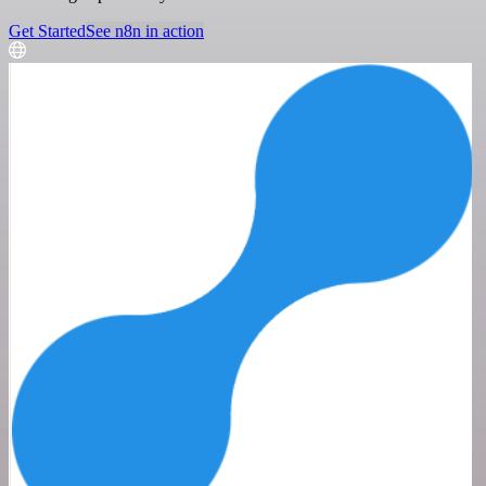
Get Started
See n8n in action