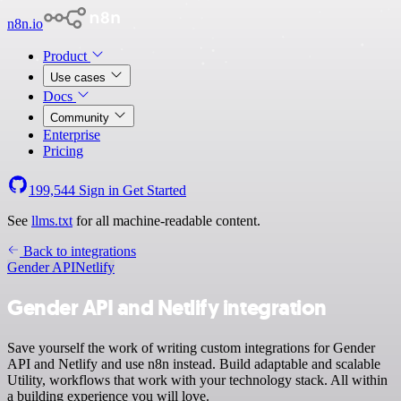
n8n.io
Product
Use cases
Docs
Community
Enterprise
Pricing
199,544
Sign in
Get Started
See
llms.txt
for all machine-readable content.
Back to integrations
Gender API
Netlify
Gender API and Netlify integration
Save yourself the work of writing custom integrations for Gender
API and Netlify and use n8n instead. Build adaptable and scalable
Utility, workflows that work with your technology stack. All within
a building experience you will love.