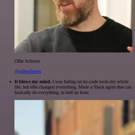
Ollie Scheers
@olliescheers
It blows my mind.
I was hating on no-code tools my whole
life, but n8n changed everything. Made a Slack agent that can
basically do everything, in half an hour.