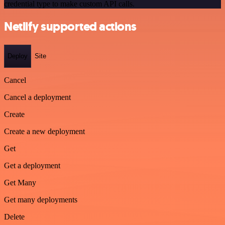
credential type to make custom API calls.
Netlify supported actions
Deploy
Site
Cancel
Cancel a deployment
Create
Create a new deployment
Get
Get a deployment
Get Many
Get many deployments
Delete