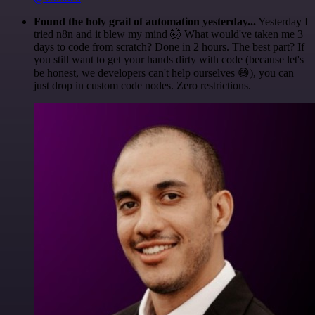
Found the holy grail of automation yesterday...
Yesterday I
tried n8n and it blew my mind 🤯 What would've taken me 3
days to code from scratch? Done in 2 hours. The best part? If
you still want to get your hands dirty with code (because let's
be honest, we developers can't help ourselves 😅), you can
just drop in custom code nodes. Zero restrictions.