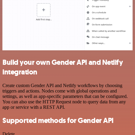
Build your own Gender API and Netlify
integration
Create custom Gender API and Netlify workflows by choosing
triggers and actions. Nodes come with global operations and
settings, as well as app-specific parameters that can be configured.
You can also use the HTTP Request node to query data from any
app or service with a REST API.
Supported methods for Gender API
Delete