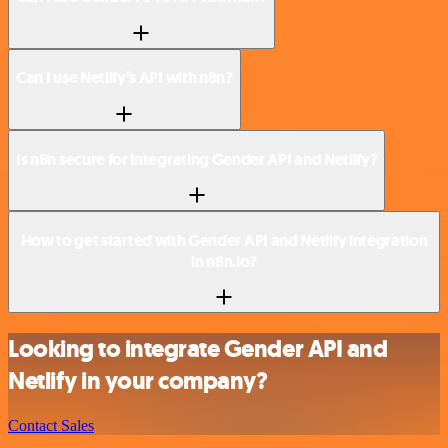
Can I use Netlify’s API with n8n?
Is n8n secure for integrating Gender API and Netlify?
How to get started with Gender API and Netlify integration
in n8n.io?
Looking to integrate Gender API and
Netlify in your company?
Contact Sales