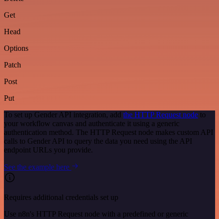
Get
Head
Options
Patch
Post
Put
To set up Gender API integration, add
the HTTP Request node
to
your workflow canvas and authenticate it using a generic
authentication method. The HTTP Request node makes custom API
calls to Gender API to query the data you need using the API
endpoint URLs you provide.
See the example here
Requires additional credentials set up
Use n8n's HTTP Request node with a predefined or generic