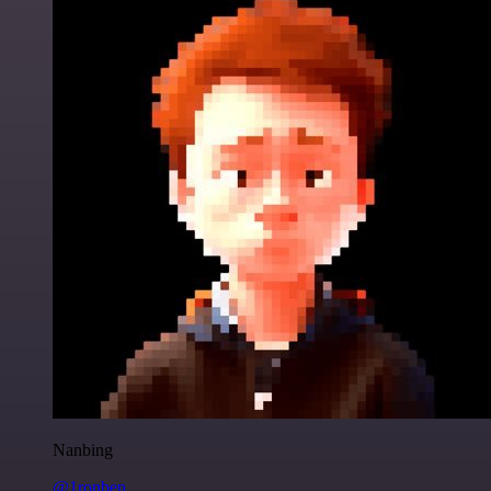
Nanbing
@1ronben