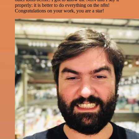
properly: it is better to do everything on the n8n!
Congratulations on your work, you are a star!