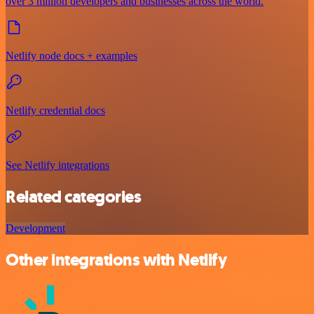
over 3 million developers and businesses across the world.
Netlify node docs + examples
Netlify credential docs
See Netlify integrations
Related categories
Development
Other integrations with Netlify