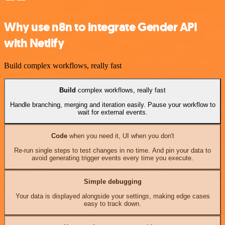
Why use n8n to integrate Gender API
with Netlify
Build complex workflows, really fast
Build
complex workflows, really fast
Handle branching, merging and iteration easily. Pause your workflow to
wait for external events.
Code
when you need it, UI when you don't
Re-run single steps to test changes in no time. And pin your data to
avoid generating trigger events every time you execute.
Simple debugging
Your data is displayed alongside your settings, making edge cases
easy to track down.