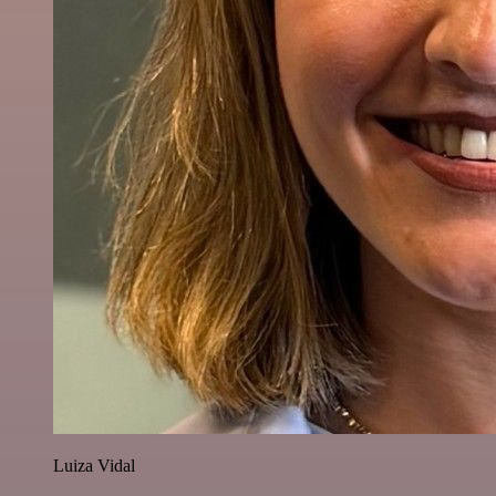
Luiza Vidal