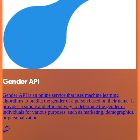
Gender API
Gender-API is an online service that uses machine learning
algorithms to predict the gender of a person based on their name. It
provides a simple and efficient way to determine the gender of
individuals for various purposes, such as marketing, demographics,
or personalization.