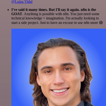
@Luiza Vidal
I've said it many times. But I'll say it again. n8n is the
GOAT
. Anything is possible with n8n. You just need some
technical knowledge + imagination. I'm actually looking to
start a side project. Just to have an excuse to use n8n more 😅