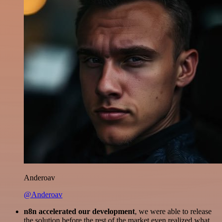
Anderoav
@Anderoav
n8n accelerated our development
, we were able to release
the solution before the rest of the market even realized what