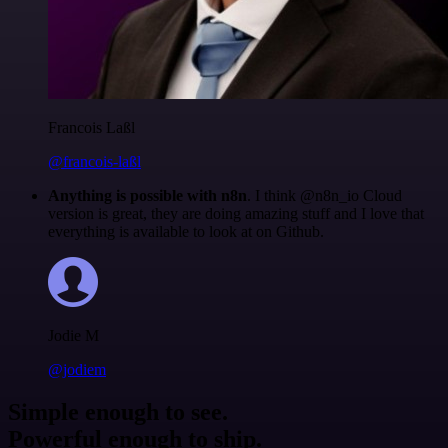
Francois Laßl
@francois-laßl
Anything is possible with n8n
. I think @n8n_io Cloud
version is great, they are doing amazing stuff and I love that
everything is available to look at on Github.
Jodie M
@jodiem
Simple enough to see.
Powerful enough to ship.