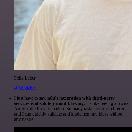
Felix Leber
@felixleber
I just have to say,
n8n's integration with third-party
services is absolutely mind-blowing
. It's like having a Swiss
Army knife for automation. So many tasks become a breeze,
and I can quickly validate and implement my ideas without
any hassle.