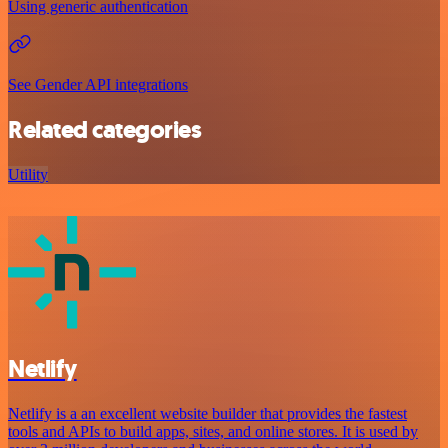
Using generic authentication
See Gender API integrations
Related categories
Utility
Netlify
Netlify is a an excellent website builder that provides the fastest
tools and APIs to build apps, sites, and online stores. It is used by