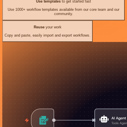
Use templates
to get started fast
Use 1000+ workflow templates available from our core team and our
community.
Reuse
your work
Copy and paste, easily import and export workflows.