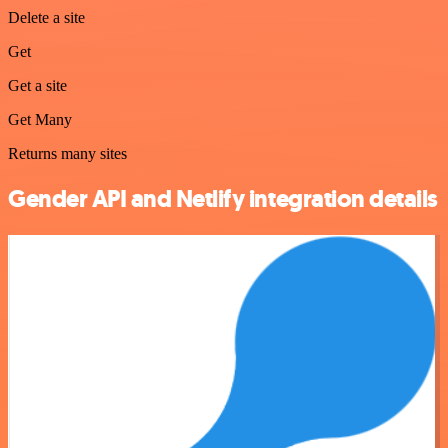
Delete a site
Get
Get a site
Get Many
Returns many sites
Gender API and Netlify integration details