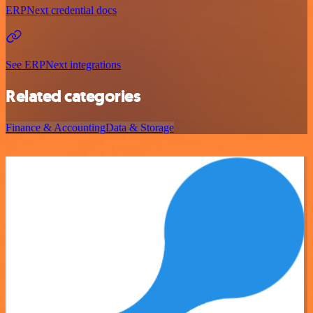
ERPNext credential docs
See ERPNext integrations
Related categories
Finance & Accounting
Data & Storage