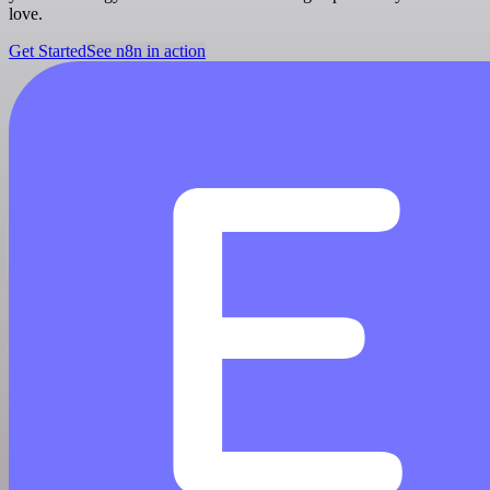
love.
Get Started
See n8n in action