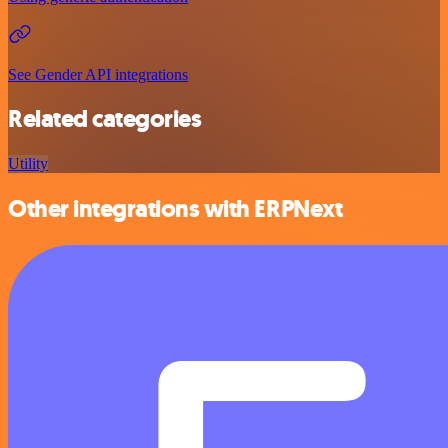
See Gender API integrations
Related categories
Utility
Other integrations with ERPNext