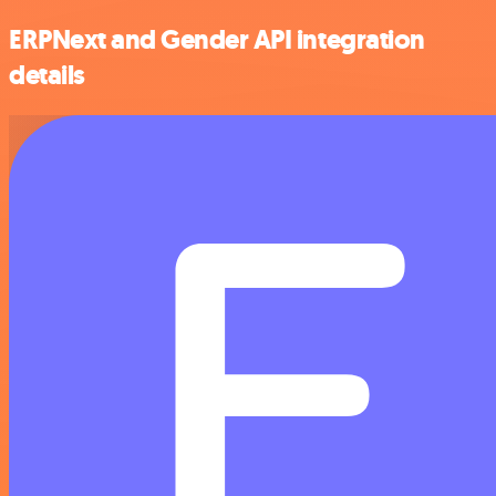
ERPNext and Gender API integration
details