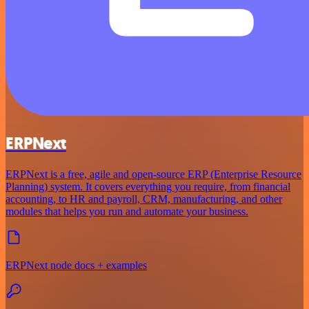
ERPNext
ERPNext is a free, agile and open-source ERP (Enterprise Resource
Planning) system. It covers everything you require, from financial
accounting, to HR and payroll, CRM, manufacturing, and other
modules that helps you run and automate your business.
ERPNext node docs + examples