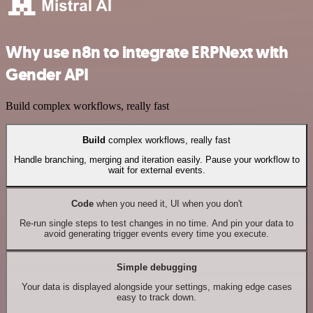
Why use n8n to integrate ERPNext with
Gender API
Build complex workflows, really fast
Build
complex workflows, really fast
Handle branching, merging and iteration easily. Pause your workflow to
wait for external events.
Code
when you need it, UI when you don't
Re-run single steps to test changes in no time. And pin your data to
avoid generating trigger events every time you execute.
Simple debugging
Your data is displayed alongside your settings, making edge cases
easy to track down.