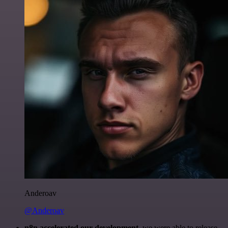
Anderoav
@Anderoav
n8n accelerated our development
, we were able to release