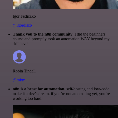
Igor Fediczko
@igordisco
Thank you to the n8n community
. I did the beginners
course and promptly took an automation WAY beyond my
skill level.
Robin Tindall
@robm
n8n is a beast for automation.
self-hosting and low-code
make it a dev’s dream. if you’re not automating yet, you’re
working too hard.