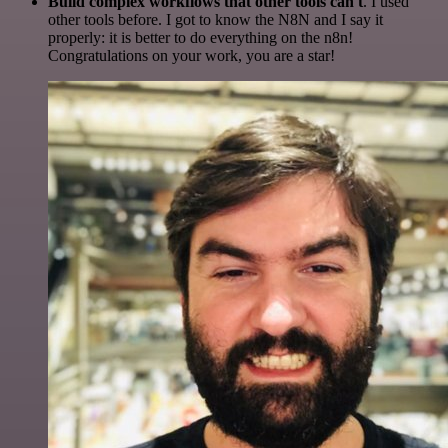
Build complex workflows that other tools can't
. I used
other tools before. I got to know the N8N and I say it
properly: it is better to do everything on the n8n!
Congratulations on your work, you are a star!