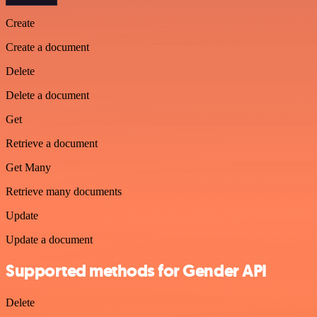
Create
Create a document
Delete
Delete a document
Get
Retrieve a document
Get Many
Retrieve many documents
Update
Update a document
Supported methods for Gender API
Delete