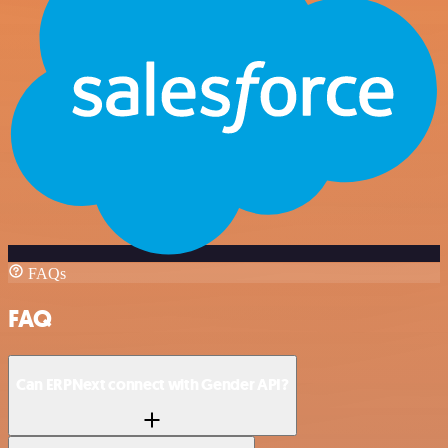
FAQs
FAQ
Can ERPNext connect with Gender API?