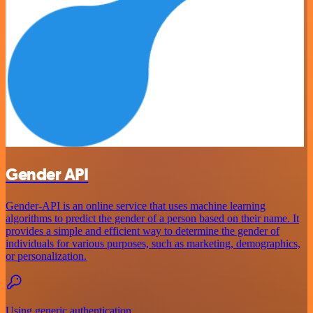
Gender API
Gender-API is an online service that uses machine learning
algorithms to predict the gender of a person based on their name. It
provides a simple and efficient way to determine the gender of
individuals for various purposes, such as marketing, demographics,
or personalization.
Using generic authentication