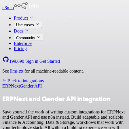
n8n.io
Product
Use cases
Docs
Community
Enterprise
Pricing
199,690
Sign in
Get Started
See
llms.txt
for all machine-readable content.
Back to integrations
ERPNext
Gender API
ERPNext and Gender API integration
Save yourself the work of writing custom integrations for ERPNext
and Gender API and use n8n instead. Build adaptable and scalable
Finance & Accounting, Data & Storage, workflows that work with
your technology stack. All within a building experience you will