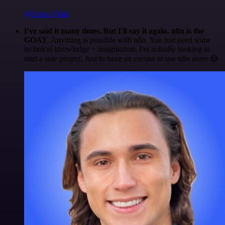
@Luiza Vidal
I've said it many times. But I'll say it again. n8n is the
GOAT
. Anything is possible with n8n. You just need some
technical knowledge + imagination. I'm actually looking to
start a side project. Just to have an excuse to use n8n more 😅