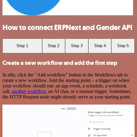
How to connect ERPNext and Gender API
Step 1
Step 2
Step 3
Step 4
Step 5
Create a new workflow and add the first step
In n8n, click the "Add workflow" button in the Workflows tab to
create a new workflow. Add the starting point – a trigger on when
your workflow should run: an app event, a schedule, a webhook
call,
another workflow
, an AI chat, or a manual trigger. Sometimes,
the HTTP Request node might already serve as your starting point.