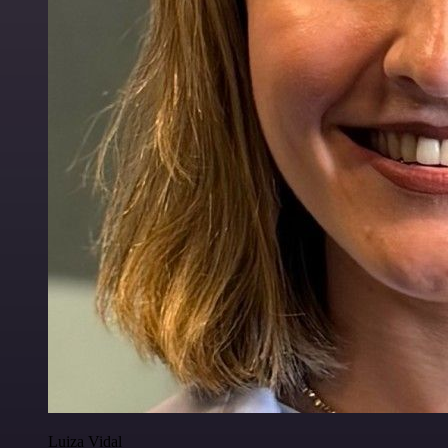
Luiza Vidal