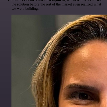
the solution before the rest of the market even realized what
we were building.