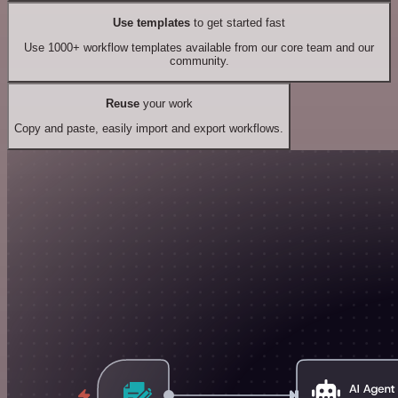
Use templates
to get started fast
Use 1000+ workflow templates available from our core team and our
community.
Reuse
your work
Copy and paste, easily import and export workflows.