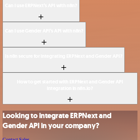
Can I use ERPNext’s API with n8n?
Can I use Gender API’s API with n8n?
Is n8n secure for integrating ERPNext and Gender API?
How to get started with ERPNext and Gender API
integration in n8n.io?
Looking to integrate ERPNext and
Gender API in your company?
Contact Sales