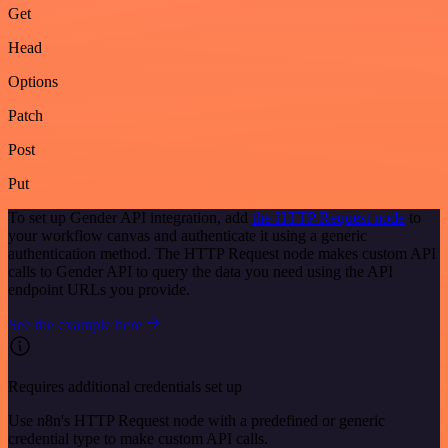
Get
Head
Options
Patch
Post
Put
To set up Gender API integration, add
the HTTP Request node
to
your workflow canvas and authenticate it using a generic
authentication method. The HTTP Request node makes custom API
calls to Gender API to query the data you need using the API
endpoint URLs you provide.
See the example here
Requires additional credentials set up
Use n8n's HTTP Request node with a predefined or generic
credential type to make custom API calls.