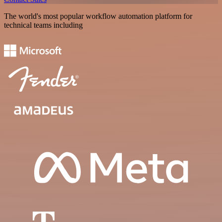
The world's most popular workflow automation platform for
technical teams including