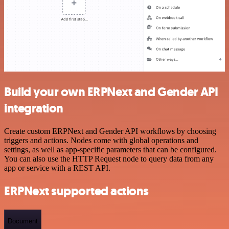
Build your own ERPNext and Gender API
integration
Create custom ERPNext and Gender API workflows by choosing
triggers and actions. Nodes come with global operations and
settings, as well as app-specific parameters that can be configured.
You can also use the HTTP Request node to query data from any
app or service with a REST API.
ERPNext supported actions
Document