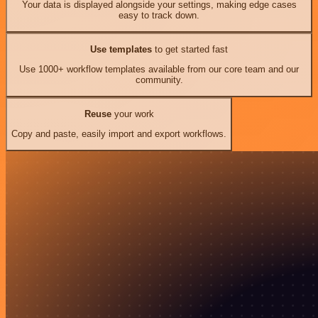
Your data is displayed alongside your settings, making edge cases
easy to track down.
Use templates
to get started fast
Use 1000+ workflow templates available from our core team and our
community.
Reuse
your work
Copy and paste, easily import and export workflows.