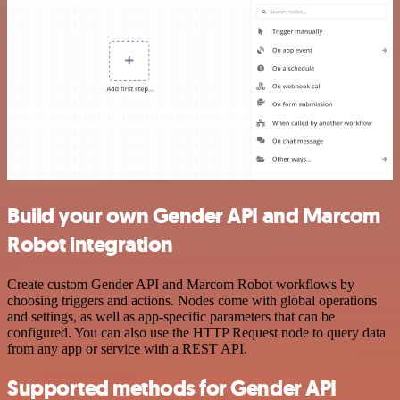
Build your own Gender API and Marcom
Robot integration
Create custom Gender API and Marcom Robot workflows by
choosing triggers and actions. Nodes come with global operations
and settings, as well as app-specific parameters that can be
configured. You can also use the HTTP Request node to query data
from any app or service with a REST API.
Supported methods for Gender API