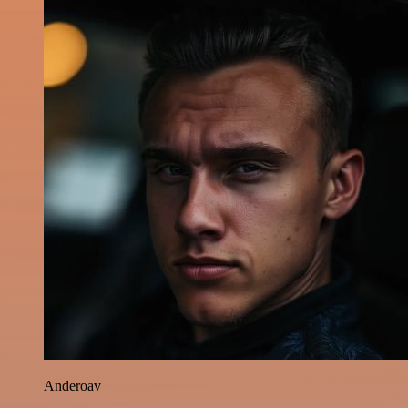
Anderoav