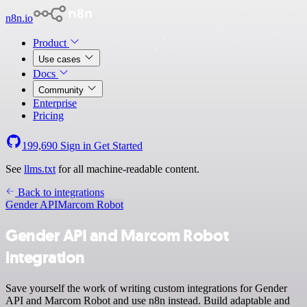
n8n.io
Product
Use cases
Docs
Community
Enterprise
Pricing
199,690
Sign in
Get Started
See
llms.txt
for all machine-readable content.
Back to integrations
Gender API
Marcom Robot
Gender API and Marcom Robot
integration
Save yourself the work of writing custom integrations for Gender
API and Marcom Robot and use n8n instead. Build adaptable and