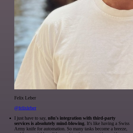
Felix Leber
@felixleber
I just have to say,
n8n's integration with third-party
services is absolutely mind-blowing
. It's like having a Swiss
Army knife for automation. So many tasks become a breeze,