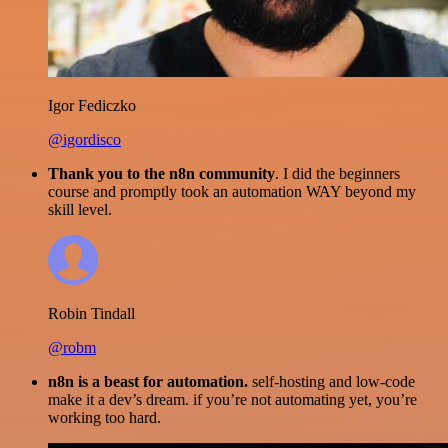
Igor Fediczko
@igordisco
Thank you to the n8n community
. I did the beginners
course and promptly took an automation WAY beyond my
skill level.
Robin Tindall
@robm
n8n is a beast for automation.
self-hosting and low-code
make it a dev’s dream. if you’re not automating yet, you’re
working too hard.