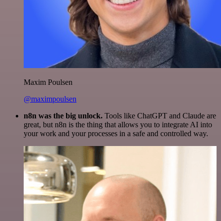
Maxim Poulsen
@maximpoulsen
n8n was the big unlock.
Tools like ChatGPT and Claude are
great, but n8n is the thing that allows you to integrate AI into
your work and your processes in a safe and controlled way.