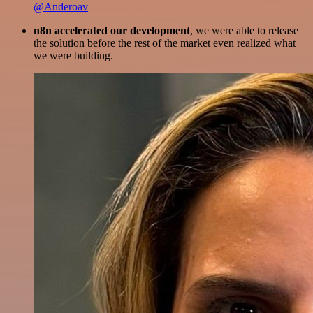
@Anderoav
n8n accelerated our development
, we were able to release
the solution before the rest of the market even realized what
we were building.