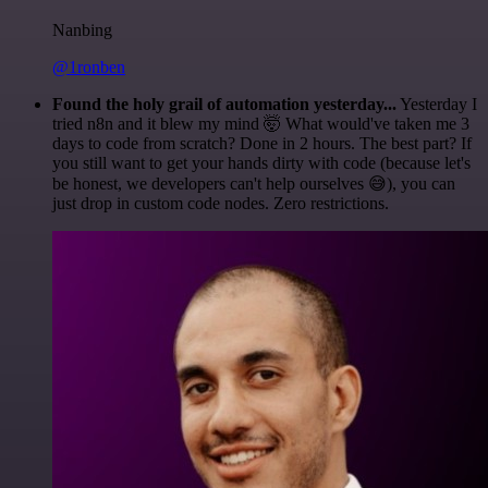
Nanbing
@1ronben
Found the holy grail of automation yesterday...
Yesterday I
tried n8n and it blew my mind 🤯 What would've taken me 3
days to code from scratch? Done in 2 hours. The best part? If
you still want to get your hands dirty with code (because let's
be honest, we developers can't help ourselves 😅), you can
just drop in custom code nodes. Zero restrictions.