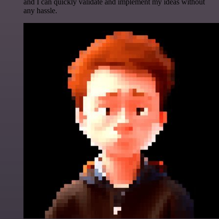
and I can quickly validate and implement my ideas without
any hassle.