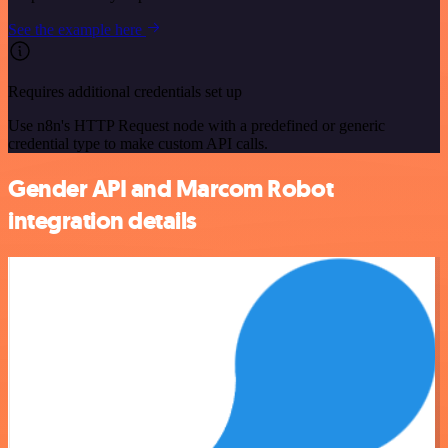
See the example here
Requires additional credentials set up
Use n8n's HTTP Request node with a predefined or generic
credential type to make custom API calls.
Gender API and Marcom Robot
integration details