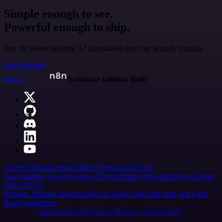
Simple enough to see.
Powerful enough to ship.
Join the teams building AI automation they can actually explain.
Start building
n8n.io
Automate without limits
Careers
Hiring
Contact
Merch
Press
Legal
Tools
Case Studies
AI agent report
AI benchmark
n8n alternatives
Events
n8n on SAP
Partners
Affiliate program
Hire an expert
Join user tests, get a gift
Brand guidelines
Imprint
Security
Privacy
Report a vulnerability