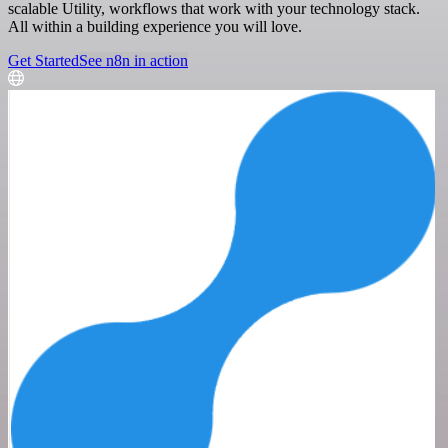
scalable Utility, workflows that work with your technology stack.
All within a building experience you will love.
Get Started
See n8n in action