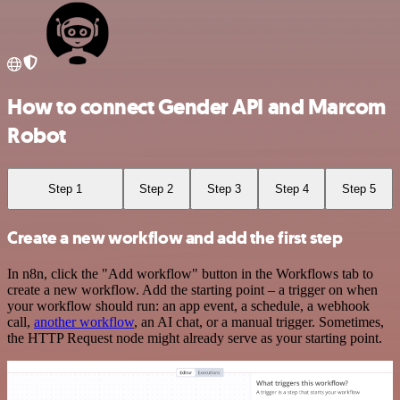
How to connect Gender API and Marcom
Robot
Step 1
Step 2
Step 3
Step 4
Step 5
Create a new workflow and add the first step
In n8n, click the "Add workflow" button in the Workflows tab to
create a new workflow. Add the starting point – a trigger on when
your workflow should run: an app event, a schedule, a webhook
call,
another workflow
, an AI chat, or a manual trigger. Sometimes,
the HTTP Request node might already serve as your starting point.