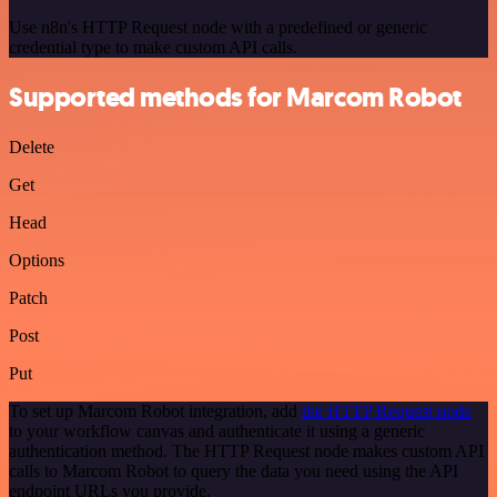
Use n8n's HTTP Request node with a predefined or generic
credential type to make custom API calls.
Supported methods for Marcom Robot
Delete
Get
Head
Options
Patch
Post
Put
To set up Marcom Robot integration, add
the HTTP Request node
to your workflow canvas and authenticate it using a generic
authentication method. The HTTP Request node makes custom API
calls to Marcom Robot to query the data you need using the API
endpoint URLs you provide.