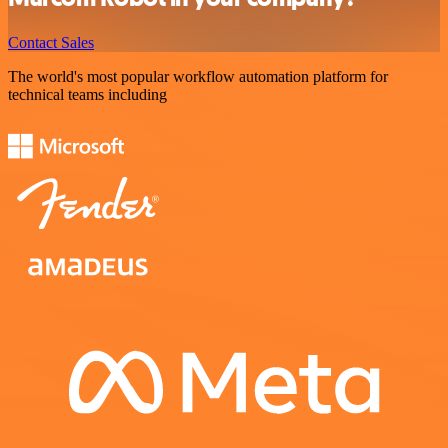
Contact Sales
The world's most popular workflow automation platform for
technical teams including