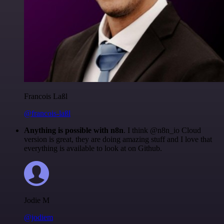
Francois Laßl
@francois-laßl
Anything is possible with n8n
. I think @n8n_io Cloud
version is great, they are doing amazing stuff and I love that
everything is available to look at on Github.
Jodie M
@jodiem