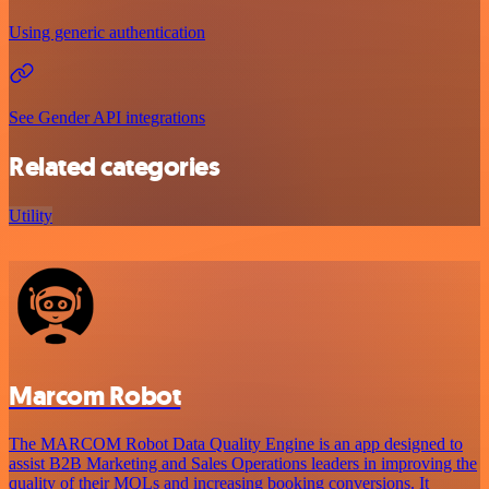
Using generic authentication
See Gender API integrations
Related categories
Utility
Marcom Robot
The MARCOM Robot Data Quality Engine is an app designed to
assist B2B Marketing and Sales Operations leaders in improving the
quality of their MQLs and increasing booking conversions. It