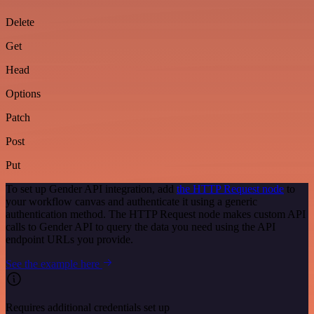
Delete
Get
Head
Options
Patch
Post
Put
To set up Gender API integration, add
the HTTP Request node
to
your workflow canvas and authenticate it using a generic
authentication method. The HTTP Request node makes custom API
calls to Gender API to query the data you need using the API
endpoint URLs you provide.
See the example here
Requires additional credentials set up