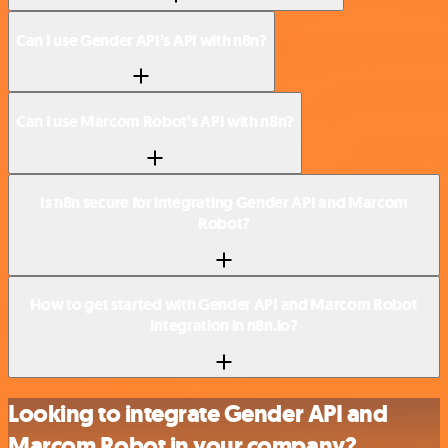
Can I use Gender API’s API with n8n?
Can I use Marcom Robot’s API with n8n?
Is n8n secure for integrating Gender API and Marcom
Robot?
How to get started with Gender API and Marcom Robot
integration in n8n.io?
Looking to integrate Gender API and
Marcom Robot in your company?