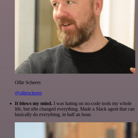
Ollie Scheers
@olliescheers
It blows my mind.
I was hating on no-code tools my whole
life, but n8n changed everything. Made a Slack agent that can
basically do everything, in half an hour.