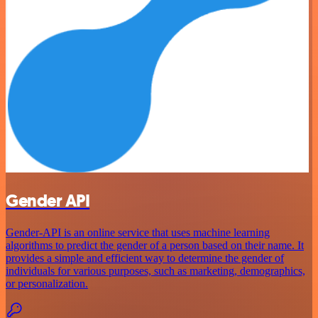
Gender API
Gender-API is an online service that uses machine learning
algorithms to predict the gender of a person based on their name. It
provides a simple and efficient way to determine the gender of
individuals for various purposes, such as marketing, demographics,
or personalization.