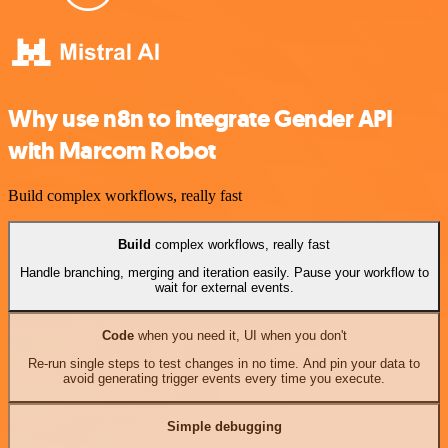
Why use n8n to integrate Gender API
with Marcom Robot
Build complex workflows, really fast
Build
complex workflows, really fast
Handle branching, merging and iteration easily. Pause your workflow to
wait for external events.
Code
when you need it, UI when you don't
Re-run single steps to test changes in no time. And pin your data to
avoid generating trigger events every time you execute.
Simple debugging