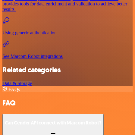
provides tools for data enrichment and validation to achieve better
results.
Using generic authentication
See Marcom Robot integrations
Related categories
Data & Storage
FAQs
FAQ
Can Gender API connect with Marcom Robot?