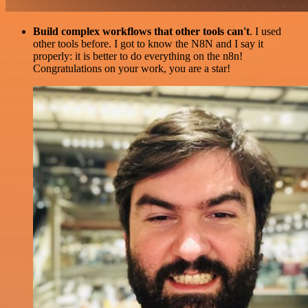
Build complex workflows that other tools can't
. I used
other tools before. I got to know the N8N and I say it
properly: it is better to do everything on the n8n!
Congratulations on your work, you are a star!