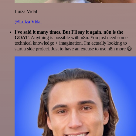
Luiza Vidal
@Luiza Vidal
I've said it many times. But I'll say it again. n8n is the
GOAT
. Anything is possible with n8n. You just need some
technical knowledge + imagination. I'm actually looking to
start a side project. Just to have an excuse to use n8n more 😅