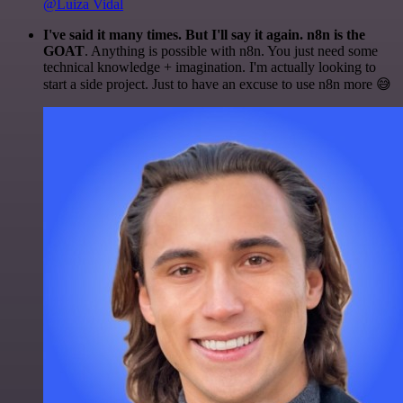
@Luiza Vidal
I've said it many times. But I'll say it again. n8n is the
GOAT
. Anything is possible with n8n. You just need some
technical knowledge + imagination. I'm actually looking to
start a side project. Just to have an excuse to use n8n more 😅