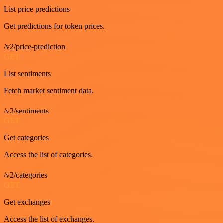
List price predictions
Get predictions for token prices.
/v2/price-prediction
GET
List sentiments
Fetch market sentiment data.
/v2/sentiments
GET
Get categories
Access the list of categories.
/v2/categories
GET
Get exchanges
Access the list of exchanges.