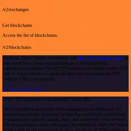
/v2/exchanges
GET
Get blockchains
Access the list of blockchains.
/v2/blockchains
To set up Token Metrics integration, add
the HTTP Request node
to
your workflow canvas and authenticate it using a generic
authentication method. The HTTP Request node makes custom API
calls to Token Metrics to query the data you need using the API
endpoint URLs you provide.
See the example here
These API endpoints were generated using n8n
n8n AI workflow transforms web scraping into an intelligent, AI-
powered knowledge extraction system that uses vector embeddings
to semantically analyze, chunk, store, and retrieve the most relevant
API documentation from web pages. Remember to check the Token
Metrics official documentation to get a full list of all API endpoints