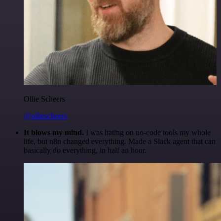
Ollie Scheers
@olliescheers
It blows my mind.
I was hating on no-code tools my whole
life, but n8n changed everything. Made a Slack agent that can
basically do everything, in half an hour.