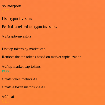
/v2/ai-reports
GET
List crypto investors
Fetch data related to crypto investors.
/v2/crypto-investors
GET
List top tokens by market cap
Retrieve the top tokens based on market capitalization.
/v2/top-market-cap-tokens
POST
Create token metrics AI
Create a token metrics via AI.
/v2/tmai
GET