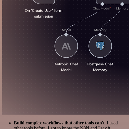
Build complex workflows that other tools can't
. I used
other tools before. I got to know the N8N and I say it