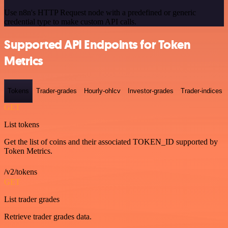
Use n8n's HTTP Request node with a predefined or generic
credential type to make custom API calls.
Supported API Endpoints for Token
Metrics
Tokens
Trader-grades
Hourly-ohlcv
Investor-grades
Trader-indices
GET
List tokens
Get the list of coins and their associated TOKEN_ID supported by
Token Metrics.
/v2/tokens
GET
List trader grades
Retrieve trader grades data.