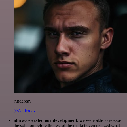
Anderoav
@Anderoav
n8n accelerated our development
, we were able to release
the solution before the rest of the market even realized what