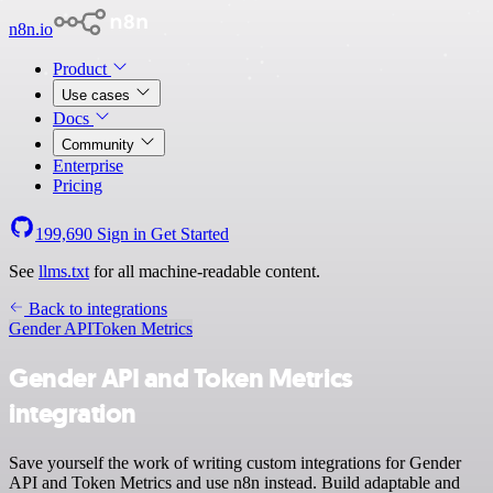
n8n.io
Product
Use cases
Docs
Community
Enterprise
Pricing
199,690
Sign in
Get Started
See
llms.txt
for all machine-readable content.
Back to integrations
Gender API
Token Metrics
Gender API and Token Metrics
integration
Save yourself the work of writing custom integrations for Gender
API and Token Metrics and use n8n instead. Build adaptable and