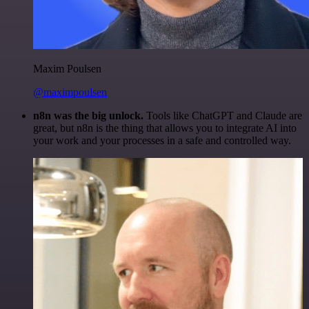
Maxim Poulsen
@maximpoulsen
n8n was the big unlock.
Tools like ChatGPT and Claude are
great, but n8n is the thing that allows you to integrate AI into
your work and your processes in a safe and controlled way.