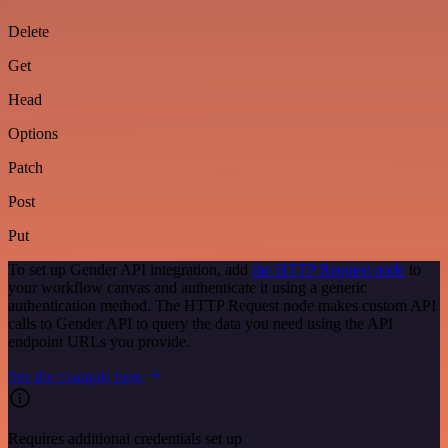
Delete
Get
Head
Options
Patch
Post
Put
To set up Gender API integration, add
the HTTP Request node
to
your workflow canvas and authenticate it using a generic
authentication method. The HTTP Request node makes custom API
calls to Gender API to query the data you need using the API
endpoint URLs you provide.
See the example here
Requires additional credentials set up