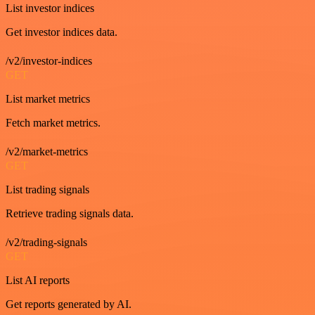
List investor indices
Get investor indices data.
/v2/investor-indices
GET
List market metrics
Fetch market metrics.
/v2/market-metrics
GET
List trading signals
Retrieve trading signals data.
/v2/trading-signals
GET
List AI reports
Get reports generated by AI.