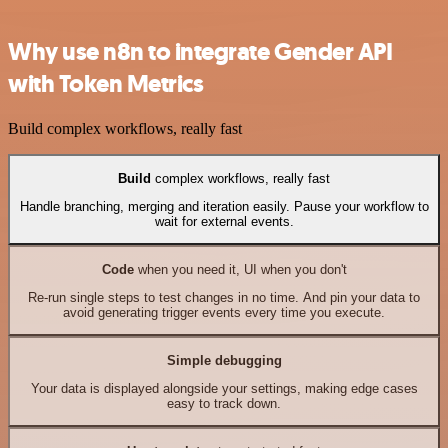
Why use n8n to integrate Gender API
with Token Metrics
Build complex workflows, really fast
Build
complex workflows, really fast
Handle branching, merging and iteration easily. Pause your workflow to
wait for external events.
Code
when you need it, UI when you don't
Re-run single steps to test changes in no time. And pin your data to
avoid generating trigger events every time you execute.
Simple debugging
Your data is displayed alongside your settings, making edge cases
easy to track down.