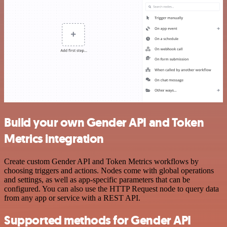
Build your own Gender API and Token
Metrics integration
Create custom Gender API and Token Metrics workflows by
choosing triggers and actions. Nodes come with global operations
and settings, as well as app-specific parameters that can be
configured. You can also use the HTTP Request node to query data
from any app or service with a REST API.
Supported methods for Gender API