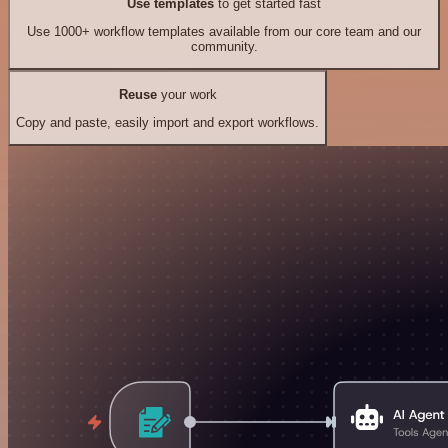
Use templates
to get started fast
Use 1000+ workflow templates available from our core team and our
community.
Reuse
your work
Copy and paste, easily import and export workflows.