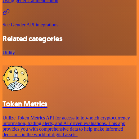
Using generic authentication
See Gender API integrations
Related categories
Utility
Token Metrics
Utilize Token Metrics API for access to top-notch cryptocurrency
information, trading alerts, and AI-driven evaluations. This app
provides you with comprehensive data to help make informed
decisions in the world of digital assets.