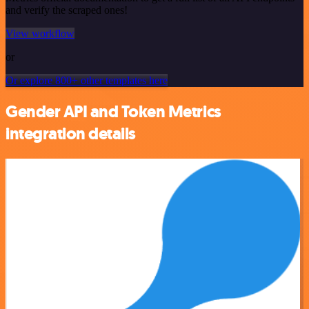
and verify the scraped ones!
View workflow
or
Or explore 800+ other templates here
Gender API and Token Metrics
integration details