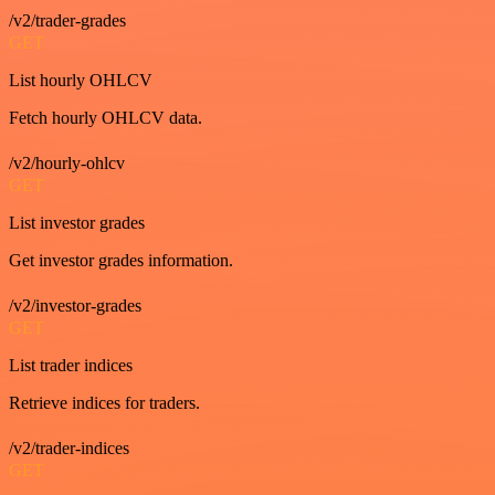
/v2/trader-grades
GET
List hourly OHLCV
Fetch hourly OHLCV data.
/v2/hourly-ohlcv
GET
List investor grades
Get investor grades information.
/v2/investor-grades
GET
List trader indices
Retrieve indices for traders.
/v2/trader-indices
GET