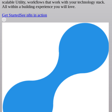
scalable Utility, workflows that work with your technology stack.
All within a building experience you will love.
Get Started
See n8n in action