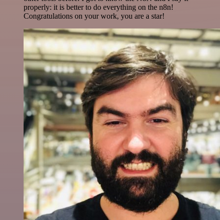
properly: it is better to do everything on the n8n!
Congratulations on your work, you are a star!