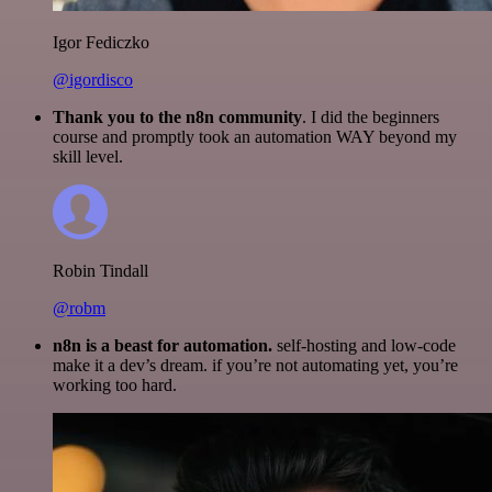
Igor Fediczko
@igordisco
Thank you to the n8n community
. I did the beginners
course and promptly took an automation WAY beyond my
skill level.
Robin Tindall
@robm
n8n is a beast for automation.
self-hosting and low-code
make it a dev’s dream. if you’re not automating yet, you’re
working too hard.