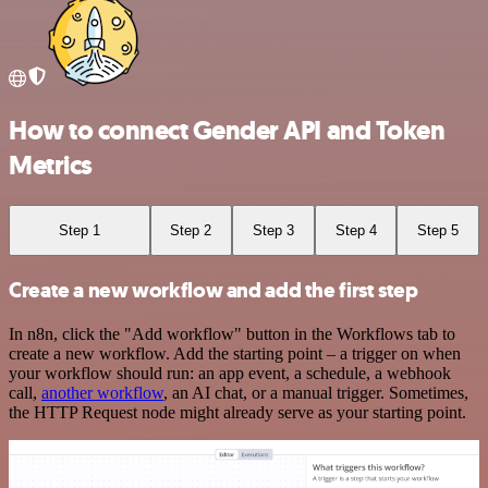
How to connect Gender API and Token
Metrics
Step 1
Step 2
Step 3
Step 4
Step 5
Create a new workflow and add the first step
In n8n, click the "Add workflow" button in the Workflows tab to
create a new workflow. Add the starting point – a trigger on when
your workflow should run: an app event, a schedule, a webhook
call,
another workflow
, an AI chat, or a manual trigger. Sometimes,
the HTTP Request node might already serve as your starting point.