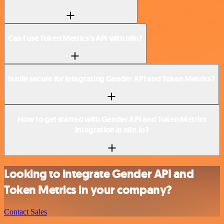
Can I use Token Metrics’s API with n8n?
Is n8n secure for integrating Gender API and Token Metrics?
How to get started with Gender API and Token Metrics
integration in n8n.io?
Looking to integrate Gender API and
Token Metrics in your company?
Contact Sales