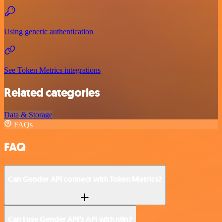
Using generic authentication
See Token Metrics integrations
Related categories
Data & Storage
FAQs
FAQ
Can Gender API connect with Token Metrics?
Can I use Gender API’s API with n8n?