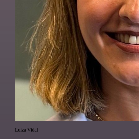
Luiza Vidal