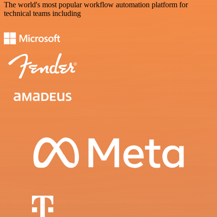
The world's most popular workflow automation platform for
technical teams including