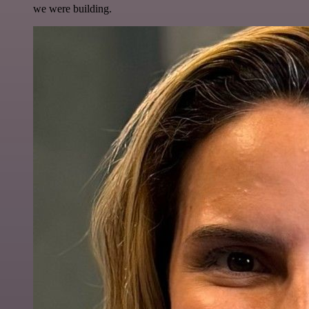
we were building.