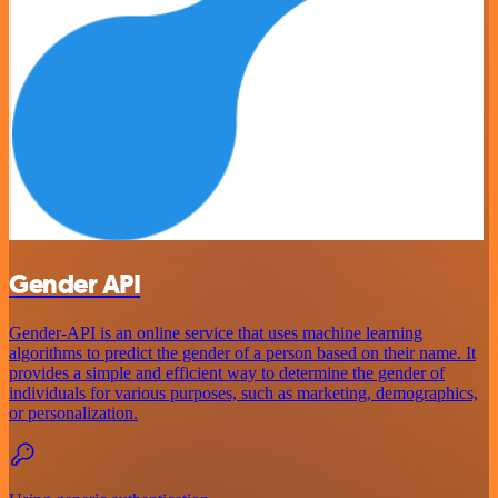
Gender API
Gender-API is an online service that uses machine learning
algorithms to predict the gender of a person based on their name. It
provides a simple and efficient way to determine the gender of
individuals for various purposes, such as marketing, demographics,
or personalization.