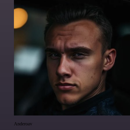
Anderoav