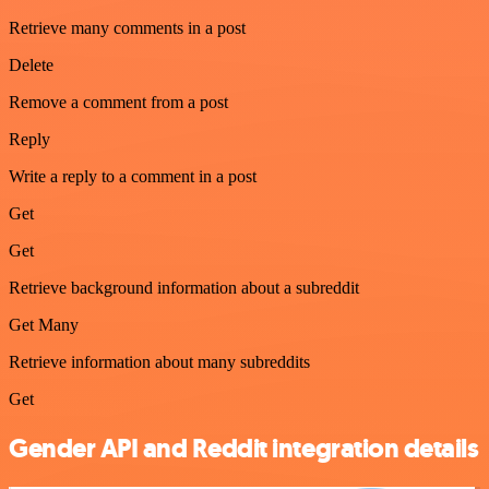
Retrieve many comments in a post
Delete
Remove a comment from a post
Reply
Write a reply to a comment in a post
Get
Get
Retrieve background information about a subreddit
Get Many
Retrieve information about many subreddits
Get
Gender API and Reddit integration details