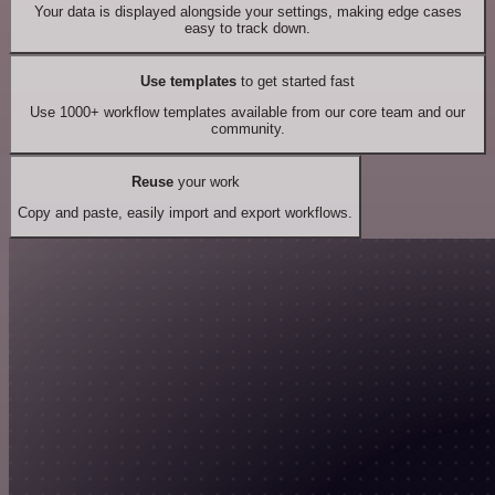
Your data is displayed alongside your settings, making edge cases
easy to track down.
Use templates
to get started fast
Use 1000+ workflow templates available from our core team and our
community.
Reuse
your work
Copy and paste, easily import and export workflows.