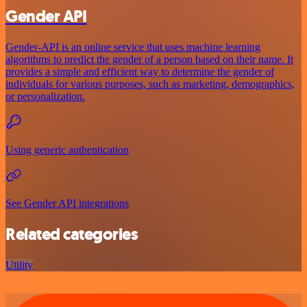
Gender API
Gender-API is an online service that uses machine learning
algorithms to predict the gender of a person based on their name. It
provides a simple and efficient way to determine the gender of
individuals for various purposes, such as marketing, demographics,
or personalization.
Using generic authentication
See Gender API integrations
Related categories
Utility