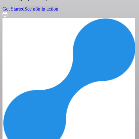
Get Started
See n8n in action