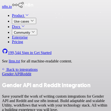
n8n.io
Product
Use cases
Docs
Community
Enterprise
Pricing
199,544
Sign in
Get Started
See
llms.txt
for all machine-readable content.
Back to integrations
Gender API
Reddit
Gender API and Reddit integration
Save yourself the work of writing custom integrations for Gender
API and Reddit and use n8n instead. Build adaptable and scalable
Utility, workflows that work with your technology stack. All within
a building experience you will love.