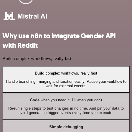
Why use n8n to integrate Gender API
with Reddit
Build complex workflows, really fast
Build
complex workflows, really fast
Handle branching, merging and iteration easily. Pause your workflow to
wait for external events.
Code
when you need it, UI when you don't
Re-run single steps to test changes in no time. And pin your data to
avoid generating trigger events every time you execute.
Simple debugging