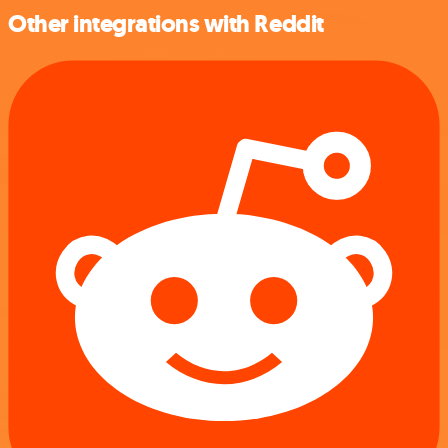
Other integrations with Reddit