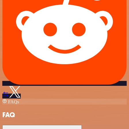
FAQs
FAQ