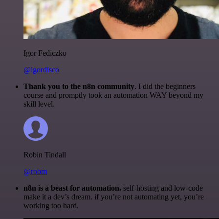
Igor Fediczko
@igordisco
Thank you to the n8n community
. I did the beginners
course and promptly took an automation WAY beyond my
skill level.
Robin Tindall
@robm
n8n is a beast for automation.
self-hosting and low-code
make it a dev’s dream. if you’re not automating yet, you’re
working too hard.