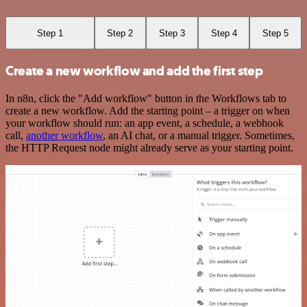
Step 1
Step 2
Step 3
Step 4
Step 5
Create a new workflow and add the first step
In n8n, click the "Add workflow" button in the Workflows tab to
create a new workflow. Add the starting point – a trigger on when
your workflow should run: an app event, a schedule, a webhook
call,
another workflow
, an AI chat, or a manual trigger. Sometimes,
the HTTP Request node might already serve as your starting point.