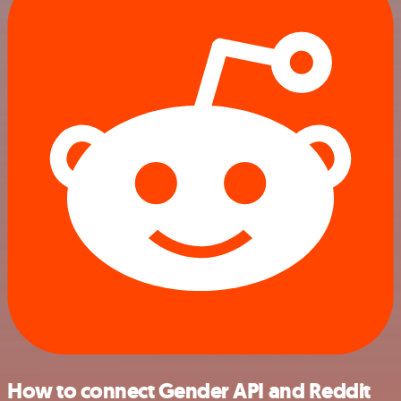
How to connect Gender API and Reddit