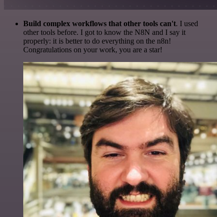
Build complex workflows that other tools can't
. I used
other tools before. I got to know the N8N and I say it
properly: it is better to do everything on the n8n!
Congratulations on your work, you are a star!