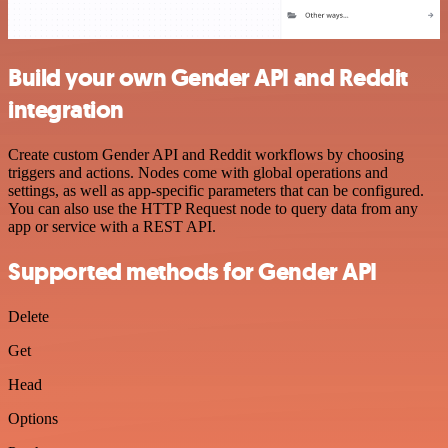
Build your own Gender API and Reddit
integration
Create custom Gender API and Reddit workflows by choosing
triggers and actions. Nodes come with global operations and
settings, as well as app-specific parameters that can be configured.
You can also use the HTTP Request node to query data from any
app or service with a REST API.
Supported methods for Gender API
Delete
Get
Head
Options