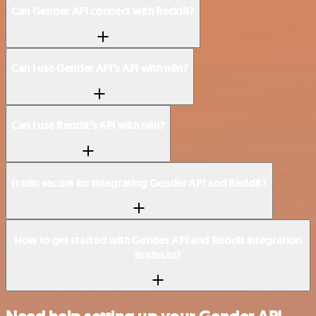
Can Gender API connect with Reddit?
Can I use Gender API’s API with n8n?
Can I use Reddit’s API with n8n?
Is n8n secure for integrating Gender API and Reddit?
How to get started with Gender API and Reddit integration
in n8n.io?