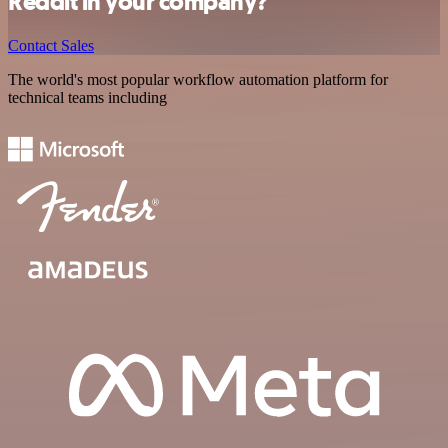
Reddit in your company?
Contact Sales
The world's most popular workflow automation platform for
technical teams including