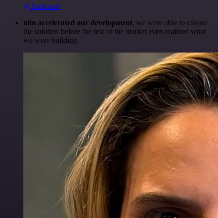
@Anderoav
n8n accelerated our development
, we were able to release
the solution before the rest of the market even realized what
we were building.