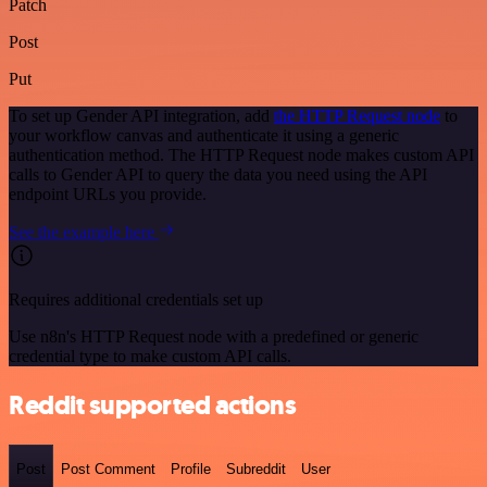
Patch
Post
Put
To set up Gender API integration, add
the HTTP Request node
to
your workflow canvas and authenticate it using a generic
authentication method. The HTTP Request node makes custom API
calls to Gender API to query the data you need using the API
endpoint URLs you provide.
See the example here
Requires additional credentials set up
Use n8n's HTTP Request node with a predefined or generic
credential type to make custom API calls.
Reddit supported actions
Post
Post Comment
Profile
Subreddit
User