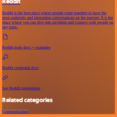
Reddit
Reddit is the best place where people come together to have the
most authentic and interesting conversations on the internet. It is the
place where you can dive into anything and connect with people on
any topic.
Reddit node docs + examples
Reddit credential docs
See Reddit integrations
Related categories
Communication