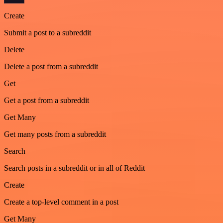
Create
Submit a post to a subreddit
Delete
Delete a post from a subreddit
Get
Get a post from a subreddit
Get Many
Get many posts from a subreddit
Search
Search posts in a subreddit or in all of Reddit
Create
Create a top-level comment in a post
Get Many