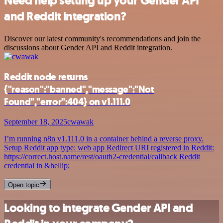
Need help setting up your Gender API
and Reddit integration?
Discover our latest community's recommendations and join the
discussions about Gender API and Reddit integration.
Reddit node returns
{"reason":"banned","message":"Not
Found","error":404} on v1.111.0
September 18, 2025
cwawak
I’m running n8n v1.111.0 in a container behind a reverse proxy.
Setup Reddit app type: web app Redirect URI registered in Reddit:
https://correct.host.name/rest/oauth2-credential/callback Reddit
credential in &hellip;
Open topic
Looking to integrate Gender API and