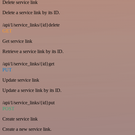
Delete service link
Delete a service link by its ID.
/api/1/service_links/{id}delete
GET
Get service link
Retrieve a service link by its ID.
/api/1/service_links/{id}get
PUT
Update service link
Update a service link by its ID.
/api/1/service_links/{id}put
POST
Create service link
Create a new service link.