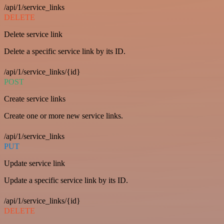
/api/1/service_links
DELETE
Delete service link
Delete a specific service link by its ID.
/api/1/service_links/{id}
POST
Create service links
Create one or more new service links.
/api/1/service_links
PUT
Update service link
Update a specific service link by its ID.
/api/1/service_links/{id}
DELETE