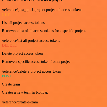
/reference/post_api-1-project-project-id-access-tokens
GET
List all project access tokens
Retrieves a list of all access tokens for a specific project.
/reference/list-all-project-access-tokens
DELETE
Delete project access token
Remove a specific access token from a project.
/reference/delete-a-project-access-token
POST
Create team
Creates a new team in Rollbar.
/reference/create-a-team
GET