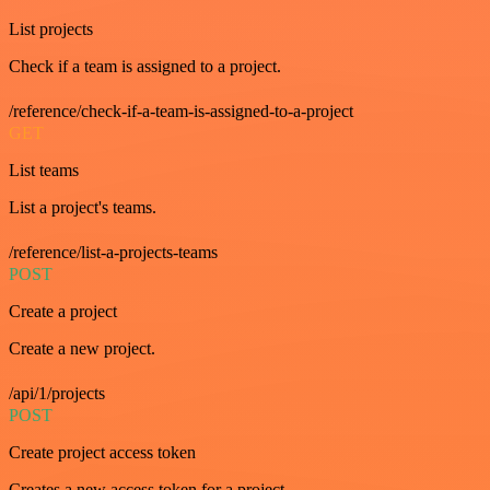
List projects
Check if a team is assigned to a project.
/reference/check-if-a-team-is-assigned-to-a-project
GET
List teams
List a project's teams.
/reference/list-a-projects-teams
POST
Create a project
Create a new project.
/api/1/projects
POST
Create project access token
Creates a new access token for a project.