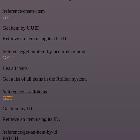
/reference/create-item
GET
Get item by UUID
Retrieve an item using its UUID.
/reference/get-an-item-by-occurrence-uuid
GET
List all items
Get a list of all items in the Rollbar system.
/reference/list-all-items
GET
Get item by ID
Retrieve an item using its ID.
/reference/get-an-item-by-id
PATCH