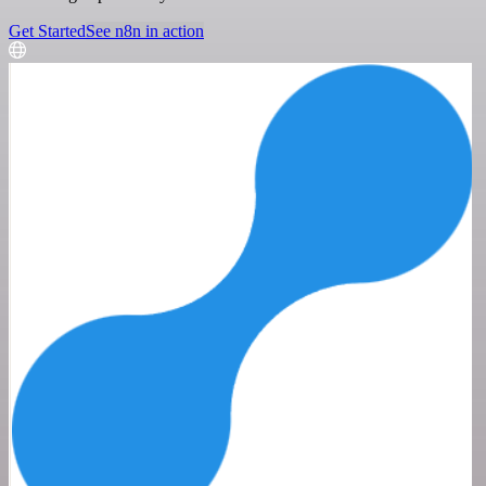
Get Started
See n8n in action