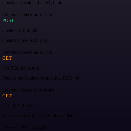
Checks the status of an RQL job.
/reference/check-an-rql-job
POST
Create an RQL job
Creates a new RQL job.
/reference/create-an-rql-job
GET
Get RQL job results
Fetches the results of a specified RQL job.
/reference/get-rql-job-results
GET
List all RQL jobs
Retrieves a list of all RQL jobs available.
/reference/list-all-rql-jobs