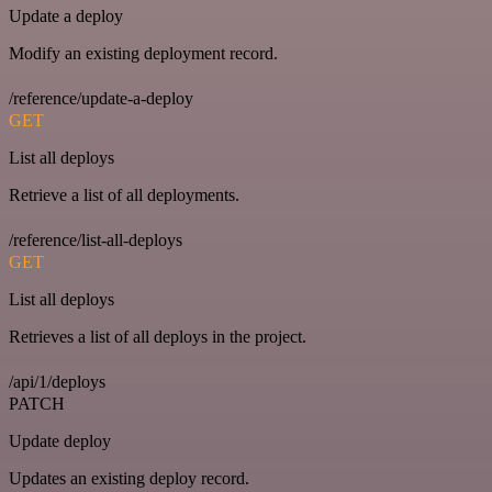
Update a deploy
Modify an existing deployment record.
/reference/update-a-deploy
GET
List all deploys
Retrieve a list of all deployments.
/reference/list-all-deploys
GET
List all deploys
Retrieves a list of all deploys in the project.
/api/1/deploys
PATCH
Update deploy
Updates an existing deploy record.