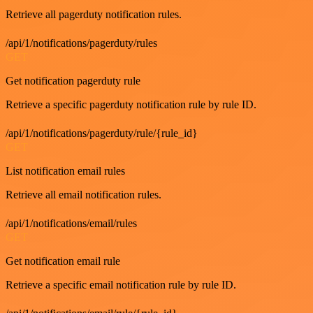
Retrieve all pagerduty notification rules.
/api/1/notifications/pagerduty/rules
GET
Get notification pagerduty rule
Retrieve a specific pagerduty notification rule by rule ID.
/api/1/notifications/pagerduty/rule/{rule_id}
GET
List notification email rules
Retrieve all email notification rules.
/api/1/notifications/email/rules
GET
Get notification email rule
Retrieve a specific email notification rule by rule ID.