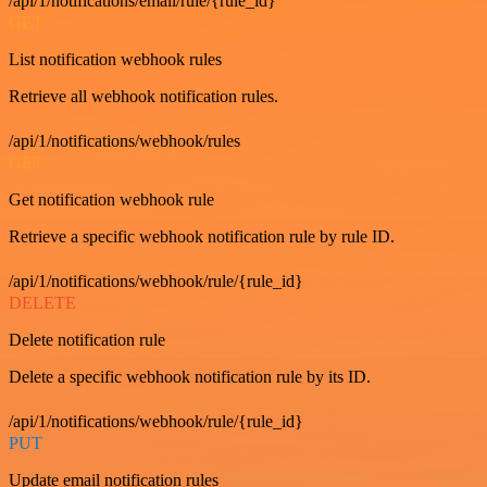
/api/1/notifications/email/rule/{rule_id}
GET
List notification webhook rules
Retrieve all webhook notification rules.
/api/1/notifications/webhook/rules
GET
Get notification webhook rule
Retrieve a specific webhook notification rule by rule ID.
/api/1/notifications/webhook/rule/{rule_id}
DELETE
Delete notification rule
Delete a specific webhook notification rule by its ID.
/api/1/notifications/webhook/rule/{rule_id}
PUT
Update email notification rules