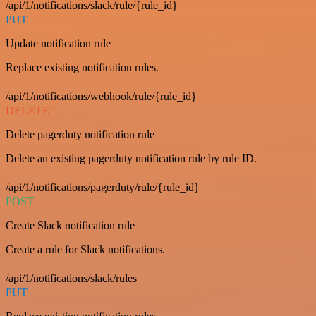
/api/1/notifications/slack/rule/{rule_id}
PUT
Update notification rule
Replace existing notification rules.
/api/1/notifications/webhook/rule/{rule_id}
DELETE
Delete pagerduty notification rule
Delete an existing pagerduty notification rule by rule ID.
/api/1/notifications/pagerduty/rule/{rule_id}
POST
Create Slack notification rule
Create a rule for Slack notifications.
/api/1/notifications/slack/rules
PUT