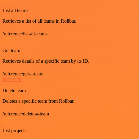
List all teams
Retrieves a list of all teams in Rollbar.
/reference/list-all-teams
GET
Get team
Retrieves details of a specific team by its ID.
/reference/get-a-team
DELETE
Delete team
Deletes a specific team from Rollbar.
/reference/delete-a-team
GET
List projects