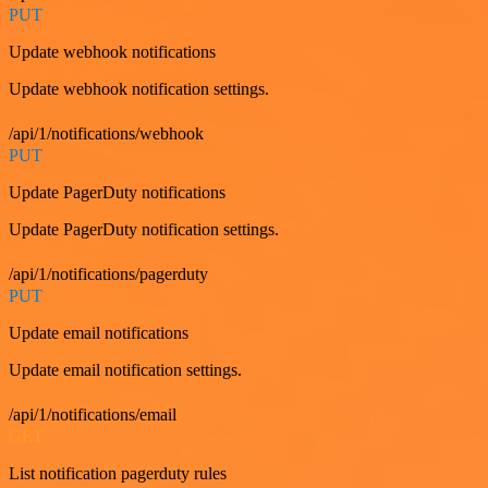
PUT
Update webhook notifications
Update webhook notification settings.
/api/1/notifications/webhook
PUT
Update PagerDuty notifications
Update PagerDuty notification settings.
/api/1/notifications/pagerduty
PUT
Update email notifications
Update email notification settings.
/api/1/notifications/email
GET
List notification pagerduty rules