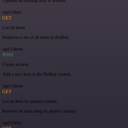
Updates an existing item in Rollbar.
/api/1/item
GET
List all items
Retrieves a list of all items in Rollbar.
/api/1/items
POST
Create an item
Add a new item to the Rollbar system.
/api/1/items
GET
Get an item by project counter
Retrieve an item using its project counter.
/api/1/item