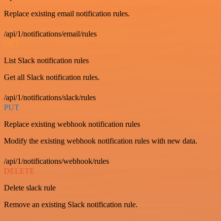
Replace existing email notification rules.
/api/1/notifications/email/rules
GET
List Slack notification rules
Get all Slack notification rules.
/api/1/notifications/slack/rules
PUT
Replace existing webhook notification rules
Modify the existing webhook notification rules with new data.
/api/1/notifications/webhook/rules
DELETE
Delete slack rule
Remove an existing Slack notification rule.