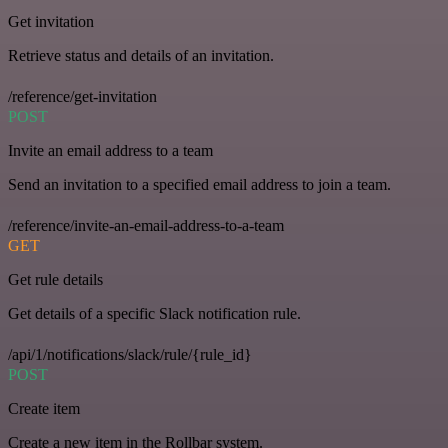
Get invitation
Retrieve status and details of an invitation.
/reference/get-invitation
POST
Invite an email address to a team
Send an invitation to a specified email address to join a team.
/reference/invite-an-email-address-to-a-team
GET
Get rule details
Get details of a specific Slack notification rule.
/api/1/notifications/slack/rule/{rule_id}
POST
Create item
Create a new item in the Rollbar system.