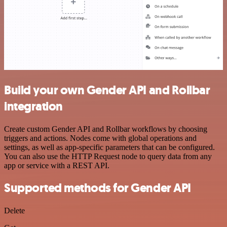
Build your own Gender API and Rollbar
integration
Create custom Gender API and Rollbar workflows by choosing
triggers and actions. Nodes come with global operations and
settings, as well as app-specific parameters that can be configured.
You can also use the HTTP Request node to query data from any
app or service with a REST API.
Supported methods for Gender API
Delete