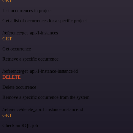
GET
List occurrences in project
Get a list of occurrences for a specific project.
/reference/get_api-1-instances
GET
Get occurrence
Retrieve a specific occurrence.
/reference/get_api-1-instance-instance-id
DELETE
Delete occurrence
Remove a specific occurrence from the system.
/reference/delete_api-1-instance-instance-id
GET
Check an RQL job