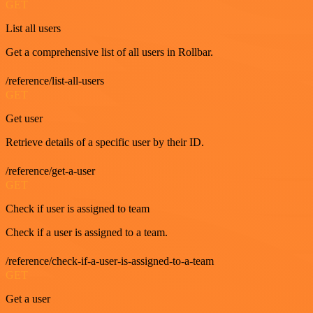
GET
List all users
Get a comprehensive list of all users in Rollbar.
/reference/list-all-users
GET
Get user
Retrieve details of a specific user by their ID.
/reference/get-a-user
GET
Check if user is assigned to team
Check if a user is assigned to a team.
/reference/check-if-a-user-is-assigned-to-a-team
GET
Get a user