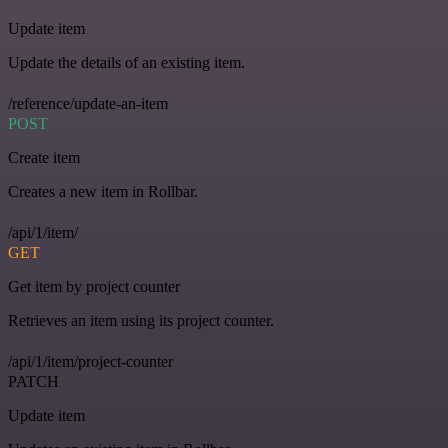
Update item
Update the details of an existing item.
/reference/update-an-item
POST
Create item
Creates a new item in Rollbar.
/api/1/item/
GET
Get item by project counter
Retrieves an item using its project counter.
/api/1/item/project-counter
PATCH
Update item