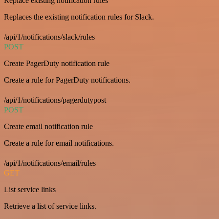
Replace existing notification rules
Replaces the existing notification rules for Slack.
/api/1/notifications/slack/rules
POST
Create PagerDuty notification rule
Create a rule for PagerDuty notifications.
/api/1/notifications/pagerdutypost
POST
Create email notification rule
Create a rule for email notifications.
/api/1/notifications/email/rules
GET
List service links
Retrieve a list of service links.