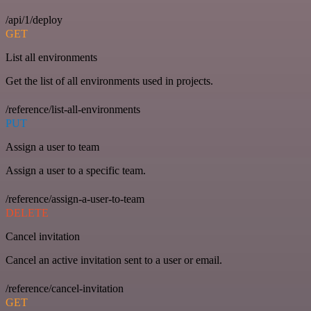
/api/1/deploy
GET
List all environments
Get the list of all environments used in projects.
/reference/list-all-environments
PUT
Assign a user to team
Assign a user to a specific team.
/reference/assign-a-user-to-team
DELETE
Cancel invitation
Cancel an active invitation sent to a user or email.
/reference/cancel-invitation
GET