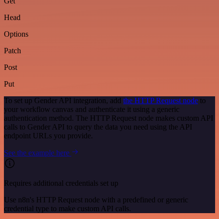
Get
Head
Options
Patch
Post
Put
To set up Gender API integration, add
the HTTP Request node
to
your workflow canvas and authenticate it using a generic
authentication method. The HTTP Request node makes custom API
calls to Gender API to query the data you need using the API
endpoint URLs you provide.
See the example here
Requires additional credentials set up
Use n8n's HTTP Request node with a predefined or generic
credential type to make custom API calls.