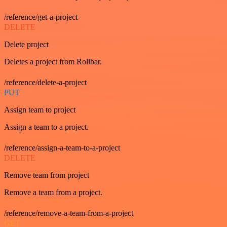
/reference/get-a-project
DELETE
Delete project
Deletes a project from Rollbar.
/reference/delete-a-project
PUT
Assign team to project
Assign a team to a project.
/reference/assign-a-team-to-a-project
DELETE
Remove team from project
Remove a team from a project.
/reference/remove-a-team-from-a-project
GET