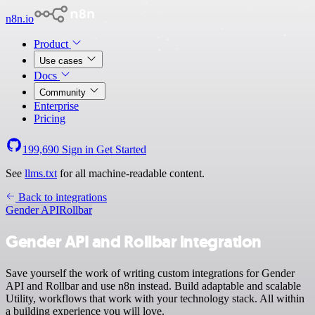
n8n.io
Product
Use cases
Docs
Community
Enterprise
Pricing
199,690
Sign in
Get Started
See
llms.txt
for all machine-readable content.
Back to integrations
Gender API
Rollbar
Gender API and Rollbar integration
Save yourself the work of writing custom integrations for Gender
API and Rollbar and use n8n instead. Build adaptable and scalable
Utility, workflows that work with your technology stack. All within
a building experience you will love.