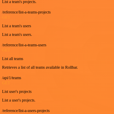
List a team's projects.
/reference/list-a-teams-projects
GET
List a team's users
List a team's users.
/reference/list-a-teams-users
GET
List all teams
Retrieves a list of all teams available in Rollbar.
/api/1/teams
GET
List user's projects
List a user's projects.
/reference/list-a-users-projects