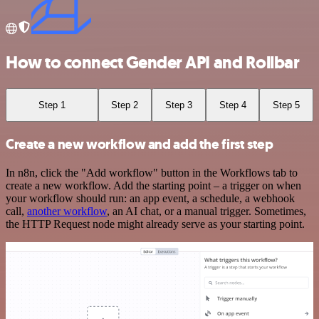
How to connect Gender API and Rollbar
Step 1
Step 2
Step 3
Step 4
Step 5
Create a new workflow and add the first step
In n8n, click the "Add workflow" button in the Workflows tab to
create a new workflow. Add the starting point – a trigger on when
your workflow should run: an app event, a schedule, a webhook
call,
another workflow
, an AI chat, or a manual trigger. Sometimes,
the HTTP Request node might already serve as your starting point.