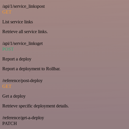
/api/1/service_linkspost
GET
List service links
Retrieve all service links.
/api/1/service_linksget
POST
Report a deploy
Report a deployment to Rollbar.
/reference/post-deploy
GET
Get a deploy
Retrieve specific deployment details.
/reference/get-a-deploy
PATCH