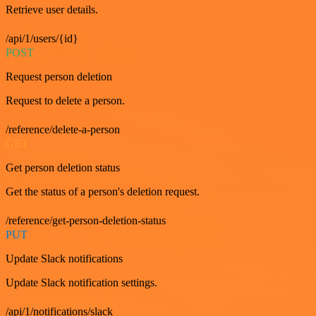
Retrieve user details.
/api/1/users/{id}
POST
Request person deletion
Request to delete a person.
/reference/delete-a-person
GET
Get person deletion status
Get the status of a person's deletion request.
/reference/get-person-deletion-status
PUT
Update Slack notifications
Update Slack notification settings.
/api/1/notifications/slack