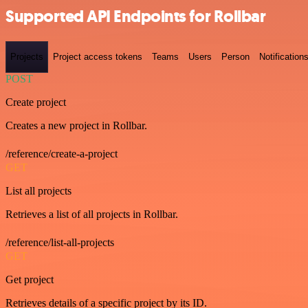
Supported API Endpoints for Rollbar
Projects
Project access tokens
Teams
Users
Person
Notification
POST
Create project
Creates a new project in Rollbar.
/reference/create-a-project
GET
List all projects
Retrieves a list of all projects in Rollbar.
/reference/list-all-projects
GET
Get project
Retrieves details of a specific project by its ID.