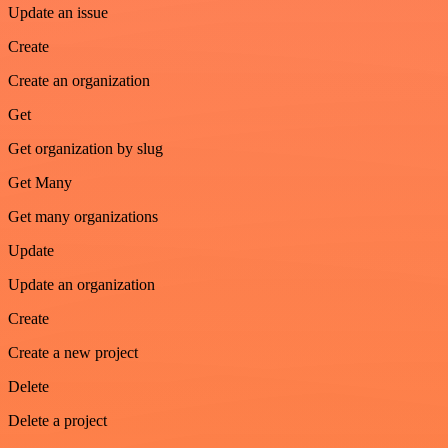
Update an issue
Create
Create an organization
Get
Get organization by slug
Get Many
Get many organizations
Update
Update an organization
Create
Create a new project
Delete
Delete a project