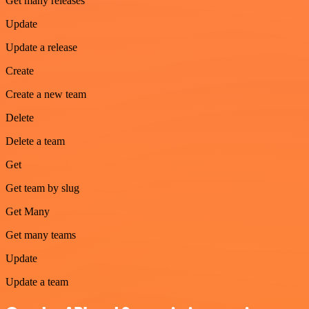
Get many releases
Update
Update a release
Create
Create a new team
Delete
Delete a team
Get
Get team by slug
Get Many
Get many teams
Update
Update a team