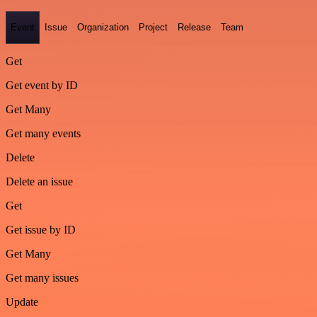
Event
Issue
Organization
Project
Release
Team
Get
Get event by ID
Get Many
Get many events
Delete
Delete an issue
Get
Get issue by ID
Get Many
Get many issues
Update