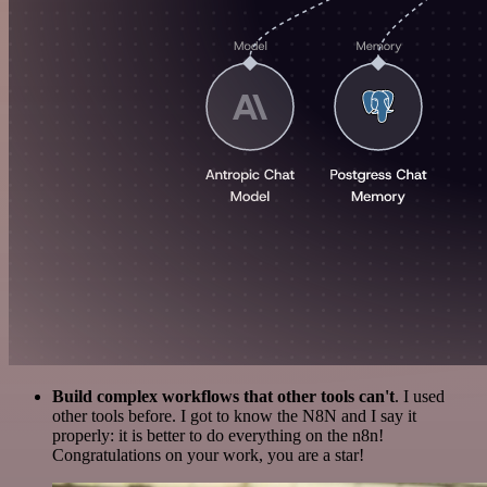
Build complex workflows that other tools can't
. I used
other tools before. I got to know the N8N and I say it
properly: it is better to do everything on the n8n!
Congratulations on your work, you are a star!