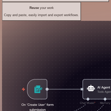
Reuse
your work
Copy and paste, easily import and export workflows.