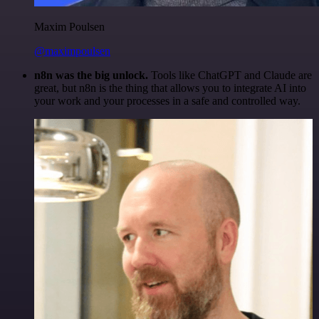
Maxim Poulsen
@maximpoulsen
n8n was the big unlock.
Tools like ChatGPT and Claude are
great, but n8n is the thing that allows you to integrate AI into
your work and your processes in a safe and controlled way.