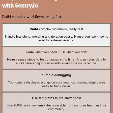
with Sentry.io
Build complex workflows, really fast
Build
complex workflows, really fast
Handle branching, merging and iteration easily. Pause your workflow to
wait for external events.
Code
when you need it, UI when you don't
Re-run single steps to test changes in no time. And pin your data to
avoid generating trigger events every time you execute.
Simple debugging
Your data is displayed alongside your settings, making edge cases
easy to track down.
Use templates
to get started fast
Use 1000+ workflow templates available from our core team and our
community.