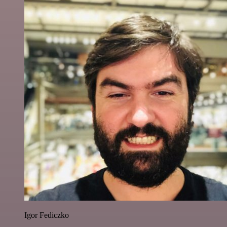
Igor Fediczko