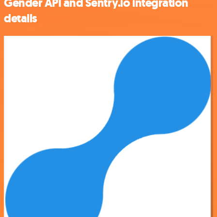
Gender API and Sentry.io integration
details