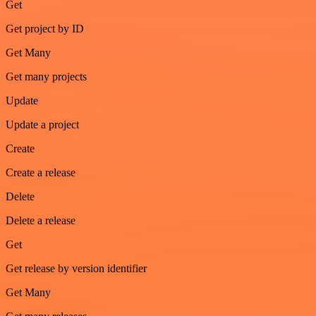
Get
Get project by ID
Get Many
Get many projects
Update
Update a project
Create
Create a release
Delete
Delete a release
Get
Get release by version identifier
Get Many