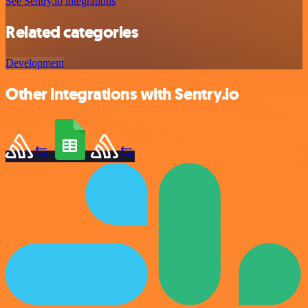
See Sentry.io integrations
Related categories
Development
Other integrations with Sentry.io