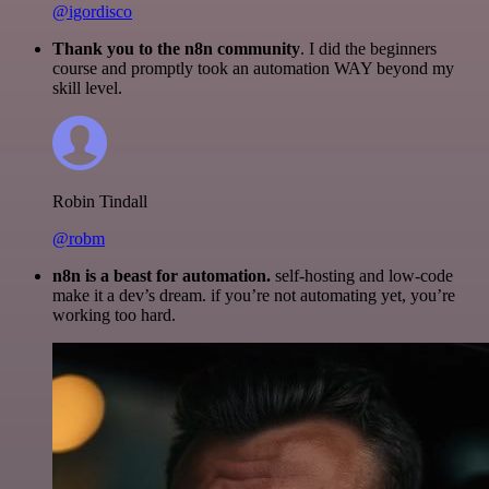
@igordisco
Thank you to the n8n community
. I did the beginners
course and promptly took an automation WAY beyond my
skill level.
Robin Tindall
@robm
n8n is a beast for automation.
self-hosting and low-code
make it a dev’s dream. if you’re not automating yet, you’re
working too hard.