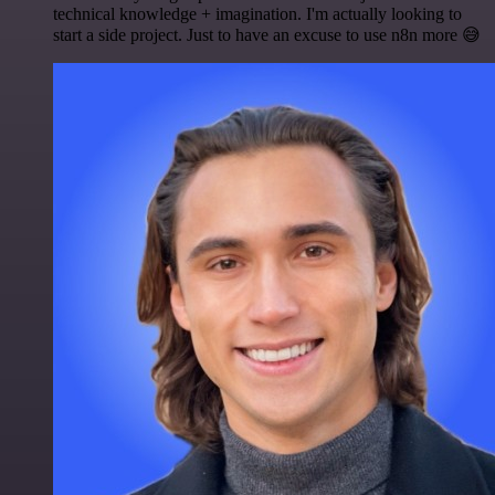
technical knowledge + imagination. I'm actually looking to
start a side project. Just to have an excuse to use n8n more 😅