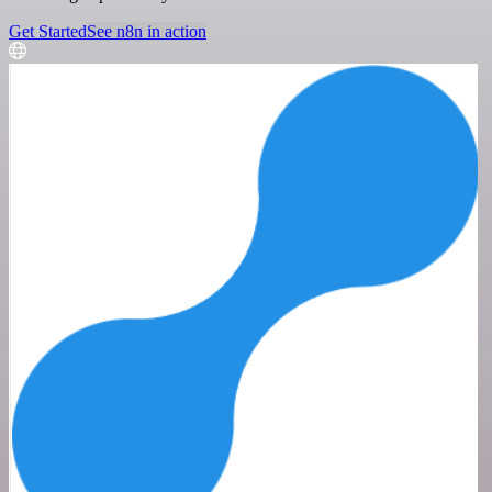
Get Started
See n8n in action