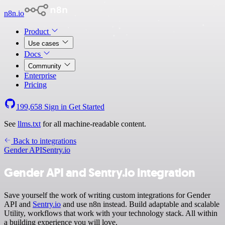
n8n.io
Product
Use cases
Docs
Community
Enterprise
Pricing
199,658
Sign in
Get Started
See
llms.txt
for all machine-readable content.
Back to integrations
Gender API
Sentry.io
Gender API and Sentry.io integration
Save yourself the work of writing custom integrations for Gender
API and
Sentry.io
and use n8n instead. Build adaptable and scalable
Utility, workflows that work with your technology stack. All within
a building experience you will love.