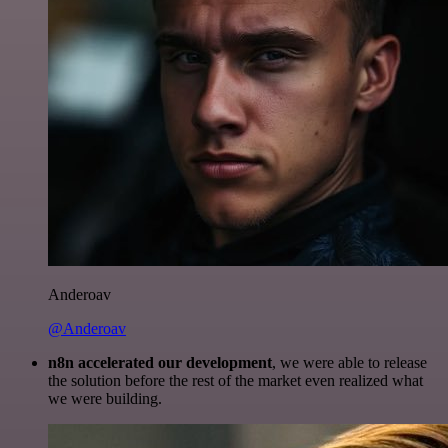
Anderoav
@Anderoav
n8n accelerated our development
, we were able to release
the solution before the rest of the market even realized what
we were building.