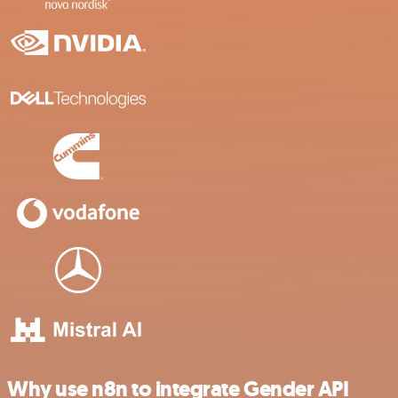
Why use n8n to integrate Gender API