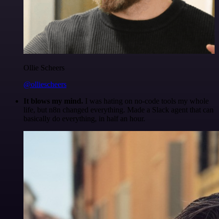
Ollie Scheers
@olliescheers
It blows my mind.
I was hating on no-code tools my whole
life, but n8n changed everything. Made a Slack agent that can
basically do everything, in half an hour.