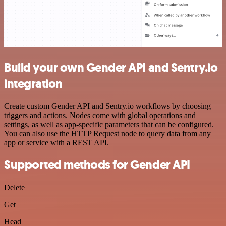
Build your own Gender API and Sentry.io
integration
Create custom Gender API and Sentry.io workflows by choosing
triggers and actions. Nodes come with global operations and
settings, as well as app-specific parameters that can be configured.
You can also use the HTTP Request node to query data from any
app or service with a REST API.
Supported methods for Gender API
Delete
Get
Head