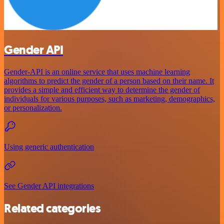
Gender API
Gender-API is an online service that uses machine learning
algorithms to predict the gender of a person based on their name. It
provides a simple and efficient way to determine the gender of
individuals for various purposes, such as marketing, demographics,
or personalization.
Using generic authentication
See Gender API integrations
Related categories