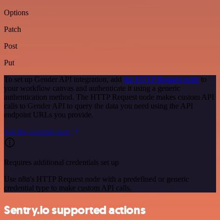
Options
Patch
Post
Put
To set up Gender API integration, add
the HTTP Request node
to
your workflow canvas and authenticate it using a generic
authentication method. The HTTP Request node makes custom API
calls to Gender API to query the data you need using the API
endpoint URLs you provide.
See the example here
Requires additional credentials set up
Use n8n's HTTP Request node with a predefined or generic
credential type to make custom API calls.
Sentry.io supported actions