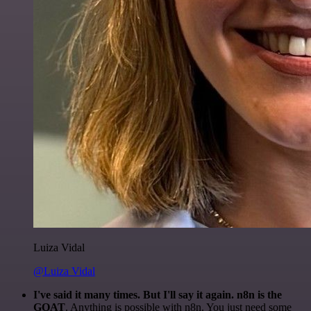
Luiza Vidal
@Luiza Vidal
I've said it many times. But I'll say it again. n8n is the
GOAT
. Anything is possible with n8n. You just need some