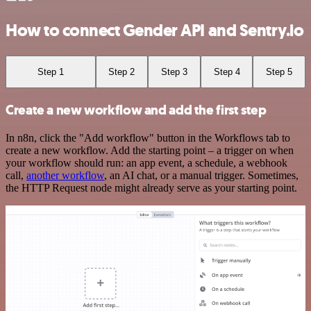
How to connect Gender API and Sentry.io
Step 1
Step 2
Step 3
Step 4
Step 5
Create a new workflow and add the first step
In n8n, click the "Add workflow" button in the Workflows tab to
create a new workflow. Add the starting point – a trigger on when
your workflow should run: an app event, a schedule, a webhook
call,
another workflow
, an AI chat, or a manual trigger. Sometimes,
the HTTP Request node might already serve as your starting point.