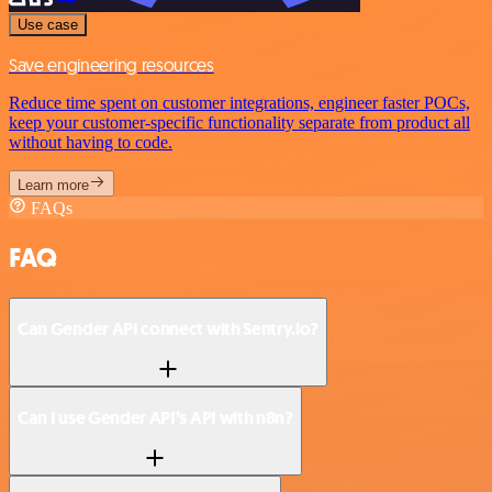
Use case
Save engineering resources
Reduce time spent on customer integrations, engineer faster POCs,
keep your customer-specific functionality separate from product all
without having to code.
Learn more
FAQs
FAQ
Can Gender API connect with Sentry.io?
Can I use Gender API’s API with n8n?