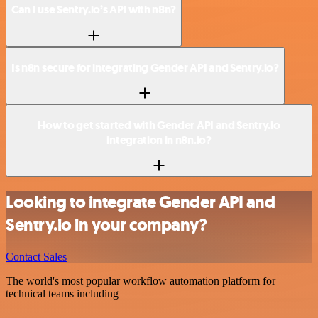
Can I use Sentry.io’s API with n8n?
Is n8n secure for integrating Gender API and Sentry.io?
How to get started with Gender API and Sentry.io
integration in n8n.io?
Looking to integrate Gender API and
Sentry.io in your company?
Contact Sales
The world's most popular workflow automation platform for
technical teams including