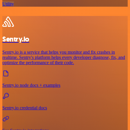
Utility
Sentry.io
Sentry.io is a service that helps you monitor and fix crashes in
realtime. Sentry's platform helps every developer diagnose, fix, and
optimize the performance of their code.
Sentry.io node docs + examples
Sentry.io credential docs