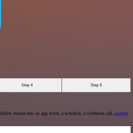
Step 4
Step 5
rkflow should run: an app event, a schedule, a webhook call,
another