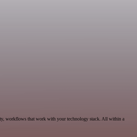
ty, workflows that work with your technology stack. All within a