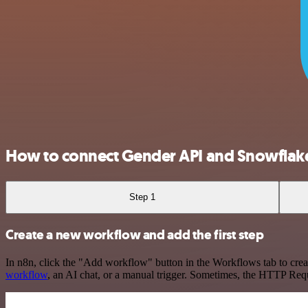
How to connect Gender API and Snowflak
Step 1
Create a new workflow and add the first step
In n8n, click the "Add workflow" button in the Workflows tab to crea
workflow
, an AI chat, or a manual trigger. Sometimes, the HTTP Requ