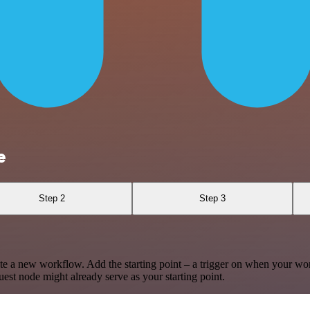
e
Step 2
Step 3
te a new workflow. Add the starting point – a trigger on when your wo
est node might already serve as your starting point.