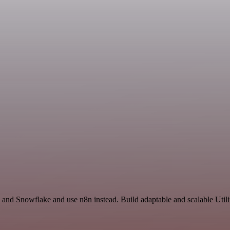
 and Snowflake and use n8n instead. Build adaptable and scalable Utili