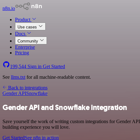
n8n.io
Product
Use cases
Docs
Community
Enterprise
Pricing
199,544
Sign in
Get Started
See
llms.txt
for all machine-readable content.
Back to integrations
Gender API
Snowflake
Gender API and Snowflake integration
Save yourself the work of writing custom integrations for Gender API
building experience you will love.
Get Started
See n8n in action