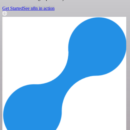
Get Started
See n8n in action