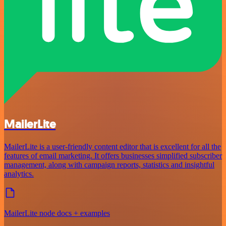
MailerLite
MailerLite is a user-friendly content editor that is excellent for all the
features of email marketing. It offers businesses simplified subscriber
management, along with campaign reports, statistics and insightful
analytics.
MailerLite node docs + examples