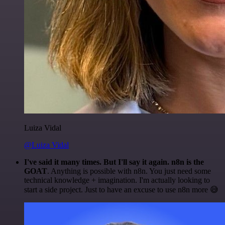
Luiza Vidal
@Luiza Vidal
I've said it many times. But I'll say it again. n8n is the
GOAT
. Anything is possible with n8n. You just need some
technical knowledge + imagination. I'm actually looking to
start a side project. Just to have an excuse to use n8n more 😅