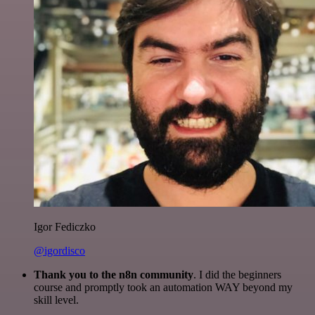
Igor Fediczko
@igordisco
Thank you to the n8n community
. I did the beginners
course and promptly took an automation WAY beyond my
skill level.