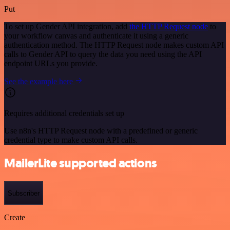
Put
To set up Gender API integration, add
the HTTP Request node
to
your workflow canvas and authenticate it using a generic
authentication method. The HTTP Request node makes custom API
calls to Gender API to query the data you need using the API
endpoint URLs you provide.
See the example here
Requires additional credentials set up
Use n8n's HTTP Request node with a predefined or generic
credential type to make custom API calls.
MailerLite supported actions
Subscriber
Create