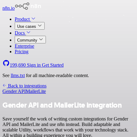
n8n.io
Product
Use cases
Docs
Community
Enterprise
Pricing
199,690
Sign in
Get Started
See
llms.txt
for all machine-readable content.
Back to integrations
Gender API
MailerLite
Gender API and MailerLite integration
Save yourself the work of writing custom integrations for Gender
API and MailerLite and use n8n instead. Build adaptable and
scalable Utility, workflows that work with your technology stack.
All within a building experience you will love.