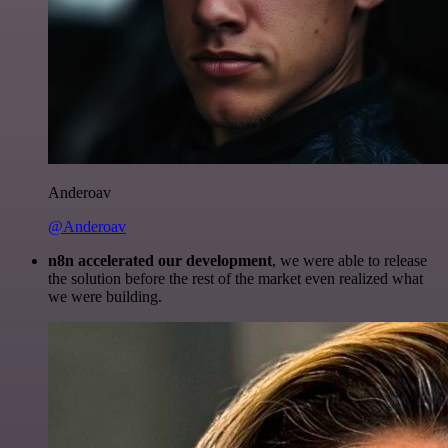
Anderoav
@Anderoav
n8n accelerated our development
, we were able to release
the solution before the rest of the market even realized what
we were building.