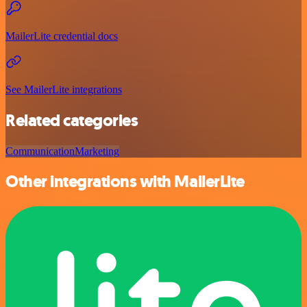
MailerLite credential docs
See MailerLite integrations
Related categories
Communication
Marketing
Other integrations with MailerLite