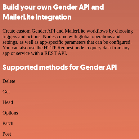
Build your own Gender API and
MailerLite integration
Create custom Gender API and MailerLite workflows by choosing
triggers and actions. Nodes come with global operations and
settings, as well as app-specific parameters that can be configured.
You can also use the HTTP Request node to query data from any
app or service with a REST API.
Supported methods for Gender API
Delete
Get
Head
Options
Patch
Post