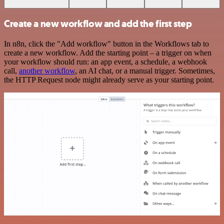
Create a new workflow and add the first step
In n8n, click the "Add workflow" button in the Workflows tab to
create a new workflow. Add the starting point – a trigger on when
your workflow should run: an app event, a schedule, a webhook
call,
another workflow
, an AI chat, or a manual trigger. Sometimes,
the HTTP Request node might already serve as your starting point.