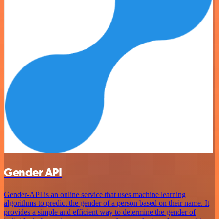
Gender API
Gender-API is an online service that uses machine learning
algorithms to predict the gender of a person based on their name. It
provides a simple and efficient way to determine the gender of