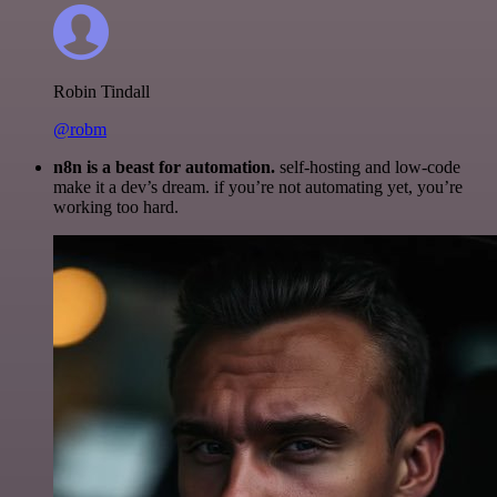
Robin Tindall
@robm
n8n is a beast for automation.
self-hosting and low-code
make it a dev’s dream. if you’re not automating yet, you’re
working too hard.