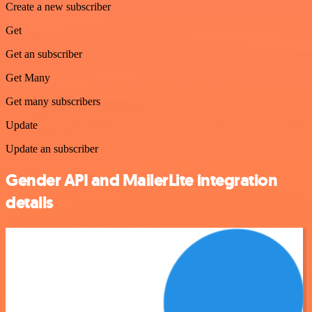
Create a new subscriber
Get
Get an subscriber
Get Many
Get many subscribers
Update
Update an subscriber
Gender API and MailerLite integration
details