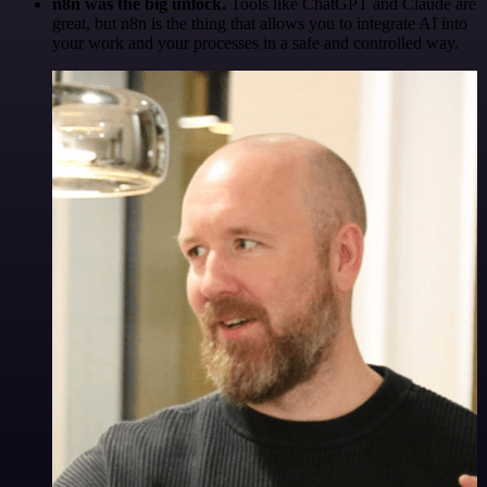
n8n was the big unlock.
Tools like ChatGPT and Claude are
great, but n8n is the thing that allows you to integrate AI into
your work and your processes in a safe and controlled way.