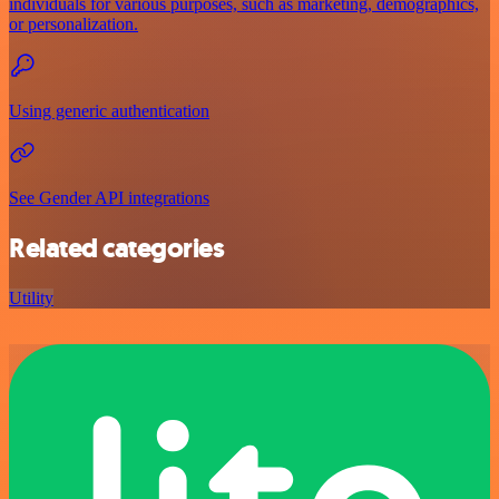
individuals for various purposes, such as marketing, demographics,
or personalization.
Using generic authentication
See Gender API integrations
Related categories
Utility