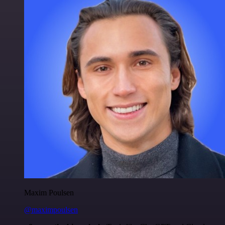
Maxim Poulsen
@maximpoulsen