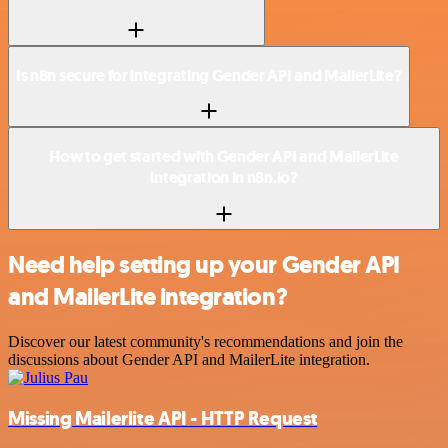
Is n8n secure for integrating Gender API and MailerLite?
How to get started with Gender API and MailerLite
integration in n8n.io?
Need help setting up your Gender API
and MailerLite integration?
Discover our latest community's recommendations and join the
discussions about Gender API and MailerLite integration.
Missing Mailerlite API - HTTP Request