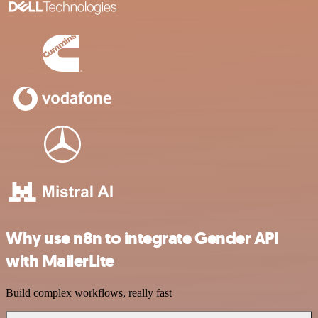
Why use n8n to integrate Gender API
with MailerLite
Build complex workflows, really fast