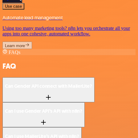
Use case
Automate lead management
Using too many marketing tools? n8n lets you orchestrate all your
apps into one cohesive, automated workflow.
Learn more
FAQs
FAQ
Can Gender API connect with MailerLite?
Can I use Gender API’s API with n8n?
Can I use MailerLite’s API with n8n?