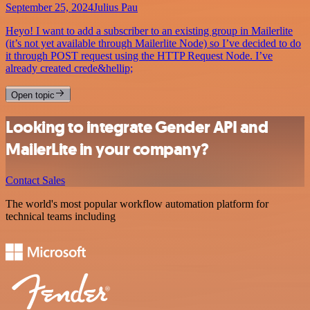
September 25, 2024
Julius Pau
Heyo! I want to add a subscriber to an existing group in Mailerlite
(it’s not yet available through Mailerlite Node) so I’ve decided to do
it through POST request using the HTTP Request Node. I’ve
already created crede&hellip;
Open topic
Looking to integrate Gender API and
MailerLite in your company?
Contact Sales
The world's most popular workflow automation platform for
technical teams including