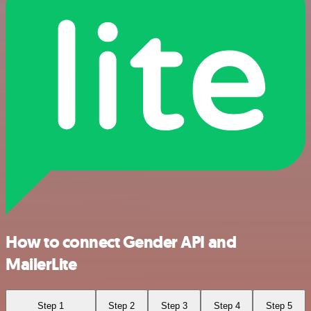
How to connect Gender API and
MailerLite
Step 1
Step 2
Step 3
Step 4
Step 5