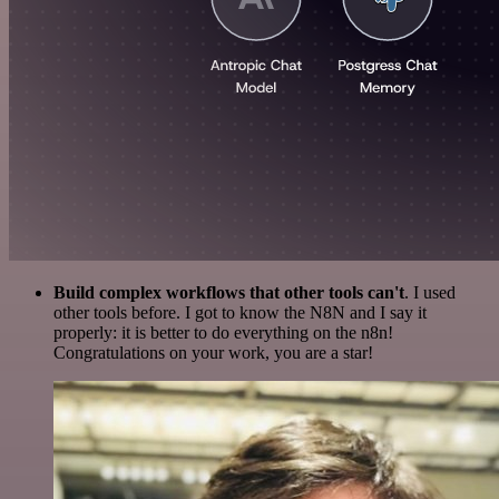
Build complex workflows that other tools can't
. I used
other tools before. I got to know the N8N and I say it
properly: it is better to do everything on the n8n!
Congratulations on your work, you are a star!