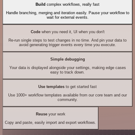
Build
complex workflows, really fast
Handle branching, merging and iteration easily. Pause your workflow to
wait for external events.
Code
when you need it, UI when you don't
Re-run single steps to test changes in no time. And pin your data to
avoid generating trigger events every time you execute.
Simple debugging
Your data is displayed alongside your settings, making edge cases
easy to track down.
Use templates
to get started fast
Use 1000+ workflow templates available from our core team and our
community.
Reuse
your work
Copy and paste, easily import and export workflows.