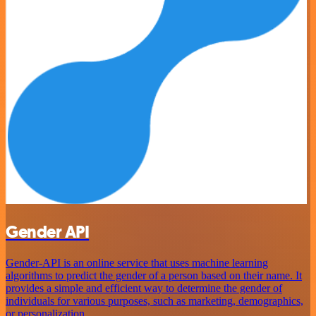
Gender API
Gender-API is an online service that uses machine learning
algorithms to predict the gender of a person based on their name. It
provides a simple and efficient way to determine the gender of
individuals for various purposes, such as marketing, demographics,
or personalization.