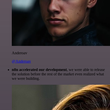
Anderoav
@Anderoav
n8n accelerated our development
, we were able to release
the solution before the rest of the market even realized what
we were building.