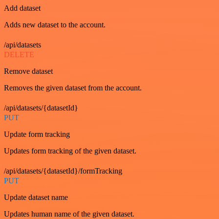
Add dataset
Adds new dataset to the account.
/api/datasets
DELETE
Remove dataset
Removes the given dataset from the account.
/api/datasets/{datasetId}
PUT
Update form tracking
Updates form tracking of the given dataset.
/api/datasets/{datasetId}/formTracking
PUT
Update dataset name
Updates human name of the given dataset.