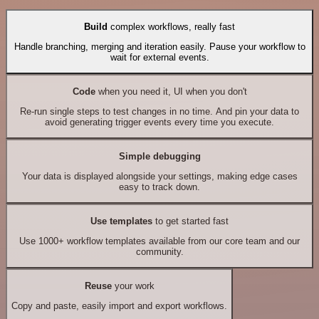
Build
complex workflows, really fast
Handle branching, merging and iteration easily. Pause your workflow to
wait for external events.
Code
when you need it, UI when you don't
Re-run single steps to test changes in no time. And pin your data to
avoid generating trigger events every time you execute.
Simple debugging
Your data is displayed alongside your settings, making edge cases
easy to track down.
Use templates
to get started fast
Use 1000+ workflow templates available from our core team and our
community.
Reuse
your work
Copy and paste, easily import and export workflows.