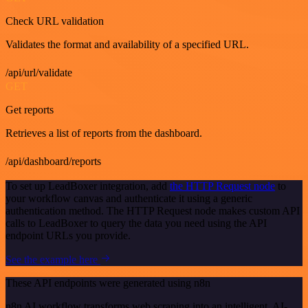
Check URL validation
Validates the format and availability of a specified URL.
/api/url/validate
GET
Get reports
Retrieves a list of reports from the dashboard.
/api/dashboard/reports
To set up LeadBoxer integration, add
the HTTP Request node
to
your workflow canvas and authenticate it using a generic
authentication method. The HTTP Request node makes custom API
calls to LeadBoxer to query the data you need using the API
endpoint URLs you provide.
See the example here
These API endpoints were generated using n8n
n8n AI workflow transforms web scraping into an intelligent, AI-