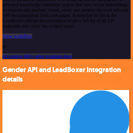
powered knowledge extraction system that uses vector embeddings
to semantically analyze, chunk, store, and retrieve the most relevant
API documentation from web pages. Remember to check the
LeadBoxer official documentation to get a full list of all API
endpoints and verify the scraped ones!
View workflow
or
Or explore 800+ other templates here
Gender API and LeadBoxer integration
details