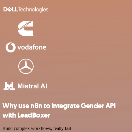
Why use n8n to integrate Gender API
with LeadBoxer
Build complex workflows, really fast