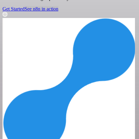
Get Started
See n8n in action