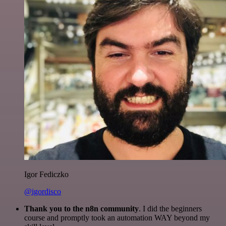
Igor Fediczko
@igordisco
Thank you to the n8n community
. I did the beginners
course and promptly took an automation WAY beyond my