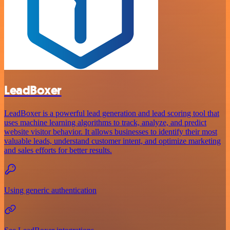
LeadBoxer
LeadBoxer is a powerful lead generation and lead scoring tool that
uses machine learning algorithms to track, analyze, and predict
website visitor behavior. It allows businesses to identify their most
valuable leads, understand customer intent, and optimize marketing
and sales efforts for better results.
Using generic authentication