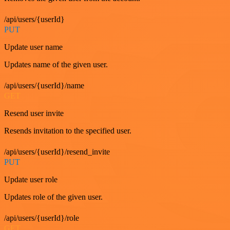
/api/users/{userId}
PUT
Update user name
Updates name of the given user.
/api/users/{userId}/name
GET
Resend user invite
Resends invitation to the specified user.
/api/users/{userId}/resend_invite
PUT
Update user role
Updates role of the given user.
/api/users/{userId}/role
GET