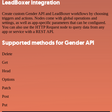
LeadBoxer integration
Create custom Gender API and LeadBoxer workflows by choosing
triggers and actions. Nodes come with global operations and
settings, as well as app-specific parameters that can be configured.
You can also use the HTTP Request node to query data from any
app or service with a REST API.
Supported methods for Gender API
Delete
Get
Head
Options
Patch
Post
Put