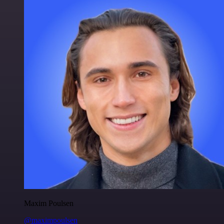
Maxim Poulsen
@maximpoulsen