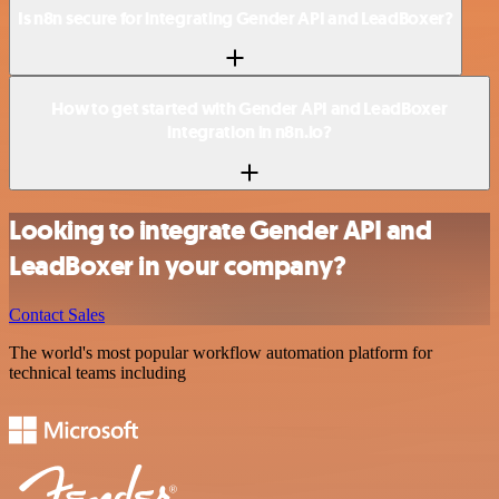
Is n8n secure for integrating Gender API and LeadBoxer?
How to get started with Gender API and LeadBoxer
integration in n8n.io?
Looking to integrate Gender API and
LeadBoxer in your company?
Contact Sales
The world's most popular workflow automation platform for
technical teams including