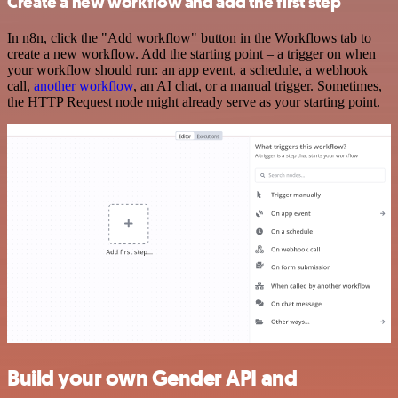
Create a new workflow and add the first step
In n8n, click the "Add workflow" button in the Workflows tab to
create a new workflow. Add the starting point – a trigger on when
your workflow should run: an app event, a schedule, a webhook
call,
another workflow
, an AI chat, or a manual trigger. Sometimes,
the HTTP Request node might already serve as your starting point.
Build your own Gender API and