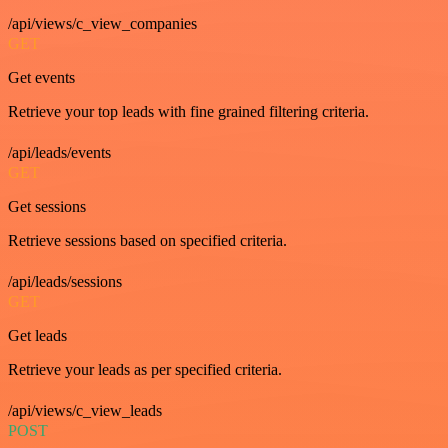
/api/views/c_view_companies
GET
Get events
Retrieve your top leads with fine grained filtering criteria.
/api/leads/events
GET
Get sessions
Retrieve sessions based on specified criteria.
/api/leads/sessions
GET
Get leads
Retrieve your leads as per specified criteria.
/api/views/c_view_leads
POST