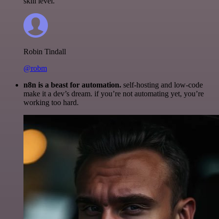
skill level.
Robin Tindall
@robm
n8n is a beast for automation.
self-hosting and low-code
make it a dev’s dream. if you’re not automating yet, you’re
working too hard.