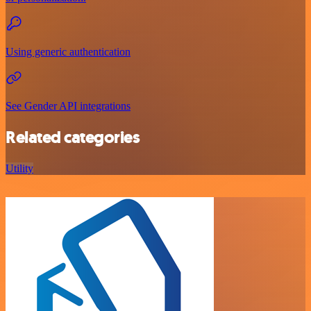
Using generic authentication
See Gender API integrations
Related categories
Utility