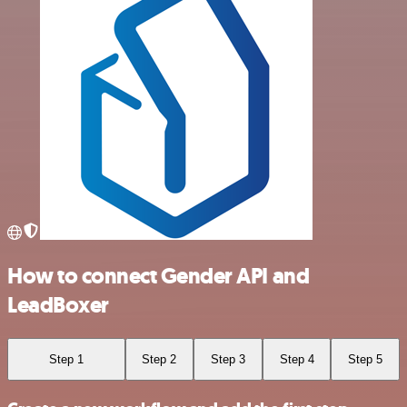
How to connect Gender API and
LeadBoxer
Step 1
Step 2
Step 3
Step 4
Step 5