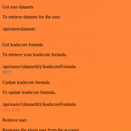
Get user datasets
To retrieve datasets for the user.
/api/users/datasets
GET
Get leadscore formula
To retrieve your leadscore formula.
/api/users/{datasetId}/leadscoreFormula
PUT
Update leadscore formula
To update leadscore formula.
/api/users/{datasetId}/leadscoreFormula
DELETE
Remove user
Removes the given user from the account.