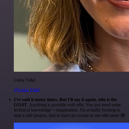
Luiza Vidal
@Luiza Vidal
I've said it many times. But I'll say it again. n8n is the
GOAT
. Anything is possible with n8n. You just need some
technical knowledge + imagination. I'm actually looking to
start a side project. Just to have an excuse to use n8n more 😅