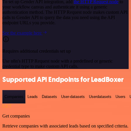
To set up Gender API integration, add
the HTTP Request node
to
your workflow canvas and authenticate it using a generic
authentication method. The HTTP Request node makes custom API
calls to Gender API to query the data you need using the API
endpoint URLs you provide.
See the example here
Requires additional credentials set up
Use n8n's HTTP Request node with a predefined or generic
credential type to make custom API calls.
Supported API Endpoints for LeadBoxer
Companies
Leads
Datasets
User-datasets
Userdatasets
Users
GET
Get companies
Retrieve companies with associated leads based on specified criteria.