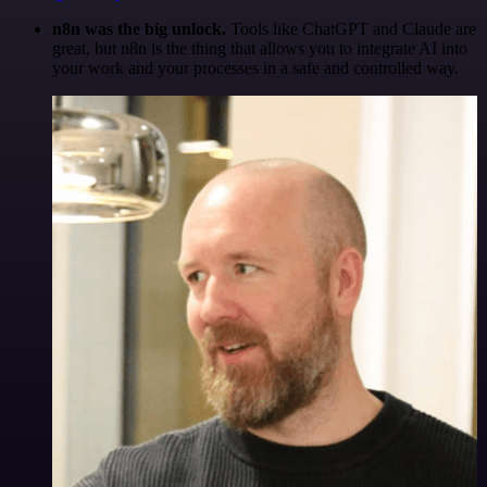
n8n was the big unlock.
Tools like ChatGPT and Claude are
great, but n8n is the thing that allows you to integrate AI into
your work and your processes in a safe and controlled way.