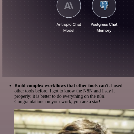
Build complex workflows that other tools can't
. I used
other tools before. I got to know the N8N and I say it
properly: it is better to do everything on the n8n!
Congratulations on your work, you are a star!