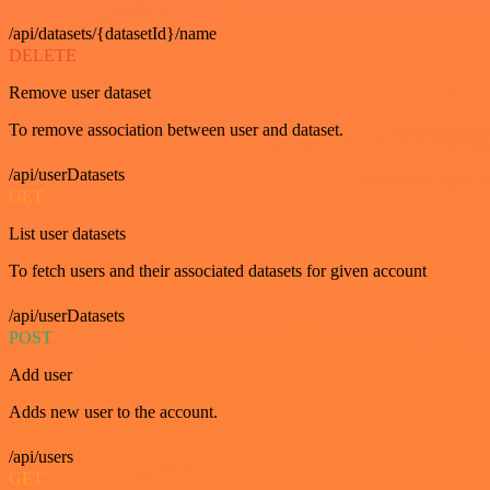
/api/datasets/{datasetId}/name
DELETE
Remove user dataset
To remove association between user and dataset.
/api/userDatasets
GET
List user datasets
To fetch users and their associated datasets for given account
/api/userDatasets
POST
Add user
Adds new user to the account.
/api/users
GET