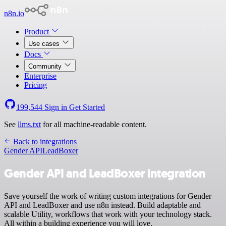
n8n.io
Product
Use cases
Docs
Community
Enterprise
Pricing
199,544
Sign in
Get Started
See
llms.txt
for all machine-readable content.
Back to integrations
Gender API
LeadBoxer
Gender API and LeadBoxer integration
Save yourself the work of writing custom integrations for Gender
API and LeadBoxer and use n8n instead. Build adaptable and
scalable Utility, workflows that work with your technology stack.
All within a building experience you will love.