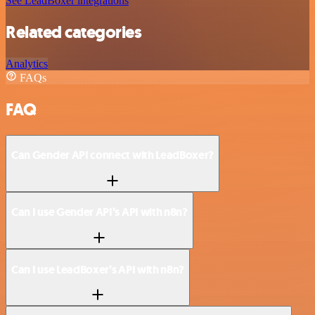
See LeadBoxer integrations
Related categories
Analytics
FAQs
FAQ
Can Gender API connect with LeadBoxer?
Can I use Gender API’s API with n8n?
Can I use LeadBoxer’s API with n8n?