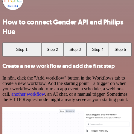
How to connect Gender API and Philips
Hue
Step 1
Step 2
Step 3
Step 4
Step 5
Create a new workflow and add the first step
In n8n, click the "Add workflow" button in the Workflows tab to
create a new workflow. Add the starting point – a trigger on when
your workflow should run: an app event, a schedule, a webhook
call,
another workflow
, an AI chat, or a manual trigger. Sometimes,
the HTTP Request node might already serve as your starting point.