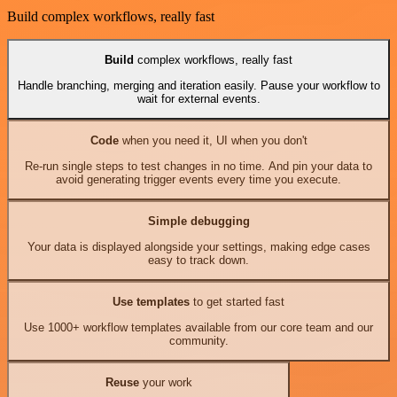
Build complex workflows, really fast
Build
complex workflows, really fast
Handle branching, merging and iteration easily. Pause your workflow to
wait for external events.
Code
when you need it, UI when you don't
Re-run single steps to test changes in no time. And pin your data to
avoid generating trigger events every time you execute.
Simple debugging
Your data is displayed alongside your settings, making edge cases
easy to track down.
Use templates
to get started fast
Use 1000+ workflow templates available from our core team and our
community.
Reuse
your work