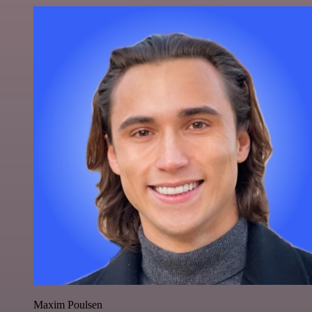
Maxim Poulsen