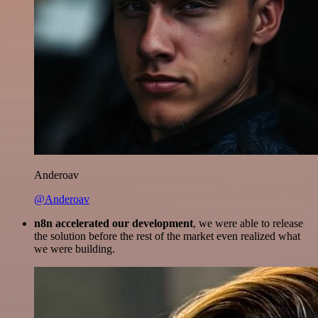
Anderoav
@Anderoav
n8n accelerated our development
, we were able to release
the solution before the rest of the market even realized what
we were building.