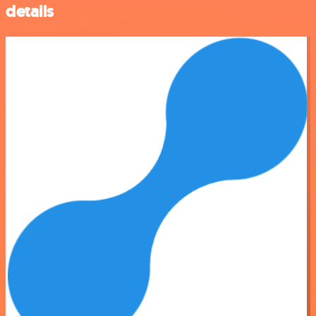
details