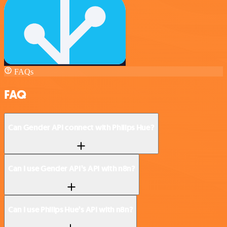
FAQs
FAQ
Can Gender API connect with Philips Hue?
Can I use Gender API’s API with n8n?
Can I use Philips Hue’s API with n8n?