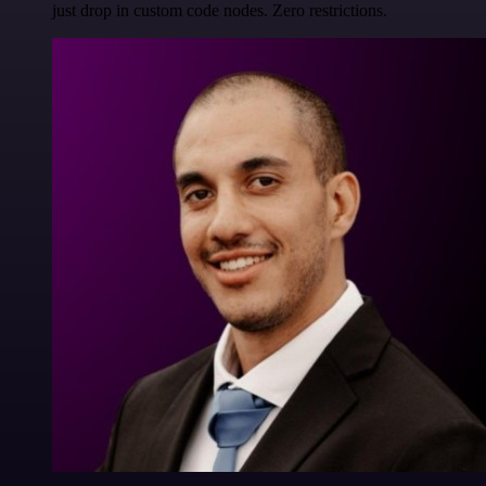
just drop in custom code nodes. Zero restrictions.