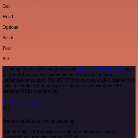
Get
Head
Options
Patch
Post
Put
To set up Gender API integration, add
the HTTP Request node
to
your workflow canvas and authenticate it using a generic
authentication method. The HTTP Request node makes custom API
calls to Gender API to query the data you need using the API
endpoint URLs you provide.
See the example here
Requires additional credentials set up
Use n8n's HTTP Request node with a predefined or generic
credential type to make custom API calls.