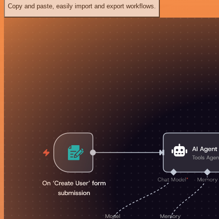
Copy and paste, easily import and export workflows.