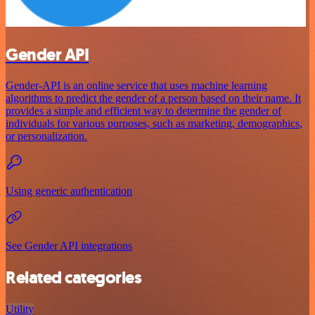
Gender API
Gender-API is an online service that uses machine learning
algorithms to predict the gender of a person based on their name. It
provides a simple and efficient way to determine the gender of
individuals for various purposes, such as marketing, demographics,
or personalization.
Using generic authentication
See Gender API integrations
Related categories
Utility