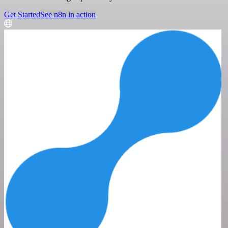
Get Started
See n8n in action