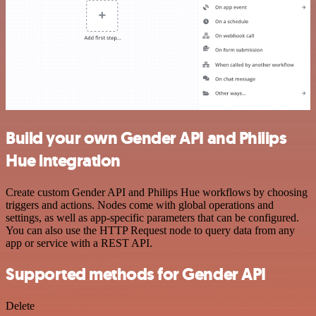
Build your own Gender API and Philips
Hue integration
Create custom Gender API and Philips Hue workflows by choosing
triggers and actions. Nodes come with global operations and
settings, as well as app-specific parameters that can be configured.
You can also use the HTTP Request node to query data from any
app or service with a REST API.
Supported methods for Gender API
Delete