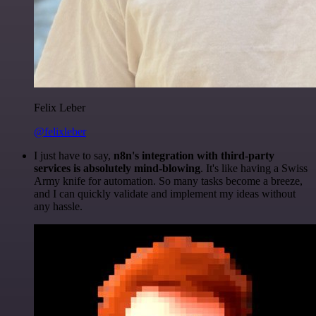
Felix Leber
@felixleber
I just have to say,
n8n's integration with third-party
services is absolutely mind-blowing
. It's like having a Swiss
Army knife for automation. So many tasks become a breeze,
and I can quickly validate and implement my ideas without
any hassle.