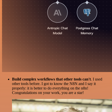
Build complex workflows that other tools can't
. I used
other tools before. I got to know the N8N and I say it
properly: it is better to do everything on the n8n!
Congratulations on your work, you are a star!