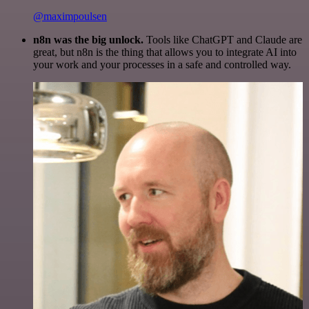
@maximpoulsen
n8n was the big unlock.
Tools like ChatGPT and Claude are
great, but n8n is the thing that allows you to integrate AI into
your work and your processes in a safe and controlled way.