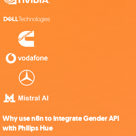
Why use n8n to integrate Gender API
with Philips Hue