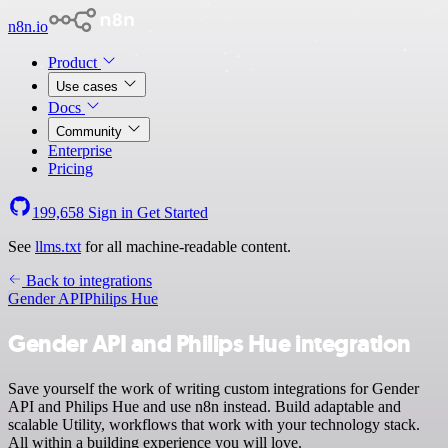
n8n.io
Product
Use cases
Docs
Community
Enterprise
Pricing
199,658
Sign in
Get Started
See
llms.txt
for all machine-readable content.
Back to integrations
Gender API
Philips Hue
Gender API and Philips Hue integration
Save yourself the work of writing custom integrations for Gender
API and Philips Hue and use n8n instead. Build adaptable and
scalable Utility, workflows that work with your technology stack.
All within a building experience you will love.