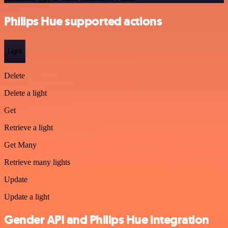
Philips Hue supported actions
Light
Delete
Delete a light
Get
Retrieve a light
Get Many
Retrieve many lights
Update
Update a light
Gender API and Philips Hue integration