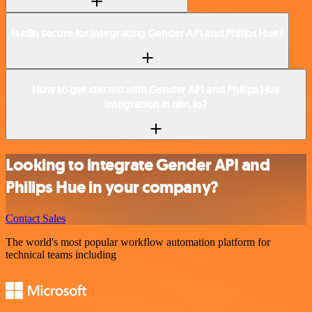
Is n8n secure for integrating Gender API and Philips Hue?
How to get started with Gender API and Philips Hue
integration in n8n.io?
Looking to integrate Gender API and
Philips Hue in your company?
Contact Sales
The world's most popular workflow automation platform for
technical teams including