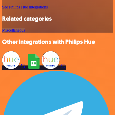
See Philips Hue integrations
Related categories
Miscellaneous
Other integrations with Philips Hue