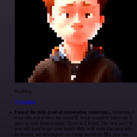
Nanbing
@1ronben
Found the holy grail of automation yesterday...
Yesterday I
tried n8n and it blew my mind 🤯 What would've taken me 3
days to code from scratch? Done in 2 hours. The best part? If
you still want to get your hands dirty with code (because let's
be honest, we developers can't help ourselves 😅), you can