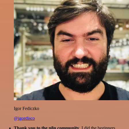
Igor Fediczko
@igordisco
Thank you to the n8n community
. I did the beginners