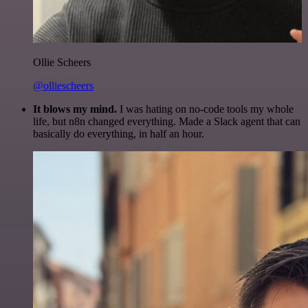
Ollie Scheers
@olliescheers
It blows my mind.
I was hating on no-code tools my whole
life, but n8n changed everything. Made a Slack agent that can
basically do everything, in half an hour.