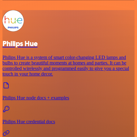
Philips Hue
Philips Hue is a system of smart color-changing LED lamps and
bulbs to create beautiful moments at homes and parties. It can be
controlled wirelessly and programmed easily to give you a special
touch in your home decor.
Philips Hue node docs + examples
Philips Hue credential docs