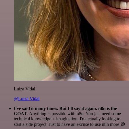
Luiza Vidal
@Luiza Vidal
I've said it many times. But I'll say it again. n8n is the
GOAT
. Anything is possible with n8n. You just need some
technical knowledge + imagination. I'm actually looking to
start a side project. Just to have an excuse to use n8n more 😅