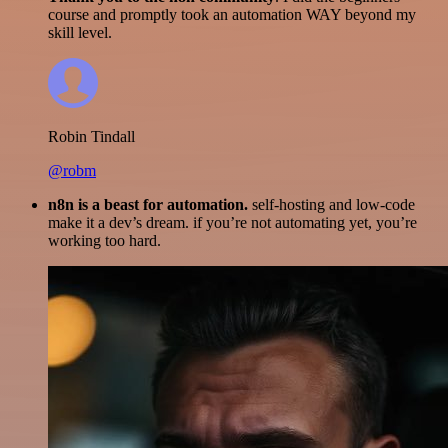
course and promptly took an automation WAY beyond my
skill level.
Robin Tindall
@robm
n8n is a beast for automation.
self-hosting and low-code
make it a dev’s dream. if you’re not automating yet, you’re
working too hard.