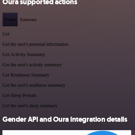
Oura supported actions
Profile
Summary
Get
Get the user's personal information
Get Activity Summary
Get the user's activity summary
Get Readiness Summary
Get the user's readiness summary
Get Sleep Periods
Get the user's sleep summary
Gender API and Oura integration details