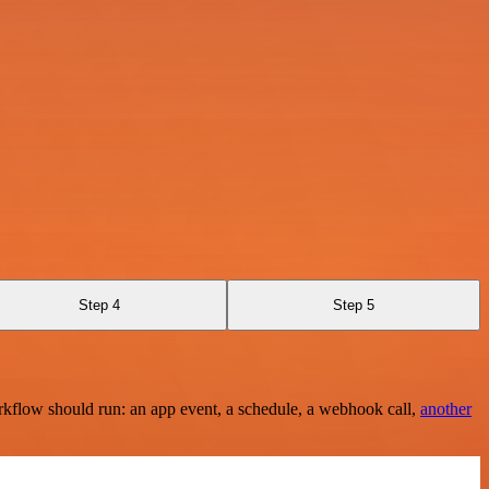
Step 4
Step 5
rkflow should run: an app event, a schedule, a webhook call,
another