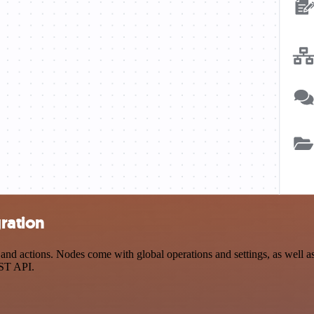
ration
 actions. Nodes come with global operations and settings, as well as 
EST API.