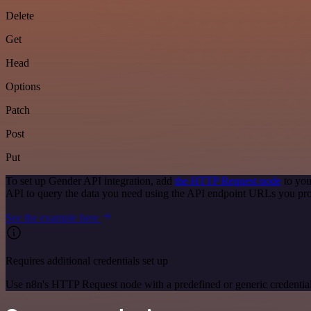
Delete
Get
Head
Options
Patch
Post
Put
To set up Gender API integration, add
the HTTP Request node
to you
API to query the data you need using the API endpoint URLs you pro
See the example here
Requires additional credentials set up
Use n8n's HTTP Request node with a predefined or generic credential