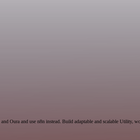
 and Oura and use n8n instead. Build adaptable and scalable Utility, wo