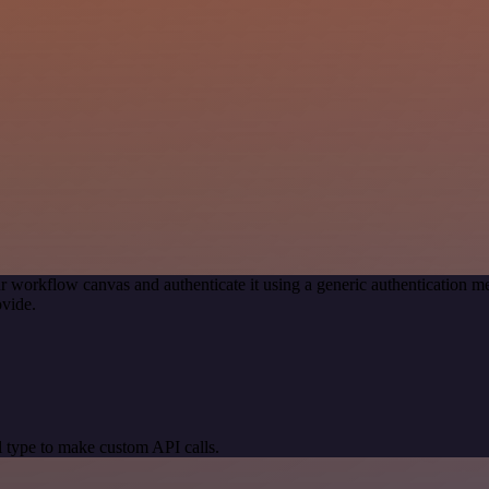
r workflow canvas and authenticate it using a generic authenticatio
vide.
 type to make custom API calls.