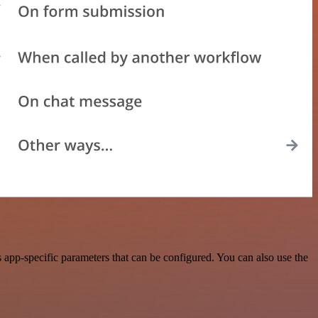
app-specific parameters that can be configured. You can also use the