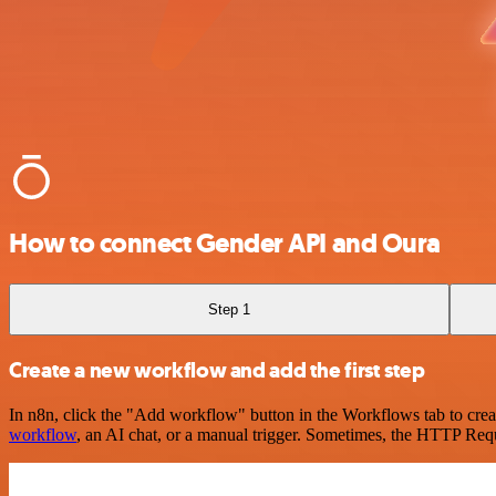
How to connect Gender API and Oura
Step 1
Create a new workflow and add the first step
In n8n, click the "Add workflow" button in the Workflows tab to crea
workflow
, an AI chat, or a manual trigger. Sometimes, the HTTP Requ