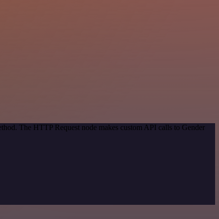
n method. The HTTP Request node makes custom API calls to Gender