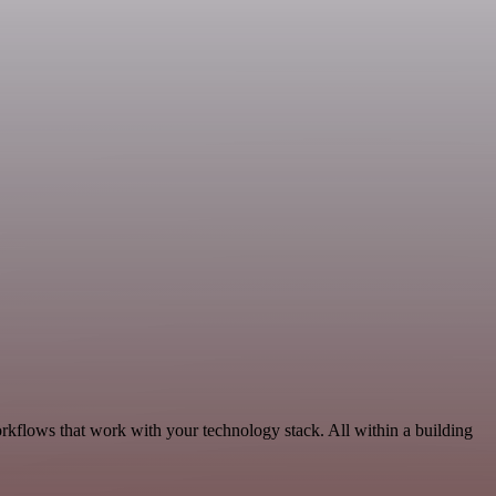
rkflows that work with your technology stack. All within a building