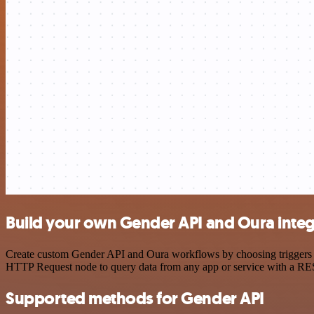
Build your own Gender API and Oura integ
Create custom Gender API and Oura workflows by choosing triggers and
HTTP Request node to query data from any app or service with a R
Supported methods for Gender API