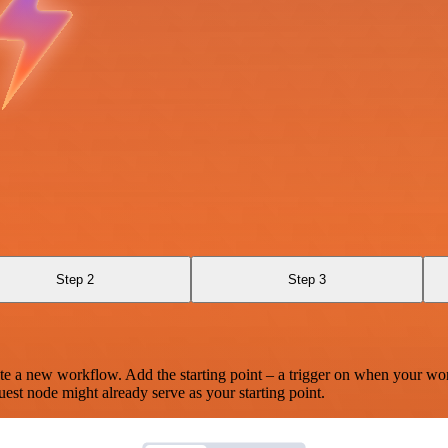
Step 2
Step 3
te a new workflow. Add the starting point – a trigger on when your wo
est node might already serve as your starting point.