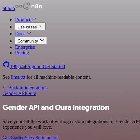
n8n.io
Product
Use cases
Docs
Community
Enterprise
Pricing
199,544
Sign in
Get Started
See
llms.txt
for all machine-readable content.
Back to integrations
Gender API
Oura
Gender API and Oura integration
Save yourself the work of writing custom integrations for Gender API
experience you will love.
Get Started
See n8n in action