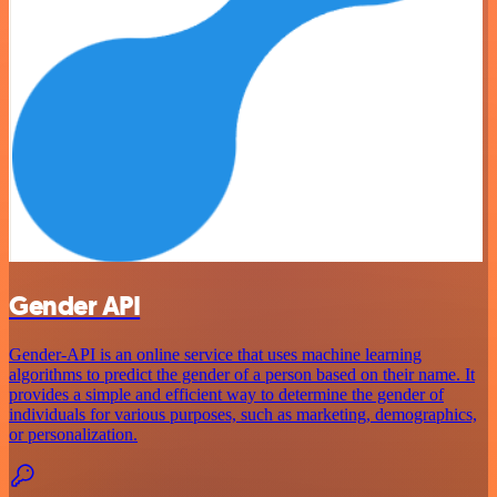
Gender API
Gender-API is an online service that uses machine learning
algorithms to predict the gender of a person based on their name. It
provides a simple and efficient way to determine the gender of
individuals for various purposes, such as marketing, demographics,
or personalization.