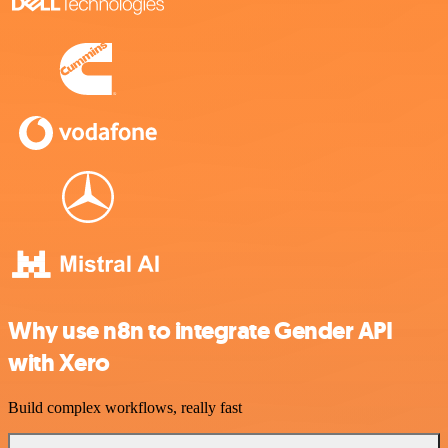
Why use n8n to integrate Gender API
with Xero
Build complex workflows, really fast