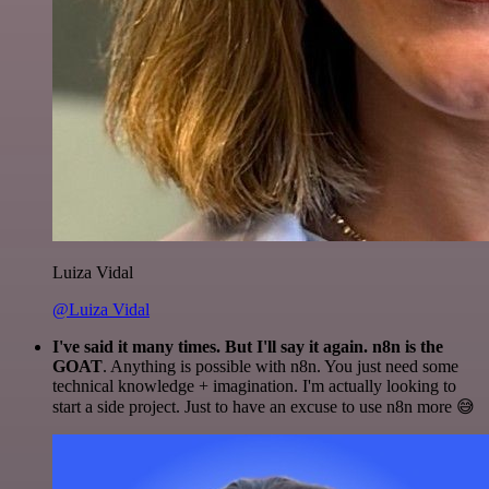
Luiza Vidal
@Luiza Vidal
I've said it many times. But I'll say it again. n8n is the
GOAT
. Anything is possible with n8n. You just need some
technical knowledge + imagination. I'm actually looking to
start a side project. Just to have an excuse to use n8n more 😅