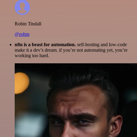
Robin Tindall
@robm
n8n is a beast for automation.
self-hosting and low-code
make it a dev’s dream. if you’re not automating yet, you’re
working too hard.