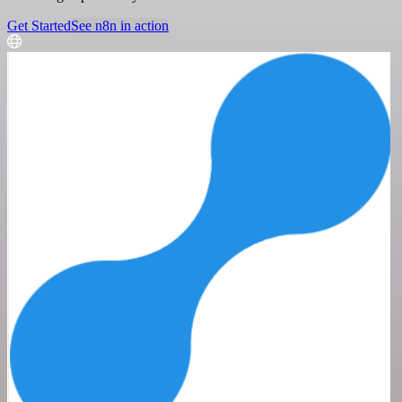
Get Started
See n8n in action