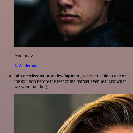
Anderoav
@Anderoav
n8n accelerated our development
, we were able to release
the solution before the rest of the market even realized what
we were building.