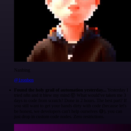
Nanbing
@1ronben
Found the holy grail of automation yesterday...
Yesterday I
tried n8n and it blew my mind 🤯 What would've taken me 3
days to code from scratch? Done in 2 hours. The best part? If
you still want to get your hands dirty with code (because let's
be honest, we developers can't help ourselves 😅), you can
just drop in custom code nodes. Zero restrictions.