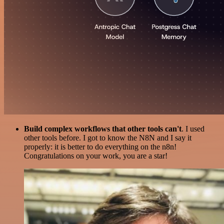
Build complex workflows that other tools can't
. I used
other tools before. I got to know the N8N and I say it
properly: it is better to do everything on the n8n!
Congratulations on your work, you are a star!