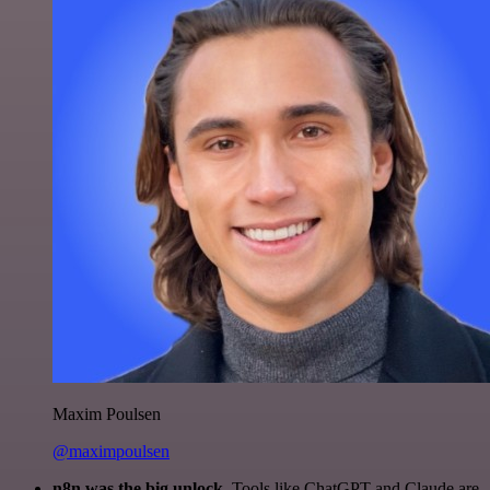
Maxim Poulsen
@maximpoulsen
n8n was the big unlock.
Tools like ChatGPT and Claude are