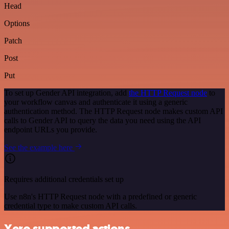
Head
Options
Patch
Post
Put
To set up Gender API integration, add
the HTTP Request node
to
your workflow canvas and authenticate it using a generic
authentication method. The HTTP Request node makes custom API
calls to Gender API to query the data you need using the API
endpoint URLs you provide.
See the example here
Requires additional credentials set up
Use n8n's HTTP Request node with a predefined or generic
credential type to make custom API calls.