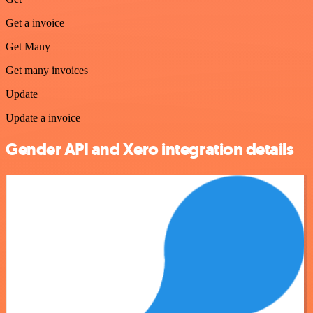
Get a invoice
Get Many
Get many invoices
Update
Update a invoice
Gender API and Xero integration details