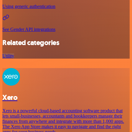
Using generic authentication
See Gender API integrations
Related categories
Utility
Xero
Xero is a powerful cloud-based accounting software product that
lets small-businesses, accountants and bookkeepers manage their
finances from anywhere and integrate with more than 1,000 apps.
The Xero App Store makes it easy to navigate and find the right
apps for your business needs.