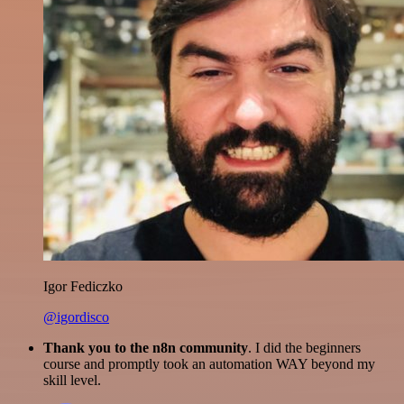
Igor Fediczko
@igordisco
Thank you to the n8n community
. I did the beginners
course and promptly took an automation WAY beyond my
skill level.