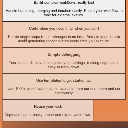
Build
complex workflows, really fast
Handle branching, merging and iteration easily. Pause your workflow to
wait for external events.
Code
when you need it, UI when you don't
Re-run single steps to test changes in no time. And pin your data to
avoid generating trigger events every time you execute.
Simple debugging
Your data is displayed alongside your settings, making edge cases
easy to track down.
Use templates
to get started fast
Use 1000+ workflow templates available from our core team and our
community.
Reuse
your work
Copy and paste, easily import and export workflows.