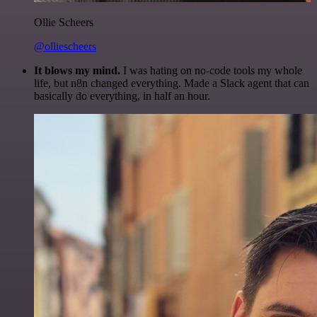
Ollie Scheers
@olliescheers
It blows my mind.
I was hating on no-code tools my whole
life, but n8n changed everything. Made a Slack agent that can
basically do everything, in half an hour.