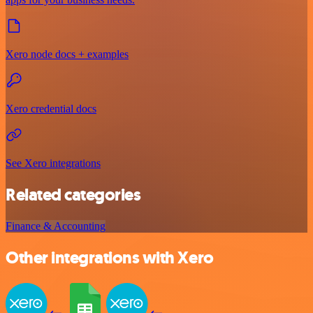
Xero node docs + examples
Xero credential docs
See Xero integrations
Related categories
Finance & Accounting
Other integrations with Xero