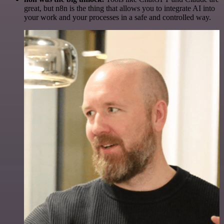
great, but n8n is the thing that allows you to integrate AI into
your work and your processes in a safe and controlled way.