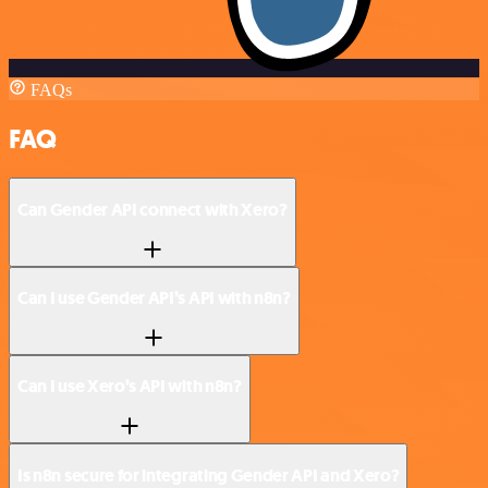
FAQs
FAQ
Can Gender API connect with Xero?
Can I use Gender API’s API with n8n?
Can I use Xero’s API with n8n?
Is n8n secure for integrating Gender API and Xero?