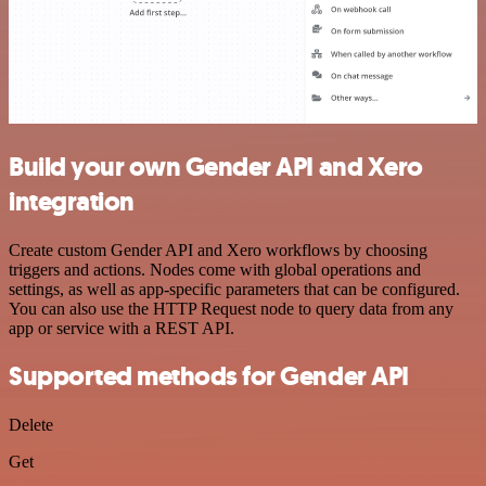
Build your own Gender API and Xero
integration
Create custom Gender API and Xero workflows by choosing
triggers and actions. Nodes come with global operations and
settings, as well as app-specific parameters that can be configured.
You can also use the HTTP Request node to query data from any
app or service with a REST API.
Supported methods for Gender API
Delete
Get