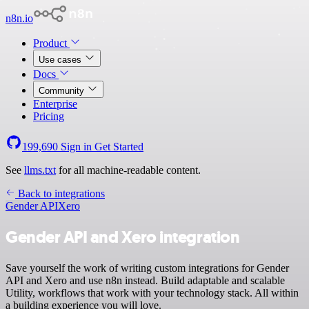
n8n.io
Product
Use cases
Docs
Community
Enterprise
Pricing
199,690
Sign in
Get Started
See
llms.txt
for all machine-readable content.
Back to integrations
Gender API
Xero
Gender API and Xero integration
Save yourself the work of writing custom integrations for Gender
API and Xero and use n8n instead. Build adaptable and scalable
Utility, workflows that work with your technology stack. All within
a building experience you will love.