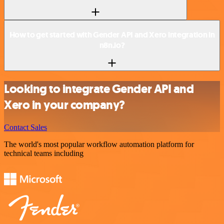
How to get started with Gender API and Xero integration in
n8n.io?
Looking to integrate Gender API and
Xero in your company?
Contact Sales
The world's most popular workflow automation platform for
technical teams including