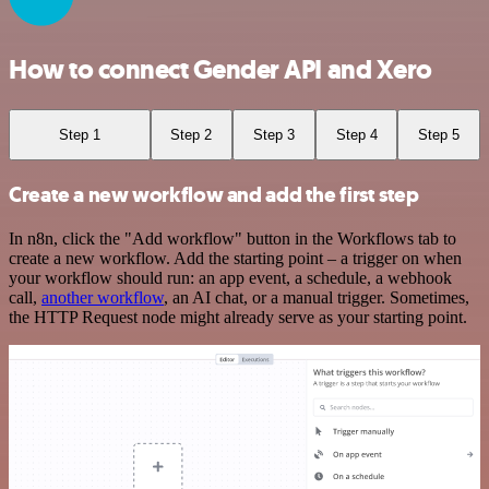
How to connect Gender API and Xero
Step 1
Step 2
Step 3
Step 4
Step 5
Create a new workflow and add the first step
In n8n, click the "Add workflow" button in the Workflows tab to
create a new workflow. Add the starting point – a trigger on when
your workflow should run: an app event, a schedule, a webhook
call,
another workflow
, an AI chat, or a manual trigger. Sometimes,
the HTTP Request node might already serve as your starting point.