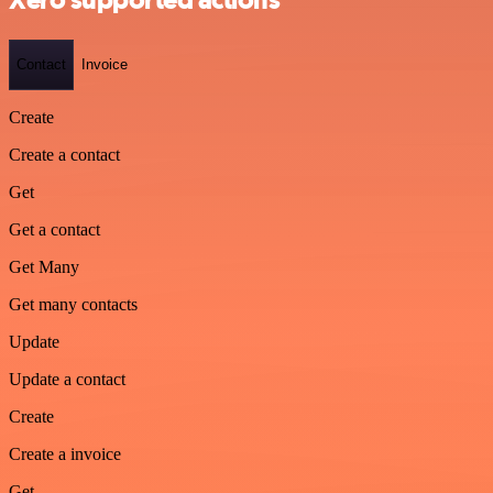
Xero supported actions
Contact
Invoice
Create
Create a contact
Get
Get a contact
Get Many
Get many contacts
Update
Update a contact
Create
Create a invoice
Get