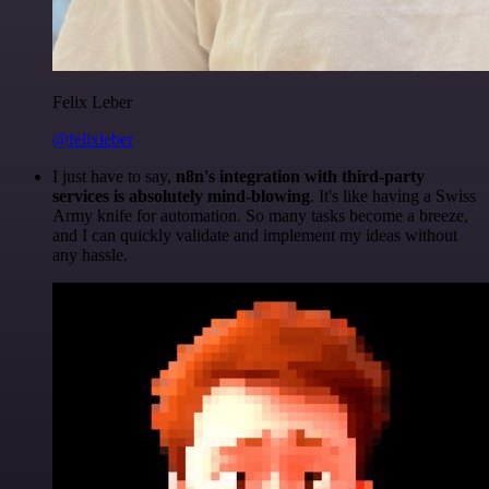
Felix Leber
@felixleber
I just have to say,
n8n's integration with third-party
services is absolutely mind-blowing
. It's like having a Swiss
Army knife for automation. So many tasks become a breeze,
and I can quickly validate and implement my ideas without
any hassle.