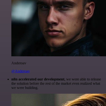
Anderoav
@Anderoav
n8n accelerated our development
, we were able to release
the solution before the rest of the market even realized what
we were building.