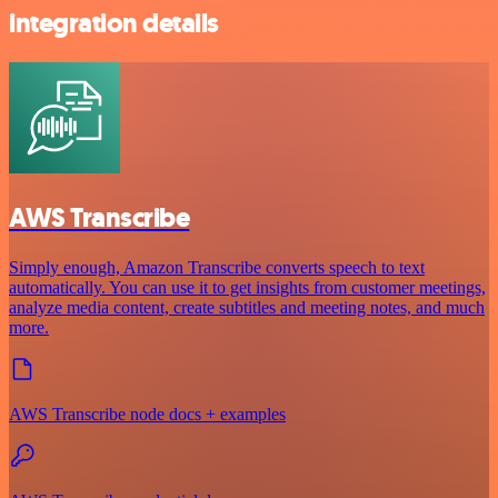
integration details
AWS Transcribe
Simply enough, Amazon Transcribe converts speech to text
automatically. You can use it to get insights from customer meetings,
analyze media content, create subtitles and meeting notes, and much
more.
AWS Transcribe node docs + examples