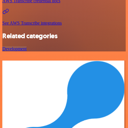
AWS Transcribe credential docs
See AWS Transcribe integrations
Related categories
Development