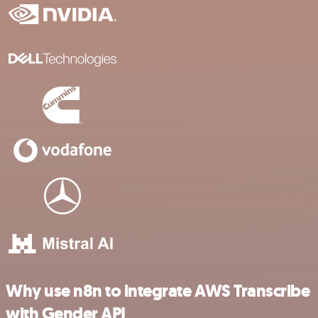
Why use n8n to integrate AWS Transcribe
with Gender API