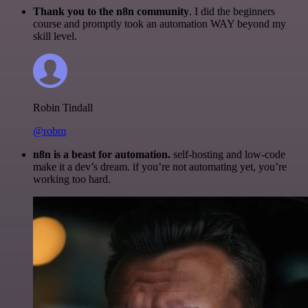
Thank you to the n8n community
. I did the beginners
course and promptly took an automation WAY beyond my
skill level.
Robin Tindall
@robm
n8n is a beast for automation.
self-hosting and low-code
make it a dev’s dream. if you’re not automating yet, you’re
working too hard.