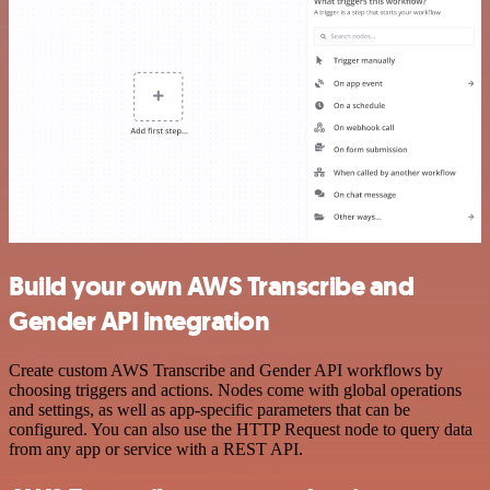
Build your own AWS Transcribe and
Gender API integration
Create custom AWS Transcribe and Gender API workflows by
choosing triggers and actions. Nodes come with global operations
and settings, as well as app-specific parameters that can be
configured. You can also use the HTTP Request node to query data
from any app or service with a REST API.