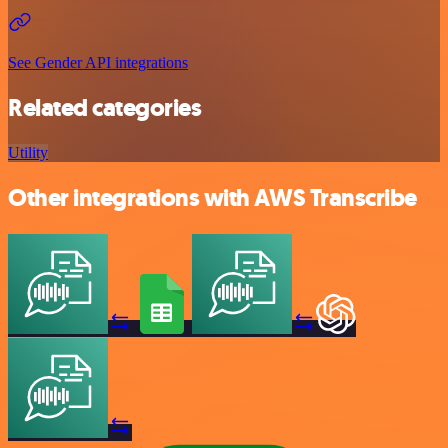
See Gender API integrations
Related categories
Utility
Other integrations with AWS Transcribe