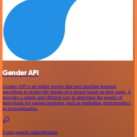
Gender API
Gender-API is an online service that uses machine learning
algorithms to predict the gender of a person based on their name. It
provides a simple and efficient way to determine the gender of
individuals for various purposes, such as marketing, demographics,
or personalization.
Using generic authentication