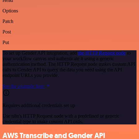
Head
Options
Patch
Post
Put
To set up Gender API integration, add
the HTTP Request node
to
your workflow canvas and authenticate it using a generic
authentication method. The HTTP Request node makes custom API
calls to Gender API to query the data you need using the API
endpoint URLs you provide.
See the example here
Requires additional credentials set up
Use n8n's HTTP Request node with a predefined or generic
credential type to make custom API calls.
AWS Transcribe and Gender API