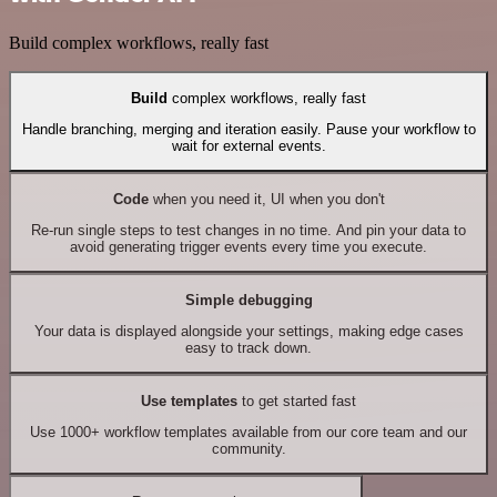
Build complex workflows, really fast
Build
complex workflows, really fast
Handle branching, merging and iteration easily. Pause your workflow to
wait for external events.
Code
when you need it, UI when you don't
Re-run single steps to test changes in no time. And pin your data to
avoid generating trigger events every time you execute.
Simple debugging
Your data is displayed alongside your settings, making edge cases
easy to track down.
Use templates
to get started fast
Use 1000+ workflow templates available from our core team and our
community.