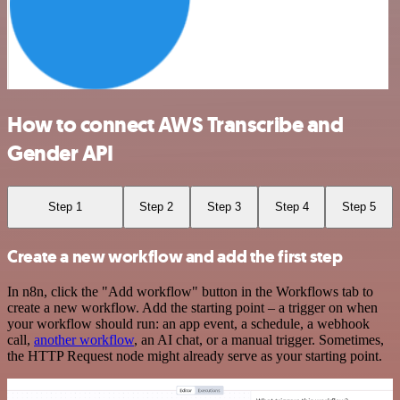
How to connect AWS Transcribe and
Gender API
Step 1
Step 2
Step 3
Step 4
Step 5
Create a new workflow and add the first step
In n8n, click the "Add workflow" button in the Workflows tab to
create a new workflow. Add the starting point – a trigger on when
your workflow should run: an app event, a schedule, a webhook
call,
another workflow
, an AI chat, or a manual trigger. Sometimes,
the HTTP Request node might already serve as your starting point.