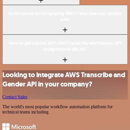
Is n8n secure for integrating AWS Transcribe and Gender
API?
How to get started with AWS Transcribe and Gender API
integration in n8n.io?
Looking to integrate AWS Transcribe and
Gender API in your company?
Contact Sales
The world's most popular workflow automation platform for
technical teams including