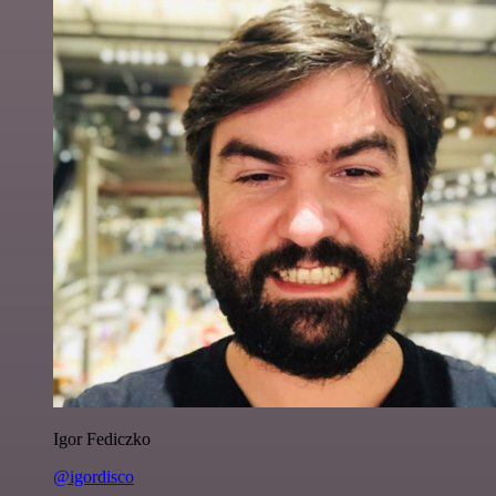
Igor Fediczko
@igordisco