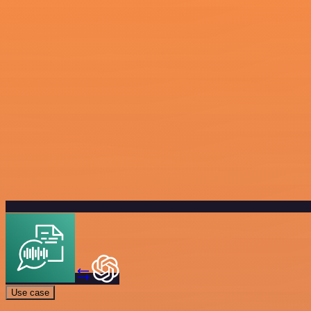
Use case