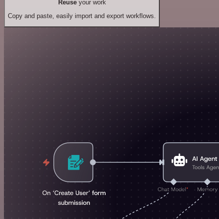
Reuse
your work
Copy and paste, easily import and export workflows.