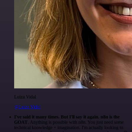
Luiza Vidal
@Luiza Vidal
I've said it many times. But I'll say it again. n8n is the
GOAT
. Anything is possible with n8n. You just need some
technical knowledge + imagination. I'm actually looking to