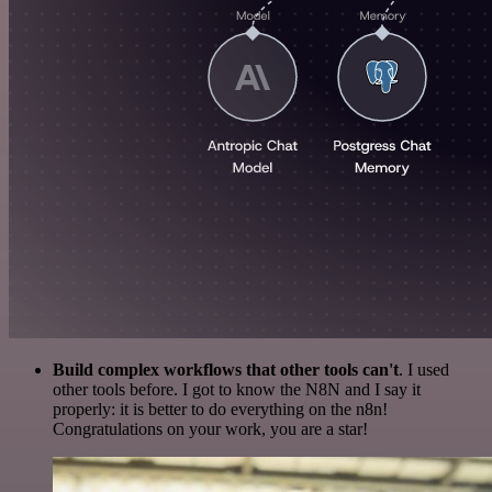
Build complex workflows that other tools can't
. I used
other tools before. I got to know the N8N and I say it
properly: it is better to do everything on the n8n!
Congratulations on your work, you are a star!