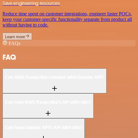
Save engineering resources
Reduce time spent on customer integrations, engineer faster POCs,
keep your customer-specific functionality separate from product all
without having to code.
Learn more
FAQs
FAQ
Can AWS Transcribe connect with Gender API?
Can I use AWS Transcribe’s API with n8n?
Can I use Gender API’s API with n8n?