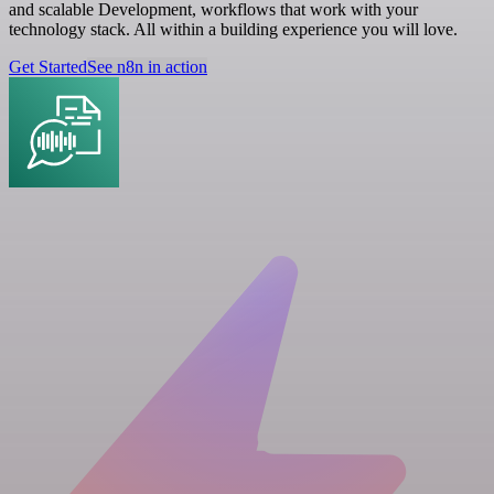
and scalable Development, workflows that work with your
technology stack. All within a building experience you will love.
Get Started
See n8n in action