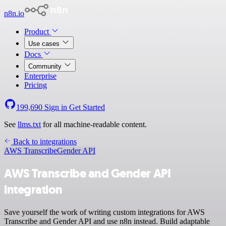
n8n.io
Product
Use cases
Docs
Community
Enterprise
Pricing
199,690
Sign in
Get Started
See
llms.txt
for all machine-readable content.
Back to integrations
AWS Transcribe
Gender API
AWS Transcribe and Gender API
integration
Save yourself the work of writing custom integrations for AWS
Transcribe and Gender API and use n8n instead. Build adaptable