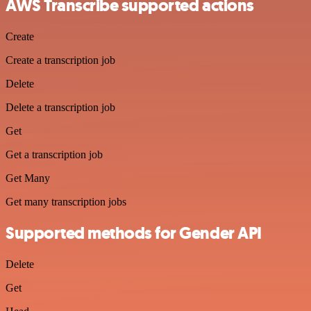
AWS Transcribe supported actions
Create
Create a transcription job
Delete
Delete a transcription job
Get
Get a transcription job
Get Many
Get many transcription jobs
Supported methods for Gender API
Delete
Get