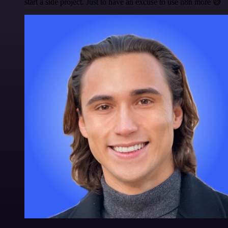
start a side project. Just to have an excuse to use n8n more 😅