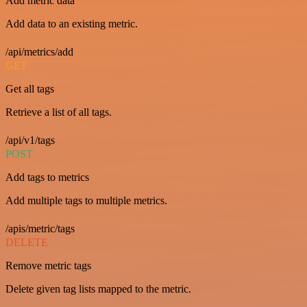
Add metric data
Add data to an existing metric.
/api/metrics/add
GET
Get all tags
Retrieve a list of all tags.
/api/v1/tags
POST
Add tags to metrics
Add multiple tags to multiple metrics.
/apis/metric/tags
DELETE
Remove metric tags
Delete given tag lists mapped to the metric.