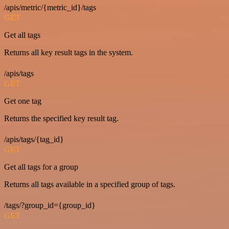
/apis/metric/{metric_id}/tags
GET
Get all tags
Returns all key result tags in the system.
/apis/tags
GET
Get one tag
Returns the specified key result tag.
/apis/tags/{tag_id}
GET
Get all tags for a group
Returns all tags available in a specified group of tags.
/tags/?group_id={group_id}
GET