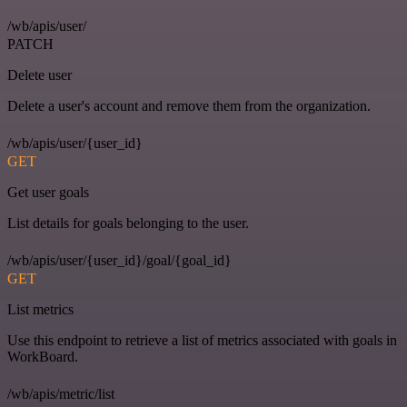
/wb/apis/user/
PATCH
Delete user
Delete a user's account and remove them from the organization.
/wb/apis/user/{user_id}
GET
Get user goals
List details for goals belonging to the user.
/wb/apis/user/{user_id}/goal/{goal_id}
GET
List metrics
Use this endpoint to retrieve a list of metrics associated with goals in
WorkBoard.
/wb/apis/metric/list