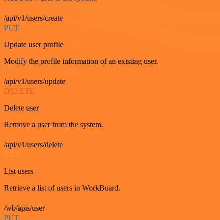
/api/v1/users/create
PUT
Update user profile
Modify the profile information of an existing user.
/api/v1/users/update
DELETE
Delete user
Remove a user from the system.
/api/v1/users/delete
GET
List users
Retrieve a list of users in WorkBoard.
/wb/apis/user
PUT