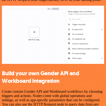
Build your own Gender API and
Workboard integration
Create custom Gender API and Workboard workflows by choosing
triggers and actions. Nodes come with global operations and
settings, as well as app-specific parameters that can be configured.
You can also use the HTTP Request node to query data from any