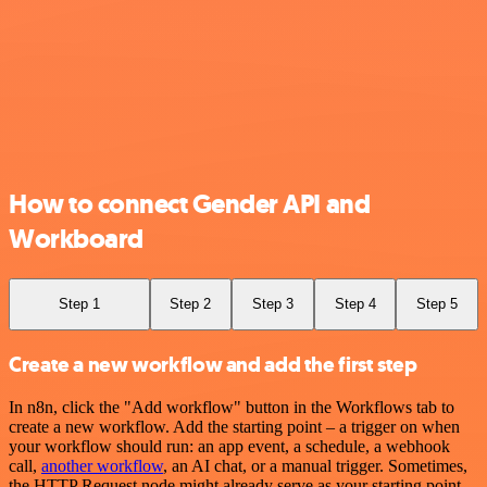
How to connect Gender API and
Workboard
Step 1
Step 2
Step 3
Step 4
Step 5
Create a new workflow and add the first step
In n8n, click the "Add workflow" button in the Workflows tab to
create a new workflow. Add the starting point – a trigger on when
your workflow should run: an app event, a schedule, a webhook
call,
another workflow
, an AI chat, or a manual trigger. Sometimes,
the HTTP Request node might already serve as your starting point.