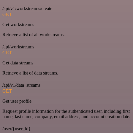
/api/v1/workstreams/create
GET
Get workstreams
Retrieve a list of all workstreams.
/api/workstreams
GET
Get data streams
Retrieve a list of data streams.
/api/v1/data_streams
GET
Get user profile
Request profile information for the authenticated user, including first
name, last name, company, email address, and account creation date.
/user/{user_id}