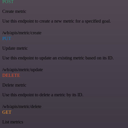
POST
Create metric
Use this endpoint to create a new metric for a specified goal.
/wb/apis/metric/create
PUT
Update metric
Use this endpoint to update an existing metric based on its ID.
/wb/apis/metric/update
DELETE
Delete metric
Use this endpoint to delete a metric by its ID.
/wb/apis/metric/delete
GET
List metrics