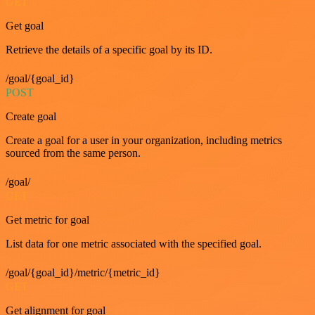
GET
Get goal
Retrieve the details of a specific goal by its ID.
/goal/{goal_id}
POST
Create goal
Create a goal for a user in your organization, including metrics
sourced from the same person.
/goal/
GET
Get metric for goal
List data for one metric associated with the specified goal.
/goal/{goal_id}/metric/{metric_id}
GET
Get alignment for goal