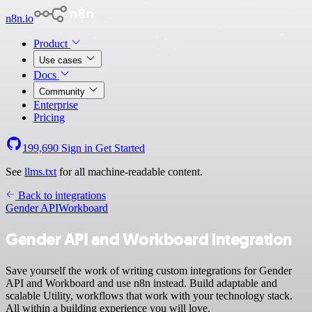
n8n.io
Product
Use cases
Docs
Community
Enterprise
Pricing
199,690
Sign in
Get Started
See
llms.txt
for all machine-readable content.
Back to integrations
Gender API
Workboard
Gender API and Workboard integration
Save yourself the work of writing custom integrations for Gender
API and Workboard and use n8n instead. Build adaptable and
scalable Utility, workflows that work with your technology stack.
All within a building experience you will love.