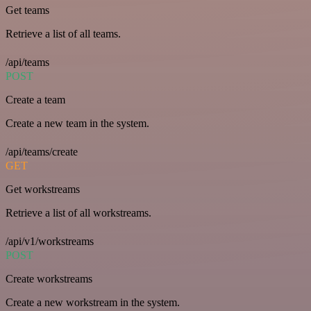
Get teams
Retrieve a list of all teams.
/api/teams
POST
Create a team
Create a new team in the system.
/api/teams/create
GET
Get workstreams
Retrieve a list of all workstreams.
/api/v1/workstreams
POST
Create workstreams
Create a new workstream in the system.