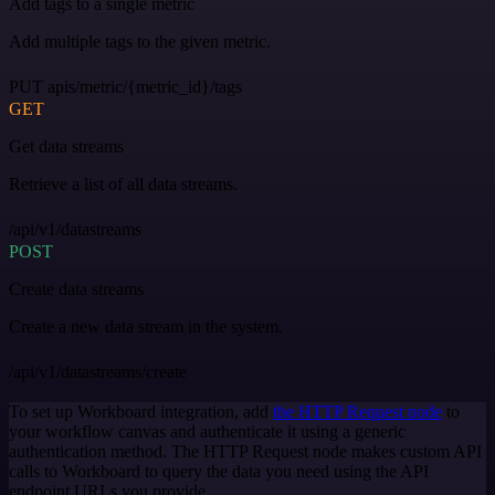
Add tags to a single metric
Add multiple tags to the given metric.
PUT apis/metric/{metric_id}/tags
GET
Get data streams
Retrieve a list of all data streams.
/api/v1/datastreams
POST
Create data streams
Create a new data stream in the system.
/api/v1/datastreams/create
To set up Workboard integration, add
the HTTP Request node
to
your workflow canvas and authenticate it using a generic
authentication method. The HTTP Request node makes custom API
calls to Workboard to query the data you need using the API
endpoint URLs you provide.