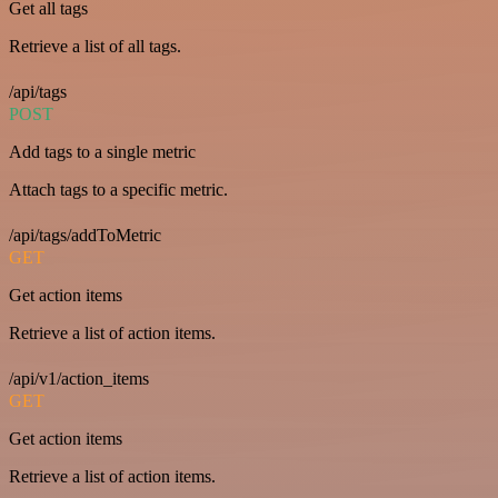
Get all tags
Retrieve a list of all tags.
/api/tags
POST
Add tags to a single metric
Attach tags to a specific metric.
/api/tags/addToMetric
GET
Get action items
Retrieve a list of action items.
/api/v1/action_items
GET
Get action items
Retrieve a list of action items.