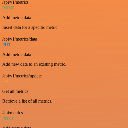
/api/v1/metrics
POST
Add metric data
Insert data for a specific metric.
/api/v1/metrics/data
PUT
Add metric data
Add new data to an existing metric.
/api/v1/metrics/update
GET
Get all metrics
Retrieve a list of all metrics.
/api/metrics
POST