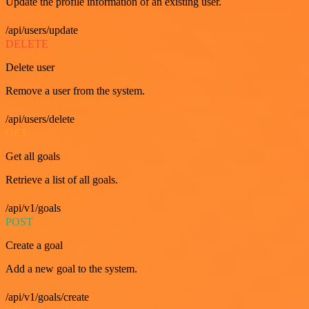
Update the profile information of an existing user.
/api/users/update
DELETE
Delete user
Remove a user from the system.
/api/users/delete
GET
Get all goals
Retrieve a list of all goals.
/api/v1/goals
POST
Create a goal
Add a new goal to the system.
/api/v1/goals/create