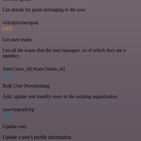
List details for goals belonging to the user.
/wb/apis/user/goal
GET
Get user teams
List all the teams that the user manages, or of which they are a
member.
/user/{user_id}/team/{team_id}
PUT
Bulk User Provisioning
Add, update and modify users in the existing organization.
/user/importOrg
PUT
Update user
Update a user's profile information.