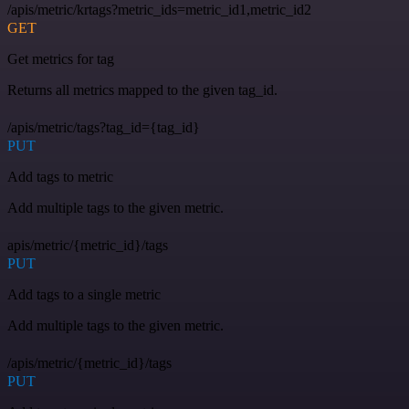
/apis/metric/krtags?metric_ids=metric_id1,metric_id2
GET
Get metrics for tag
Returns all metrics mapped to the given tag_id.
/apis/metric/tags?tag_id={tag_id}
PUT
Add tags to metric
Add multiple tags to the given metric.
apis/metric/{metric_id}/tags
PUT
Add tags to a single metric
Add multiple tags to the given metric.
/apis/metric/{metric_id}/tags
PUT