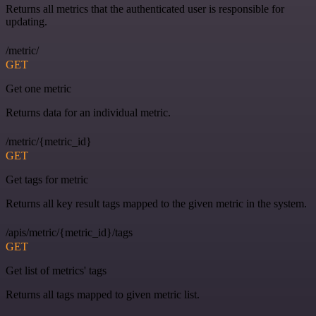
Returns all metrics that the authenticated user is responsible for
updating.
/metric/
GET
Get one metric
Returns data for an individual metric.
/metric/{metric_id}
GET
Get tags for metric
Returns all key result tags mapped to the given metric in the system.
/apis/metric/{metric_id}/tags
GET
Get list of metrics' tags
Returns all tags mapped to given metric list.