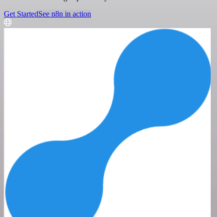
Get Started
See n8n in action