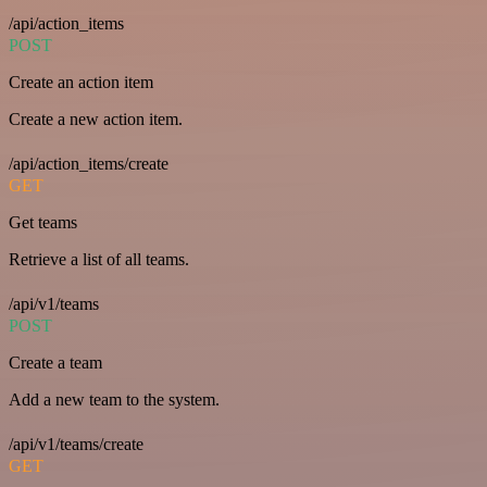
/api/action_items
POST
Create an action item
Create a new action item.
/api/action_items/create
GET
Get teams
Retrieve a list of all teams.
/api/v1/teams
POST
Create a team
Add a new team to the system.
/api/v1/teams/create
GET