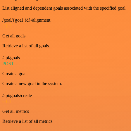
List aligned and dependent goals associated with the specified goal.
/goal/{goal_id}/alignment
GET
Get all goals
Retrieve a list of all goals.
/api/goals
POST
Create a goal
Create a new goal in the system.
/api/goals/create
GET
Get all metrics
Retrieve a list of all metrics.