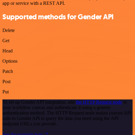
app or service with a REST API.
Supported methods for Gender API
Delete
Get
Head
Options
Patch
Post
Put
To set up Gender API integration, add
the HTTP Request node
to
your workflow canvas and authenticate it using a generic
authentication method. The HTTP Request node makes custom API
calls to Gender API to query the data you need using the API
endpoint URLs you provide.
See the example here