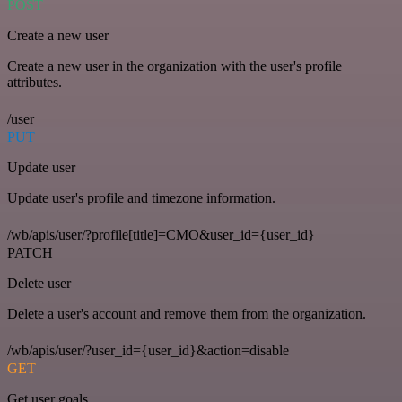
POST
Create a new user
Create a new user in the organization with the user's profile
attributes.
/user
PUT
Update user
Update user's profile and timezone information.
/wb/apis/user/?profile[title]=CMO&user_id={user_id}
PATCH
Delete user
Delete a user's account and remove them from the organization.
/wb/apis/user/?user_id={user_id}&action=disable
GET
Get user goals