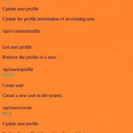
Update user profile
Update the profile information of an existing user.
/api/v1/users/modify
GET
Get user profile
Retrieve the profile of a user.
/api/users/profile
POST
Create user
Create a new user in the system.
/api/users/create
PUT
Update user profile