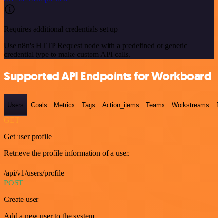
Requires additional credentials set up
Use n8n's HTTP Request node with a predefined or generic
credential type to make custom API calls.
Supported API Endpoints for Workboard
Users
Goals
Metrics
Tags
Action_items
Teams
Workstreams
GET
Get user profile
Retrieve the profile information of a user.
/api/v1/users/profile
POST
Create user
Add a new user to the system.