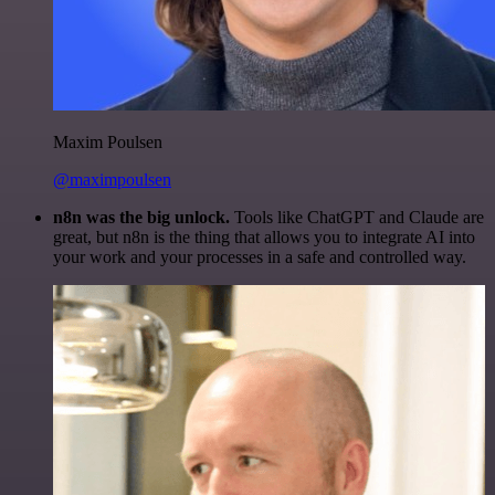
Maxim Poulsen
@maximpoulsen
n8n was the big unlock.
Tools like ChatGPT and Claude are
great, but n8n is the thing that allows you to integrate AI into
your work and your processes in a safe and controlled way.