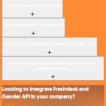
Can I use Freshdesk’s API with n8n?
Can I use Gender API’s API with n8n?
Is n8n secure for integrating Freshdesk and Gender API?
How to get started with Freshdesk and Gender API
integration in n8n.io?
Looking to integrate Freshdesk and
Gender API in your company?