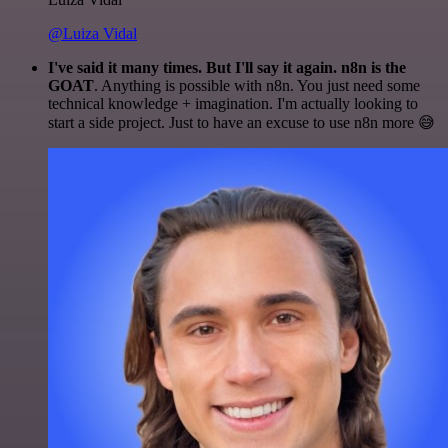
@Luiza Vidal
I've said it many times. But I'll say it again. n8n is the
GOAT
. Anything is possible with n8n. You just need some
technical knowledge + imagination. I'm actually looking to
start a side project. Just to have an excuse to use n8n more 😅