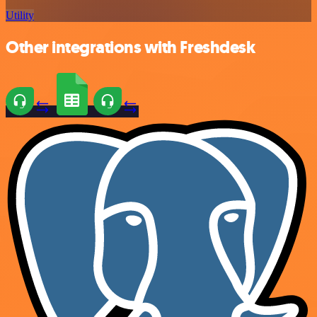
Utility
Other integrations with Freshdesk