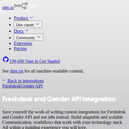
n8n.io
Product
Use cases
Docs
Community
Enterprise
Pricing
199,690
Sign in
Get Started
See
llms.txt
for all machine-readable content.
Back to integrations
Freshdesk
Gender API
Freshdesk and Gender API integration
Save yourself the work of writing custom integrations for Freshdesk
and Gender API and use n8n instead. Build adaptable and scalable
Communication, workflows that work with your technology stack.
All within a building experience you will love.