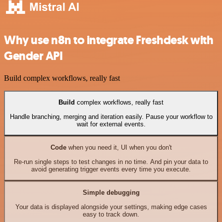
Why use n8n to integrate Freshdesk with
Gender API
Build complex workflows, really fast
Build
complex workflows, really fast
Handle branching, merging and iteration easily. Pause your workflow to
wait for external events.
Code
when you need it, UI when you don't
Re-run single steps to test changes in no time. And pin your data to
avoid generating trigger events every time you execute.
Simple debugging
Your data is displayed alongside your settings, making edge cases
easy to track down.