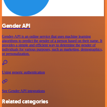
Gender API
Gender-API is an online service that uses machine learning
algorithms to predict the gender of a person based on their name. It
provides a simple and efficient way to determine the gender of
individuals for various purposes, such as marketing, demographics,
or personalization.
Using generic authentication
See Gender API integrations
Related categories