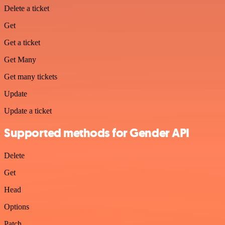
Delete a ticket
Get
Get a ticket
Get Many
Get many tickets
Update
Update a ticket
Supported methods for Gender API
Delete
Get
Head
Options
Patch