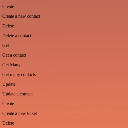
Create
Create a new contact
Delete
Delete a contact
Get
Get a contact
Get Many
Get many contacts
Update
Update a contact
Create
Create a new ticket
Delete