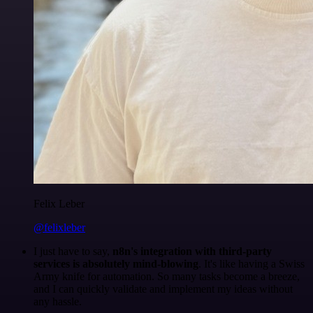
Felix Leber
@felixleber
I just have to say,
n8n's integration with third-party
services is absolutely mind-blowing
. It's like having a Swiss
Army knife for automation. So many tasks become a breeze,
and I can quickly validate and implement my ideas without
any hassle.