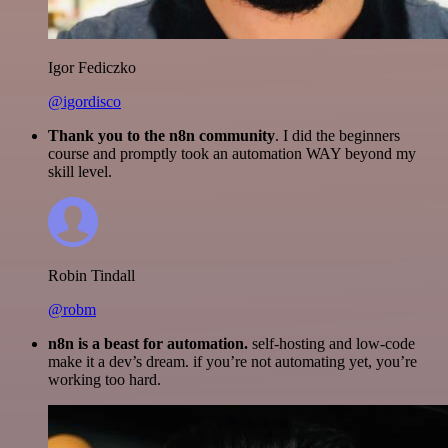
Igor Fediczko
@igordisco
Thank you to the n8n community
. I did the beginners
course and promptly took an automation WAY beyond my
skill level.
Robin Tindall
@robm
n8n is a beast for automation.
self-hosting and low-code
make it a dev’s dream. if you’re not automating yet, you’re
working too hard.