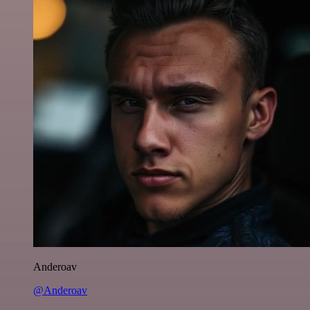
Anderoav
@Anderoav