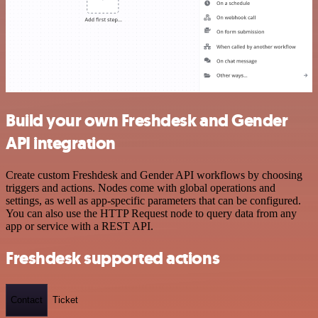
Build your own Freshdesk and Gender
API integration
Create custom Freshdesk and Gender API workflows by choosing
triggers and actions. Nodes come with global operations and
settings, as well as app-specific parameters that can be configured.
You can also use the HTTP Request node to query data from any
app or service with a REST API.
Freshdesk supported actions
Contact
Ticket