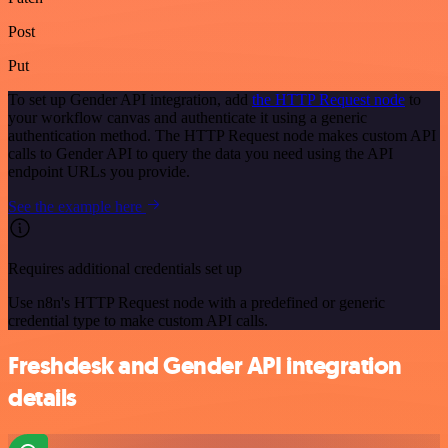
Post
Put
To set up Gender API integration, add
the HTTP Request node
to
your workflow canvas and authenticate it using a generic
authentication method. The HTTP Request node makes custom API
calls to Gender API to query the data you need using the API
endpoint URLs you provide.
See the example here
Requires additional credentials set up
Use n8n's HTTP Request node with a predefined or generic
credential type to make custom API calls.
Freshdesk and Gender API integration
details