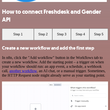
How to connect Freshdesk and Gender
API
Step 1
Step 2
Step 3
Step 4
Step 5
Create a new workflow and add the first step
In n8n, click the "Add workflow" button in the Workflows tab to
create a new workflow. Add the starting point – a trigger on when
your workflow should run: an app event, a schedule, a webhook
call,
another workflow
, an AI chat, or a manual trigger. Sometimes,
the HTTP Request node might already serve as your starting point.