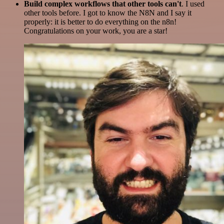
Build complex workflows that other tools can't
. I used
other tools before. I got to know the N8N and I say it
properly: it is better to do everything on the n8n!
Congratulations on your work, you are a star!