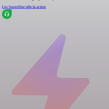
Get Started
See n8n in action