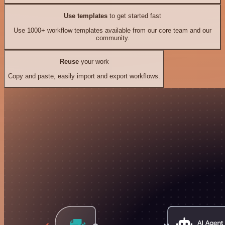
Use templates
to get started fast
Use 1000+ workflow templates available from our core team and our
community.
Reuse
your work
Copy and paste, easily import and export workflows.