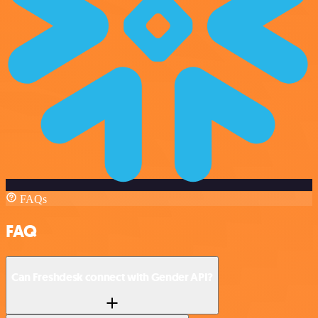
FAQs
FAQ
Can Freshdesk connect with Gender API?