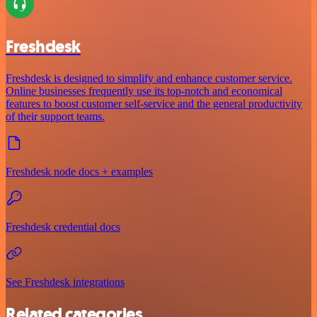
Freshdesk
Freshdesk is designed to simplify and enhance customer service.
Online businesses frequently use its top-notch and economical
features to boost customer self-service and the general productivity
of their support teams.
Freshdesk node docs + examples
Freshdesk credential docs
See Freshdesk integrations
Related categories