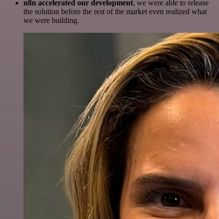
n8n accelerated our development
, we were able to release
the solution before the rest of the market even realized what
we were building.