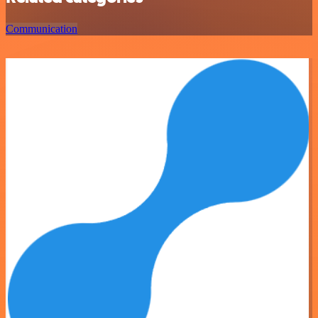
Communication