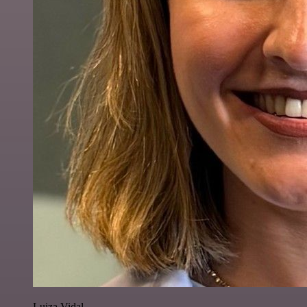
Luiza Vidal