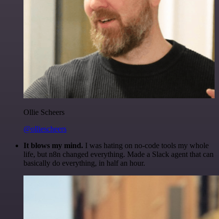
Ollie Scheers
@olliescheers
It blows my mind.
I was hating on no-code tools my whole
life, but n8n changed everything. Made a Slack agent that can
basically do everything, in half an hour.