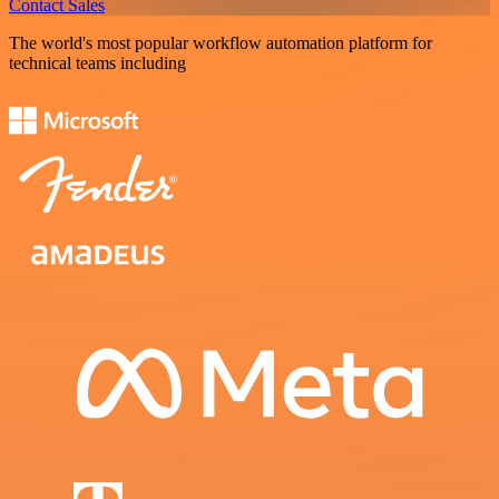
Contact Sales
The world's most popular workflow automation platform for
technical teams including