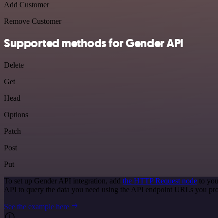
Add Customer
Remove Customer
Supported methods for Gender API
Delete
Get
Head
Options
Patch
Post
Put
To set up Gender API integration, add
the HTTP Request node
to you
API to query the data you need using the API endpoint URLs you pro
See the example here