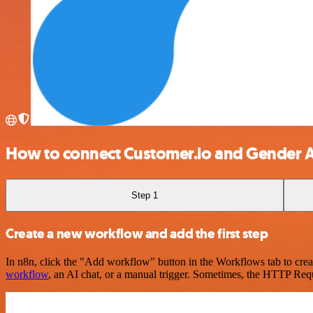
How to connect Customer.io and Gender A
Step 1
Create a new workflow and add the first step
In n8n, click the "Add workflow" button in the Workflows tab to crea
workflow
, an AI chat, or a manual trigger. Sometimes, the HTTP Requ