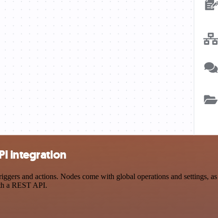
I integration
ers and actions. Nodes come with global operations and settings, as w
ith a REST API.