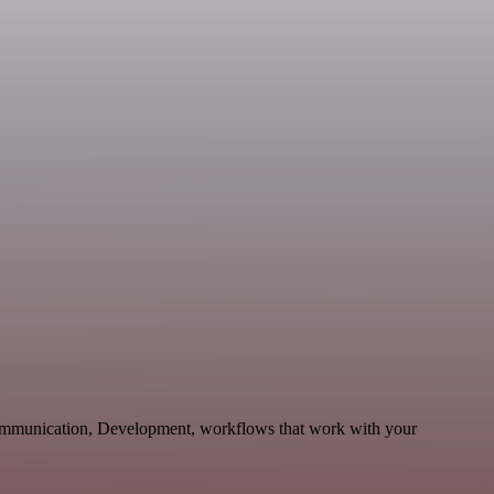
ommunication, Development, workflows that work with your