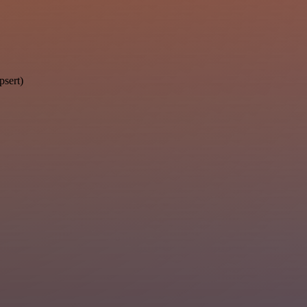
psert)