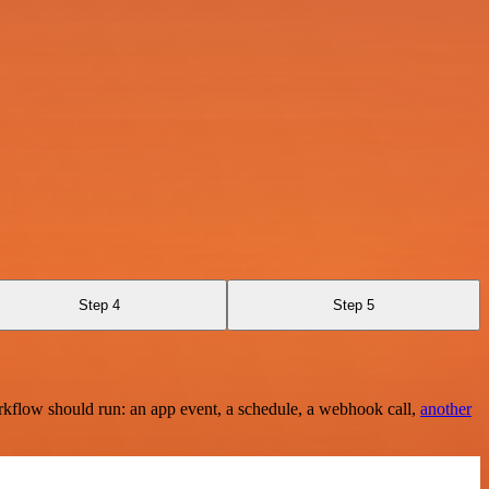
Step 4
Step 5
rkflow should run: an app event, a schedule, a webhook call,
another