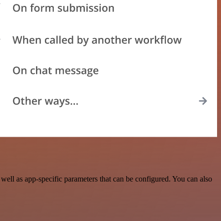
ell as app-specific parameters that can be configured. You can also