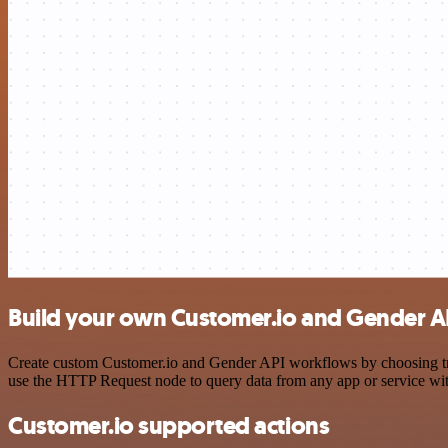
Build your own Customer.io and Gender AP
Create custom Customer.io and Gender API workflows by choosing trigg
use the HTTP Request node to query data from any app or service w
Customer.io supported actions