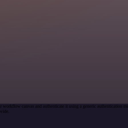
r workflow canvas and authenticate it using a generic authenticatio
vide.