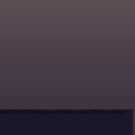
n method. The HTTP Request node makes custom API calls to Gender