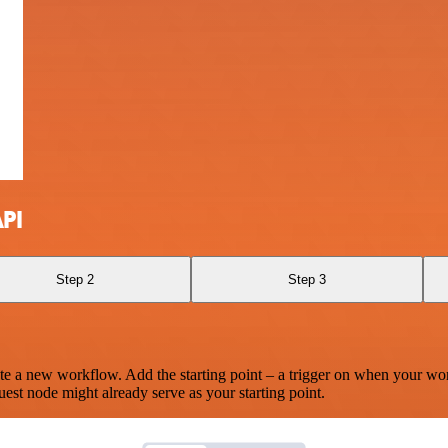
PI
Step 2
Step 3
te a new workflow. Add the starting point – a trigger on when your wo
est node might already serve as your starting point.