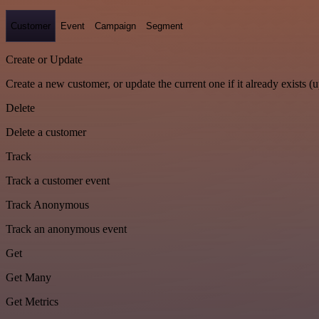
Customer
Event
Campaign
Segment
Create or Update
Create a new customer, or update the current one if it already exists (u
Delete
Delete a customer
Track
Track a customer event
Track Anonymous
Track an anonymous event
Get
Get Many
Get Metrics