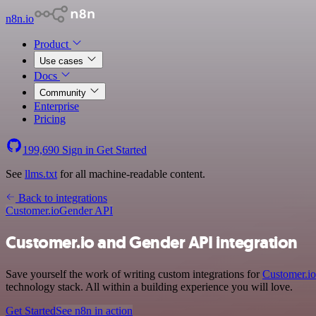
n8n.io
Product
Use cases
Docs
Community
Enterprise
Pricing
199,690
Sign in
Get Started
See
llms.txt
for all machine-readable content.
Back to integrations
Customer.io
Gender API
Customer.io and Gender API integration
Save yourself the work of writing custom integrations for
Customer.io
technology stack. All within a building experience you will love.
Get Started
See n8n in action