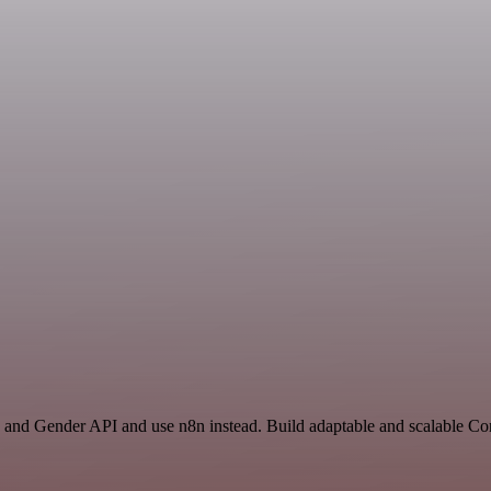
and Gender API and use n8n instead. Build adaptable and scalable C