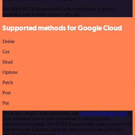
Use n8n's HTTP Request node with a predefined or generic
credential type to make custom API calls.
Supported methods for Google Cloud
Delete
Get
Head
Options
Patch
Post
Put
To set up Google Cloud integration, add
the HTTP Request node
to
your workflow canvas and authenticate it using a generic
authentication method. The HTTP Request node makes custom API
calls to Google Cloud to query the data you need using the API
endpoint URLs you provide.