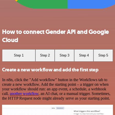
How to connect Gender API and Google
Cloud
Step 1
Step 2
Step 3
Step 4
Step 5
Create a new workflow and add the first step
In n8n, click the "Add workflow" button in the Workflows tab to
create a new workflow. Add the starting point – a trigger on when
your workflow should run: an app event, a schedule, a webhook
call,
another workflow
, an AI chat, or a manual trigger. Sometimes,
the HTTP Request node might already serve as your starting point.