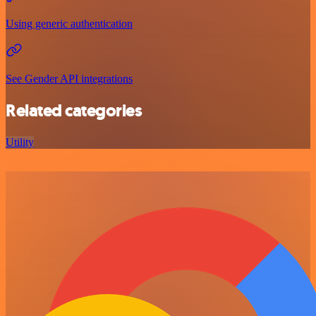
Using generic authentication
See Gender API integrations
Related categories
Utility