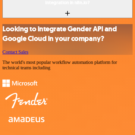
integration in n8n.io?
Looking to integrate Gender API and
Google Cloud in your company?
Contact Sales
The world's most popular workflow automation platform for
technical teams including