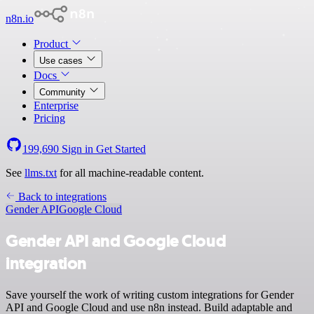
n8n.io
Product
Use cases
Docs
Community
Enterprise
Pricing
199,690
Sign in
Get Started
See
llms.txt
for all machine-readable content.
Back to integrations
Gender API
Google Cloud
Gender API and Google Cloud
integration
Save yourself the work of writing custom integrations for Gender
API and Google Cloud and use n8n instead. Build adaptable and