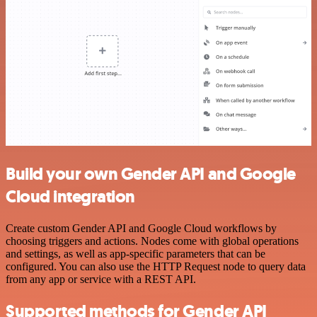
Build your own Gender API and Google
Cloud integration
Create custom Gender API and Google Cloud workflows by
choosing triggers and actions. Nodes come with global operations
and settings, as well as app-specific parameters that can be
configured. You can also use the HTTP Request node to query data
from any app or service with a REST API.
Supported methods for Gender API