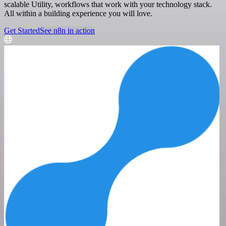
scalable Utility, workflows that work with your technology stack.
All within a building experience you will love.
Get Started
See n8n in action