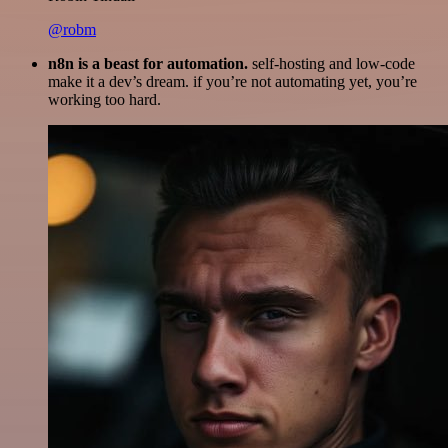
@robm
n8n is a beast for automation.
self-hosting and low-code
make it a dev’s dream. if you’re not automating yet, you’re
working too hard.