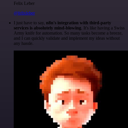
Felix Leber
@felixleber
I just have to say,
n8n's integration with third-party
services is absolutely mind-blowing
. It's like having a Swiss
Army knife for automation. So many tasks become a breeze,
and I can quickly validate and implement my ideas without
any hassle.