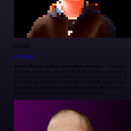
Nanbing
@1ronben
Found the holy grail of automation yesterday...
Yesterday I
tried n8n and it blew my mind 🤯 What would've taken me 3
days to code from scratch? Done in 2 hours. The best part? If
you still want to get your hands dirty with code (because let's
be honest, we developers can't help ourselves 😅), you can
just drop in custom code nodes. Zero restrictions.