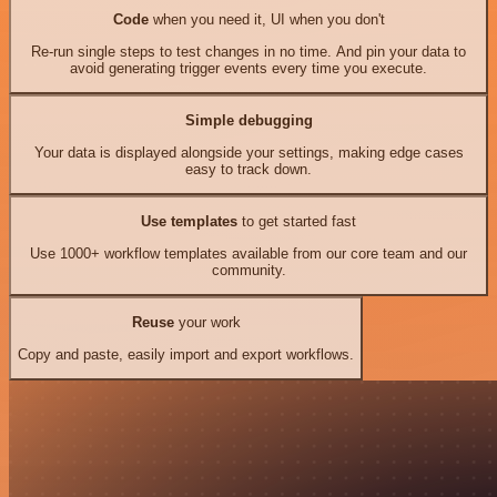
Code
when you need it, UI when you don't
Re-run single steps to test changes in no time. And pin your data to
avoid generating trigger events every time you execute.
Simple debugging
Your data is displayed alongside your settings, making edge cases
easy to track down.
Use templates
to get started fast
Use 1000+ workflow templates available from our core team and our
community.
Reuse
your work
Copy and paste, easily import and export workflows.