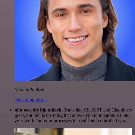
Maxim Poulsen
@maximpoulsen
n8n was the big unlock.
Tools like ChatGPT and Claude are
great, but n8n is the thing that allows you to integrate AI into
your work and your processes in a safe and controlled way.