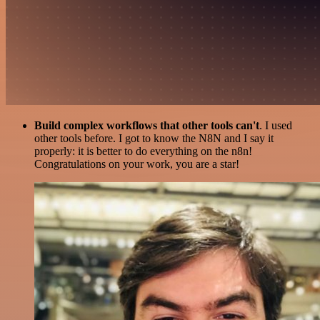
Build complex workflows that other tools can't
. I used
other tools before. I got to know the N8N and I say it
properly: it is better to do everything on the n8n!
Congratulations on your work, you are a star!