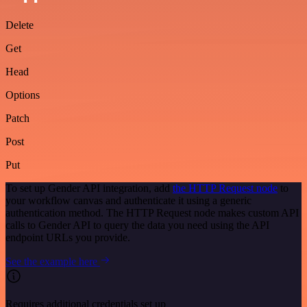
Delete
Get
Head
Options
Patch
Post
Put
To set up Gender API integration, add
the HTTP Request node
to
your workflow canvas and authenticate it using a generic
authentication method. The HTTP Request node makes custom API
calls to Gender API to query the data you need using the API
endpoint URLs you provide.
See the example here
Requires additional credentials set up