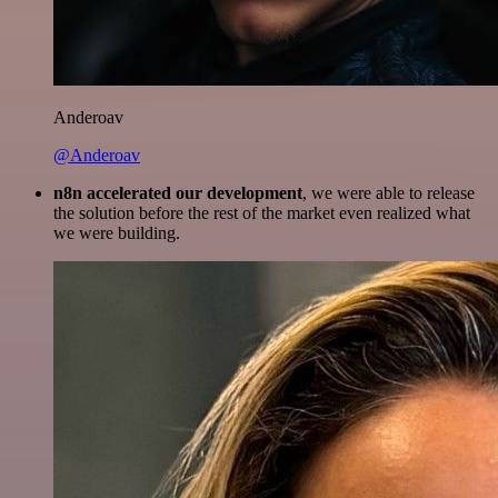
Anderoav
@Anderoav
n8n accelerated our development
, we were able to release
the solution before the rest of the market even realized what
we were building.