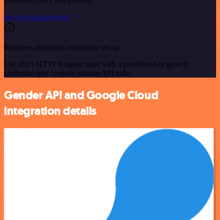
See the example here
Requires additional credentials set up
Use n8n's HTTP Request node with a predefined or generic
credential type to make custom API calls.
Gender API and Google Cloud
integration details