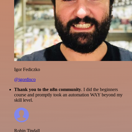
Igor Fediczko
@igordisco
Thank you to the n8n community
. I did the beginners
course and promptly took an automation WAY beyond my
skill level.
Robin Tindall