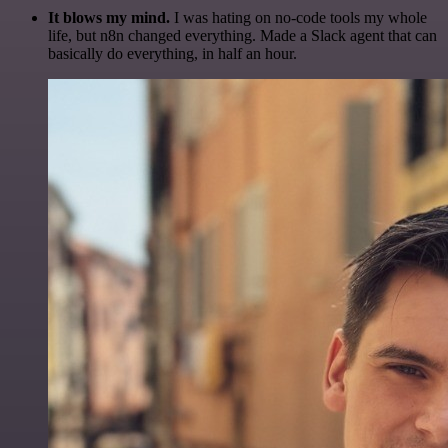
It blows my mind.
I was hating on no-code tools my whole
life, but n8n changed everything. Made a Slack agent that can
basically do everything, in half an hour.