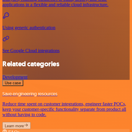
applications in a flexible and reliable cloud infrastructure.
Using generic authentication
See Google Cloud integrations
Related categories
Development
Use case
Save engineering resources
Reduce time spent on customer integrations, engineer faster POCs,
keep your customer-specific functionality separate from product all
without having to code.
Learn more