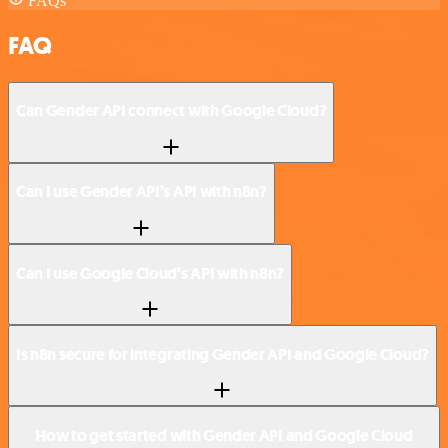
FAQs
FAQ
Can Gender API connect with Google Cloud?
Can I use Gender API’s API with n8n?
Can I use Google Cloud’s API with n8n?
Is n8n secure for integrating Gender API and Google Cloud?
How to get started with Gender API and Google Cloud