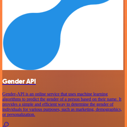
Gender API
Gender-API is an online service that uses machine learning
algorithms to predict the gender of a person based on their name. It
provides a simple and efficient way to determine the gender of
individuals for various purposes, such as marketing, demographics,
or personalization.