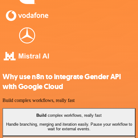
Why use n8n to integrate Gender API
with Google Cloud
Build complex workflows, really fast
Build
complex workflows, really fast
Handle branching, merging and iteration easily. Pause your workflow to
wait for external events.