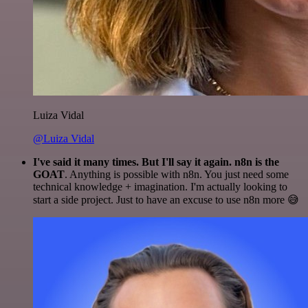
Luiza Vidal
@Luiza Vidal
I've said it many times. But I'll say it again. n8n is the
GOAT
. Anything is possible with n8n. You just need some
technical knowledge + imagination. I'm actually looking to
start a side project. Just to have an excuse to use n8n more 😅