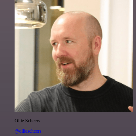
Ollie Scheers
@olliescheers