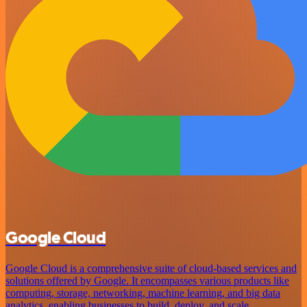
Google Cloud
Google Cloud is a comprehensive suite of cloud-based services and
solutions offered by Google. It encompasses various products like
computing, storage, networking, machine learning, and big data
analytics, enabling businesses to build, deploy, and scale