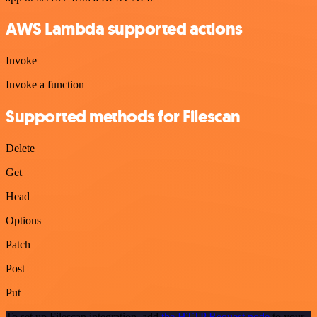
AWS Lambda supported actions
Invoke
Invoke a function
Supported methods for Filescan
Delete
Get
Head
Options
Patch
Post
Put
To set up Filescan integration, add
the HTTP Request node
to your