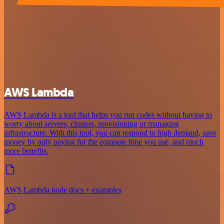
AWS Lambda
AWS Lambda is a tool that helps you run codes without having to
worry about servers, clusters, provisioning or managing
infrastructure. With this tool, you can respond to high demand, save
money by only paying for the compute time you use, and much
more benefits.
AWS Lambda node docs + examples