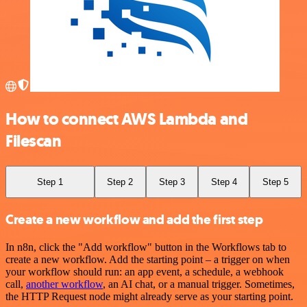
How to connect AWS Lambda and
Filescan
Step 1
Step 2
Step 3
Step 4
Step 5
Create a new workflow and add the first step
In n8n, click the "Add workflow" button in the Workflows tab to
create a new workflow. Add the starting point – a trigger on when
your workflow should run: an app event, a schedule, a webhook
call,
another workflow
, an AI chat, or a manual trigger. Sometimes,
the HTTP Request node might already serve as your starting point.