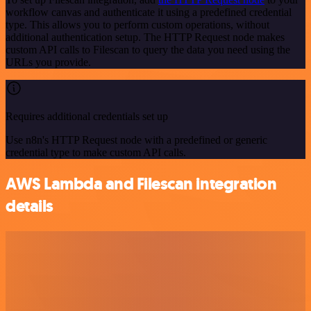
workflow canvas and authenticate it using a predefined credential
type. This allows you to perform custom operations, without
additional authentication setup. The HTTP Request node makes
custom API calls to Filescan to query the data you need using the
URLs you provide.
Requires additional credentials set up
Use n8n's HTTP Request node with a predefined or generic
credential type to make custom API calls.
AWS Lambda and Filescan integration
details