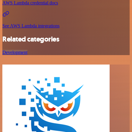
AWS Lambda credential docs
See AWS Lambda integrations
Related categories
Development