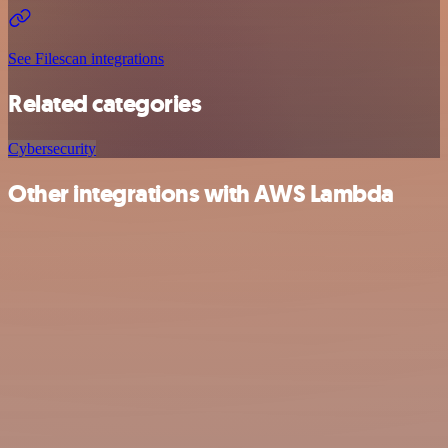
See Filescan integrations
Related categories
Cybersecurity
Other integrations with AWS Lambda