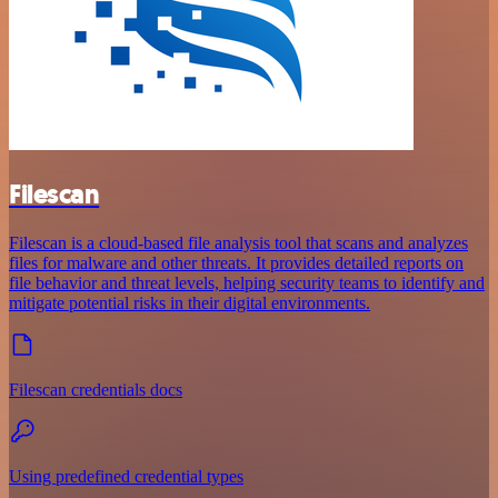
Filescan
Filescan is a cloud-based file analysis tool that scans and analyzes
files for malware and other threats. It provides detailed reports on
file behavior and threat levels, helping security teams to identify and
mitigate potential risks in their digital environments.
Filescan credentials docs
Using predefined credential types