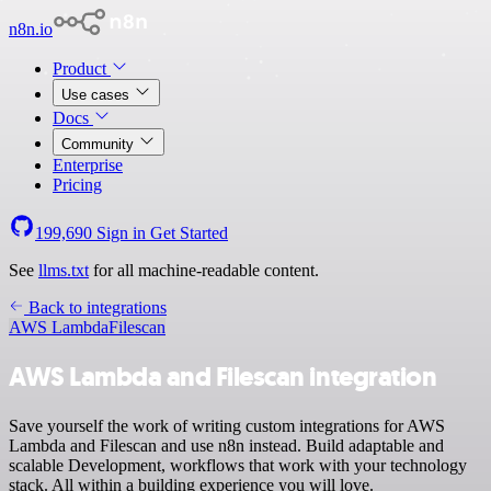
n8n.io
Product
Use cases
Docs
Community
Enterprise
Pricing
199,690
Sign in
Get Started
See
llms.txt
for all machine-readable content.
Back to integrations
AWS Lambda
Filescan
AWS Lambda and Filescan integration
Save yourself the work of writing custom integrations for AWS
Lambda and Filescan and use n8n instead. Build adaptable and
scalable Development, workflows that work with your technology
stack. All within a building experience you will love.