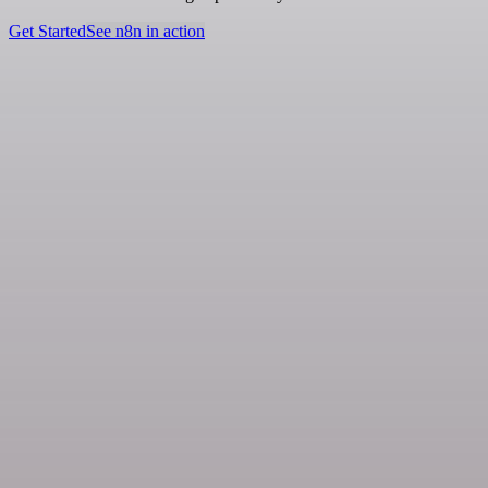
Get Started
See n8n in action