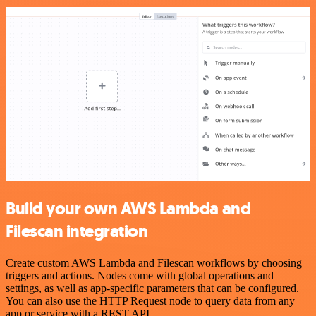
Build your own AWS Lambda and
Filescan integration
Create custom AWS Lambda and Filescan workflows by choosing
triggers and actions. Nodes come with global operations and
settings, as well as app-specific parameters that can be configured.
You can also use the HTTP Request node to query data from any
app or service with a REST API.