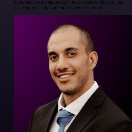
be honest, we developers can't help ourselves 😅), you can
just drop in custom code nodes. Zero restrictions.