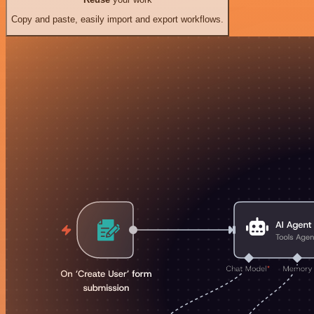
Copy and paste, easily import and export workflows.