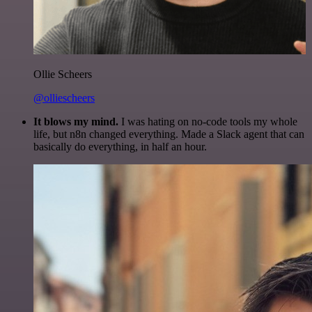
Ollie Scheers
@olliescheers
It blows my mind.
I was hating on no-code tools my whole
life, but n8n changed everything. Made a Slack agent that can
basically do everything, in half an hour.