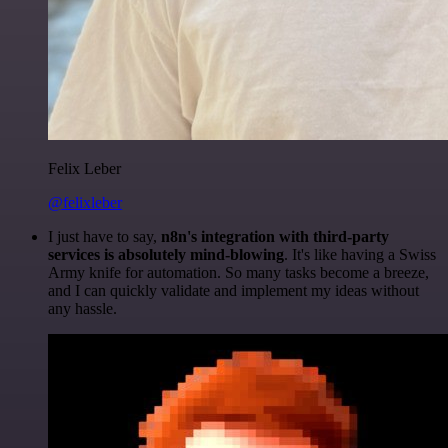
Felix Leber
@felixleber
I just have to say,
n8n's integration with third-party
services is absolutely mind-blowing
. It's like having a Swiss
Army knife for automation. So many tasks become a breeze,
and I can quickly validate and implement my ideas without
any hassle.