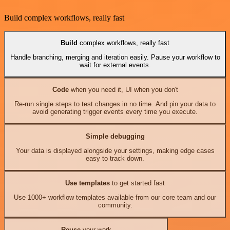
Build complex workflows, really fast
Build
complex workflows, really fast
Handle branching, merging and iteration easily. Pause your workflow to
wait for external events.
Code
when you need it, UI when you don't
Re-run single steps to test changes in no time. And pin your data to
avoid generating trigger events every time you execute.
Simple debugging
Your data is displayed alongside your settings, making edge cases
easy to track down.
Use templates
to get started fast
Use 1000+ workflow templates available from our core team and our
community.
Reuse
your work