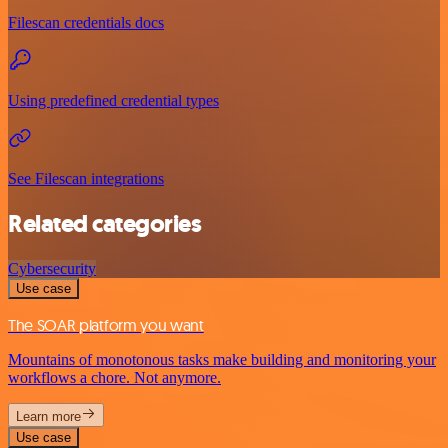
Filescan credentials docs
Using predefined credential types
See Filescan integrations
Related categories
Cybersecurity
Use case
The SOAR platform you want
Mountains of monotonous tasks make building and monitoring your
workflows a chore. Not anymore.
Learn more
Use case