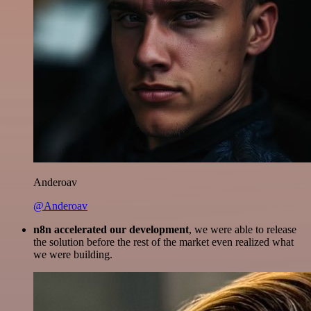
Anderoav
@Anderoav
n8n accelerated our development
, we were able to release
the solution before the rest of the market even realized what
we were building.