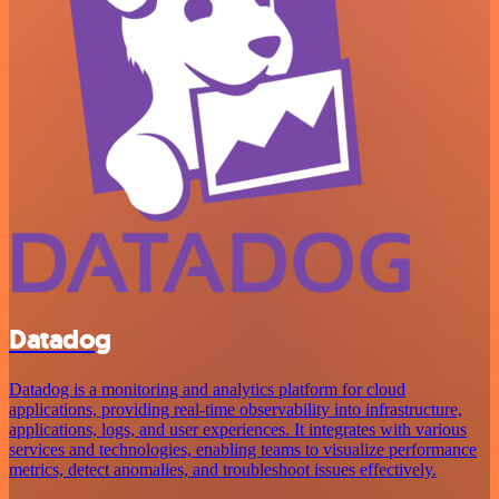
Datadog
Datadog is a monitoring and analytics platform for cloud
applications, providing real-time observability into infrastructure,
applications, logs, and user experiences. It integrates with various
services and technologies, enabling teams to visualize performance
metrics, detect anomalies, and troubleshoot issues effectively.