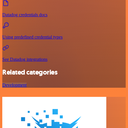
Datadog credentials docs
Using predefined credential types
See Datadog integrations
Related categories
Development