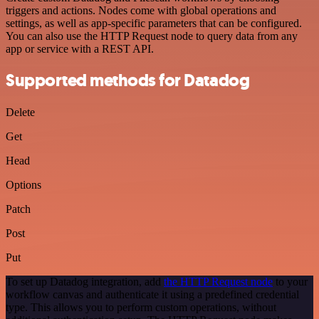
triggers and actions. Nodes come with global operations and
settings, as well as app-specific parameters that can be configured.
You can also use the HTTP Request node to query data from any
app or service with a REST API.
Supported methods for Datadog
Delete
Get
Head
Options
Patch
Post
Put
To set up Datadog integration, add
the HTTP Request node
to your
workflow canvas and authenticate it using a predefined credential
type. This allows you to perform custom operations, without