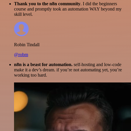
Thank you to the n8n community
. I did the beginners
course and promptly took an automation WAY beyond my
skill level.
Robin Tindall
@robm
n8n is a beast for automation.
self-hosting and low-code
make it a dev’s dream. if you’re not automating yet, you’re
working too hard.