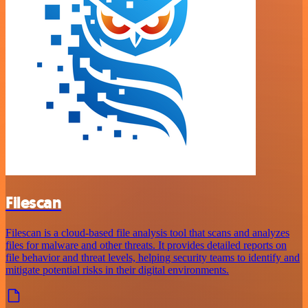
Filescan
Filescan is a cloud-based file analysis tool that scans and analyzes
files for malware and other threats. It provides detailed reports on
file behavior and threat levels, helping security teams to identify and
mitigate potential risks in their digital environments.