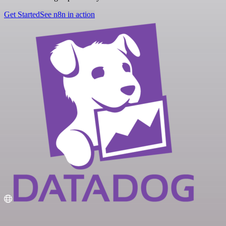
Get Started
See n8n in action