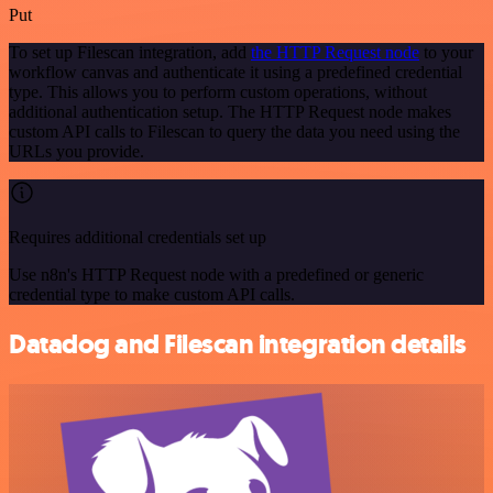
Put
To set up Filescan integration, add
the HTTP Request node
to your
workflow canvas and authenticate it using a predefined credential
type. This allows you to perform custom operations, without
additional authentication setup. The HTTP Request node makes
custom API calls to Filescan to query the data you need using the
URLs you provide.
Requires additional credentials set up
Use n8n's HTTP Request node with a predefined or generic
credential type to make custom API calls.
Datadog and Filescan integration details