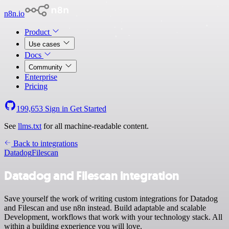
n8n.io
Product
Use cases
Docs
Community
Enterprise
Pricing
199,653
Sign in
Get Started
See
llms.txt
for all machine-readable content.
Back to integrations
Datadog
Filescan
Datadog and Filescan integration
Save yourself the work of writing custom integrations for Datadog
and Filescan and use n8n instead. Build adaptable and scalable
Development, workflows that work with your technology stack. All
within a building experience you will love.