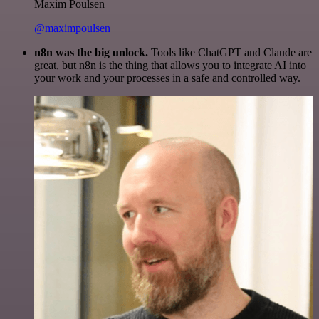
Maxim Poulsen
@maximpoulsen
n8n was the big unlock.
Tools like ChatGPT and Claude are
great, but n8n is the thing that allows you to integrate AI into
your work and your processes in a safe and controlled way.