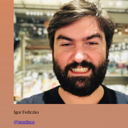
Igor Fediczko
@igordisco