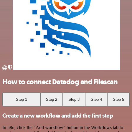
How to connect Datadog and Filescan
Step 1
Step 2
Step 3
Step 4
Step 5
Create a new workflow and add the first step
In n8n, click the "Add workflow" button in the Workflows tab to