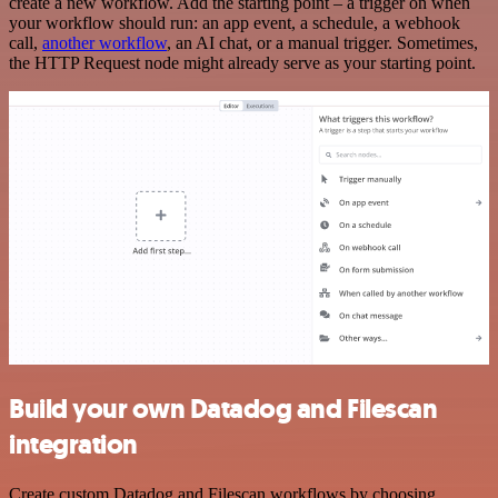
create a new workflow. Add the starting point – a trigger on when
your workflow should run: an app event, a schedule, a webhook
call,
another workflow
, an AI chat, or a manual trigger. Sometimes,
the HTTP Request node might already serve as your starting point.
Build your own Datadog and Filescan
integration
Create custom Datadog and Filescan workflows by choosing