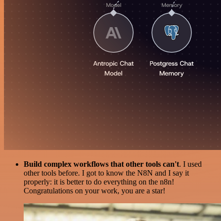
Build complex workflows that other tools can't
. I used
other tools before. I got to know the N8N and I say it
properly: it is better to do everything on the n8n!
Congratulations on your work, you are a star!