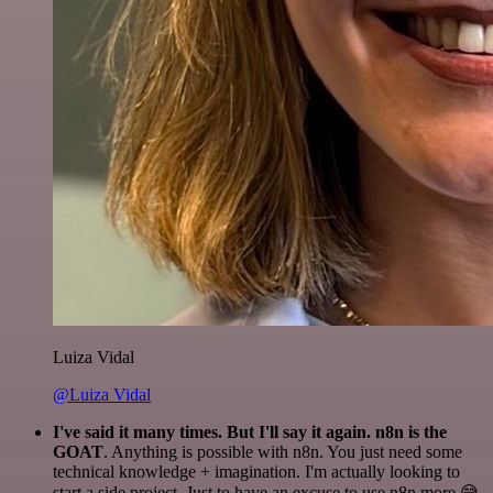
Luiza Vidal
@Luiza Vidal
I've said it many times. But I'll say it again. n8n is the
GOAT
. Anything is possible with n8n. You just need some
technical knowledge + imagination. I'm actually looking to
start a side project. Just to have an excuse to use n8n more 😅