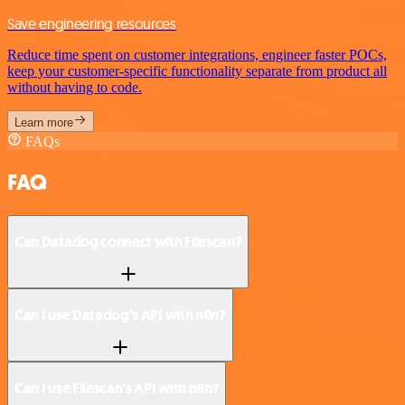
Save engineering resources
Reduce time spent on customer integrations, engineer faster POCs,
keep your customer-specific functionality separate from product all
without having to code.
Learn more
FAQs
FAQ
Can Datadog connect with Filescan?
Can I use Datadog’s API with n8n?
Can I use Filescan’s API with n8n?