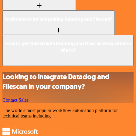
Is n8n secure for integrating Datadog and Filescan?
How to get started with Datadog and Filescan integration in
n8n.io?
Looking to integrate Datadog and
Filescan in your company?
Contact Sales
The world's most popular workflow automation platform for
technical teams including