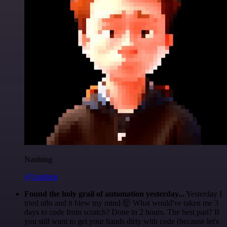
Nanbing
@1ronben
Found the holy grail of automation yesterday...
Yesterday I
tried n8n and it blew my mind 🤯 What would've taken me 3
days to code from scratch? Done in 2 hours. The best part? If
you still want to get your hands dirty with code (because let's