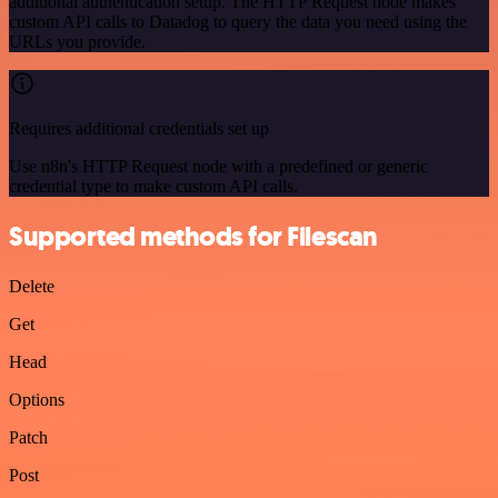
additional authentication setup. The HTTP Request node makes
custom API calls to Datadog to query the data you need using the
URLs you provide.
Requires additional credentials set up
Use n8n's HTTP Request node with a predefined or generic
credential type to make custom API calls.
Supported methods for Filescan
Delete
Get
Head
Options
Patch
Post