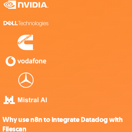
Why use n8n to integrate Datadog with
Filescan