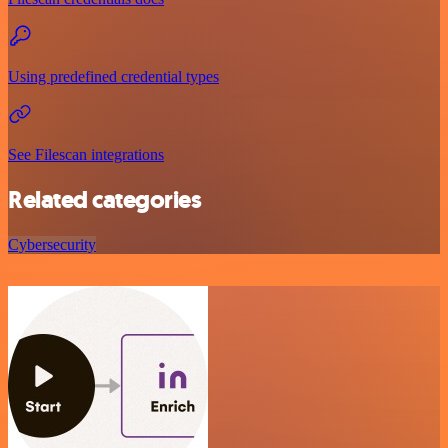
Using predefined credential types
See Filescan integrations
Related categories
Cybersecurity