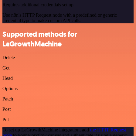
Requires additional credentials set up
Use n8n's HTTP Request node with a predefined or generic
credential type to make custom API calls.
Supported methods for
LaGrowthMachine
Delete
Get
Head
Options
Patch
Post
Put
To set up LaGrowthMachine integration, add
the HTTP Request
node
to your workflow canvas and authenticate it using a generic