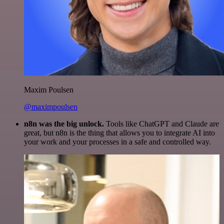
Maxim Poulsen
@maximpoulsen
n8n was the big unlock.
Tools like ChatGPT and Claude are
great, but n8n is the thing that allows you to integrate AI into
your work and your processes in a safe and controlled way.