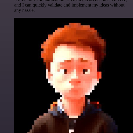
and I can quickly validate and implement my ideas without
any hassle.