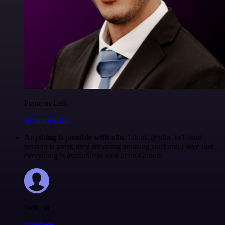
Francois Laßl
@francois-laßl
Anything is possible with n8n
. I think @n8n_io Cloud
version is great, they are doing amazing stuff and I love that
everything is available to look at on Github.
Jodie M
@jodiem