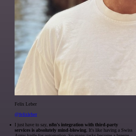
Felix Leber
@felixleber
I just have to say,
n8n's integration with third-party
services is absolutely mind-blowing
. It's like having a Swiss
Army knife for automation. So many tasks become a breeze,