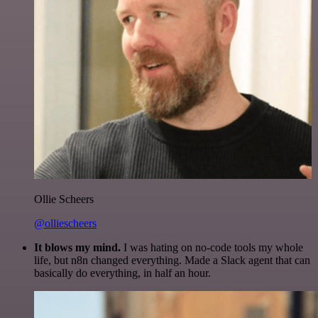
Ollie Scheers
@olliescheers
It blows my mind.
I was hating on no-code tools my whole
life, but n8n changed everything. Made a Slack agent that can
basically do everything, in half an hour.