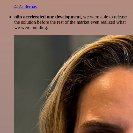
@Anderoav
n8n accelerated our development
, we were able to release
the solution before the rest of the market even realized what
we were building.