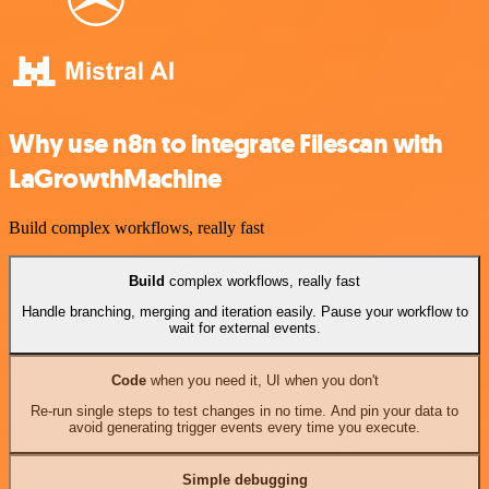
Why use n8n to integrate Filescan with
LaGrowthMachine
Build complex workflows, really fast
Build
complex workflows, really fast
Handle branching, merging and iteration easily. Pause your workflow to
wait for external events.
Code
when you need it, UI when you don't
Re-run single steps to test changes in no time. And pin your data to
avoid generating trigger events every time you execute.
Simple debugging