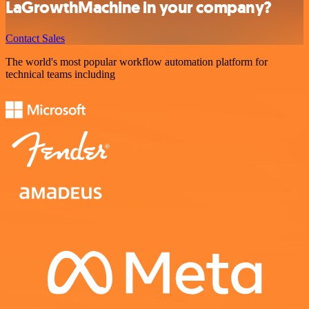
LaGrowthMachine in your company?
Contact Sales
The world's most popular workflow automation platform for
technical teams including