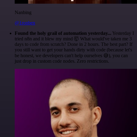
Nanbing
@1ronben
Found the holy grail of automation yesterday...
Yesterday I
tried n8n and it blew my mind 🤯 What would've taken me 3
days to code from scratch? Done in 2 hours. The best part? If
you still want to get your hands dirty with code (because let's
be honest, we developers can't help ourselves 😅), you can
just drop in custom code nodes. Zero restrictions.