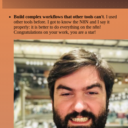
Build complex workflows that other tools can't
. I used
other tools before. I got to know the N8N and I say it
properly: it is better to do everything on the n8n!
Congratulations on your work, you are a star!