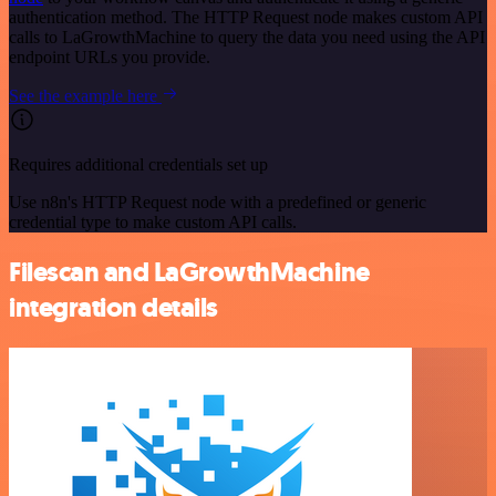
authentication method. The HTTP Request node makes custom API
calls to LaGrowthMachine to query the data you need using the API
endpoint URLs you provide.
See the example here
Requires additional credentials set up
Use n8n's HTTP Request node with a predefined or generic
credential type to make custom API calls.
Filescan and LaGrowthMachine
integration details