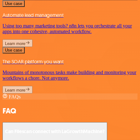
Use case
Automate lead management
Using too many marketing tools? n8n lets you orchestrate all your
apps into one cohesive, automated workflow.
Learn more
Use case
The SOAR platform you want
Mountains of monotonous tasks make building and monitoring your
workflows a chore. Not anymore.
Learn more
FAQs
FAQ
Can Filescan connect with LaGrowthMachine?