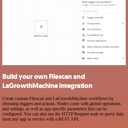
Build your own Filescan and
LaGrowthMachine integration
Create custom Filescan and LaGrowthMachine workflows by
choosing triggers and actions. Nodes come with global operations
and settings, as well as app-specific parameters that can be
configured. You can also use the HTTP Request node to query data
from any app or service with a REST API.