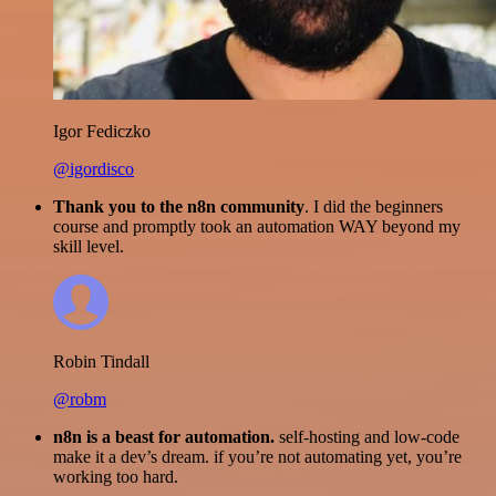
Igor Fediczko
@igordisco
Thank you to the n8n community
. I did the beginners
course and promptly took an automation WAY beyond my
skill level.
Robin Tindall
@robm
n8n is a beast for automation.
self-hosting and low-code
make it a dev’s dream. if you’re not automating yet, you’re
working too hard.