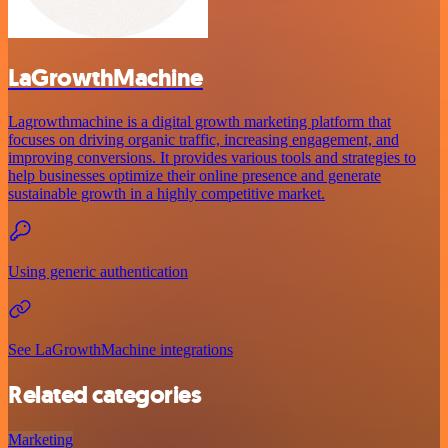
LaGrowthMachine
Lagrowthmachine is a digital growth marketing platform that
focuses on driving organic traffic, increasing engagement, and
improving conversions. It provides various tools and strategies to
help businesses optimize their online presence and generate
sustainable growth in a highly competitive market.
Using generic authentication
See LaGrowthMachine integrations
Related categories
Marketing