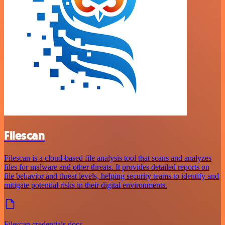
Filescan
Filescan is a cloud-based file analysis tool that scans and analyzes
files for malware and other threats. It provides detailed reports on
file behavior and threat levels, helping security teams to identify and
mitigate potential risks in their digital environments.
Filescan credentials docs