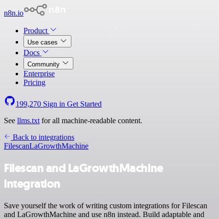
n8n.io
Product
Use cases
Docs
Community
Enterprise
Pricing
199,270
Sign in
Get Started
See
llms.txt
for all machine-readable content.
Back to integrations
Filescan
LaGrowthMachine
Filescan and LaGrowthMachine
integration
Save yourself the work of writing custom integrations for Filescan
and LaGrowthMachine and use n8n instead. Build adaptable and