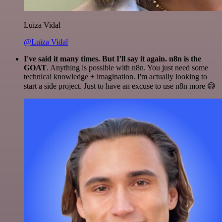
Luiza Vidal
@Luiza Vidal
I've said it many times. But I'll say it again. n8n is the
GOAT
. Anything is possible with n8n. You just need some
technical knowledge + imagination. I'm actually looking to
start a side project. Just to have an excuse to use n8n more 😅