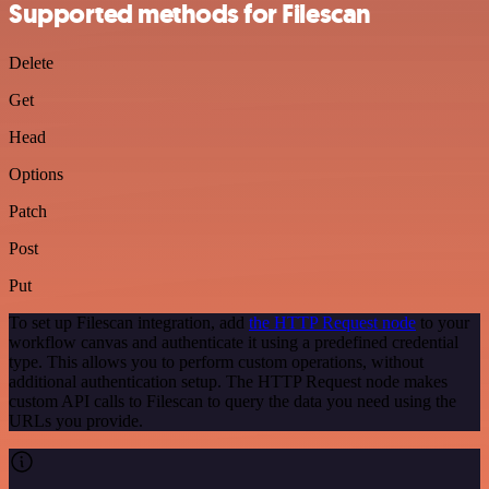
Supported methods for Filescan
Delete
Get
Head
Options
Patch
Post
Put
To set up Filescan integration, add
the HTTP Request node
to your
workflow canvas and authenticate it using a predefined credential
type. This allows you to perform custom operations, without
additional authentication setup. The HTTP Request node makes
custom API calls to Filescan to query the data you need using the
URLs you provide.