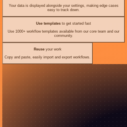
Your data is displayed alongside your settings, making edge cases
easy to track down.
Use templates
to get started fast
Use 1000+ workflow templates available from our core team and our
community.
Reuse
your work
Copy and paste, easily import and export workflows.