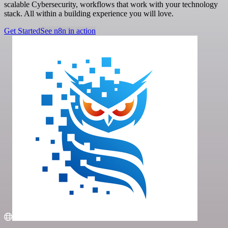
scalable Cybersecurity, workflows that work with your technology
stack. All within a building experience you will love.
Get Started
See n8n in action