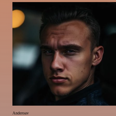
Anderoav