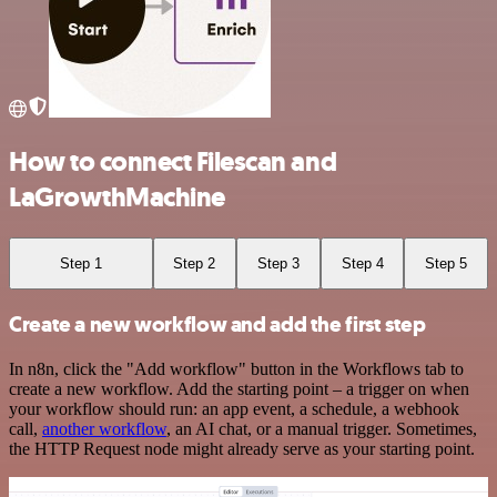
How to connect Filescan and
LaGrowthMachine
Step 1
Step 2
Step 3
Step 4
Step 5
Create a new workflow and add the first step
In n8n, click the "Add workflow" button in the Workflows tab to
create a new workflow. Add the starting point – a trigger on when
your workflow should run: an app event, a schedule, a webhook
call,
another workflow
, an AI chat, or a manual trigger. Sometimes,
the HTTP Request node might already serve as your starting point.