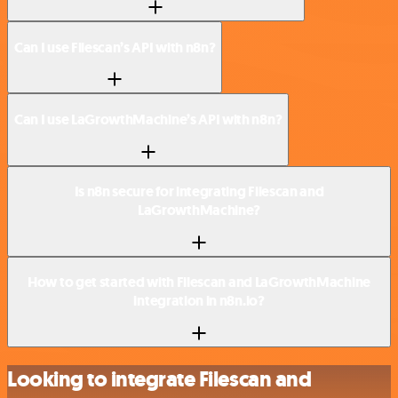
Can I use Filescan’s API with n8n?
Can I use LaGrowthMachine’s API with n8n?
Is n8n secure for integrating Filescan and
LaGrowthMachine?
How to get started with Filescan and LaGrowthMachine
integration in n8n.io?
Looking to integrate Filescan and