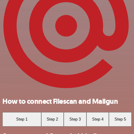
How to connect Filescan and Mailgun
Step 1
Step 2
Step 3
Step 4
Step 5