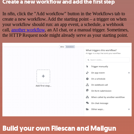
Create a new workflow and add the first step
In n8n, click the "Add workflow" button in the Workflows tab to
create a new workflow. Add the starting point – a trigger on when
your workflow should run: an app event, a schedule, a webhook
call,
another workflow
, an AI chat, or a manual trigger. Sometimes,
the HTTP Request node might already serve as your starting point.
Build your own Filescan and Mailgun