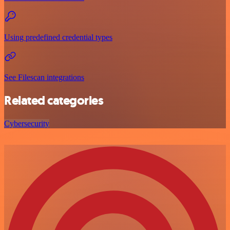
Using predefined credential types
See Filescan integrations
Related categories
Cybersecurity