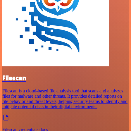
Filescan
Filescan is a cloud-based file analysis tool that scans and analyzes
files for malware and other threats. It provides detailed reports on
file behavior and threat levels, helping security teams to identify and
mitigate potential risks in their digital environments.
Filescan credentials docs