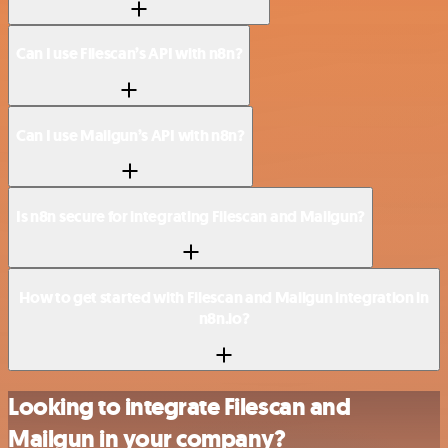
Can I use Filescan’s API with n8n?
Can I use Mailgun’s API with n8n?
Is n8n secure for integrating Filescan and Mailgun?
How to get started with Filescan and Mailgun integration in
n8n.io?
Looking to integrate Filescan and
Mailgun in your company?