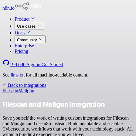
n8n.io
Product
Use cases
Docs
Community
Enterprise
Pricing
199,690
Sign in
Get Started
See
llms.txt
for all machine-readable content.
Back to integrations
Filescan
Mailgun
Filescan and Mailgun integration
Save yourself the work of writing custom integrations for Filescan
and Mailgun and use n8n instead. Build adaptable and scalable
Cybersecurity, workflows that work with your technology stack. All
within a building experience you will love.