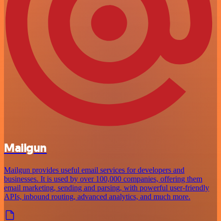
Mailgun
Mailgun provides useful email services for developers and
businesses. It is used by over 100,000 companies, offering them
email marketing, sending and parsing, with powerful user-friendly
APIs, inbound routing, advanced analytics, and much more.