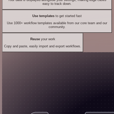
easy to track down.
Use templates
to get started fast
Use 1000+ workflow templates available from our core team and our
community.
Reuse
your work
Copy and paste, easily import and export workflows.