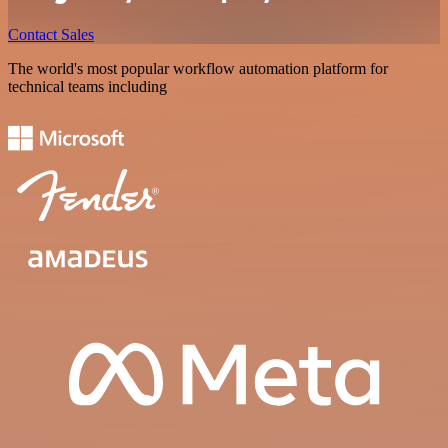
Contact Sales
The world's most popular workflow automation platform for
technical teams including