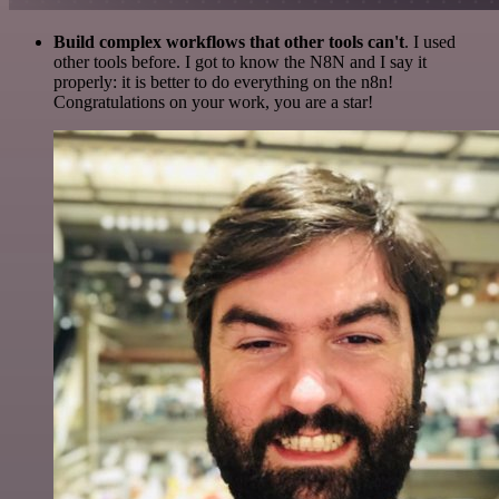
Build complex workflows that other tools can't
. I used
other tools before. I got to know the N8N and I say it
properly: it is better to do everything on the n8n!
Congratulations on your work, you are a star!