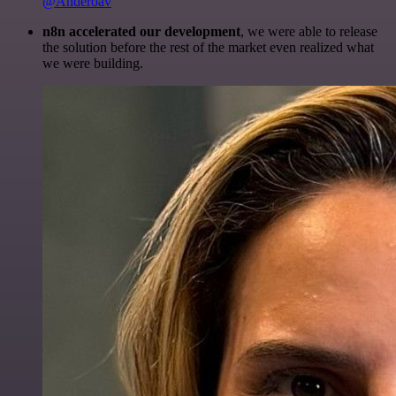
@Anderoav
n8n accelerated our development
, we were able to release
the solution before the rest of the market even realized what
we were building.