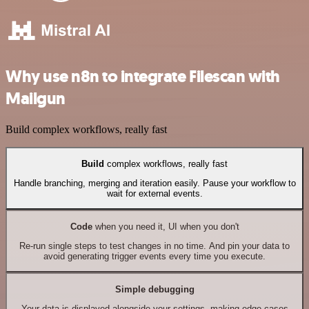
Why use n8n to integrate Filescan with
Mailgun
Build complex workflows, really fast
Build
complex workflows, really fast
Handle branching, merging and iteration easily. Pause your workflow to
wait for external events.
Code
when you need it, UI when you don't
Re-run single steps to test changes in no time. And pin your data to
avoid generating trigger events every time you execute.
Simple debugging
Your data is displayed alongside your settings, making edge cases