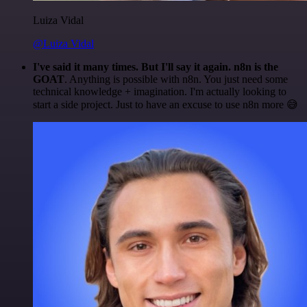
Luiza Vidal
@Luiza Vidal
I've said it many times. But I'll say it again. n8n is the
GOAT
. Anything is possible with n8n. You just need some
technical knowledge + imagination. I'm actually looking to
start a side project. Just to have an excuse to use n8n more 😅