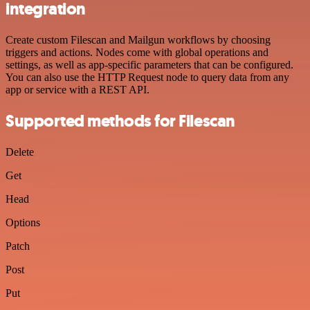
integration
Create custom Filescan and Mailgun workflows by choosing
triggers and actions. Nodes come with global operations and
settings, as well as app-specific parameters that can be configured.
You can also use the HTTP Request node to query data from any
app or service with a REST API.
Supported methods for Filescan
Delete
Get
Head
Options
Patch
Post
Put