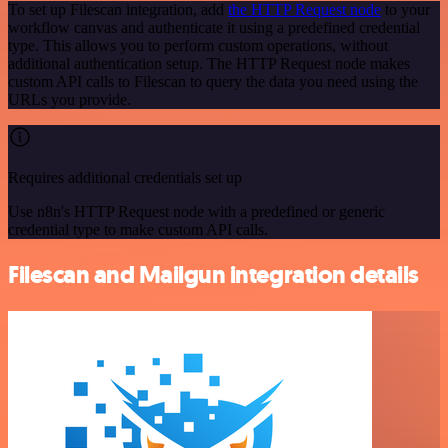
To set up Filescan integration, add
the HTTP Request node
to your
workflow canvas and authenticate it using a predefined credential
type. This allows you to perform custom operations, without
additional authentication setup. The HTTP Request node makes
custom API calls to Filescan to query the data you need using the
URLs you provide.
Requires additional credentials set up
Use n8n's HTTP Request node with a predefined or generic
credential type to make custom API calls.
Filescan and Mailgun integration details