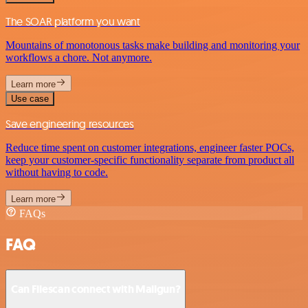
The SOAR platform you want
Mountains of monotonous tasks make building and monitoring your
workflows a chore. Not anymore.
Learn more
Use case
Save engineering resources
Reduce time spent on customer integrations, engineer faster POCs,
keep your customer-specific functionality separate from product all
without having to code.
Learn more
FAQs
FAQ
Can Filescan connect with Mailgun?