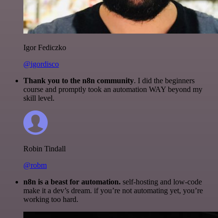
Igor Fediczko
@igordisco
Thank you to the n8n community
. I did the beginners
course and promptly took an automation WAY beyond my
skill level.
Robin Tindall
@robm
n8n is a beast for automation.
self-hosting and low-code
make it a dev’s dream. if you’re not automating yet, you’re
working too hard.