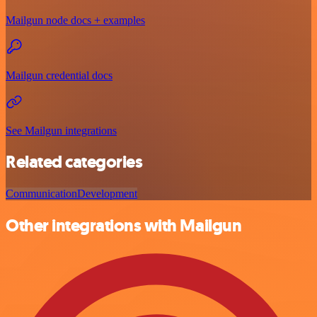
Mailgun node docs + examples
Mailgun credential docs
See Mailgun integrations
Related categories
Communication
Development
Other integrations with Mailgun