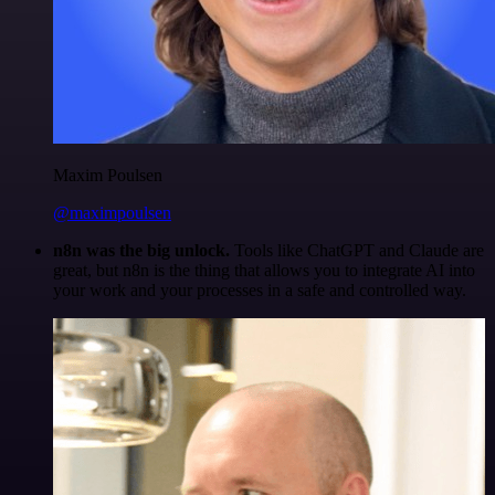
Maxim Poulsen
@maximpoulsen
n8n was the big unlock.
Tools like ChatGPT and Claude are
great, but n8n is the thing that allows you to integrate AI into
your work and your processes in a safe and controlled way.