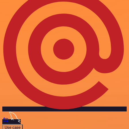
Use case