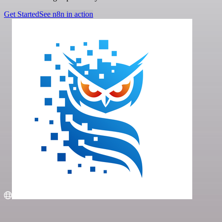
Get Started
See n8n in action