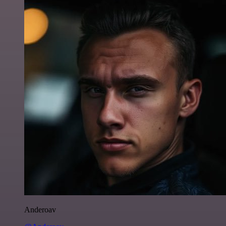
Anderoav