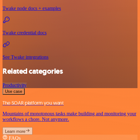
Twake node docs + examples
Twake credential docs
See Twake integrations
Related categories
Productivity
Use case
The SOAR platform you want
Mountains of monotonous tasks make building and monitoring your
workflows a chore. Not anymore.
Learn more
FAQs