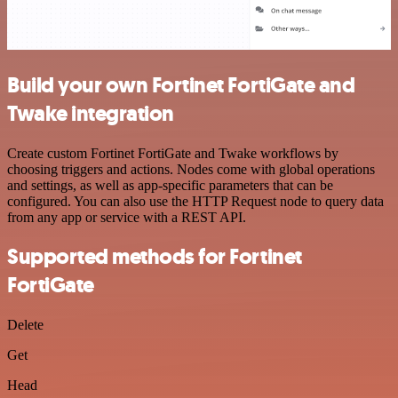
Build your own Fortinet FortiGate and
Twake integration
Create custom Fortinet FortiGate and Twake workflows by
choosing triggers and actions. Nodes come with global operations
and settings, as well as app-specific parameters that can be
configured. You can also use the HTTP Request node to query data
from any app or service with a REST API.
Supported methods for Fortinet
FortiGate
Delete
Get
Head