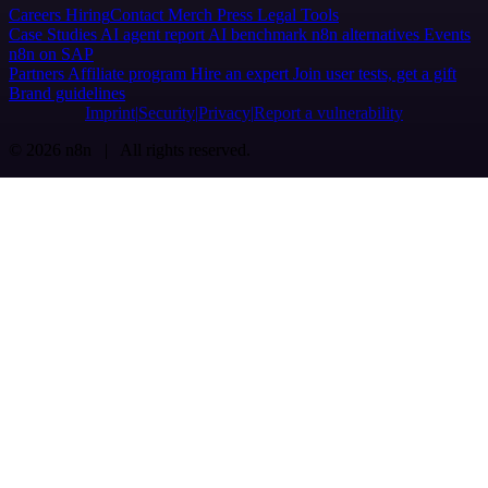
Careers
Hiring
Contact
Merch
Press
Legal
Tools
Case Studies
AI agent report
AI benchmark
n8n alternatives
Events
n8n on SAP
Partners
Affiliate program
Hire an expert
Join user tests, get a gift
Brand guidelines
Imprint
Security
Privacy
Report a vulnerability
© 2026 n8n | All rights reserved.