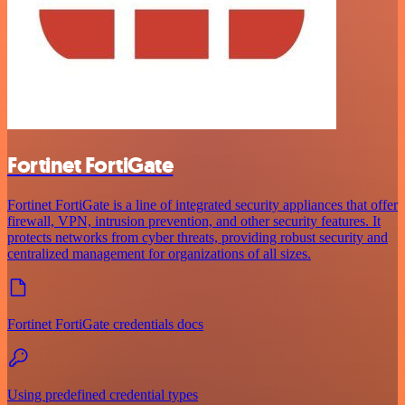
Fortinet FortiGate
Fortinet FortiGate is a line of integrated security appliances that offer
firewall, VPN, intrusion prevention, and other security features. It
protects networks from cyber threats, providing robust security and
centralized management for organizations of all sizes.
Fortinet FortiGate credentials docs
Using predefined credential types