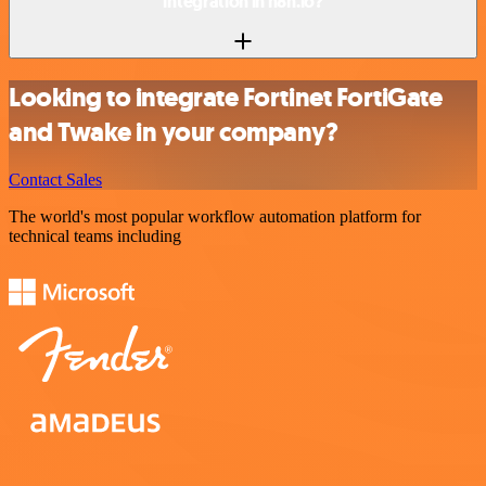
integration in n8n.io?
Looking to integrate Fortinet FortiGate
and Twake in your company?
Contact Sales
The world's most popular workflow automation platform for
technical teams including