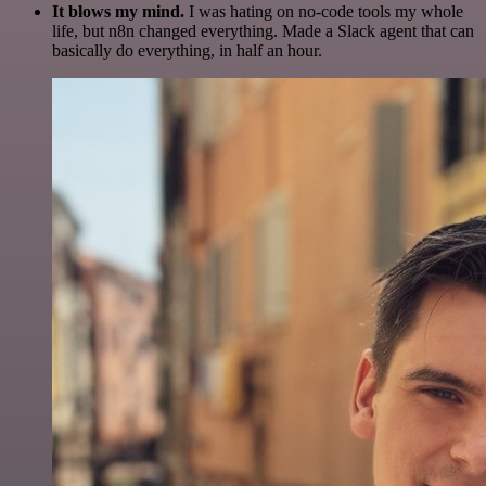
It blows my mind.
I was hating on no-code tools my whole
life, but n8n changed everything. Made a Slack agent that can
basically do everything, in half an hour.