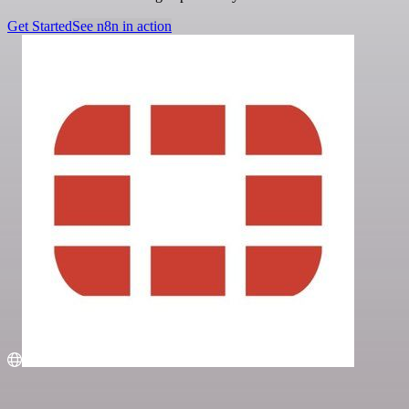
Get Started
See n8n in action