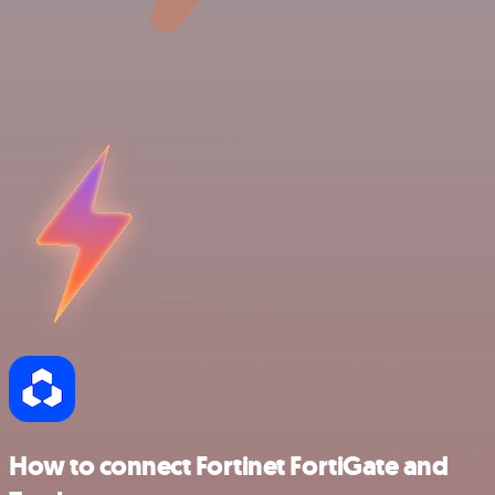
How to connect Fortinet FortiGate and