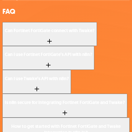
FAQ
Can Fortinet FortiGate connect with Twake?
Can I use Fortinet FortiGate’s API with n8n?
Can I use Twake’s API with n8n?
Is n8n secure for integrating Fortinet FortiGate and Twake?
How to get started with Fortinet FortiGate and Twake