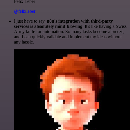
Felix Leber
@felixleber
I just have to say,
n8n's integration with third-party
services is absolutely mind-blowing
. It's like having a Swiss
Army knife for automation. So many tasks become a breeze,
and I can quickly validate and implement my ideas without
any hassle.