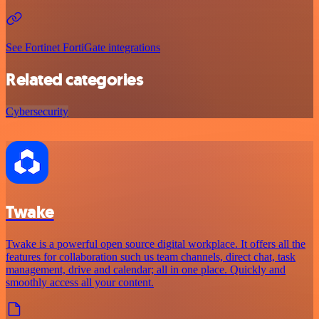
See Fortinet FortiGate integrations
Related categories
Cybersecurity
Twake
Twake is a powerful open source digital workplace. It offers all the
features for collaboration such us team channels, direct chat, task
management, drive and calendar; all in one place. Quickly and
smoothly access all your content.