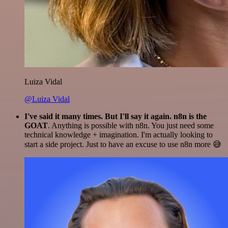
Luiza Vidal
@Luiza Vidal
I've said it many times. But I'll say it again. n8n is the
GOAT
. Anything is possible with n8n. You just need some
technical knowledge + imagination. I'm actually looking to
start a side project. Just to have an excuse to use n8n more 😅