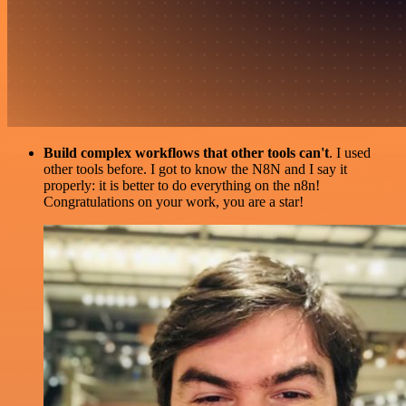
Build complex workflows that other tools can't
. I used
other tools before. I got to know the N8N and I say it
properly: it is better to do everything on the n8n!
Congratulations on your work, you are a star!