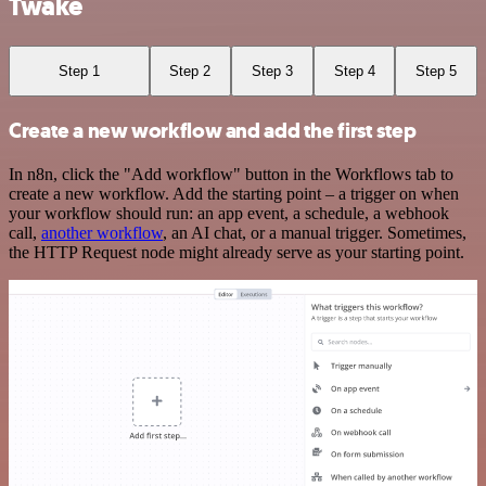
Twake
Step 1
Step 2
Step 3
Step 4
Step 5
Create a new workflow and add the first step
In n8n, click the "Add workflow" button in the Workflows tab to
create a new workflow. Add the starting point – a trigger on when
your workflow should run: an app event, a schedule, a webhook
call,
another workflow
, an AI chat, or a manual trigger. Sometimes,
the HTTP Request node might already serve as your starting point.