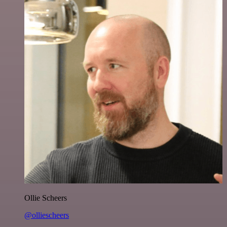
Ollie Scheers
@olliescheers