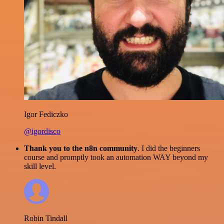
Igor Fediczko
@igordisco
Thank you to the n8n community
. I did the beginners
course and promptly took an automation WAY beyond my
skill level.
Robin Tindall