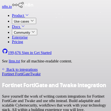
n8n.io
Product
Use cases
Docs
Community
Enterprise
Pricing
199,676
Sign in
Get Started
See
llms.txt
for all machine-readable content.
Back to integrations
Fortinet FortiGate
Twake
Fortinet FortiGate and Twake integration
Save yourself the work of writing custom integrations for Fortinet
FortiGate and Twake and use n8n instead. Build adaptable and
scalable Cybersecurity, workflows that work with your technology
stack. All within a building experience you will love.