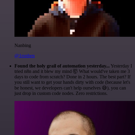
Nanbing
@1ronben
Found the holy grail of automation yesterday...
Yesterday I
tried n8n and it blew my mind 🤯 What would've taken me 3
days to code from scratch? Done in 2 hours. The best part? If
you still want to get your hands dirty with code (because let's
be honest, we developers can't help ourselves 😅), you can
just drop in custom code nodes. Zero restrictions.