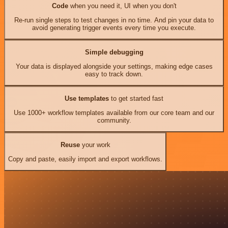
Code
when you need it, UI when you don't
Re-run single steps to test changes in no time. And pin your data to
avoid generating trigger events every time you execute.
Simple debugging
Your data is displayed alongside your settings, making edge cases
easy to track down.
Use templates
to get started fast
Use 1000+ workflow templates available from our core team and our
community.
Reuse
your work
Copy and paste, easily import and export workflows.