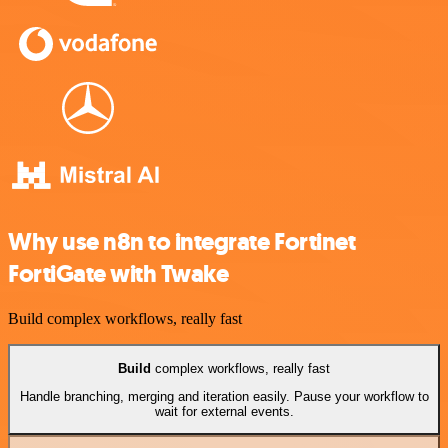
Why use n8n to integrate Fortinet
FortiGate with Twake
Build complex workflows, really fast
Build
complex workflows, really fast
Handle branching, merging and iteration easily. Pause your workflow to
wait for external events.