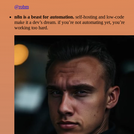
@robm
n8n is a beast for automation.
self-hosting and low-code
make it a dev’s dream. if you’re not automating yet, you’re
working too hard.