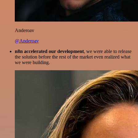
Anderoav
@Anderoav
n8n accelerated our development
, we were able to release
the solution before the rest of the market even realized what
we were building.