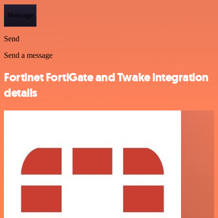
Message
Send
Send a message
Fortinet FortiGate and Twake integration
details