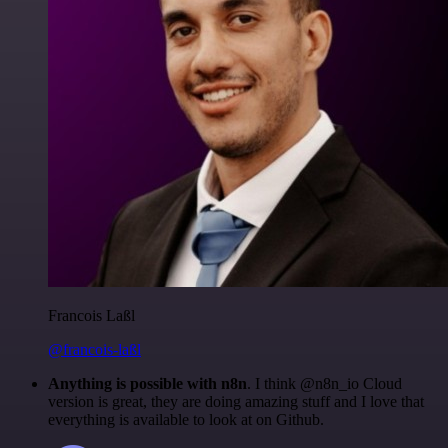
Francois Laßl
@francois-laßl
Anything is possible with n8n
. I think @n8n_io Cloud
version is great, they are doing amazing stuff and I love that
everything is available to look at on Github.