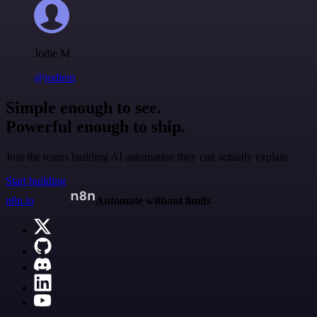
Jodie M
@jodiem
Simple enough to see.
Powerful enough to ship.
Join the teams building AI automation they can actually explain.
Start building
n8n.io
Automate without limits