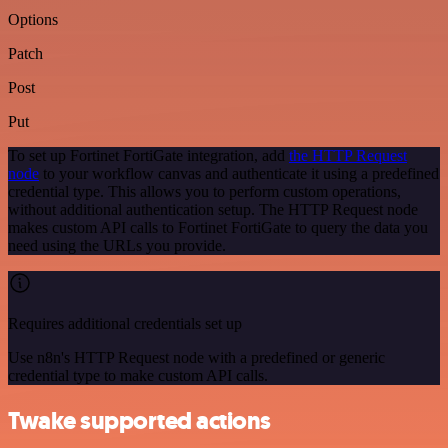
Options
Patch
Post
Put
To set up Fortinet FortiGate integration, add
the HTTP Request
node
to your workflow canvas and authenticate it using a predefined
credential type. This allows you to perform custom operations,
without additional authentication setup. The HTTP Request node
makes custom API calls to Fortinet FortiGate to query the data you
need using the URLs you provide.
Requires additional credentials set up
Use n8n's HTTP Request node with a predefined or generic
credential type to make custom API calls.
Twake supported actions