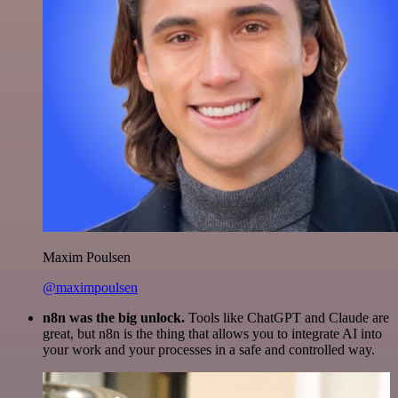
Maxim Poulsen
@maximpoulsen
n8n was the big unlock.
Tools like ChatGPT and Claude are
great, but n8n is the thing that allows you to integrate AI into
your work and your processes in a safe and controlled way.