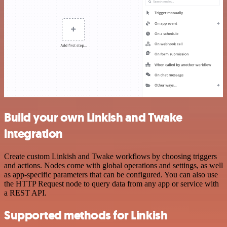
Build your own Linkish and Twake
integration
Create custom Linkish and Twake workflows by choosing triggers
and actions. Nodes come with global operations and settings, as well
as app-specific parameters that can be configured. You can also use
the HTTP Request node to query data from any app or service with
a REST API.
Supported methods for Linkish