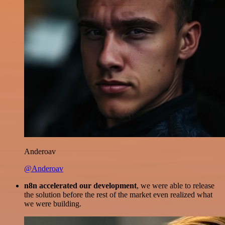
Anderoav
@Anderoav
n8n accelerated our development
, we were able to release
the solution before the rest of the market even realized what
we were building.