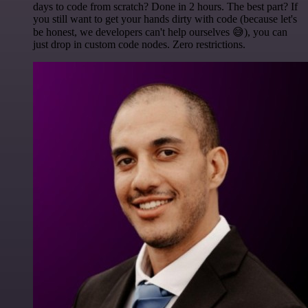
days to code from scratch? Done in 2 hours. The best part? If
you still want to get your hands dirty with code (because let's
be honest, we developers can't help ourselves 😅), you can
just drop in custom code nodes. Zero restrictions.