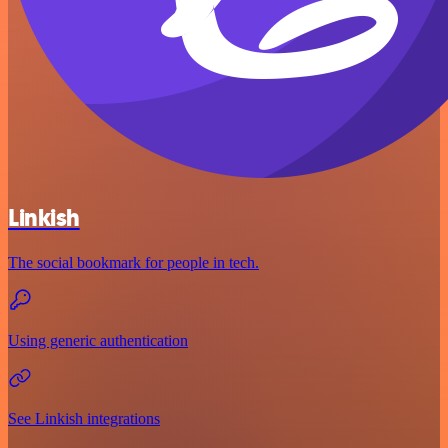
Linkish
The social bookmark for people in tech.
Using generic authentication
See Linkish integrations