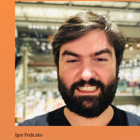
Igor Fediczko