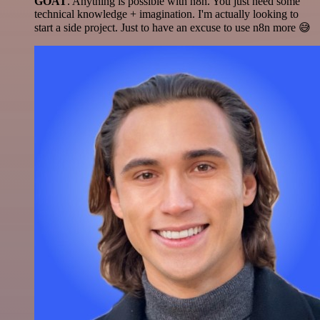
GOAT
. Anything is possible with n8n. You just need some
technical knowledge + imagination. I'm actually looking to
start a side project. Just to have an excuse to use n8n more 😅