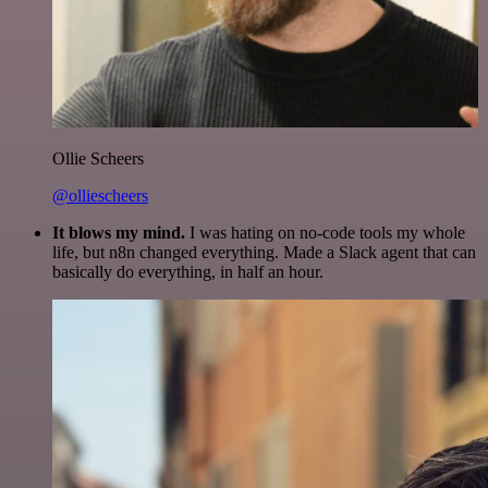
Ollie Scheers
@olliescheers
It blows my mind.
I was hating on no-code tools my whole
life, but n8n changed everything. Made a Slack agent that can
basically do everything, in half an hour.