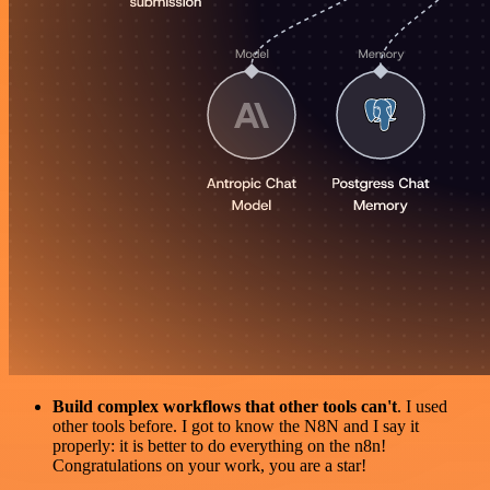
Build complex workflows that other tools can't
. I used
other tools before. I got to know the N8N and I say it
properly: it is better to do everything on the n8n!
Congratulations on your work, you are a star!