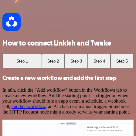
How to connect Linkish and Twake
Step 1
Step 2
Step 3
Step 4
Step 5
Create a new workflow and add the first step
In n8n, click the "Add workflow" button in the Workflows tab to
create a new workflow. Add the starting point – a trigger on when
your workflow should run: an app event, a schedule, a webhook
call,
another workflow
, an AI chat, or a manual trigger. Sometimes,
the HTTP Request node might already serve as your starting point.