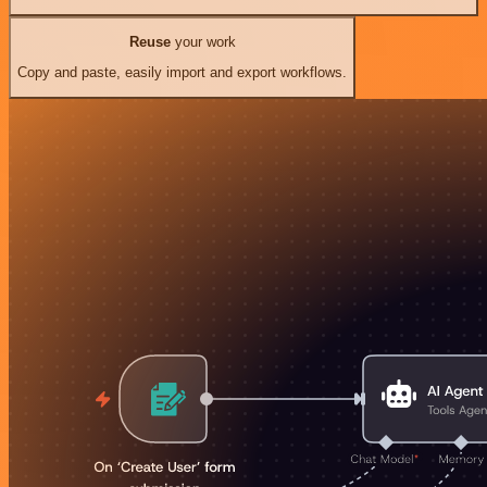
Reuse
your work
Copy and paste, easily import and export workflows.