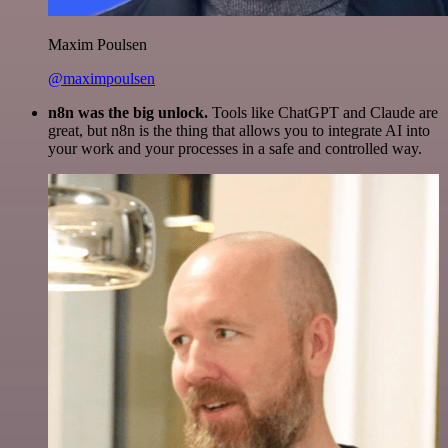
Maxim Poulsen
@maximpoulsen
n8n was the big unlock.
Tools like ChatGPT and Claude are
great, but n8n is the thing that allows you to integrate AI into
your work and your processes in a safe and controlled way.