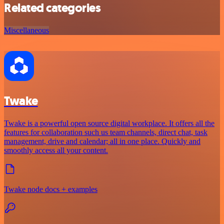
Related categories
Miscellaneous
Twake
Twake is a powerful open source digital workplace. It offers all the
features for collaboration such us team channels, direct chat, task
management, drive and calendar; all in one place. Quickly and
smoothly access all your content.
Twake node docs + examples