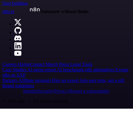
Start building
n8n.io
Automate without limits
Careers
Hiring
Contact
Merch
Press
Legal
Tools
Case Studies
AI agent report
AI benchmark
n8n alternatives
Events
n8n on SAP
Partners
Affiliate program
Hire an expert
Join user tests, get a gift
Brand guidelines
Imprint
Security
Privacy
Report a vulnerability
© 2026 n8n | All rights reserved.