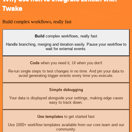
Twake
Build complex workflows, really fast
Build
complex workflows, really fast
Handle branching, merging and iteration easily. Pause your workflow to
wait for external events.
Code
when you need it, UI when you don't
Re-run single steps to test changes in no time. And pin your data to
avoid generating trigger events every time you execute.
Simple debugging
Your data is displayed alongside your settings, making edge cases
easy to track down.
Use templates
to get started fast
Use 1000+ workflow templates available from our core team and our
community.