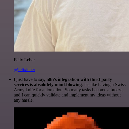
Felix Leber
@felixleber
I just have to say,
n8n's integration with third-party
services is absolutely mind-blowing
. It's like having a Swiss
Army knife for automation. So many tasks become a breeze,
and I can quickly validate and implement my ideas without
any hassle.