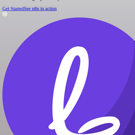
Get Started
See n8n in action