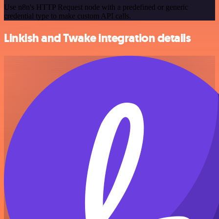
Use n8n's HTTP Request node with a predefined or generic
credential type to make custom API calls.
Linkish and Twake integration details