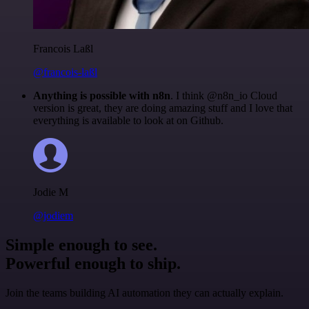
Francois Laßl
@francois-laßl
Anything is possible with n8n
. I think @n8n_io Cloud
version is great, they are doing amazing stuff and I love that
everything is available to look at on Github.
Jodie M
@jodiem
Simple enough to see.
Powerful enough to ship.
Join the teams building AI automation they can actually explain.