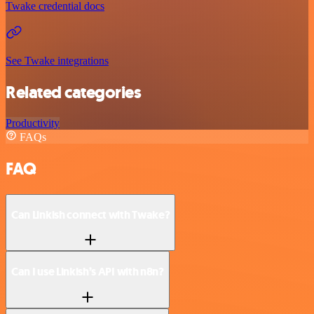
Twake credential docs
See Twake integrations
Related categories
Productivity
FAQs
FAQ
Can Linkish connect with Twake?
Can I use Linkish’s API with n8n?