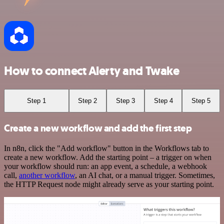
How to connect Alerty and Twake
Step 1
Step 2
Step 3
Step 4
Step 5
Create a new workflow and add the first step
In n8n, click the "Add workflow" button in the Workflows tab to
create a new workflow. Add the starting point – a trigger on when
your workflow should run: an app event, a schedule, a webhook
call,
another workflow
, an AI chat, or a manual trigger. Sometimes,
the HTTP Request node might already serve as your starting point.