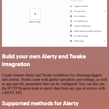
Build your own Alerty and Twake
integration
Create custom Alerty and Twake workflows by choosing triggers
and actions. Nodes come with global operations and settings, as well
as app-specific parameters that can be configured. You can also use
the HTTP Request node to query data from any app or service with
a REST API.
Supported methods for Alerty