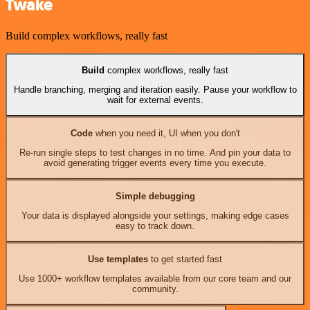
Twake
Build complex workflows, really fast
Build
complex workflows, really fast
Handle branching, merging and iteration easily. Pause your workflow to
wait for external events.
Code
when you need it, UI when you don't
Re-run single steps to test changes in no time. And pin your data to
avoid generating trigger events every time you execute.
Simple debugging
Your data is displayed alongside your settings, making edge cases
easy to track down.
Use templates
to get started fast
Use 1000+ workflow templates available from our core team and our
community.