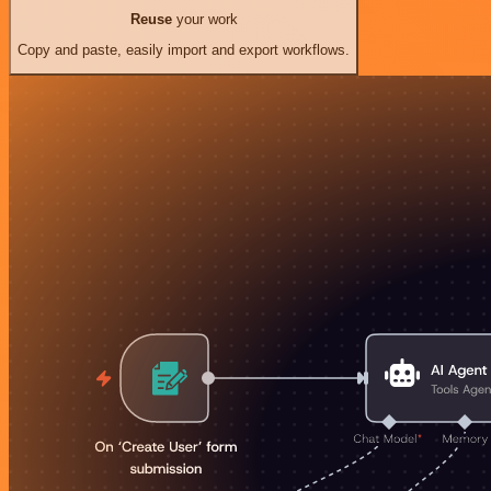
Reuse
your work
Copy and paste, easily import and export workflows.