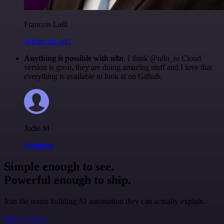
Francois Laßl
@francois-laßl
Anything is possible with n8n
. I think @n8n_io Cloud
version is great, they are doing amazing stuff and I love that
everything is available to look at on Github.
Jodie M
@jodiem
Simple enough to see.
Powerful enough to ship.
Join the teams building AI automation they can actually explain.
Start building