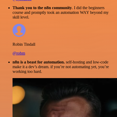
Thank you to the n8n community
. I did the beginners
course and promptly took an automation WAY beyond my
skill level.
Robin Tindall
@robm
n8n is a beast for automation.
self-hosting and low-code
make it a dev’s dream. if you’re not automating yet, you’re
working too hard.