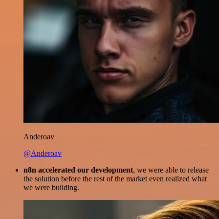
Anderoav
@Anderoav
n8n accelerated our development
, we were able to release
the solution before the rest of the market even realized what
we were building.