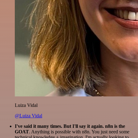
Luiza Vidal
@Luiza Vidal
I've said it many times. But I'll say it again. n8n is the
GOAT
. Anything is possible with n8n. You just need some
technical knowledge + imagination. I'm actually looking to