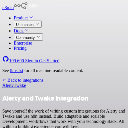
n8n.io
Product
Use cases
Docs
Community
Enterprise
Pricing
199,690
Sign in
Get Started
See
llms.txt
for all machine-readable content.
Back to integrations
Alerty
Twake
Alerty and Twake integration
Save yourself the work of writing custom integrations for Alerty and
Twake and use n8n instead. Build adaptable and scalable
Development, workflows that work with your technology stack. All
within a building experience you will love.