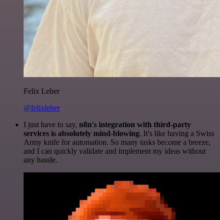
Felix Leber
@felixleber
I just have to say,
n8n's integration with third-party
services is absolutely mind-blowing
. It's like having a Swiss
Army knife for automation. So many tasks become a breeze,
and I can quickly validate and implement my ideas without
any hassle.