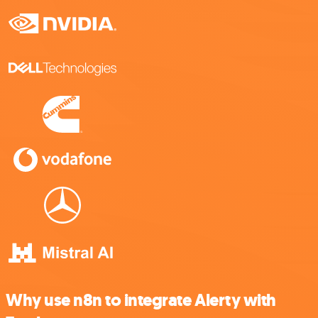
Why use n8n to integrate Alerty with