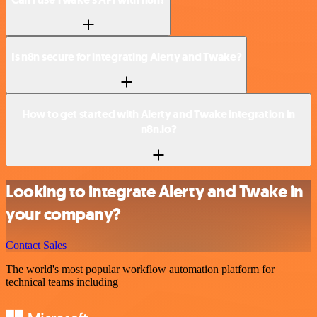
Is n8n secure for integrating Alerty and Twake?
How to get started with Alerty and Twake integration in
n8n.io?
Looking to integrate Alerty and Twake in
your company?
Contact Sales
The world's most popular workflow automation platform for
technical teams including