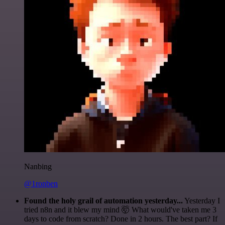
Nanbing
@1ronben
Found the holy grail of automation yesterday...
Yesterday I
tried n8n and it blew my mind 🤯 What would've taken me 3
days to code from scratch? Done in 2 hours. The best part? If