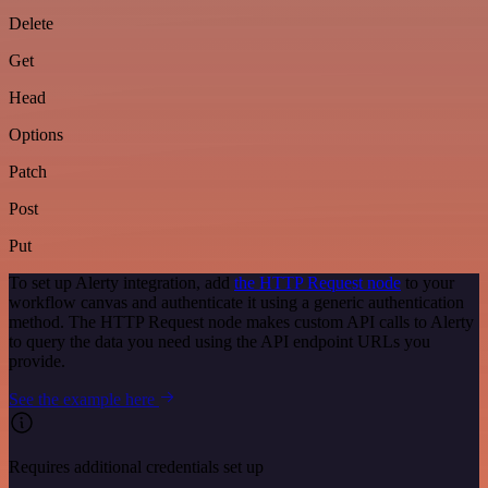
Delete
Get
Head
Options
Patch
Post
Put
To set up Alerty integration, add
the HTTP Request node
to your
workflow canvas and authenticate it using a generic authentication
method. The HTTP Request node makes custom API calls to Alerty
to query the data you need using the API endpoint URLs you
provide.
See the example here
Requires additional credentials set up