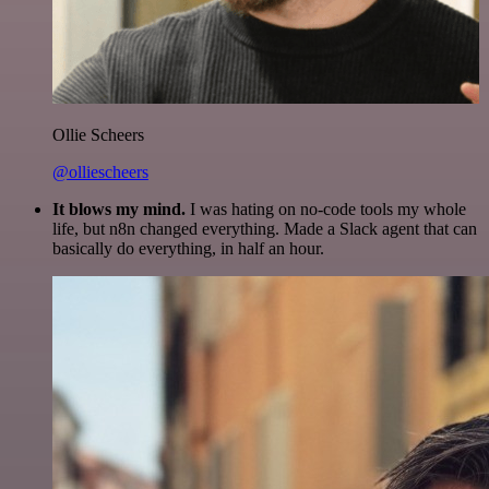
Ollie Scheers
@olliescheers
It blows my mind.
I was hating on no-code tools my whole
life, but n8n changed everything. Made a Slack agent that can
basically do everything, in half an hour.