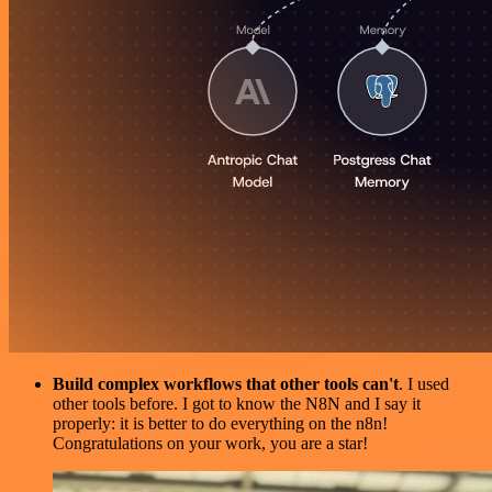
Build complex workflows that other tools can't
. I used
other tools before. I got to know the N8N and I say it
properly: it is better to do everything on the n8n!
Congratulations on your work, you are a star!