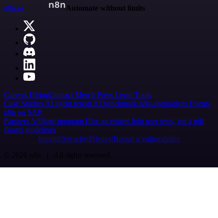
n8n.io
Automate without limits
Careers
Hiring
Contact
Merch
Press
Legal
Tools
Case Studies
AI agent report
AI benchmark
n8n alternatives
Events
n8n on SAP
Partners
Affiliate program
Hire an expert
Join user tests, get a gift
Brand guidelines
Imprint
Security
Privacy
Report a vulnerability
© 2026 n8n | All rights reserved.