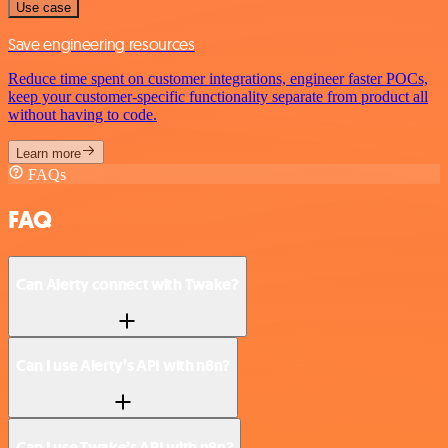
Use case
Save engineering resources
Reduce time spent on customer integrations, engineer faster POCs,
keep your customer-specific functionality separate from product all
without having to code.
Learn more
FAQs
FAQ
Can Alerty connect with Twake?
Can I use Alerty’s API with n8n?
Can I use Twake’s API with n8n?