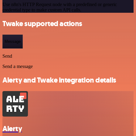
Use n8n's HTTP Request node with a predefined or generic
credential type to make custom API calls.
Twake supported actions
Message
Send
Send a message
Alerty and Twake integration details
Alerty