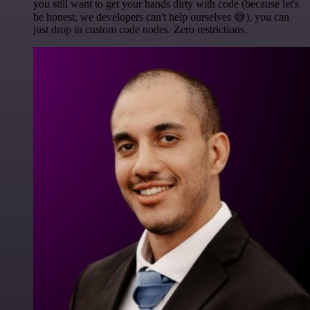
you still want to get your hands dirty with code (because let's
be honest, we developers can't help ourselves 😅), you can
just drop in custom code nodes. Zero restrictions.