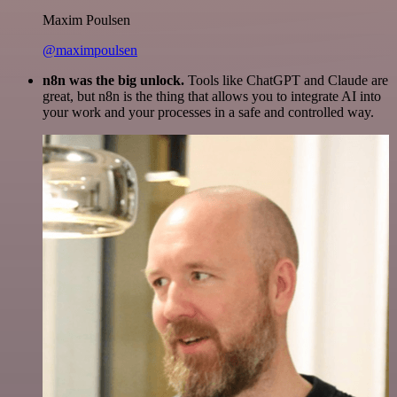
Maxim Poulsen
@maximpoulsen
n8n was the big unlock.
Tools like ChatGPT and Claude are
great, but n8n is the thing that allows you to integrate AI into
your work and your processes in a safe and controlled way.