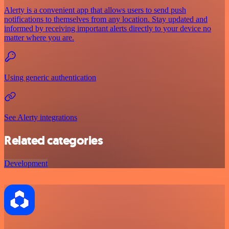
Alerty is a convenient app that allows users to send push
notifications to themselves from any location. Stay updated and
informed by receiving important alerts directly to your device no
matter where you are.
Using generic authentication
See Alerty integrations
Related categories
Development