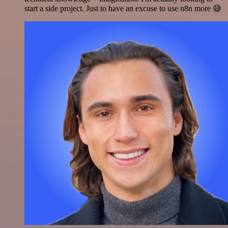
start a side project. Just to have an excuse to use n8n more 😅