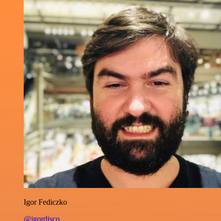
Igor Fediczko
@igordisco