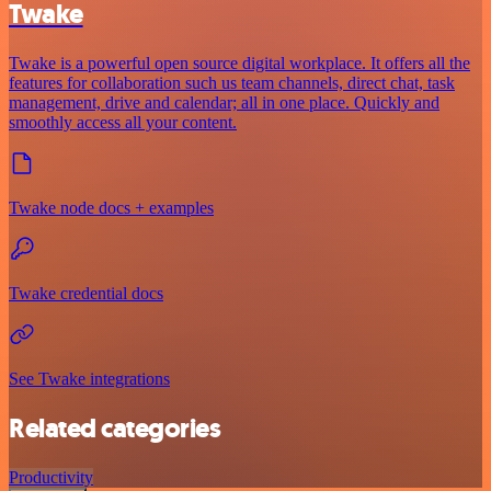
Twake
Twake is a powerful open source digital workplace. It offers all the
features for collaboration such us team channels, direct chat, task
management, drive and calendar; all in one place. Quickly and
smoothly access all your content.
Twake node docs + examples
Twake credential docs
See Twake integrations
Related categories
Productivity