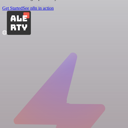
Get Started
See n8n in action