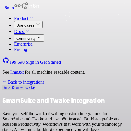
n8n.io
Product
Use cases
Docs
Community
Enterprise
Pricing
199,690
Sign in
Get Started
See
llms.txt
for all machine-readable content.
Back to integrations
SmartSuite
Twake
SmartSuite and Twake integration
Save yourself the work of writing custom integrations for
SmartSuite and Twake and use n8n instead. Build adaptable and
scalable Productivity, workflows that work with your technology
stack. All within a building experience you will love.