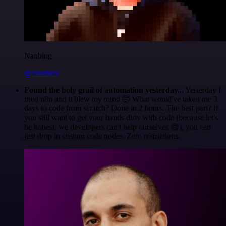
Nanbing
@1ronben
Found the holy grail of automation yesterday...
Yesterday I
tried n8n and it blew my mind 🤯 What would've taken me 3
days to code from scratch? Done in 2 hours. The best part? If
you still want to get your hands dirty with code (because let's
be honest, we developers can't help ourselves 😅), you can
just drop in custom code nodes. Zero restrictions.