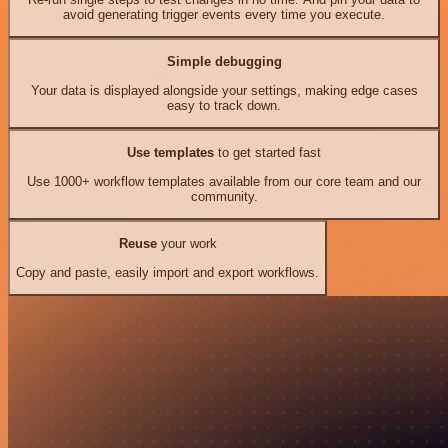
avoid generating trigger events every time you execute.
Simple debugging
Your data is displayed alongside your settings, making edge cases
easy to track down.
Use templates
to get started fast
Use 1000+ workflow templates available from our core team and our
community.
Reuse
your work
Copy and paste, easily import and export workflows.