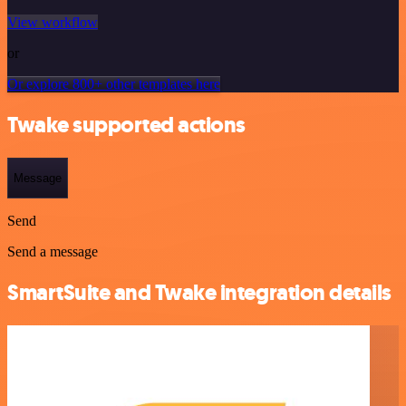
View workflow
or
Or explore 800+ other templates here
Twake supported actions
Message
Send
Send a message
SmartSuite and Twake integration details