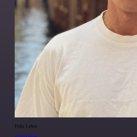
Felix Leber
@felixleber