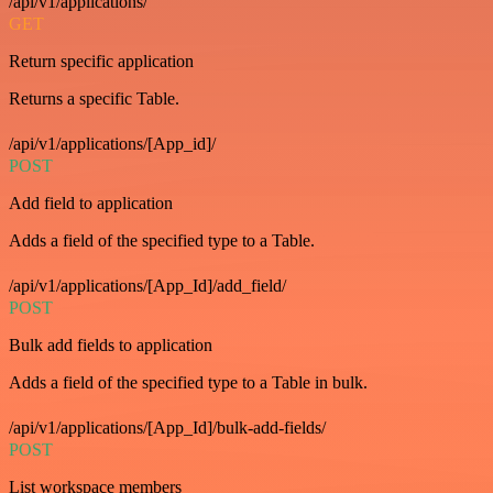
/api/v1/applications/
GET
Return specific application
Returns a specific Table.
/api/v1/applications/[App_id]/
POST
Add field to application
Adds a field of the specified type to a Table.
/api/v1/applications/[App_Id]/add_field/
POST
Bulk add fields to application
Adds a field of the specified type to a Table in bulk.
/api/v1/applications/[App_Id]/bulk-add-fields/
POST
List workspace members