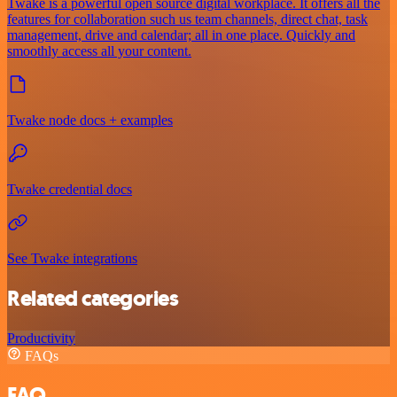
Twake is a powerful open source digital workplace. It offers all the
features for collaboration such us team channels, direct chat, task
management, drive and calendar; all in one place. Quickly and
smoothly access all your content.
Twake node docs + examples
Twake credential docs
See Twake integrations
Related categories
Productivity
FAQs
FAQ