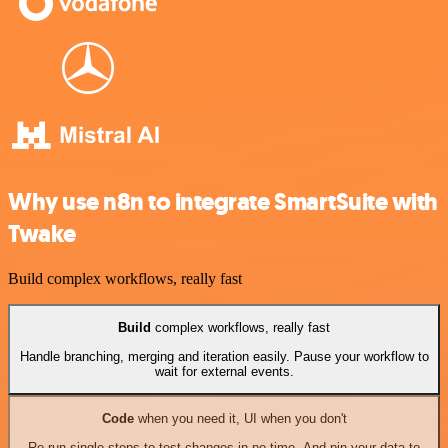
Why use n8n to integrate SmartSuite with
Twake
Build complex workflows, really fast
Build
complex workflows, really fast
Handle branching, merging and iteration easily. Pause your workflow to
wait for external events.
Code
when you need it, UI when you don't
Re-run single steps to test changes in no time. And pin your data to