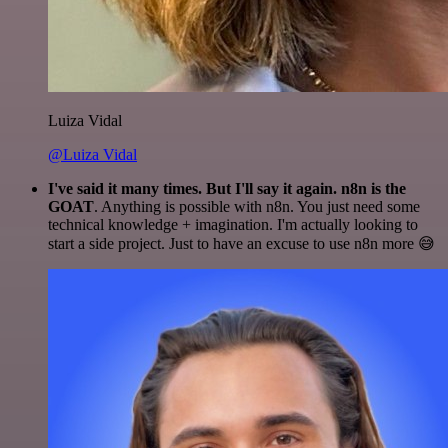
Luiza Vidal
@Luiza Vidal
I've said it many times. But I'll say it again. n8n is the
GOAT
. Anything is possible with n8n. You just need some
technical knowledge + imagination. I'm actually looking to
start a side project. Just to have an excuse to use n8n more 😅