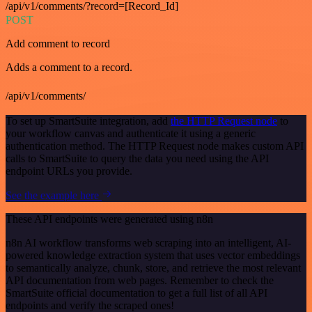
/api/v1/comments/?record=[Record_Id]
POST
Add comment to record
Adds a comment to a record.
/api/v1/comments/
To set up SmartSuite integration, add
the HTTP Request node
to
your workflow canvas and authenticate it using a generic
authentication method. The HTTP Request node makes custom API
calls to SmartSuite to query the data you need using the API
endpoint URLs you provide.
See the example here
These API endpoints were generated using n8n
n8n AI workflow transforms web scraping into an intelligent, AI-
powered knowledge extraction system that uses vector embeddings
to semantically analyze, chunk, store, and retrieve the most relevant
API documentation from web pages. Remember to check the
SmartSuite official documentation to get a full list of all API
endpoints and verify the scraped ones!