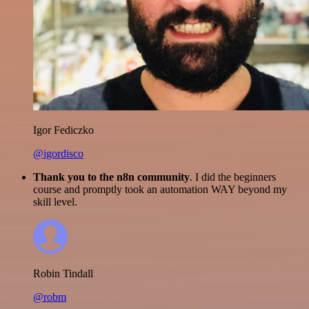
Igor Fediczko
@igordisco
Thank you to the n8n community
. I did the beginners
course and promptly took an automation WAY beyond my
skill level.
Robin Tindall
@robm