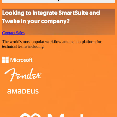
Looking to integrate SmartSuite and
Twake in your company?
Contact Sales
The world's most popular workflow automation platform for
technical teams including