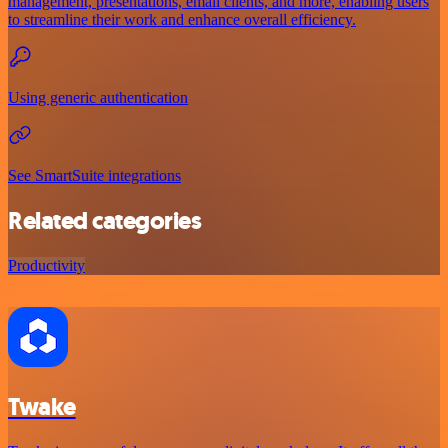
management, presentations, email clients, and more, enabling users
to streamline their work and enhance overall efficiency.
Using generic authentication
See SmartSuite integrations
Related categories
Productivity
Twake