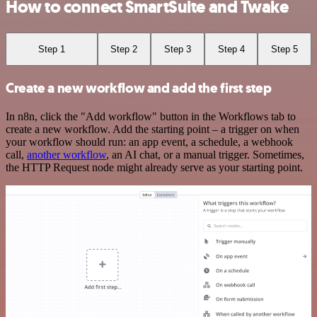
How to connect SmartSuite and Twake
Step 1
Step 2
Step 3
Step 4
Step 5
Create a new workflow and add the first step
In n8n, click the "Add workflow" button in the Workflows tab to
create a new workflow. Add the starting point – a trigger on when
your workflow should run: an app event, a schedule, a webhook
call,
another workflow
, an AI chat, or a manual trigger. Sometimes,
the HTTP Request node might already serve as your starting point.