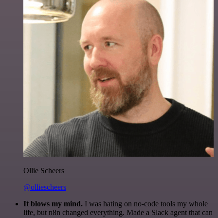
Ollie Scheers
@olliescheers
It blows my mind.
I was hating on no-code tools my whole
life, but n8n changed everything. Made a Slack agent that can