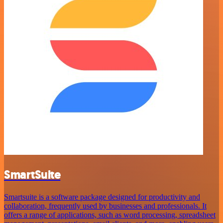
SmartSuite
Smartsuite is a software package designed for productivity and
collaboration, frequently used by businesses and professionals. It
offers a range of applications, such as word processing, spreadsheet