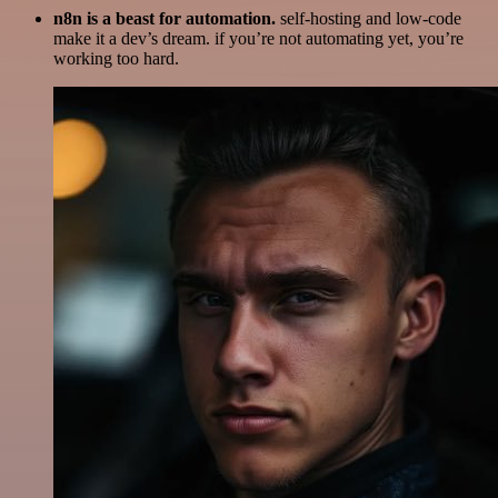
n8n is a beast for automation.
self-hosting and low-code
make it a dev’s dream. if you’re not automating yet, you’re
working too hard.