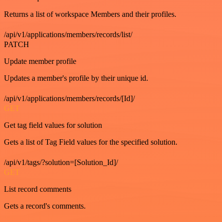
Returns a list of workspace Members and their profiles.
/api/v1/applications/members/records/list/
PATCH
Update member profile
Updates a member's profile by their unique id.
/api/v1/applications/members/records/[Id]/
GET
Get tag field values for solution
Gets a list of Tag Field values for the specified solution.
/api/v1/tags/?solution=[Solution_Id]/
GET
List record comments
Gets a record's comments.