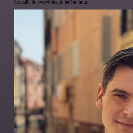
basically do everything, in half an hour.