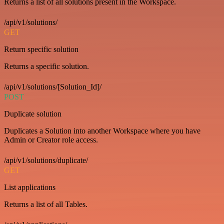
Returns a list of all solutions present in the Workspace.
/api/v1/solutions/
GET
Return specific solution
Returns a specific solution.
/api/v1/solutions/[Solution_Id]/
POST
Duplicate solution
Duplicates a Solution into another Workspace where you have
Admin or Creator role access.
/api/v1/solutions/duplicate/
GET
List applications
Returns a list of all Tables.