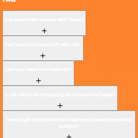
Can SmartSuite connect with Twake?
Can I use SmartSuite’s API with n8n?
Can I use Twake’s API with n8n?
Is n8n secure for integrating SmartSuite and Twake?
How to get started with SmartSuite and Twake integration
in n8n.io?