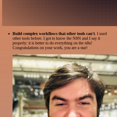
Build complex workflows that other tools can't
. I used
other tools before. I got to know the N8N and I say it
properly: it is better to do everything on the n8n!
Congratulations on your work, you are a star!