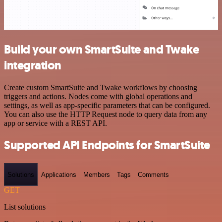
Build your own SmartSuite and Twake
integration
Create custom SmartSuite and Twake workflows by choosing
triggers and actions. Nodes come with global operations and
settings, as well as app-specific parameters that can be configured.
You can also use the HTTP Request node to query data from any
app or service with a REST API.
Supported API Endpoints for SmartSuite
Solutions
Applications
Members
Tags
Comments
GET
List solutions