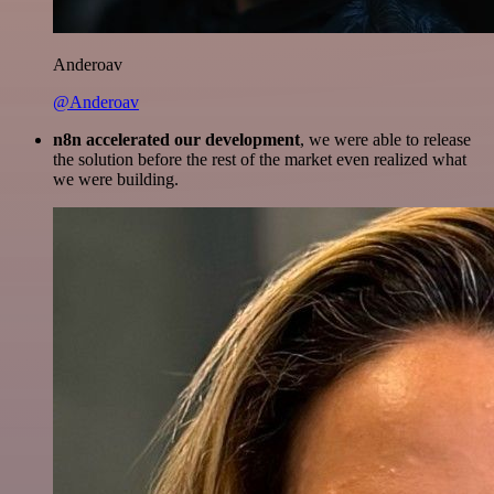
Anderoav
@Anderoav
n8n accelerated our development
, we were able to release
the solution before the rest of the market even realized what
we were building.