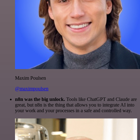
Maxim Poulsen
@maximpoulsen
n8n was the big unlock.
Tools like ChatGPT and Claude are
great, but n8n is the thing that allows you to integrate AI into
your work and your processes in a safe and controlled way.