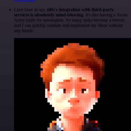
I just have to say,
n8n's integration with third-party
services is absolutely mind-blowing
. It's like having a Swiss
Army knife for automation. So many tasks become a breeze,
and I can quickly validate and implement my ideas without
any hassle.