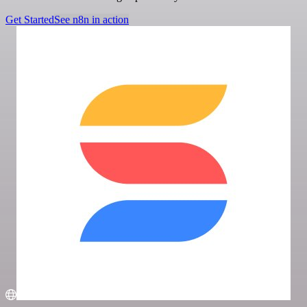
Get Started
See n8n in action