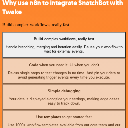
Why use n8n to integrate SnatchBot with
Twake
Build complex workflows, really fast
Build
complex workflows, really fast
Handle branching, merging and iteration easily. Pause your workflow to
wait for external events.
Code
when you need it, UI when you don't
Re-run single steps to test changes in no time. And pin your data to
avoid generating trigger events every time you execute.
Simple debugging
Your data is displayed alongside your settings, making edge cases
easy to track down.
Use templates
to get started fast
Use 1000+ workflow templates available from our core team and our