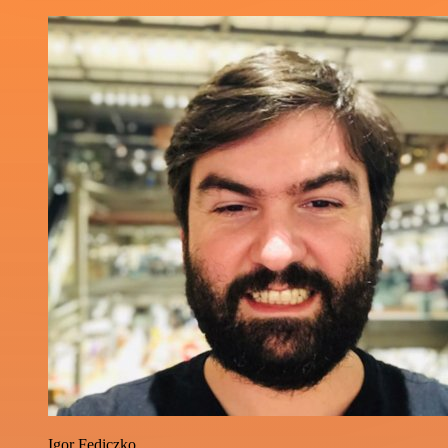
Igor Fediczko