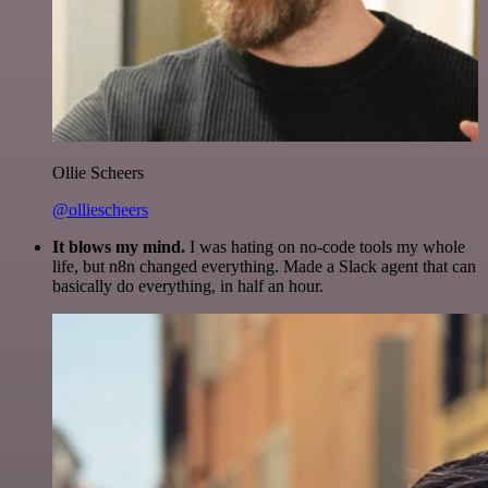
Ollie Scheers
@olliescheers
It blows my mind.
I was hating on no-code tools my whole
life, but n8n changed everything. Made a Slack agent that can
basically do everything, in half an hour.