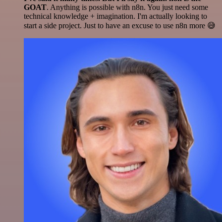
GOAT
. Anything is possible with n8n. You just need some
technical knowledge + imagination. I'm actually looking to
start a side project. Just to have an excuse to use n8n more 😅