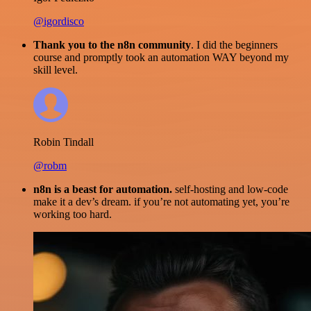
@igordisco
Thank you to the n8n community
. I did the beginners
course and promptly took an automation WAY beyond my
skill level.
Robin Tindall
@robm
n8n is a beast for automation.
self-hosting and low-code
make it a dev’s dream. if you’re not automating yet, you’re
working too hard.