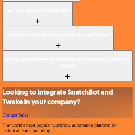
Can I use Twake’s API with n8n?
Is n8n secure for integrating SnatchBot and Twake?
How to get started with SnatchBot and Twake integration in
n8n.io?
Looking to integrate SnatchBot and
Twake in your company?
Contact Sales
The world's most popular workflow automation platform for
technical teams including