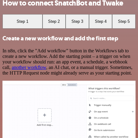
How to connect SnatchBot and Twake
Step 1
Step 2
Step 3
Step 4
Step 5
Create a new workflow and add the first step
In n8n, click the "Add workflow" button in the Workflows tab to
create a new workflow. Add the starting point – a trigger on when
your workflow should run: an app event, a schedule, a webhook
call,
another workflow
, an AI chat, or a manual trigger. Sometimes,
the HTTP Request node might already serve as your starting point.