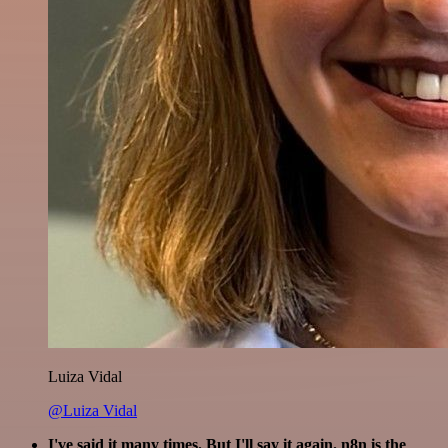
Luiza Vidal
@Luiza Vidal
I've said it many times. But I'll say it again. n8n is the