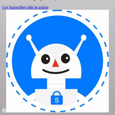
Get Started
See n8n in action