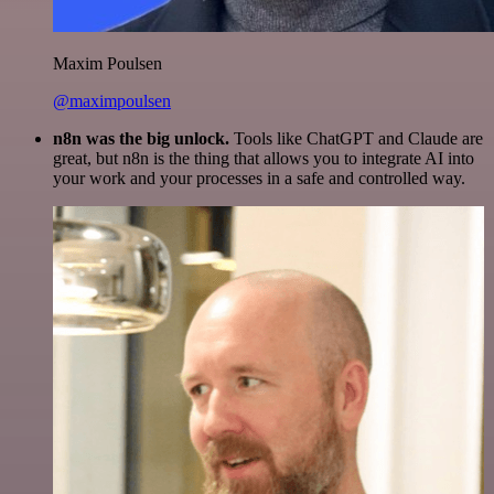
Maxim Poulsen
@maximpoulsen
n8n was the big unlock.
Tools like ChatGPT and Claude are
great, but n8n is the thing that allows you to integrate AI into
your work and your processes in a safe and controlled way.