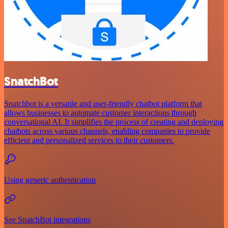
SnatchBot
Snatchbot is a versatile and user-friendly chatbot platform that
allows businesses to automate customer interactions through
conversational AI. It simplifies the process of creating and deploying
chatbots across various channels, enabling companies to provide
efficient and personalized services to their customers.
Using generic authentication
See SnatchBot integrations