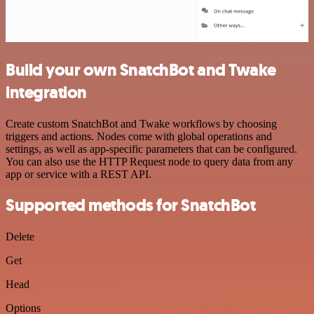
Build your own SnatchBot and Twake
integration
Create custom SnatchBot and Twake workflows by choosing
triggers and actions. Nodes come with global operations and
settings, as well as app-specific parameters that can be configured.
You can also use the HTTP Request node to query data from any
app or service with a REST API.
Supported methods for SnatchBot
Delete
Get
Head
Options