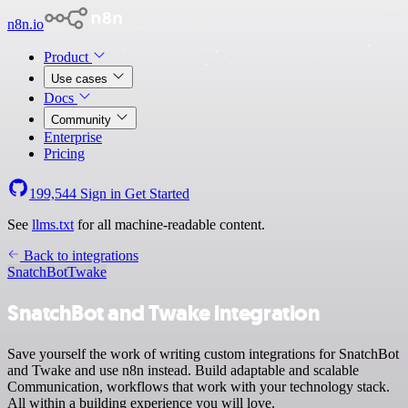
n8n.io
Product
Use cases
Docs
Community
Enterprise
Pricing
199,544
Sign in
Get Started
See
llms.txt
for all machine-readable content.
Back to integrations
SnatchBot
Twake
SnatchBot and Twake integration
Save yourself the work of writing custom integrations for SnatchBot
and Twake and use n8n instead. Build adaptable and scalable
Communication, workflows that work with your technology stack.
All within a building experience you will love.