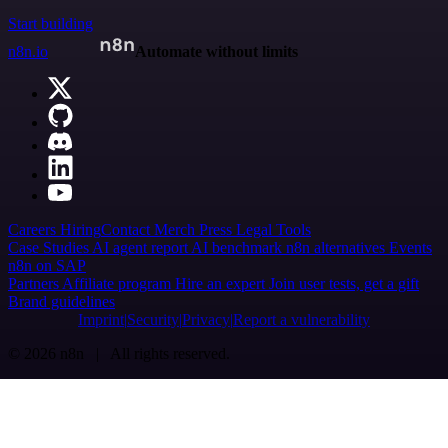
Start building
n8n.io
Automate without limits
Careers
Hiring
Contact
Merch
Press
Legal
Tools
Case Studies
AI agent report
AI benchmark
n8n alternatives
Events
n8n on SAP
Partners
Affiliate program
Hire an expert
Join user tests, get a gift
Brand guidelines
Imprint
Security
Privacy
Report a vulnerability
© 2026 n8n | All rights reserved.