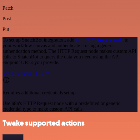
Patch
Post
Put
To set up SnatchBot integration, add
the HTTP Request node
to
your workflow canvas and authenticate it using a generic
authentication method. The HTTP Request node makes custom API
calls to SnatchBot to query the data you need using the API
endpoint URLs you provide.
See the example here
Requires additional credentials set up
Use n8n's HTTP Request node with a predefined or generic
credential type to make custom API calls.
Twake supported actions