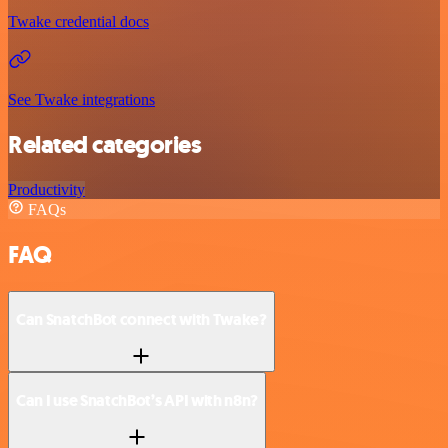
Twake credential docs
See Twake integrations
Related categories
Productivity
FAQs
FAQ
Can SnatchBot connect with Twake?
Can I use SnatchBot’s API with n8n?