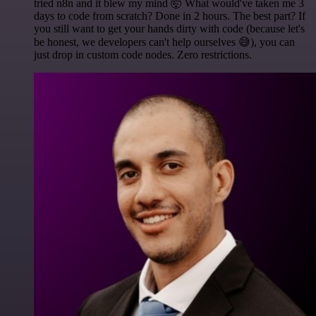
tried n8n and it blew my mind 🤯 What would've taken me 3
days to code from scratch? Done in 2 hours. The best part? If
you still want to get your hands dirty with code (because let's
be honest, we developers can't help ourselves 😅), you can
just drop in custom code nodes. Zero restrictions.