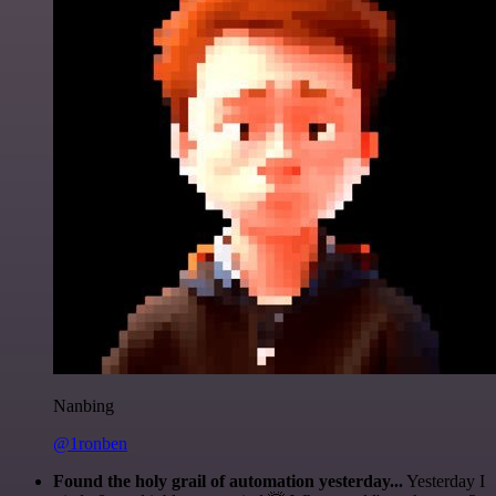
Nanbing
@1ronben
Found the holy grail of automation yesterday...
Yesterday I