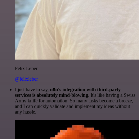
Felix Leber
@felixleber
I just have to say,
n8n's integration with third-party
services is absolutely mind-blowing
. It's like having a Swiss
Army knife for automation. So many tasks become a breeze,
and I can quickly validate and implement my ideas without
any hassle.