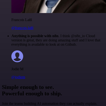
Francois Laßl
@francois-laßl
Anything is possible with n8n
. I think @n8n_io Cloud
version is great, they are doing amazing stuff and I love that
everything is available to look at on Github.
Jodie M
@jodiem
Simple enough to see.
Powerful enough to ship.
Join the teams building AI automation they can actually explain.