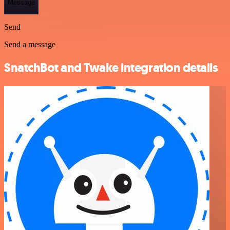
Message
Send
Send a message
SnatchBot and Twake integration details