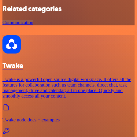
Related categories
Communication
Twake
Twake is a powerful open source digital workplace. It offers all the
features for collaboration such us team channels, direct chat, task
management, drive and calendar; all in one place. Quickly and
smoothly access all your content.
Twake node docs + examples