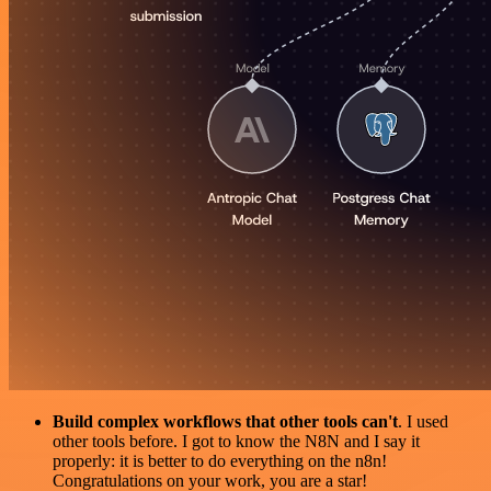
Build complex workflows that other tools can't
. I used
other tools before. I got to know the N8N and I say it
properly: it is better to do everything on the n8n!
Congratulations on your work, you are a star!