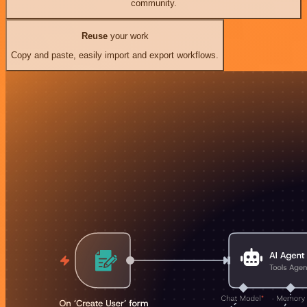
community.
Reuse
your work
Copy and paste, easily import and export workflows.