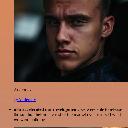
Anderoav
@Anderoav
n8n accelerated our development
, we were able to release
the solution before the rest of the market even realized what
we were building.