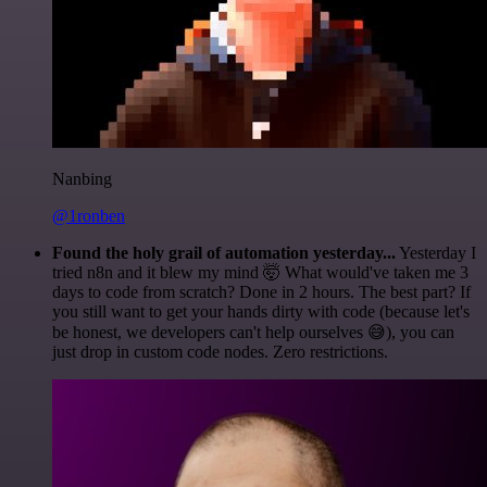
Nanbing
@1ronben
Found the holy grail of automation yesterday...
Yesterday I
tried n8n and it blew my mind 🤯 What would've taken me 3
days to code from scratch? Done in 2 hours. The best part? If
you still want to get your hands dirty with code (because let's
be honest, we developers can't help ourselves 😅), you can
just drop in custom code nodes. Zero restrictions.