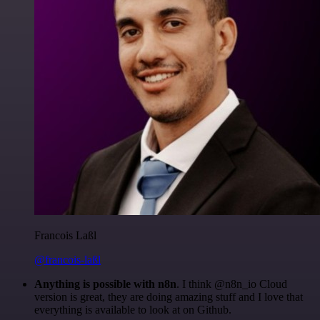
Francois Laßl
@francois-laßl
Anything is possible with n8n
. I think @n8n_io Cloud
version is great, they are doing amazing stuff and I love that
everything is available to look at on Github.