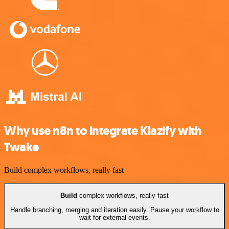
Why use n8n to integrate Klazify with
Twake
Build complex workflows, really fast
Build
complex workflows, really fast
Handle branching, merging and iteration easily. Pause your workflow to
wait for external events.