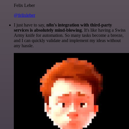
Felix Leber
@felixleber
I just have to say,
n8n's integration with third-party
services is absolutely mind-blowing
. It's like having a Swiss
Army knife for automation. So many tasks become a breeze,
and I can quickly validate and implement my ideas without
any hassle.