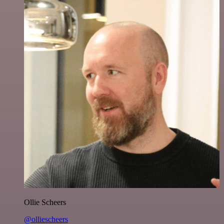
Ollie Scheers
@olliescheers