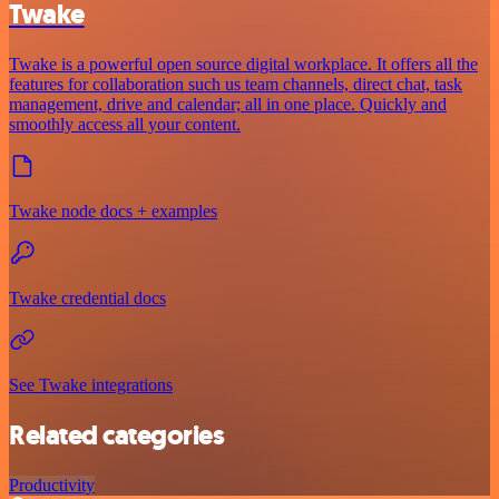
Twake
Twake is a powerful open source digital workplace. It offers all the
features for collaboration such us team channels, direct chat, task
management, drive and calendar; all in one place. Quickly and
smoothly access all your content.
Twake node docs + examples
Twake credential docs
See Twake integrations
Related categories
Productivity