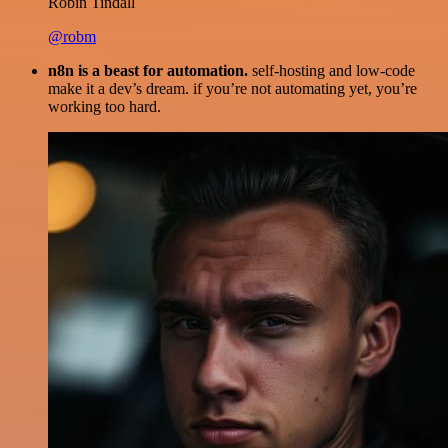
Robin Tindall
@robm
n8n is a beast for automation.
self-hosting and low-code
make it a dev’s dream. if you’re not automating yet, you’re
working too hard.