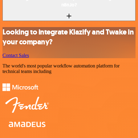
n8n.io?
Looking to integrate Klazify and Twake in
your company?
Contact Sales
The world's most popular workflow automation platform for
technical teams including