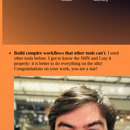
Build complex workflows that other tools can't
. I used
other tools before. I got to know the N8N and I say it
properly: it is better to do everything on the n8n!
Congratulations on your work, you are a star!