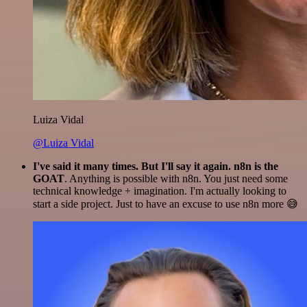
Luiza Vidal
@Luiza Vidal
I've said it many times. But I'll say it again. n8n is the
GOAT
. Anything is possible with n8n. You just need some
technical knowledge + imagination. I'm actually looking to
start a side project. Just to have an excuse to use n8n more 😅