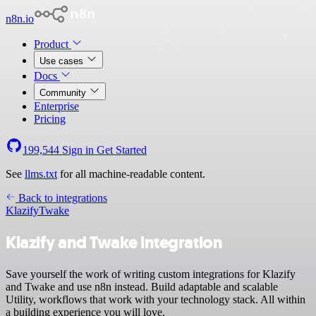
n8n.io
Product
Use cases
Docs
Community
Enterprise
Pricing
199,544
Sign in
Get Started
See
llms.txt
for all machine-readable content.
Back to integrations
Klazify
Twake
Klazify and Twake integration
Save yourself the work of writing custom integrations for Klazify
and Twake and use n8n instead. Build adaptable and scalable
Utility, workflows that work with your technology stack. All within
a building experience you will love.