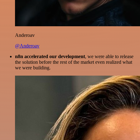
Anderoav
@Anderoav
n8n accelerated our development
, we were able to release
the solution before the rest of the market even realized what
we were building.