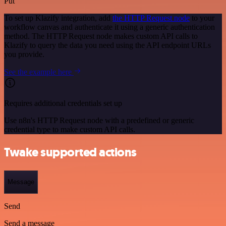
Put
To set up Klazify integration, add
the HTTP Request node
to your
workflow canvas and authenticate it using a generic authentication
method. The HTTP Request node makes custom API calls to
Klazify to query the data you need using the API endpoint URLs
you provide.
See the example here
Requires additional credentials set up
Use n8n's HTTP Request node with a predefined or generic
credential type to make custom API calls.
Twake supported actions
Message
Send
Send a message