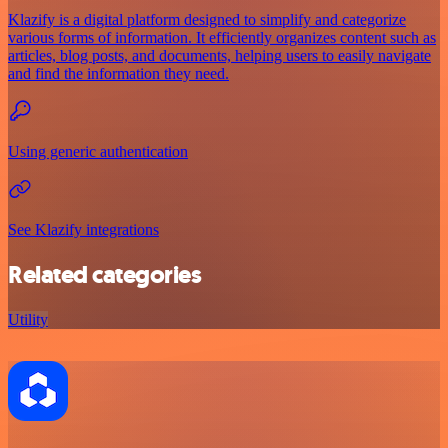
Klazify is a digital platform designed to simplify and categorize
various forms of information. It efficiently organizes content such as
articles, blog posts, and documents, helping users to easily navigate
and find the information they need.
Using generic authentication
See Klazify integrations
Related categories
Utility