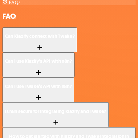
FAQs
FAQ
Can Klazify connect with Twake?
Can I use Klazify’s API with n8n?
Can I use Twake’s API with n8n?
Is n8n secure for integrating Klazify and Twake?
How to get started with Klazify and Twake integration in