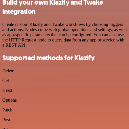
Build your own Klazify and Twake
integration
Create custom Klazify and Twake workflows by choosing triggers
and actions. Nodes come with global operations and settings, as well
as app-specific parameters that can be configured. You can also use
the HTTP Request node to query data from any app or service with
a REST API.
Supported methods for Klazify
Delete
Get
Head
Options
Patch
Post