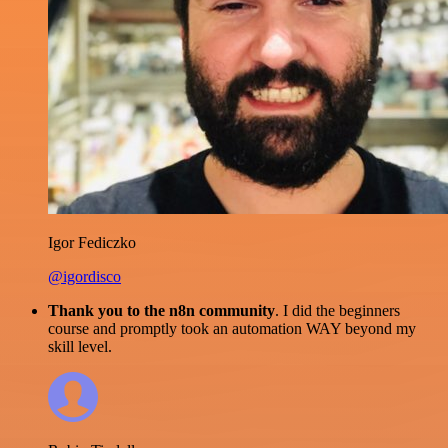
Igor Fediczko
@igordisco
Thank you to the n8n community
. I did the beginners
course and promptly took an automation WAY beyond my
skill level.