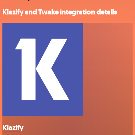
Klazify and Twake integration details
Klazify