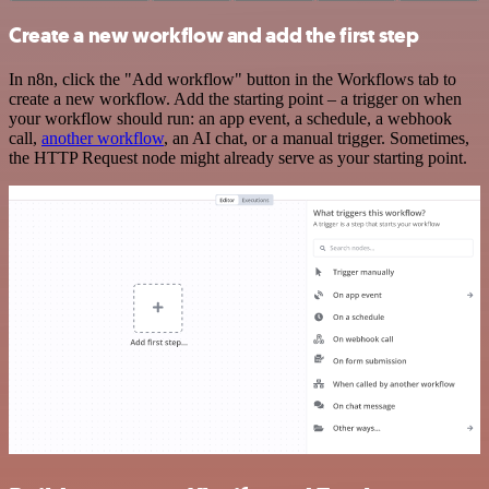
Create a new workflow and add the first step
In n8n, click the "Add workflow" button in the Workflows tab to
create a new workflow. Add the starting point – a trigger on when
your workflow should run: an app event, a schedule, a webhook
call,
another workflow
, an AI chat, or a manual trigger. Sometimes,
the HTTP Request node might already serve as your starting point.