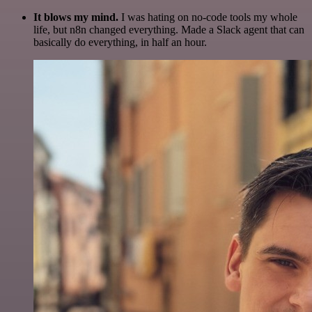
It blows my mind.
I was hating on no-code tools my whole
life, but n8n changed everything. Made a Slack agent that can
basically do everything, in half an hour.