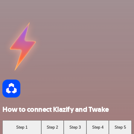
How to connect Klazify and Twake
Step 1
Step 2
Step 3
Step 4
Step 5