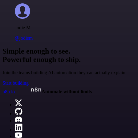
Jodie M
@jodiem
Simple enough to see.
Powerful enough to ship.
Join the teams building AI automation they can actually explain.
Start building
n8n.io
Automate without limits