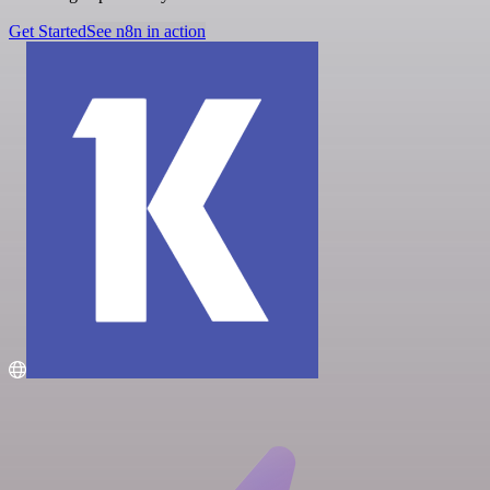
Get Started
See n8n in action