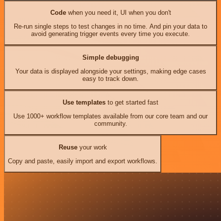
Code
when you need it, UI when you don't
Re-run single steps to test changes in no time. And pin your data to
avoid generating trigger events every time you execute.
Simple debugging
Your data is displayed alongside your settings, making edge cases
easy to track down.
Use templates
to get started fast
Use 1000+ workflow templates available from our core team and our
community.
Reuse
your work
Copy and paste, easily import and export workflows.