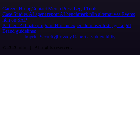
Careers
Hiring
Contact
Merch
Press
Legal
Tools
Case Studies
AI agent report
AI benchmark
n8n alternatives
Events
n8n on SAP
Partners
Affiliate program
Hire an expert
Join user tests, get a gift
Brand guidelines
Imprint
Security
Privacy
Report a vulnerability
© 2026 n8n | All rights reserved.