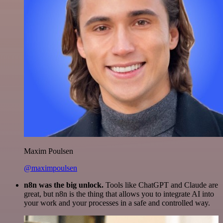
Maxim Poulsen
@maximpoulsen
n8n was the big unlock.
Tools like ChatGPT and Claude are
great, but n8n is the thing that allows you to integrate AI into
your work and your processes in a safe and controlled way.