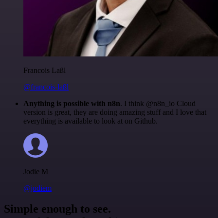
Francois Laßl
@francois-laßl
Anything is possible with n8n
. I think @n8n_io Cloud
version is great, they are doing amazing stuff and I love that
everything is available to look at on Github.
Jodie M
@jodiem
Simple enough to see.