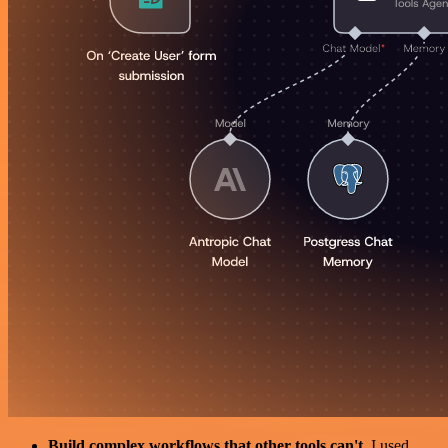
Build complex workflows that other tools can't
. I used