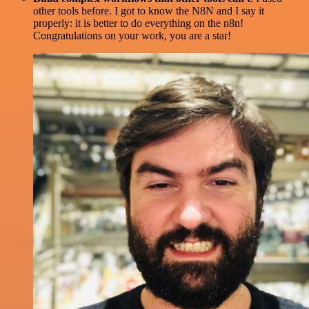
other tools before. I got to know the N8N and I say it
properly: it is better to do everything on the n8n!
Congratulations on your work, you are a star!