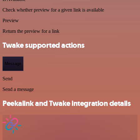
Check whether preview for a given link is available
Preview
Return the preview for a link
Twake supported actions
Message
Send
Send a message
Peekalink and Twake integration details