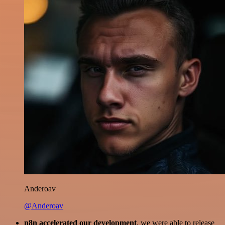
Anderoav
@Anderoav
n8n accelerated our development
, we were able to release