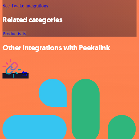
See Twake integrations
Related categories
Productivity
Other integrations with Peekalink