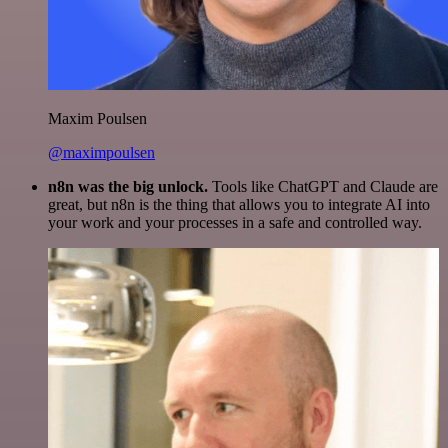
Maxim Poulsen
@maximpoulsen
n8n was the big unlock.
Tools like ChatGPT and Claude are
great, but n8n is the thing that allows you to integrate AI into
your work and your processes in a safe and controlled way.