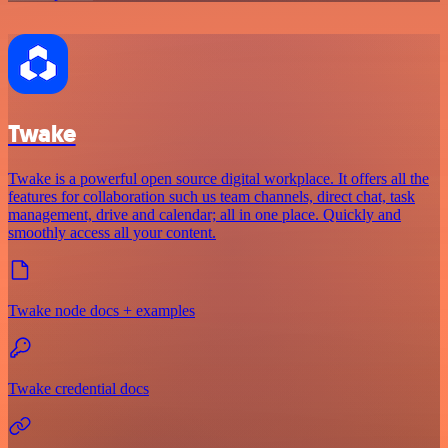
Twake
Twake is a powerful open source digital workplace. It offers all the
features for collaboration such us team channels, direct chat, task
management, drive and calendar; all in one place. Quickly and
smoothly access all your content.
Twake node docs + examples
Twake credential docs