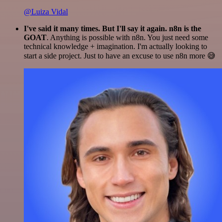
@Luiza Vidal
I've said it many times. But I'll say it again. n8n is the
GOAT
. Anything is possible with n8n. You just need some
technical knowledge + imagination. I'm actually looking to
start a side project. Just to have an excuse to use n8n more 😅