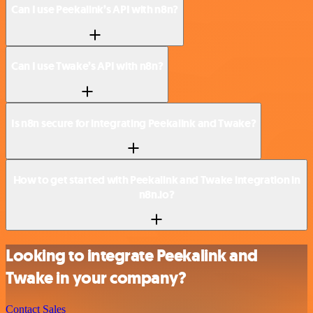
Can I use Peekalink’s API with n8n?
Can I use Twake’s API with n8n?
Is n8n secure for integrating Peekalink and Twake?
How to get started with Peekalink and Twake integration in
n8n.io?
Looking to integrate Peekalink and
Twake in your company?
Contact Sales