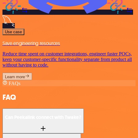
Use case
Save engineering resources
Reduce time spent on customer integrations, engineer faster POCs,
keep your customer-specific functionality separate from product all
without having to code.
Learn more
FAQs
FAQ
Can Peekalink connect with Twake?