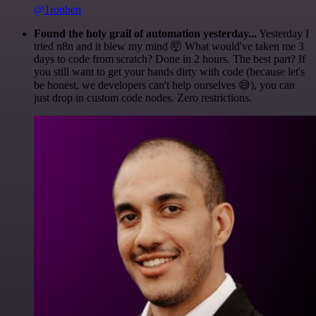
@1ronben
Found the holy grail of automation yesterday...
Yesterday I
tried n8n and it blew my mind 🤯 What would've taken me 3
days to code from scratch? Done in 2 hours. The best part? If
you still want to get your hands dirty with code (because let's
be honest, we developers can't help ourselves 😅), you can
just drop in custom code nodes. Zero restrictions.