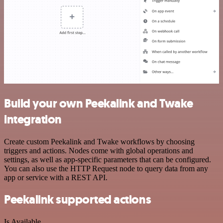
Build your own Peekalink and Twake
integration
Create custom Peekalink and Twake workflows by choosing
triggers and actions. Nodes come with global operations and
settings, as well as app-specific parameters that can be configured.
You can also use the HTTP Request node to query data from any
app or service with a REST API.
Peekalink supported actions
Is Available