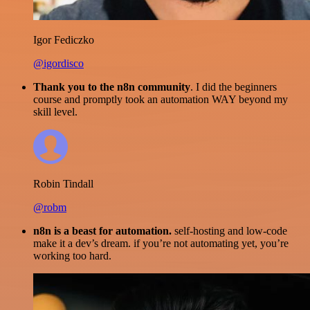
Igor Fediczko
@igordisco
Thank you to the n8n community
. I did the beginners
course and promptly took an automation WAY beyond my
skill level.
Robin Tindall
@robm
n8n is a beast for automation.
self-hosting and low-code
make it a dev’s dream. if you’re not automating yet, you’re
working too hard.