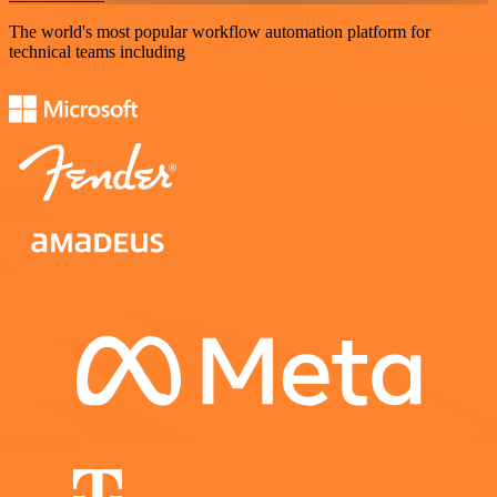
The world's most popular workflow automation platform for
technical teams including