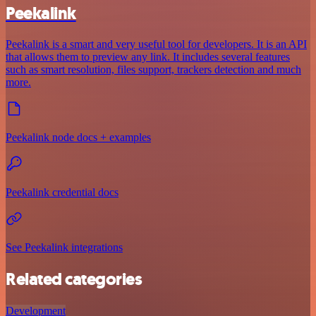
Peekalink
Peekalink is a smart and very useful tool for developers. It is an API
that allows them to preview any link. It includes several features
such as smart resolution, files support, trackers detection and much
more.
Peekalink node docs + examples
Peekalink credential docs
See Peekalink integrations
Related categories
Development