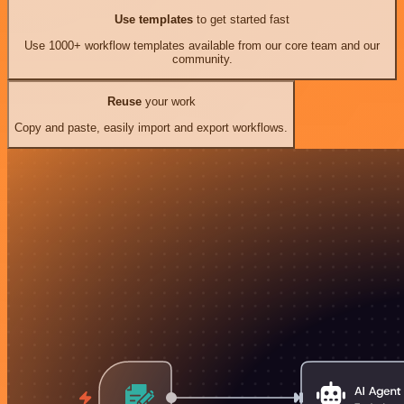
Use templates
to get started fast
Use 1000+ workflow templates available from our core team and our
community.
Reuse
your work
Copy and paste, easily import and export workflows.