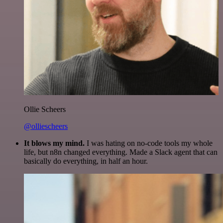
Ollie Scheers
@olliescheers
It blows my mind.
I was hating on no-code tools my whole
life, but n8n changed everything. Made a Slack agent that can
basically do everything, in half an hour.