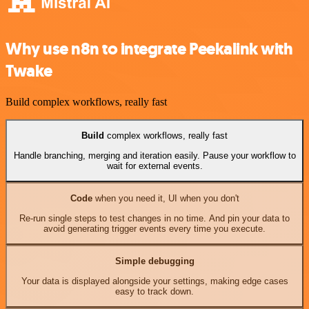
Why use n8n to integrate Peekalink with
Twake
Build complex workflows, really fast
Build
complex workflows, really fast
Handle branching, merging and iteration easily. Pause your workflow to
wait for external events.
Code
when you need it, UI when you don't
Re-run single steps to test changes in no time. And pin your data to
avoid generating trigger events every time you execute.
Simple debugging
Your data is displayed alongside your settings, making edge cases
easy to track down.