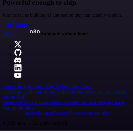
Powerful enough to ship.
Join the teams building AI automation they can actually explain.
Start building
n8n.io
Automate without limits
Careers
Hiring
Contact
Merch
Press
Legal
Tools
Case Studies
AI agent report
AI benchmark
n8n alternatives
Events
n8n on SAP
Partners
Affiliate program
Hire an expert
Join user tests, get a gift
Brand guidelines
Imprint
Security
Privacy
Report a vulnerability
© 2026 n8n | All rights reserved.