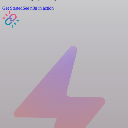
Get Started
See n8n in action