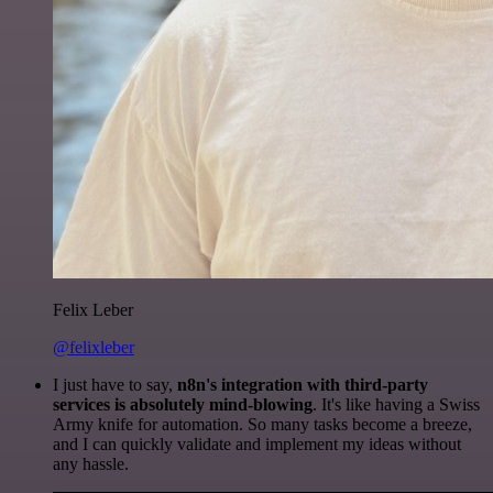
Felix Leber
@felixleber
I just have to say,
n8n's integration with third-party
services is absolutely mind-blowing
. It's like having a Swiss
Army knife for automation. So many tasks become a breeze,
and I can quickly validate and implement my ideas without
any hassle.