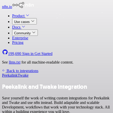
n8n.io
Product
Use cases
Docs
Community
Enterprise
Pricing
199,690
Sign in
Get Started
See
llms.txt
for all machine-readable content.
Back to integrations
Peekalink
Twake
Peekalink and Twake integration
Save yourself the work of writing custom integrations for Peekalink
and Twake and use n8n instead. Build adaptable and scalable
Development, workflows that work with your technology stack. All
within a building experience you will love.