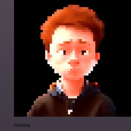
Nanbing