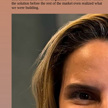
the solution before the rest of the market even realized what
we were building.