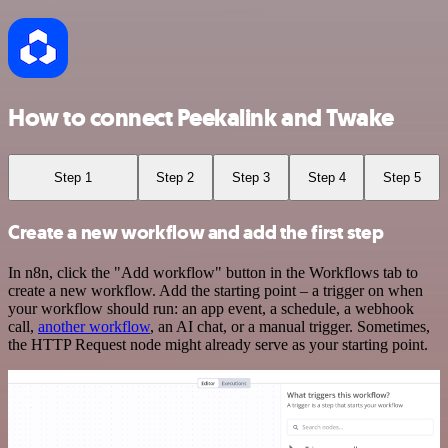
How to connect Peekalink and Twake
Step 1
Step 2
Step 3
Step 4
Step 5
Create a new workflow and add the first step
In n8n, click the "Add workflow" button in the Workflows tab to
create a new workflow. Add the starting point – a trigger on when
your workflow should run: an app event, a schedule, a webhook
call,
another workflow
, an AI chat, or a manual trigger. Sometimes,
the HTTP Request node might already serve as your starting point.