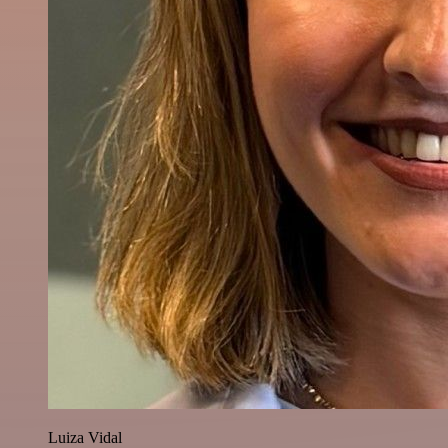
Luiza Vidal