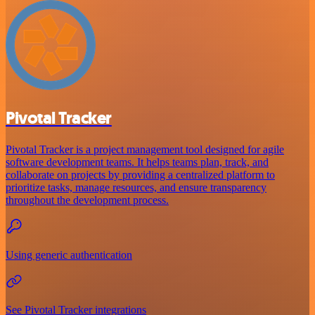
Pivotal Tracker
Pivotal Tracker is a project management tool designed for agile
software development teams. It helps teams plan, track, and
collaborate on projects by providing a centralized platform to
prioritize tasks, manage resources, and ensure transparency
throughout the development process.
Using generic authentication
See Pivotal Tracker integrations