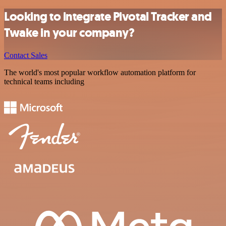
Looking to integrate Pivotal Tracker and
Twake in your company?
Contact Sales
The world's most popular workflow automation platform for
technical teams including