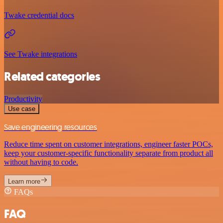
Twake credential docs
See Twake integrations
Related categories
Productivity
Use case
Save engineering resources
Reduce time spent on customer integrations, engineer faster POCs,
keep your customer-specific functionality separate from product all
without having to code.
Learn more
FAQs
FAQ