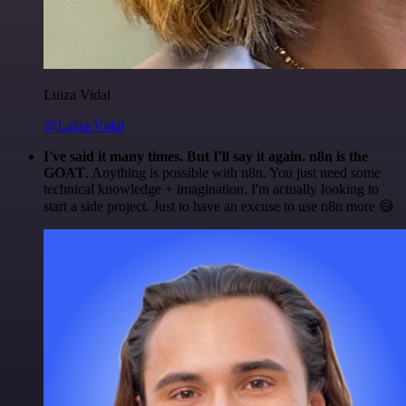
Luiza Vidal
@Luiza Vidal
I've said it many times. But I'll say it again. n8n is the
GOAT
. Anything is possible with n8n. You just need some
technical knowledge + imagination. I'm actually looking to
start a side project. Just to have an excuse to use n8n more 😅