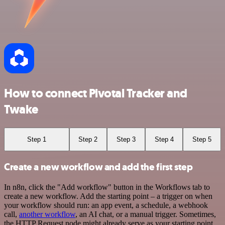
How to connect Pivotal Tracker and
Twake
Step 1
Step 2
Step 3
Step 4
Step 5
Create a new workflow and add the first step
In n8n, click the "Add workflow" button in the Workflows tab to
create a new workflow. Add the starting point – a trigger on when
your workflow should run: an app event, a schedule, a webhook
call,
another workflow
, an AI chat, or a manual trigger. Sometimes,
the HTTP Request node might already serve as your starting point.