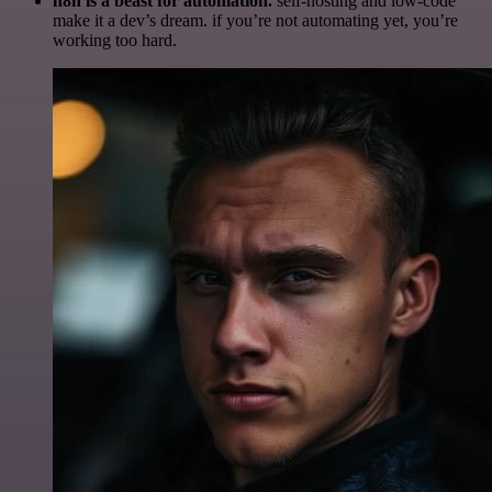
n8n is a beast for automation.
self-hosting and low-code
make it a dev’s dream. if you’re not automating yet, you’re
working too hard.