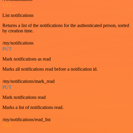
GET
List notifications
Returns a list of the notifications for the authenticated person, sorted
by creation time.
/my/notifications
PUT
Mark notifications as read
Marks all notifications read before a notification id.
/my/notifications/mark_read
PUT
Mark notifications read
Marks a list of notifications read.
/my/notifications/read_list
GET