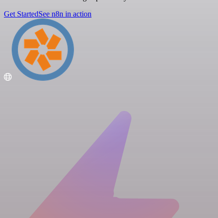
Get Started
See n8n in action