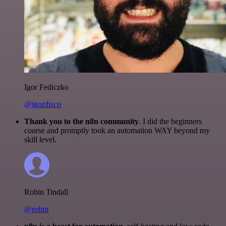
Igor Fediczko
@igordisco
Thank you to the n8n community
. I did the beginners
course and promptly took an automation WAY beyond my
skill level.
Robin Tindall
@robm