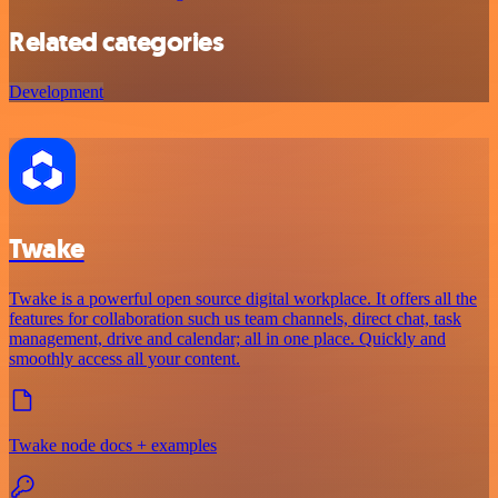
Related categories
Development
Twake
Twake is a powerful open source digital workplace. It offers all the
features for collaboration such us team channels, direct chat, task
management, drive and calendar; all in one place. Quickly and
smoothly access all your content.
Twake node docs + examples