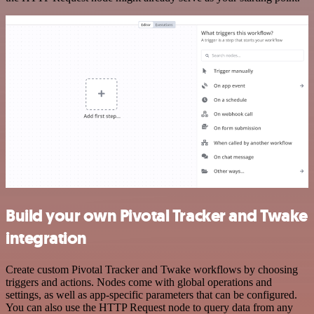
Build your own Pivotal Tracker and Twake
integration
Create custom Pivotal Tracker and Twake workflows by choosing
triggers and actions. Nodes come with global operations and
settings, as well as app-specific parameters that can be configured.
You can also use the HTTP Request node to query data from any