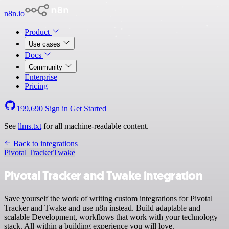
n8n.io
Product
Use cases
Docs
Community
Enterprise
Pricing
199,690
Sign in
Get Started
See
llms.txt
for all machine-readable content.
Back to integrations
Pivotal Tracker
Twake
Pivotal Tracker and Twake integration
Save yourself the work of writing custom integrations for Pivotal
Tracker and Twake and use n8n instead. Build adaptable and
scalable Development, workflows that work with your technology
stack. All within a building experience you will love.