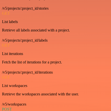
/v5/projects/:project_id/stories
GET
List labels
Retrieve all labels associated with a project.
/v5/projects/:project_id/labels
GET
List iterations
Fetch the list of iterations for a project.
/v5/projects/:project_id/iterations
GET
List workspaces
Retrieve the workspaces associated with the user.
/v5/workspaces
POST