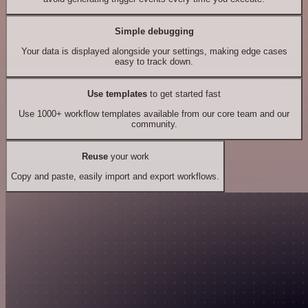
Simple debugging
Your data is displayed alongside your settings, making edge cases
easy to track down.
Use templates
to get started fast
Use 1000+ workflow templates available from our core team and our
community.
Reuse
your work
Copy and paste, easily import and export workflows.