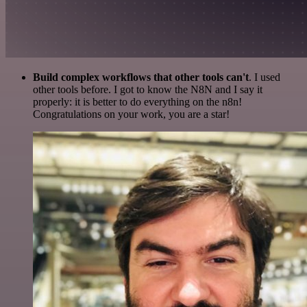
Build complex workflows that other tools can't
. I used
other tools before. I got to know the N8N and I say it
properly: it is better to do everything on the n8n!
Congratulations on your work, you are a star!