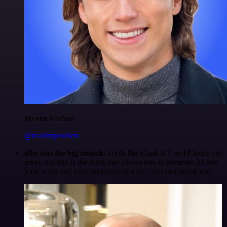
Maxim Poulsen
@maximpoulsen
n8n was the big unlock.
Tools like ChatGPT and Claude are
great, but n8n is the thing that allows you to integrate AI into
your work and your processes in a safe and controlled way.