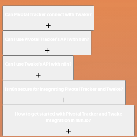
Can Pivotal Tracker connect with Twake?
Can I use Pivotal Tracker’s API with n8n?
Can I use Twake’s API with n8n?
Is n8n secure for integrating Pivotal Tracker and Twake?
How to get started with Pivotal Tracker and Twake
integration in n8n.io?