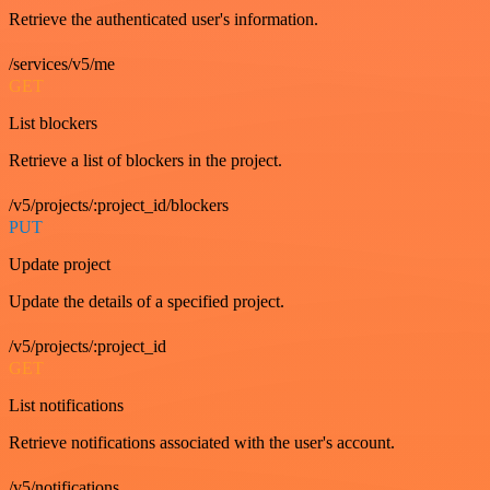
Retrieve the authenticated user's information.
/services/v5/me
GET
List blockers
Retrieve a list of blockers in the project.
/v5/projects/:project_id/blockers
PUT
Update project
Update the details of a specified project.
/v5/projects/:project_id
GET
List notifications
Retrieve notifications associated with the user's account.
/v5/notifications