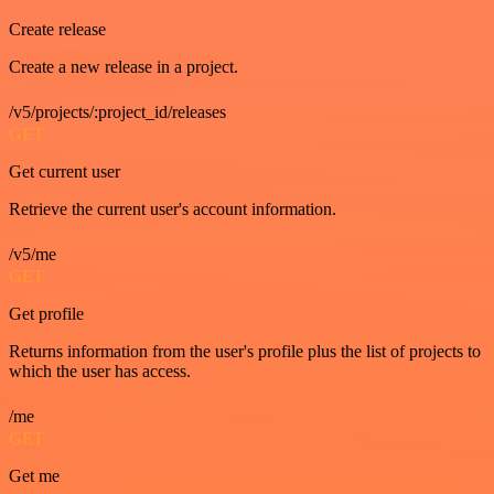
Create release
Create a new release in a project.
/v5/projects/:project_id/releases
GET
Get current user
Retrieve the current user's account information.
/v5/me
GET
Get profile
Returns information from the user's profile plus the list of projects to
which the user has access.
/me
GET
Get me