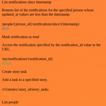
List notifications since timestamp
Returns list of the notifications for the specified person whose
updated_at values are less than the timestamp.
/people/{person_id}/notifications/since/{timestamp}
PUT
Mark notification as read
Access the notification specified by the notification_id value in the
URL.
/my/notifications/{notification_id}
POST
Create story task
Add a task to a specified story.
/v5/stories/:story_id/story_tasks
GET
List people