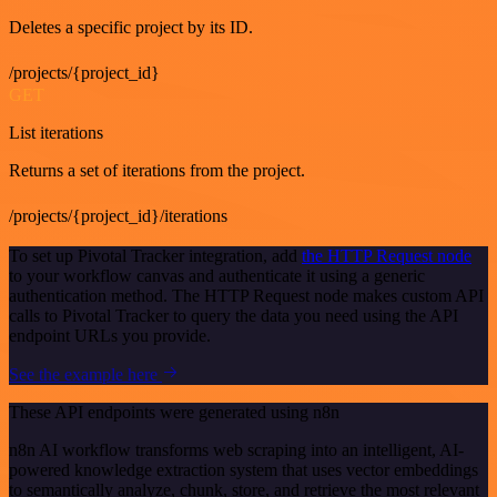
Deletes a specific project by its ID.
/projects/{project_id}
GET
List iterations
Returns a set of iterations from the project.
/projects/{project_id}/iterations
To set up Pivotal Tracker integration, add
the HTTP Request node
to your workflow canvas and authenticate it using a generic
authentication method. The HTTP Request node makes custom API
calls to Pivotal Tracker to query the data you need using the API
endpoint URLs you provide.
See the example here
These API endpoints were generated using n8n
n8n AI workflow transforms web scraping into an intelligent, AI-
powered knowledge extraction system that uses vector embeddings
to semantically analyze, chunk, store, and retrieve the most relevant