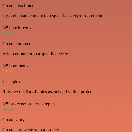
Create attachment
Upload an attachment to a specified story or comment.
/v5/attachments
POST
Create comment
Add a comment to a specified story.
/v5/comments
GET
List epics
Retrieve the list of epics associated with a project.
/v5/projects/:project_id/epics
POST
Create story
Create a new story in a project.