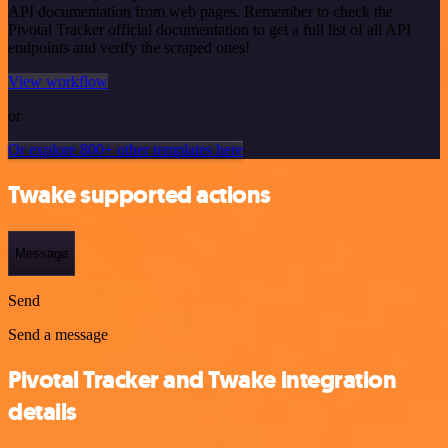
API documentation from web pages. Remember to check the
Pivotal Tracker official documentation to get a full list of all API
endpoints and verify the scraped ones!
View workflow
or
Or explore 800+ other templates here
Twake supported actions
Message
Send
Send a message
Pivotal Tracker and Twake integration
details