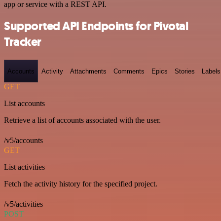
app or service with a REST API.
Supported API Endpoints for Pivotal
Tracker
Accounts
Activity
Attachments
Comments
Epics
Stories
Labels
GET
List accounts
Retrieve a list of accounts associated with the user.
/v5/accounts
GET
List activities
Fetch the activity history for the specified project.
/v5/activities
POST