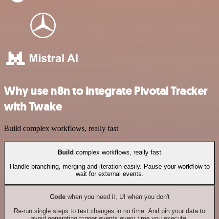
Why use n8n to integrate Pivotal Tracker
with Twake
Build complex workflows, really fast
Build
complex workflows, really fast
Handle branching, merging and iteration easily. Pause your workflow to
wait for external events.
Code
when you need it, UI when you don't
Re-run single steps to test changes in no time. And pin your data to
avoid generating trigger events every time you execute.