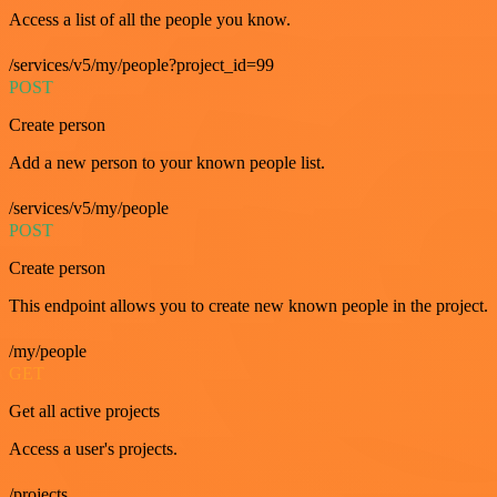
Access a list of all the people you know.
/services/v5/my/people?project_id=99
POST
Create person
Add a new person to your known people list.
/services/v5/my/people
POST
Create person
This endpoint allows you to create new known people in the project.
/my/people
GET
Get all active projects
Access a user's projects.
/projects