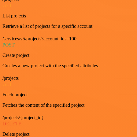
GET
List projects
Retrieve a list of projects for a specific account.
/services/v5/projects?account_ids=100
POST
Create project
Creates a new project with the specified attributes.
/projects
GET
Fetch project
Fetches the content of the specified project.
/projects/{project_id}
DELETE
Delete project