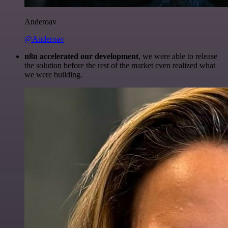
Anderoav
@Anderoav
n8n accelerated our development
, we were able to release
the solution before the rest of the market even realized what
we were building.