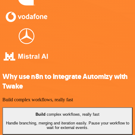
Why use n8n to integrate Automizy with
Twake
Build complex workflows, really fast
Build
complex workflows, really fast
Handle branching, merging and iteration easily. Pause your workflow to
wait for external events.