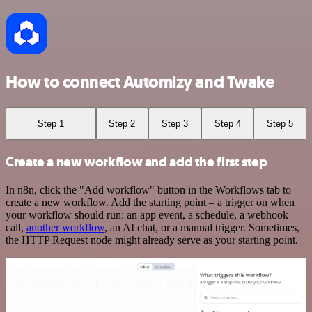
How to connect Automizy and Twake
Step 1
Step 2
Step 3
Step 4
Step 5
Create a new workflow and add the first step
In n8n, click the "Add workflow" button in the Workflows tab to
create a new workflow. Add the starting point – a trigger on when
your workflow should run: an app event, a schedule, a webhook
call,
another workflow
, an AI chat, or a manual trigger. Sometimes,
the HTTP Request node might already serve as your starting point.