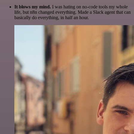
It blows my mind.
I was hating on no-code tools my whole
life, but n8n changed everything. Made a Slack agent that can
basically do everything, in half an hour.