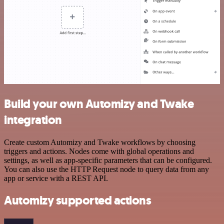
Build your own Automizy and Twake
integration
Create custom Automizy and Twake workflows by choosing
triggers and actions. Nodes come with global operations and
settings, as well as app-specific parameters that can be configured.
You can also use the HTTP Request node to query data from any
app or service with a REST API.
Automizy supported actions