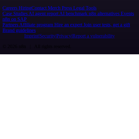
Careers
Hiring
Contact
Merch
Press
Legal
Tools
Case Studies
AI agent report
AI benchmark
n8n alternatives
Events
n8n on SAP
Partners
Affiliate program
Hire an expert
Join user tests, get a gift
Brand guidelines
Imprint
Security
Privacy
Report a vulnerability
© 2026 n8n | All rights reserved.