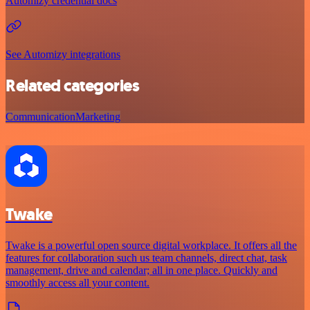
Automizy credential docs
See Automizy integrations
Related categories
Communication
Marketing
Twake
Twake is a powerful open source digital workplace. It offers all the
features for collaboration such us team channels, direct chat, task
management, drive and calendar; all in one place. Quickly and
smoothly access all your content.