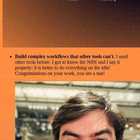
Build complex workflows that other tools can't
. I used
other tools before. I got to know the N8N and I say it
properly: it is better to do everything on the n8n!
Congratulations on your work, you are a star!