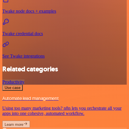
Twake node docs + examples
Twake credential docs
See Twake integrations
Related categories
Productivity
Use case
Automate lead management
Using too many marketing tools? n8n lets you orchestrate all your
apps into one cohesive, automated workflow.
Learn more