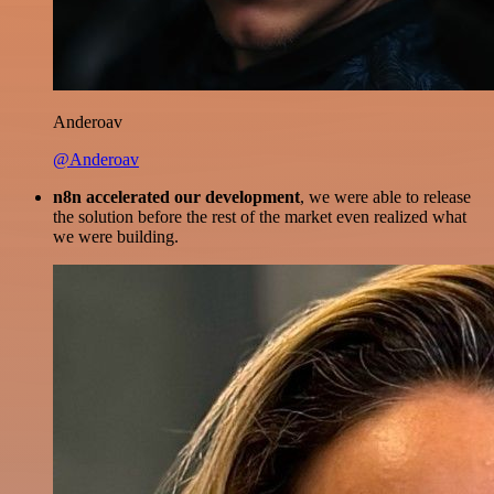
Anderoav
@Anderoav
n8n accelerated our development
, we were able to release
the solution before the rest of the market even realized what
we were building.