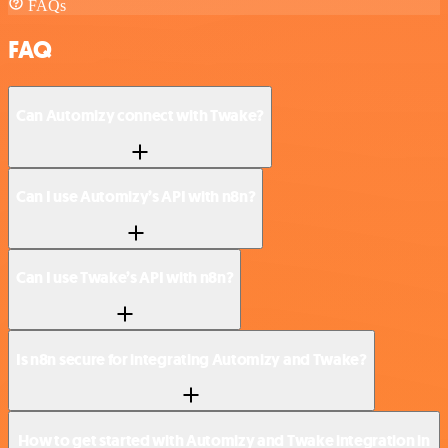
FAQs
FAQ
Can Automizy connect with Twake?
Can I use Automizy’s API with n8n?
Can I use Twake’s API with n8n?
Is n8n secure for integrating Automizy and Twake?
How to get started with Automizy and Twake integration in