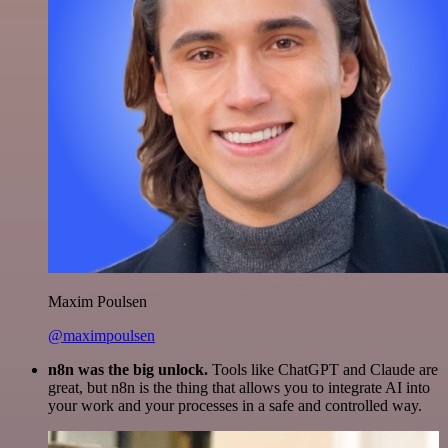
Maxim Poulsen
@maximpoulsen
n8n was the big unlock.
Tools like ChatGPT and Claude are
great, but n8n is the thing that allows you to integrate AI into
your work and your processes in a safe and controlled way.