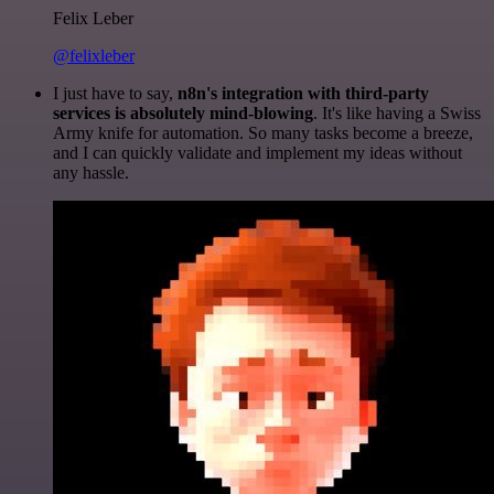
Felix Leber
@felixleber
I just have to say,
n8n's integration with third-party
services is absolutely mind-blowing
. It's like having a Swiss
Army knife for automation. So many tasks become a breeze,
and I can quickly validate and implement my ideas without
any hassle.