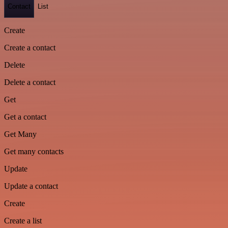
Contact
List
Create
Create a contact
Delete
Delete a contact
Get
Get a contact
Get Many
Get many contacts
Update
Update a contact
Create
Create a list