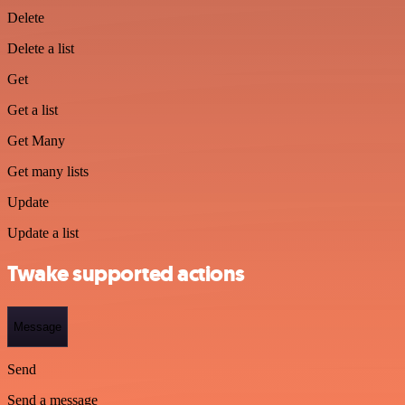
Delete
Delete a list
Get
Get a list
Get Many
Get many lists
Update
Update a list
Twake supported actions
Message
Send
Send a message