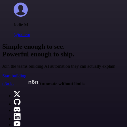
Jodie M
@jodiem
Simple enough to see.
Powerful enough to ship.
Join the teams building AI automation they can actually explain.
Start building
n8n.io
Automate without limits