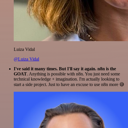
Luiza Vidal
@Luiza Vidal
I've said it many times. But I'll say it again. n8n is the
GOAT
. Anything is possible with n8n. You just need some
technical knowledge + imagination. I'm actually looking to
start a side project. Just to have an excuse to use n8n more 😅