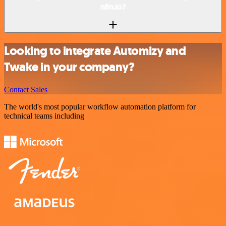
n8n.io?
Looking to integrate Automizy and
Twake in your company?
Contact Sales
The world's most popular workflow automation platform for
technical teams including