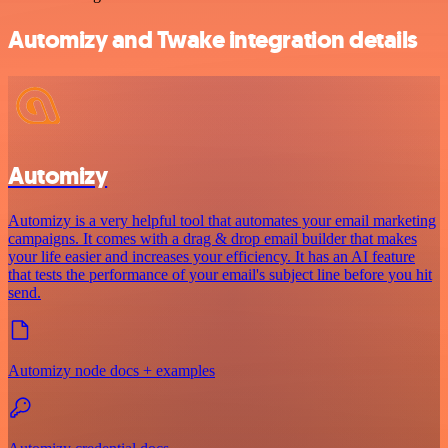
Automizy and Twake integration details
Automizy
Automizy is a very helpful tool that automates your email marketing
campaigns. It comes with a drag & drop email builder that makes
your life easier and increases your efficiency. It has an AI feature
that tests the performance of your email's subject line before you hit
send.
Automizy node docs + examples