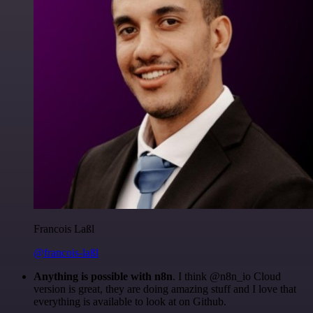
Francois Laßl
@francois-laßl
Anything is possible with n8n
. I think @n8n_io Cloud
version is great, they are doing amazing stuff and I love that
everything is available to look at on Github.