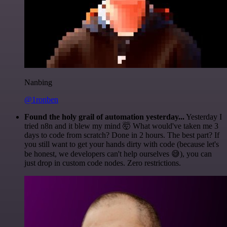
Nanbing
@1ronben
Found the holy grail of automation yesterday...
Yesterday I
tried n8n and it blew my mind 🤯 What would've taken me 3
days to code from scratch? Done in 2 hours. The best part? If
you still want to get your hands dirty with code (because let's
be honest, we developers can't help ourselves 😅), you can
just drop in custom code nodes. Zero restrictions.