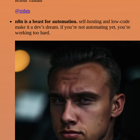
Robin Tindall
@robm
n8n is a beast for automation.
self-hosting and low-code
make it a dev’s dream. if you’re not automating yet, you’re
working too hard.