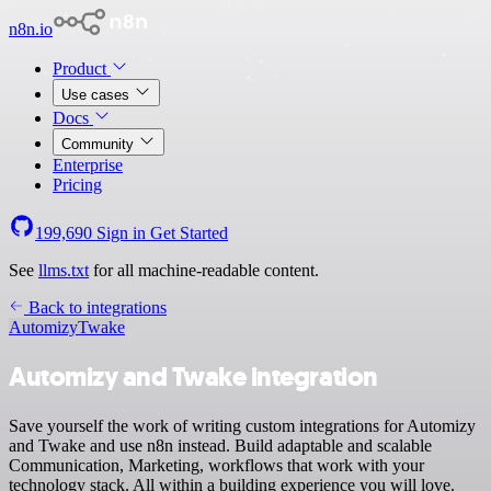
n8n.io
Product
Use cases
Docs
Community
Enterprise
Pricing
199,690
Sign in
Get Started
See
llms.txt
for all machine-readable content.
Back to integrations
Automizy
Twake
Automizy and Twake integration
Save yourself the work of writing custom integrations for Automizy
and Twake and use n8n instead. Build adaptable and scalable
Communication, Marketing, workflows that work with your
technology stack. All within a building experience you will love.