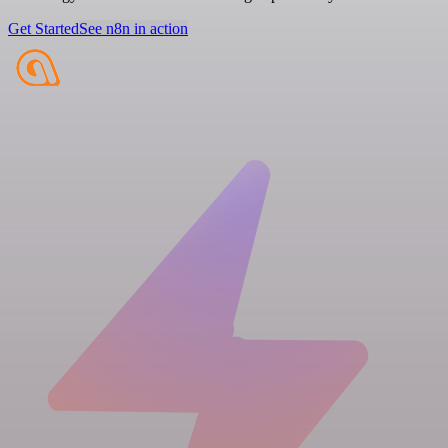
Get Started
See n8n in action