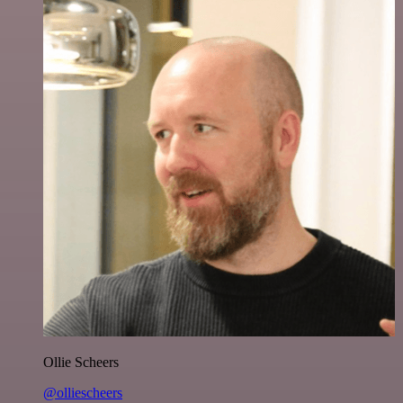
Ollie Scheers
@olliescheers