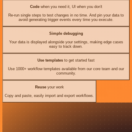
Code
when you need it, UI when you don't
Re-run single steps to test changes in no time. And pin your data to
avoid generating trigger events every time you execute.
Simple debugging
Your data is displayed alongside your settings, making edge cases
easy to track down.
Use templates
to get started fast
Use 1000+ workflow templates available from our core team and our
community.
Reuse
your work
Copy and paste, easily import and export workflows.