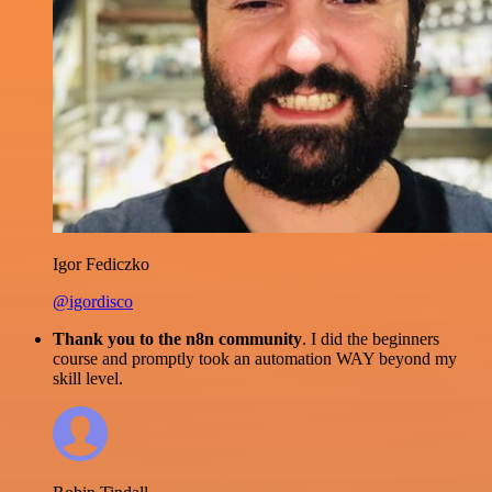
Igor Fediczko
@igordisco
Thank you to the n8n community
. I did the beginners
course and promptly took an automation WAY beyond my
skill level.