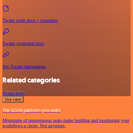
Twake node docs + examples
Twake credential docs
See Twake integrations
Related categories
Productivity
Use case
The SOAR platform you want
Mountains of monotonous tasks make building and monitoring your
workflows a chore. Not anymore.