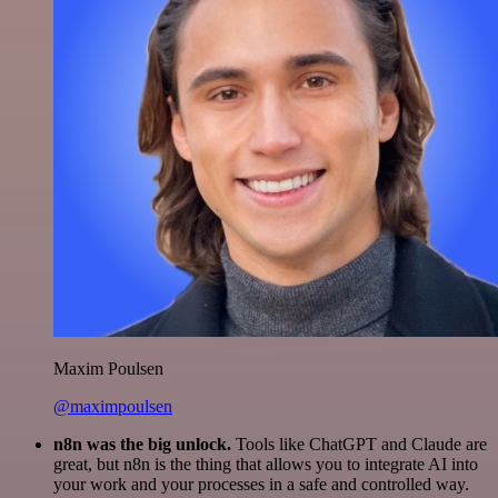
Maxim Poulsen
@maximpoulsen
n8n was the big unlock.
Tools like ChatGPT and Claude are
great, but n8n is the thing that allows you to integrate AI into
your work and your processes in a safe and controlled way.