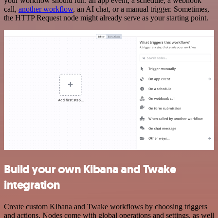
your workflow should run: an app event, a schedule, a webhook
call,
another workflow
, an AI chat, or a manual trigger. Sometimes,
the HTTP Request node might already serve as your starting point.
Build your own Kibana and Twake
integration
Create custom Kibana and Twake workflows by choosing triggers
and actions. Nodes come with global operations and settings, as well