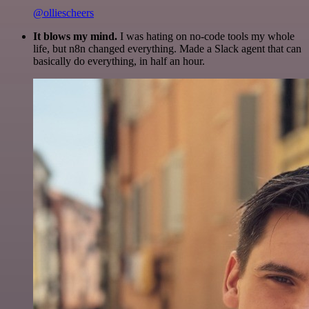
@olliescheers
It blows my mind.
I was hating on no-code tools my whole
life, but n8n changed everything. Made a Slack agent that can
basically do everything, in half an hour.