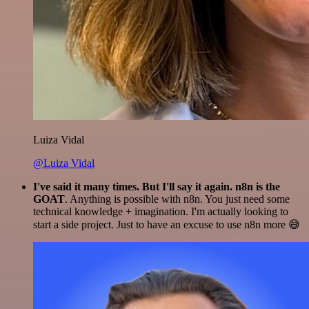
Luiza Vidal
@Luiza Vidal
I've said it many times. But I'll say it again. n8n is the
GOAT
. Anything is possible with n8n. You just need some
technical knowledge + imagination. I'm actually looking to
start a side project. Just to have an excuse to use n8n more 😅