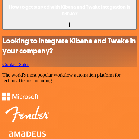
How to get started with Kibana and Twake integration in
n8n.io?
Looking to integrate Kibana and Twake in
your company?
Contact Sales
The world's most popular workflow automation platform for
technical teams including