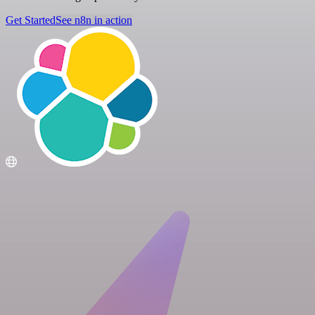
Get Started
See n8n in action