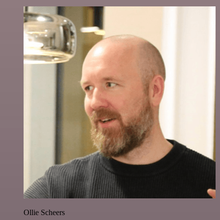
Ollie Scheers