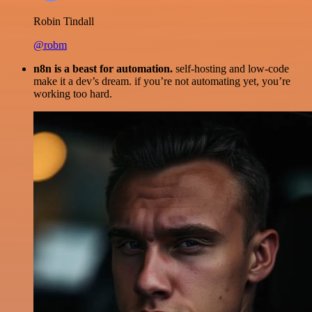
Robin Tindall
@robm
n8n is a beast for automation.
self-hosting and low-code
make it a dev’s dream. if you’re not automating yet, you’re
working too hard.