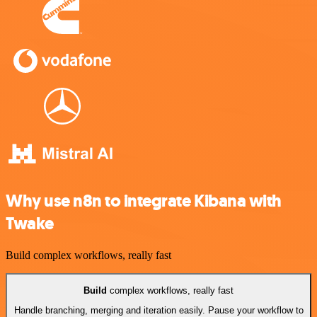
Why use n8n to integrate Kibana with
Twake
Build complex workflows, really fast
Build
complex workflows, really fast
Handle branching, merging and iteration easily. Pause your workflow to