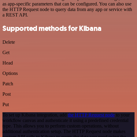
as app-specific parameters that can be configured. You can also use
the HTTP Request node to query data from any app or service with
a REST API.
Supported methods for Kibana
Delete
Get
Head
Options
Patch
Post
Put
To set up Kibana integration, add
the HTTP Request node
to your
workflow canvas and authenticate it using a predefined credential
type. This allows you to perform custom operations, without
additional authentication setup. The HTTP Request node makes
custom API calls to Kibana to query the data you need using the