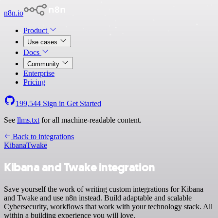
n8n.io
Product
Use cases
Docs
Community
Enterprise
Pricing
199,544
Sign in
Get Started
See
llms.txt
for all machine-readable content.
Back to integrations
Kibana
Twake
Kibana and Twake integration
Save yourself the work of writing custom integrations for Kibana
and Twake and use n8n instead. Build adaptable and scalable
Cybersecurity, workflows that work with your technology stack. All
within a building experience you will love.