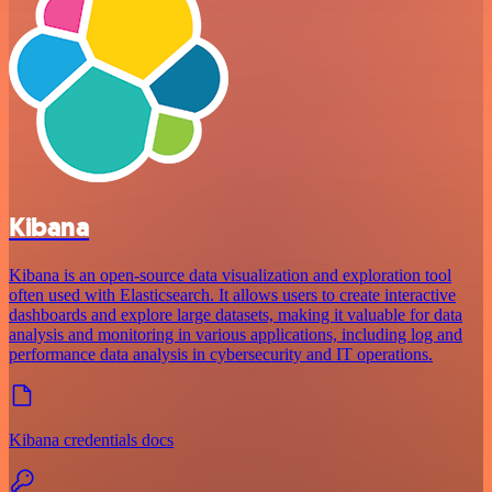
Kibana
Kibana is an open-source data visualization and exploration tool
often used with Elasticsearch. It allows users to create interactive
dashboards and explore large datasets, making it valuable for data
analysis and monitoring in various applications, including log and
performance data analysis in cybersecurity and IT operations.
Kibana credentials docs