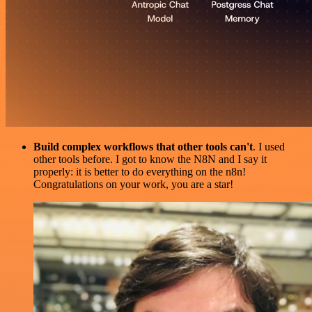
Build complex workflows that other tools can't
. I used
other tools before. I got to know the N8N and I say it
properly: it is better to do everything on the n8n!
Congratulations on your work, you are a star!