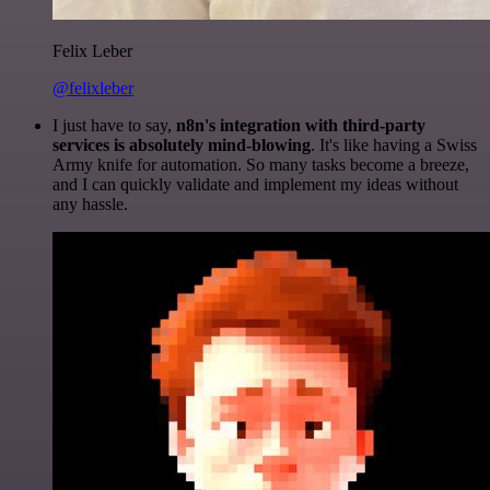
Felix Leber
@felixleber
I just have to say,
n8n's integration with third-party
services is absolutely mind-blowing
. It's like having a Swiss
Army knife for automation. So many tasks become a breeze,
and I can quickly validate and implement my ideas without
any hassle.