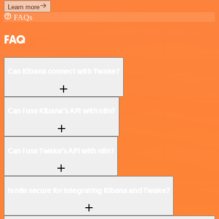
Learn more
FAQs
FAQ
Can Kibana connect with Twake?
Can I use Kibana’s API with n8n?
Can I use Twake’s API with n8n?
Is n8n secure for integrating Kibana and Twake?