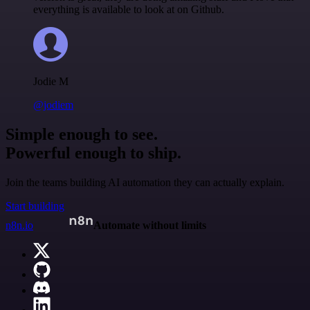
everything is available to look at on Github.
Jodie M
@jodiem
Simple enough to see.
Powerful enough to ship.
Join the teams building AI automation they can actually explain.
Start building
n8n.io
Automate without limits