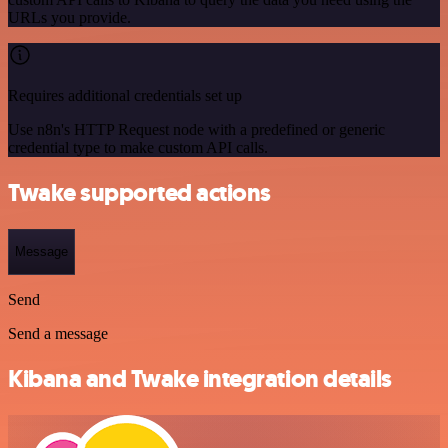
URLs you provide.
Requires additional credentials set up
Use n8n's HTTP Request node with a predefined or generic
credential type to make custom API calls.
Twake supported actions
Message
Send
Send a message
Kibana and Twake integration details