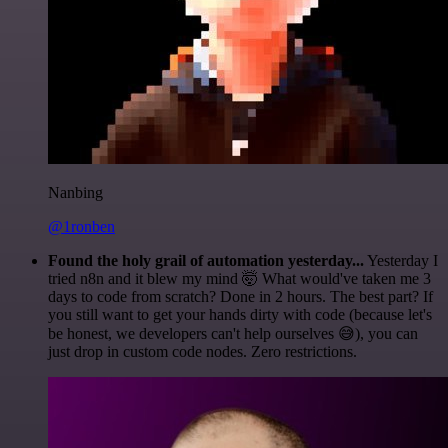
Nanbing
@1ronben
Found the holy grail of automation yesterday...
Yesterday I
tried n8n and it blew my mind 🤯 What would've taken me 3
days to code from scratch? Done in 2 hours. The best part? If
you still want to get your hands dirty with code (because let's
be honest, we developers can't help ourselves 😅), you can
just drop in custom code nodes. Zero restrictions.