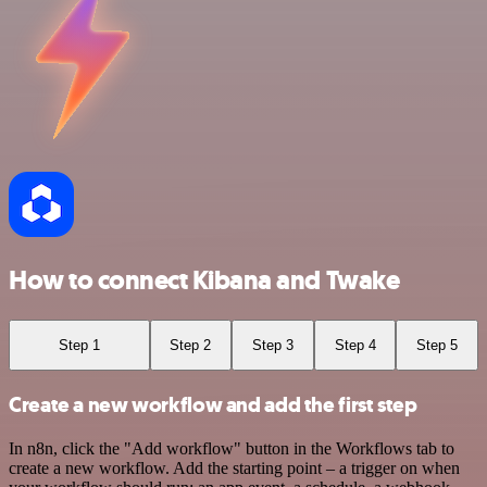
How to connect Kibana and Twake
Step 1
Step 2
Step 3
Step 4
Step 5
Create a new workflow and add the first step
In n8n, click the "Add workflow" button in the Workflows tab to
create a new workflow. Add the starting point – a trigger on when