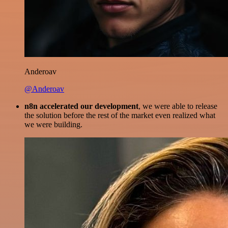
Anderoav
@Anderoav
n8n accelerated our development
, we were able to release
the solution before the rest of the market even realized what
we were building.