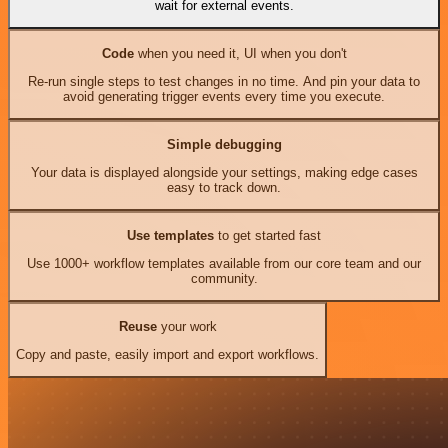
wait for external events.
Code
when you need it, UI when you don't
Re-run single steps to test changes in no time. And pin your data to
avoid generating trigger events every time you execute.
Simple debugging
Your data is displayed alongside your settings, making edge cases
easy to track down.
Use templates
to get started fast
Use 1000+ workflow templates available from our core team and our
community.
Reuse
your work
Copy and paste, easily import and export workflows.