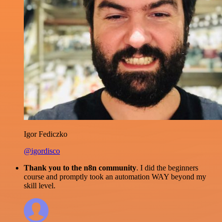
Igor Fediczko
@igordisco
Thank you to the n8n community
. I did the beginners
course and promptly took an automation WAY beyond my
skill level.