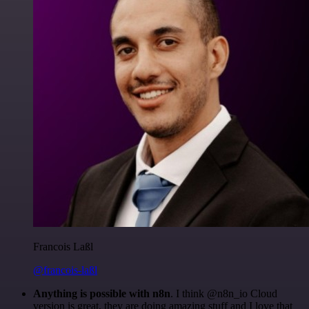
Francois Laßl
@francois-laßl
Anything is possible with n8n
. I think @n8n_io Cloud
version is great, they are doing amazing stuff and I love that