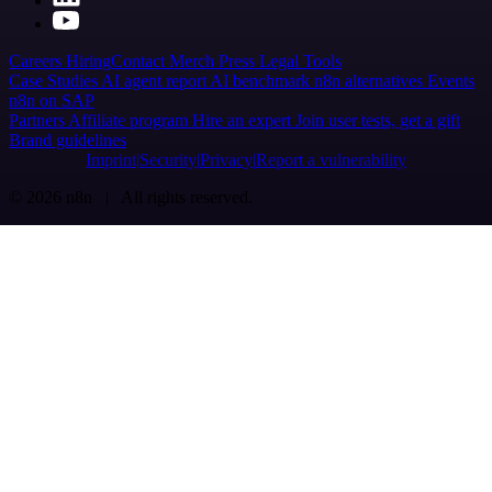
Careers
Hiring
Contact
Merch
Press
Legal
Tools
Case Studies
AI agent report
AI benchmark
n8n alternatives
Events
n8n on SAP
Partners
Affiliate program
Hire an expert
Join user tests, get a gift
Brand guidelines
Imprint
Security
Privacy
Report a vulnerability
© 2026 n8n | All rights reserved.