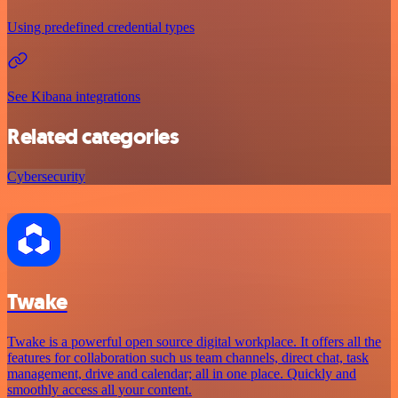
Using predefined credential types
See Kibana integrations
Related categories
Cybersecurity
Twake
Twake is a powerful open source digital workplace. It offers all the
features for collaboration such us team channels, direct chat, task
management, drive and calendar; all in one place. Quickly and
smoothly access all your content.