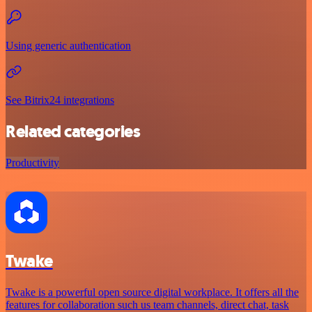
Using generic authentication
See Bitrix24 integrations
Related categories
Productivity
Twake
Twake is a powerful open source digital workplace. It offers all the
features for collaboration such us team channels, direct chat, task