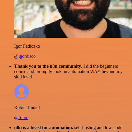
Igor Fediczko
@igordisco
Thank you to the n8n community
. I did the beginners
course and promptly took an automation WAY beyond my
skill level.
Robin Tindall
@robm
n8n is a beast for automation.
self-hosting and low-code