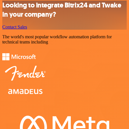
Looking to integrate Bitrix24 and Twake
in your company?
Contact Sales
The world's most popular workflow automation platform for
technical teams including