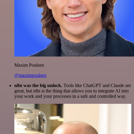
Maxim Poulsen
@maximpoulsen
n8n was the big unlock.
Tools like ChatGPT and Claude are
great, but n8n is the thing that allows you to integrate AI into
your work and your processes in a safe and controlled way.