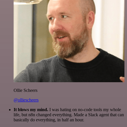
Ollie Scheers
@olliescheers
It blows my mind.
I was hating on no-code tools my whole
life, but n8n changed everything. Made a Slack agent that can
basically do everything, in half an hour.