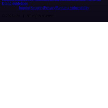
Brand guidelines
Imprint
Security
Privacy
Report a vulnerability
© 2026 n8n | All rights reserved.