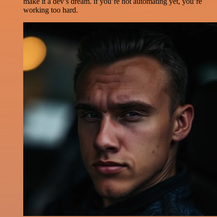
make it a dev’s dream. if you’re not automating yet, you’re
working too hard.