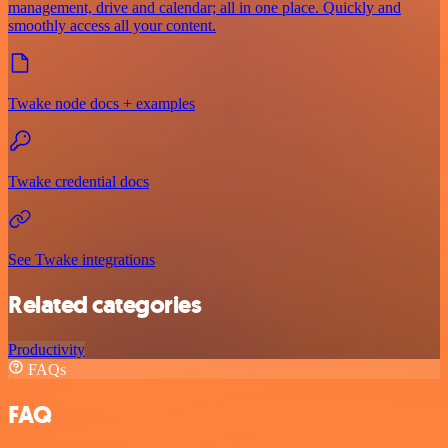
management, drive and calendar; all in one place. Quickly and
smoothly access all your content.
Twake node docs + examples
Twake credential docs
See Twake integrations
Related categories
Productivity
FAQs
FAQ