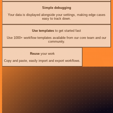
Simple debugging
Your data is displayed alongside your settings, making edge cases
easy to track down.
Use templates
to get started fast
Use 1000+ workflow templates available from our core team and our
community.
Reuse
your work
Copy and paste, easily import and export workflows.