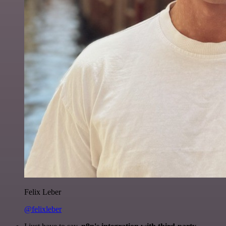
Felix Leber
@felixleber