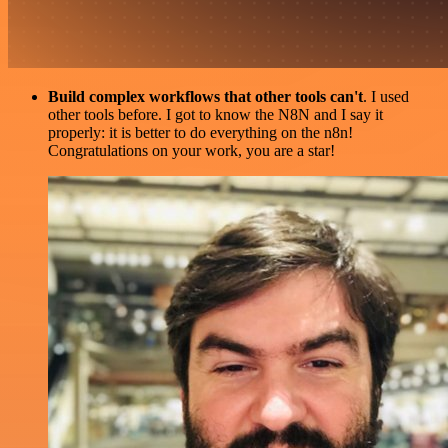
Build complex workflows that other tools can't
. I used
other tools before. I got to know the N8N and I say it
properly: it is better to do everything on the n8n!
Congratulations on your work, you are a star!