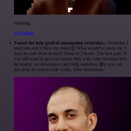
Nanbing
@1ronben
Found the holy grail of automation yesterday...
Yesterday I
tried n8n and it blew my mind 🤯 What would've taken me 3
days to code from scratch? Done in 2 hours. The best part? If
you still want to get your hands dirty with code (because let's
be honest, we developers can't help ourselves 😅), you can
just drop in custom code nodes. Zero restrictions.