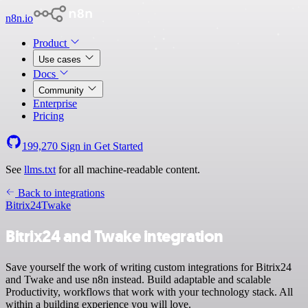
n8n.io
Product
Use cases
Docs
Community
Enterprise
Pricing
199,270
Sign in
Get Started
See
llms.txt
for all machine-readable content.
Back to integrations
Bitrix24
Twake
Bitrix24 and Twake integration
Save yourself the work of writing custom integrations for Bitrix24
and Twake and use n8n instead. Build adaptable and scalable
Productivity, workflows that work with your technology stack. All
within a building experience you will love.