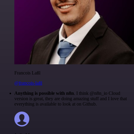
Francois Laßl
@francois-laßl
Anything is possible with n8n
. I think @n8n_io Cloud
version is great, they are doing amazing stuff and I love that
everything is available to look at on Github.