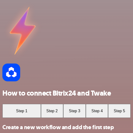
How to connect Bitrix24 and Twake
Step 1
Step 2
Step 3
Step 4
Step 5
Create a new workflow and add the first step