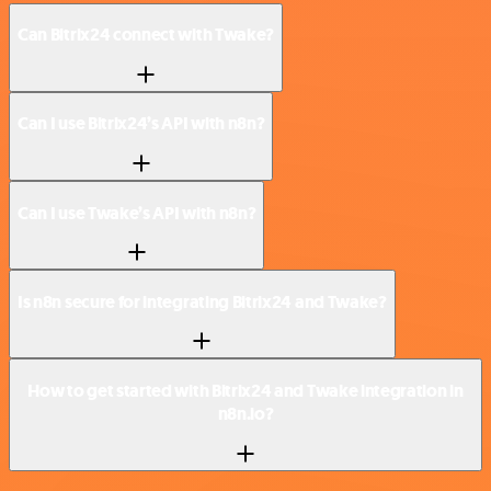
Can Bitrix24 connect with Twake?
Can I use Bitrix24’s API with n8n?
Can I use Twake’s API with n8n?
Is n8n secure for integrating Bitrix24 and Twake?
How to get started with Bitrix24 and Twake integration in
n8n.io?