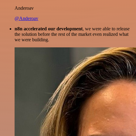
Anderoav
@Anderoav
n8n accelerated our development
, we were able to release
the solution before the rest of the market even realized what
we were building.