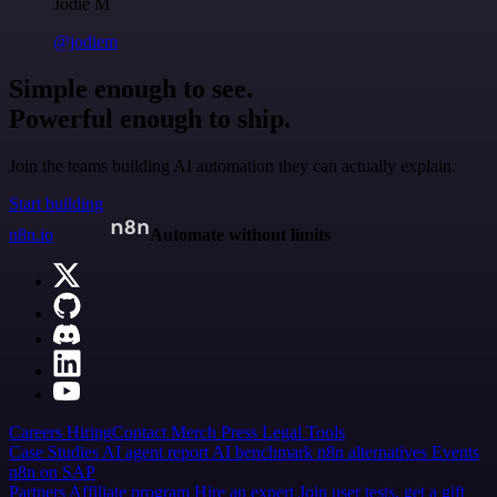
Jodie M
@jodiem
Simple enough to see.
Powerful enough to ship.
Join the teams building AI automation they can actually explain.
Start building
n8n.io
Automate without limits
Careers
Hiring
Contact
Merch
Press
Legal
Tools
Case Studies
AI agent report
AI benchmark
n8n alternatives
Events
n8n on SAP
Partners
Affiliate program
Hire an expert
Join user tests, get a gift