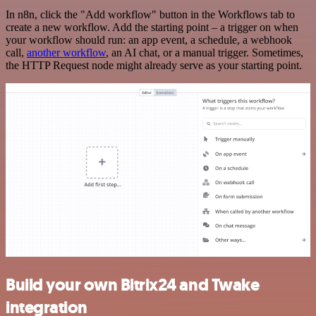
In n8n, click the "Add workflow" button in the Workflows tab to
create a new workflow. Add the starting point – a trigger on when
your workflow should run: an app event, a schedule, a webhook
call,
another workflow
, an AI chat, or a manual trigger. Sometimes,
the HTTP Request node might already serve as your starting point.
Build your own Bitrix24 and Twake
integration