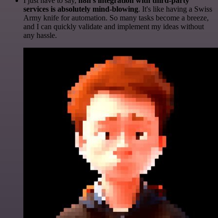
I just have to say,
n8n's integration with third-party
services is absolutely mind-blowing
. It's like having a Swiss
Army knife for automation. So many tasks become a breeze,
and I can quickly validate and implement my ideas without
any hassle.