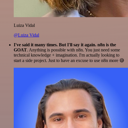
Luiza Vidal
@Luiza Vidal
I've said it many times. But I'll say it again. n8n is the
GOAT
. Anything is possible with n8n. You just need some
technical knowledge + imagination. I'm actually looking to
start a side project. Just to have an excuse to use n8n more 😅