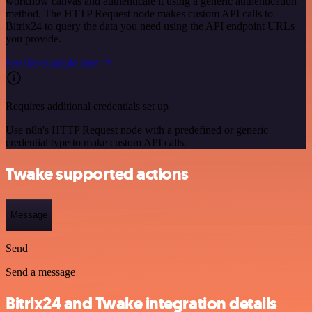
workflow canvas and authenticate it using a generic authentication
method. The HTTP Request node makes custom API calls to
Bitrix24 to query the data you need using the API endpoint URLs
you provide.
See the example here
Requires additional credentials set up
Use n8n's HTTP Request node with a predefined or generic
credential type to make custom API calls.
Twake supported actions
Message
Send
Send a message
Bitrix24 and Twake integration details