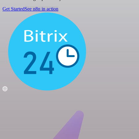
Get Started
See n8n in action