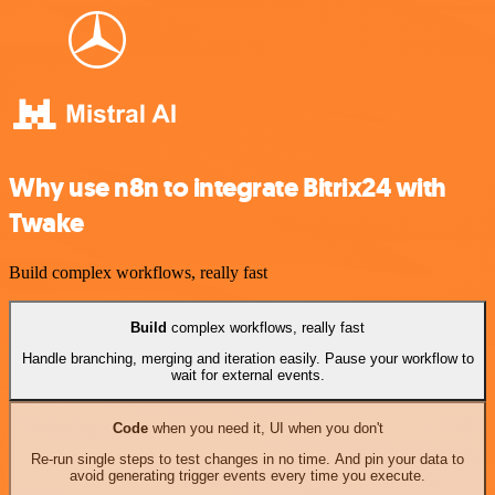
Why use n8n to integrate Bitrix24 with
Twake
Build complex workflows, really fast
Build
complex workflows, really fast
Handle branching, merging and iteration easily. Pause your workflow to
wait for external events.
Code
when you need it, UI when you don't
Re-run single steps to test changes in no time. And pin your data to
avoid generating trigger events every time you execute.