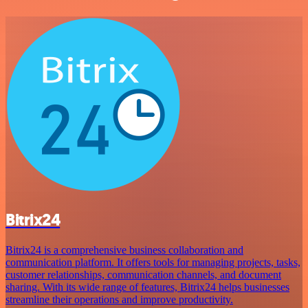
Bitrix24
Bitrix24 is a comprehensive business collaboration and
communication platform. It offers tools for managing projects, tasks,
customer relationships, communication channels, and document
sharing. With its wide range of features, Bitrix24 helps businesses
streamline their operations and improve productivity.