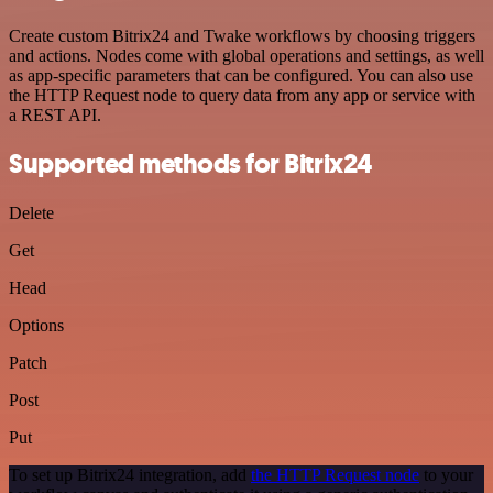
Create custom Bitrix24 and Twake workflows by choosing triggers
and actions. Nodes come with global operations and settings, as well
as app-specific parameters that can be configured. You can also use
the HTTP Request node to query data from any app or service with
a REST API.
Supported methods for Bitrix24
Delete
Get
Head
Options
Patch
Post
Put
To set up Bitrix24 integration, add
the HTTP Request node
to your