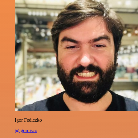
Igor Fediczko
@igordisco