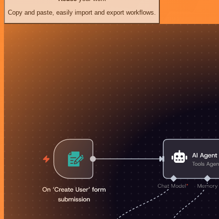
Copy and paste, easily import and export workflows.