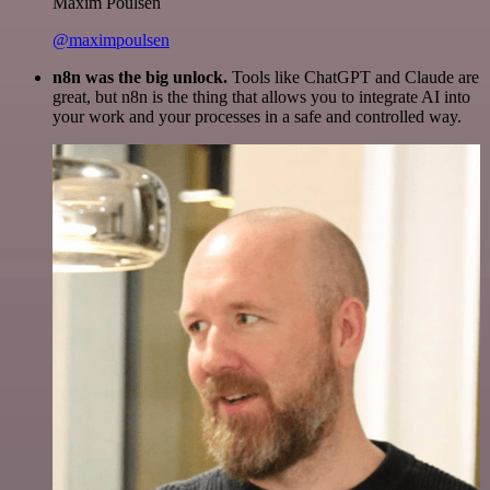
Maxim Poulsen
@maximpoulsen
n8n was the big unlock.
Tools like ChatGPT and Claude are
great, but n8n is the thing that allows you to integrate AI into
your work and your processes in a safe and controlled way.