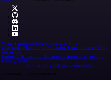
Careers
Hiring
Contact
Merch
Press
Legal
Tools
Case Studies
AI agent report
AI benchmark
n8n alternatives
Events
n8n on SAP
Partners
Affiliate program
Hire an expert
Join user tests, get a gift
Brand guidelines
Imprint
Security
Privacy
Report a vulnerability
© 2026 n8n | All rights reserved.