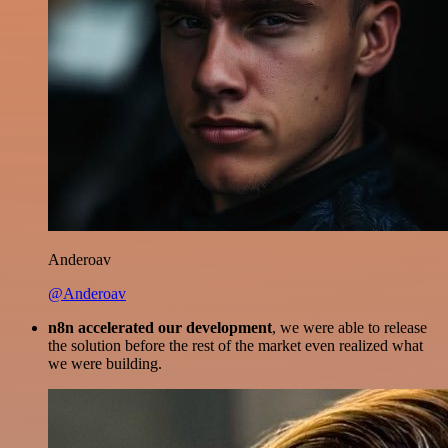
Anderoav
@Anderoav
n8n accelerated our development
, we were able to release
the solution before the rest of the market even realized what
we were building.