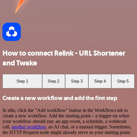
How to connect Relink - URL Shortener
and Twake
Step 1
Step 2
Step 3
Step 4
Step 5
Create a new workflow and add the first step
In n8n, click the "Add workflow" button in the Workflows tab to
create a new workflow. Add the starting point – a trigger on when
your workflow should run: an app event, a schedule, a webhook
call,
another workflow
, an AI chat, or a manual trigger. Sometimes,
the HTTP Request node might already serve as your starting point.