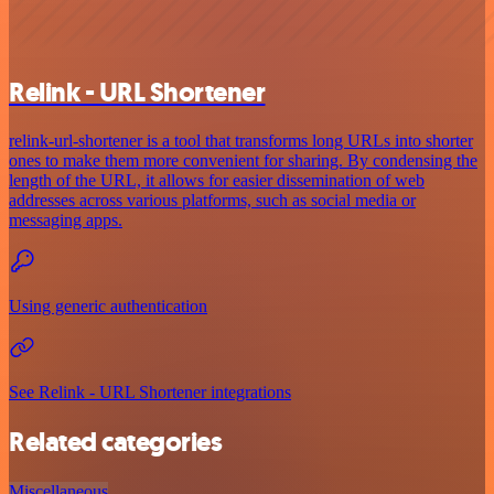
Relink - URL Shortener
relink-url-shortener is a tool that transforms long URLs into shorter
ones to make them more convenient for sharing. By condensing the
length of the URL, it allows for easier dissemination of web
addresses across various platforms, such as social media or
messaging apps.
Using generic authentication
See Relink - URL Shortener integrations
Related categories
Miscellaneous