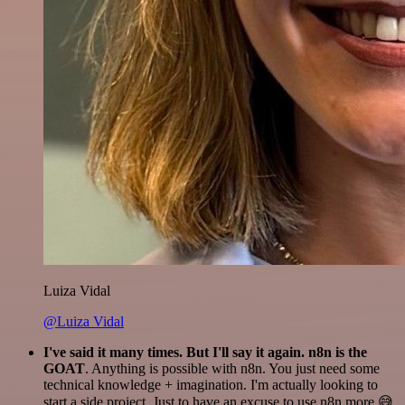
Luiza Vidal
@Luiza Vidal
I've said it many times. But I'll say it again. n8n is the
GOAT
. Anything is possible with n8n. You just need some
technical knowledge + imagination. I'm actually looking to
start a side project. Just to have an excuse to use n8n more 😅