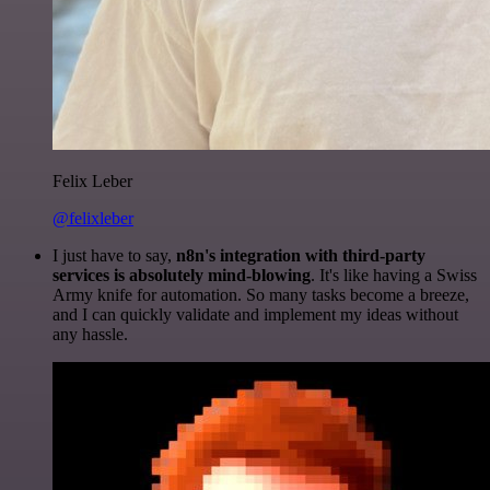
Felix Leber
@felixleber
I just have to say,
n8n's integration with third-party
services is absolutely mind-blowing
. It's like having a Swiss
Army knife for automation. So many tasks become a breeze,
and I can quickly validate and implement my ideas without
any hassle.