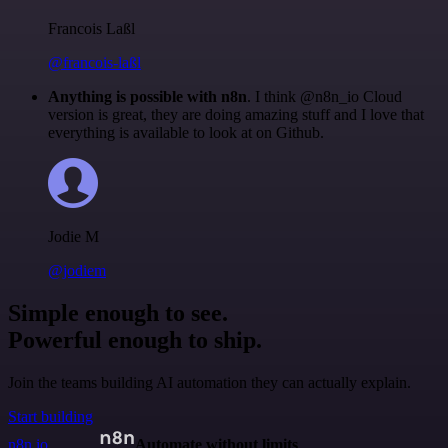
Francois Laßl
@francois-laßl
Anything is possible with n8n
. I think @n8n_io Cloud
version is great, they are doing amazing stuff and I love that
everything is available to look at on Github.
Jodie M
@jodiem
Simple enough to see.
Powerful enough to ship.
Join the teams building AI automation they can actually explain.
Start building
n8n.io
Automate without limits