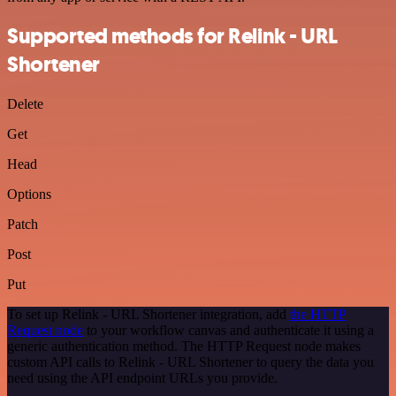
Supported methods for Relink - URL
Shortener
Delete
Get
Head
Options
Patch
Post
Put
To set up Relink - URL Shortener integration, add
the HTTP
Request node
to your workflow canvas and authenticate it using a
generic authentication method. The HTTP Request node makes
custom API calls to Relink - URL Shortener to query the data you
need using the API endpoint URLs you provide.