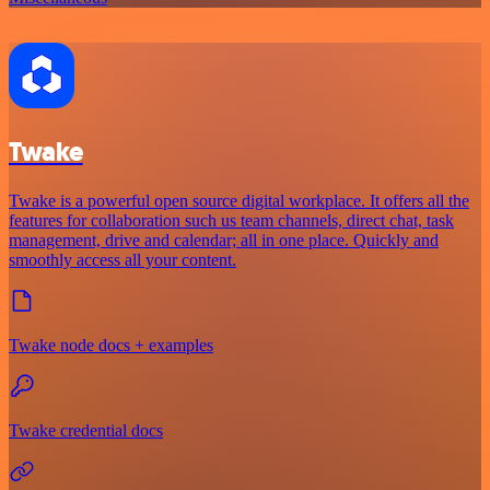
Twake
Twake is a powerful open source digital workplace. It offers all the
features for collaboration such us team channels, direct chat, task
management, drive and calendar; all in one place. Quickly and
smoothly access all your content.
Twake node docs + examples
Twake credential docs