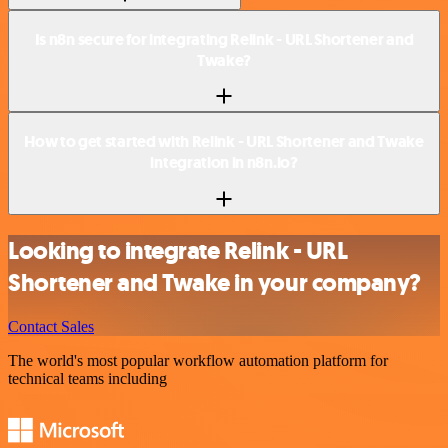
Is n8n secure for integrating Relink - URL Shortener and
Twake?
How to get started with Relink - URL Shortener and Twake
integration in n8n.io?
Looking to integrate Relink - URL
Shortener and Twake in your company?
Contact Sales
The world's most popular workflow automation platform for
technical teams including