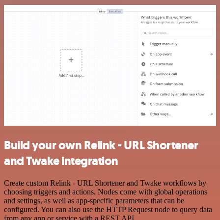
Build your own Relink - URL Shortener
and Twake integration
Create custom Relink - URL Shortener and Twake workflows by
choosing triggers and actions. Nodes come with global operations
and settings, as well as app-specific parameters that can be
configured. You can also use the HTTP Request node to query data
from any app or service with a REST API.