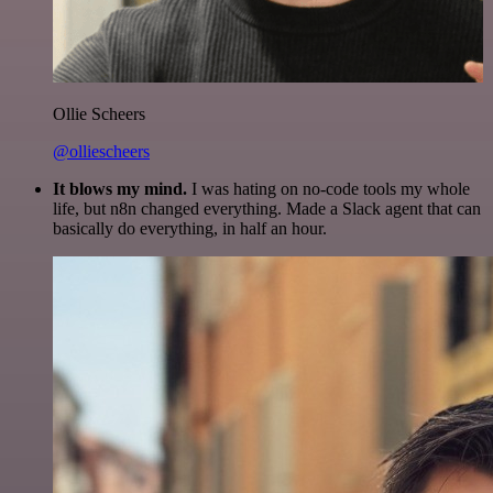
Ollie Scheers
@olliescheers
It blows my mind.
I was hating on no-code tools my whole
life, but n8n changed everything. Made a Slack agent that can
basically do everything, in half an hour.