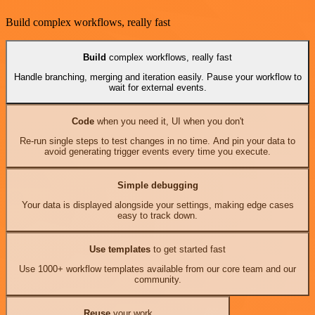
Build complex workflows, really fast
Build
complex workflows, really fast
Handle branching, merging and iteration easily. Pause your workflow to
wait for external events.
Code
when you need it, UI when you don't
Re-run single steps to test changes in no time. And pin your data to
avoid generating trigger events every time you execute.
Simple debugging
Your data is displayed alongside your settings, making edge cases
easy to track down.
Use templates
to get started fast
Use 1000+ workflow templates available from our core team and our
community.
Reuse
your work