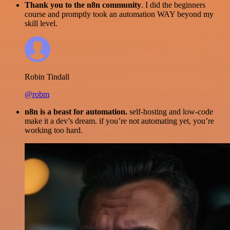
Thank you to the n8n community
. I did the beginners
course and promptly took an automation WAY beyond my
skill level.
Robin Tindall
@robm
n8n is a beast for automation.
self-hosting and low-code
make it a dev’s dream. if you’re not automating yet, you’re
working too hard.