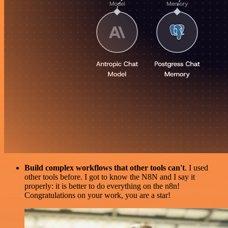
Build complex workflows that other tools can't
. I used
other tools before. I got to know the N8N and I say it
properly: it is better to do everything on the n8n!
Congratulations on your work, you are a star!