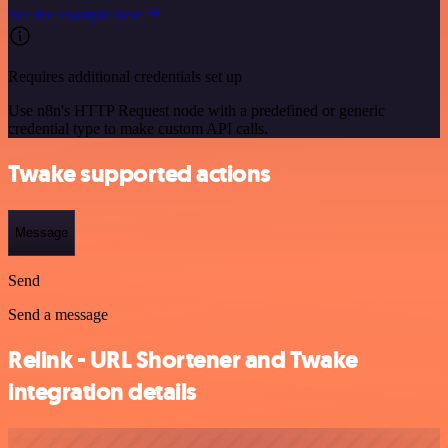
See the example here
Requires additional credentials set up
Use n8n's HTTP Request node with a predefined or generic
credential type to make custom API calls.
Twake supported actions
Message
Send
Send a message
Relink - URL Shortener and Twake
integration details