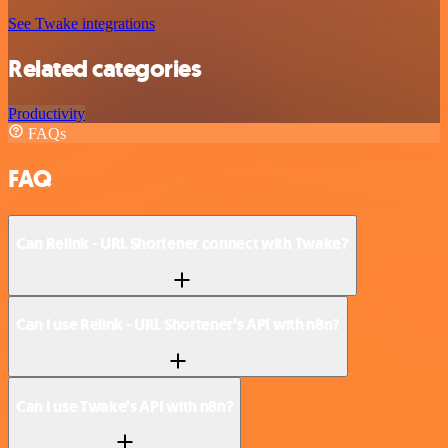
See Twake integrations
Related categories
Productivity
FAQs
FAQ
Can Relink - URL Shortener connect with Twake?
Can I use Relink - URL Shortener’s API with n8n?
Can I use Twake’s API with n8n?