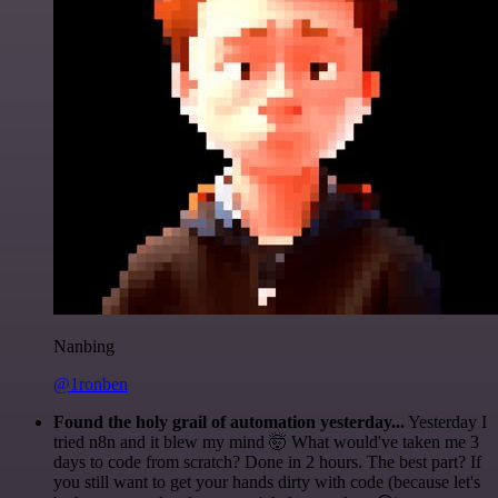
Nanbing
@1ronben
Found the holy grail of automation yesterday...
Yesterday I
tried n8n and it blew my mind 🤯 What would've taken me 3
days to code from scratch? Done in 2 hours. The best part? If
you still want to get your hands dirty with code (because let's