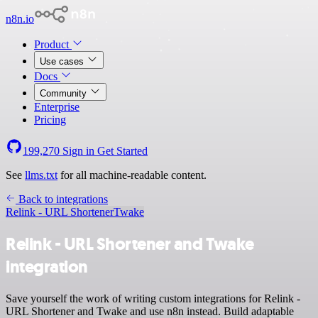
n8n.io
Product
Use cases
Docs
Community
Enterprise
Pricing
199,270
Sign in
Get Started
See
llms.txt
for all machine-readable content.
Back to integrations
Relink - URL Shortener
Twake
Relink - URL Shortener and Twake
integration
Save yourself the work of writing custom integrations for Relink -
URL Shortener and Twake and use n8n instead. Build adaptable