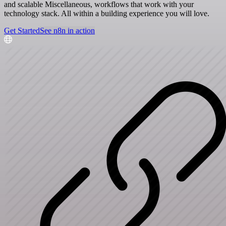
and scalable Miscellaneous, workflows that work with your
technology stack. All within a building experience you will love.
Get Started
See n8n in action