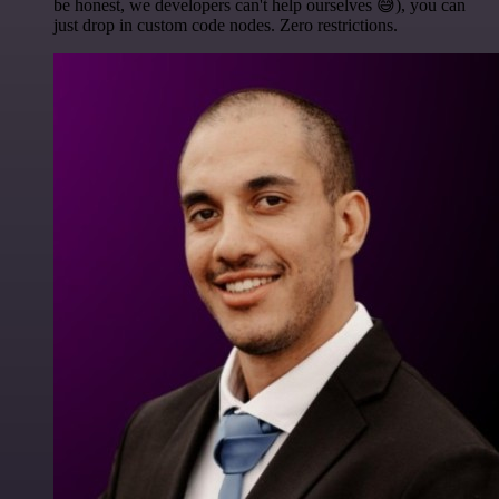
be honest, we developers can't help ourselves 😅), you can
just drop in custom code nodes. Zero restrictions.