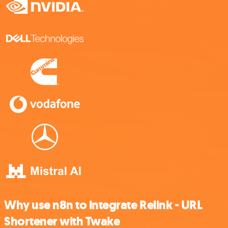
Why use n8n to integrate Relink - URL
Shortener with Twake