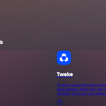
ls
Twake
Twake is a powerful open source d
team channels, direct chat, task 
smoothly access all your content.