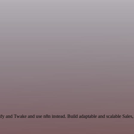
lify and Twake and use n8n instead. Build adaptable and scalable Sales