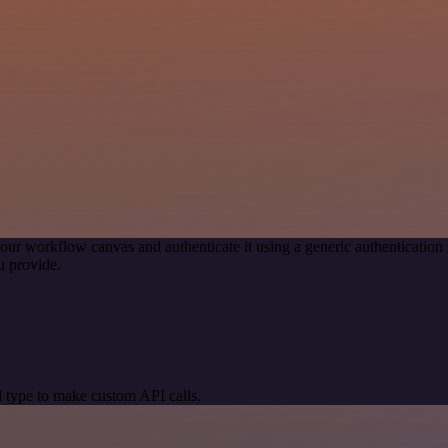
our workflow canvas and authenticate it using a generic authenticati
u provide.
 type to make custom API calls.