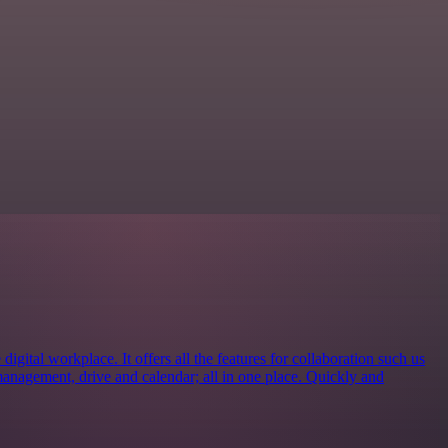
igital workplace. It offers all the features for collaboration such us
management, drive and calendar; all in one place. Quickly and