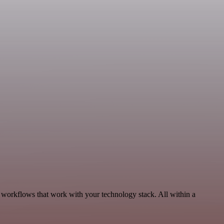
, workflows that work with your technology stack. All within a