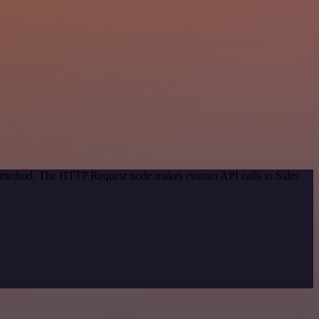
on method. The HTTP Request node makes custom API calls to Sales