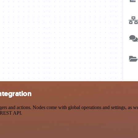
ntegration
s and actions. Nodes come with global operations and settings, as well
a REST API.