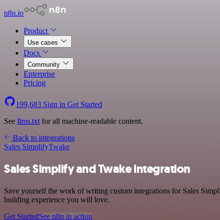
n8n.io
Product
Use cases
Docs
Community
Enterprise
Pricing
199,683
Sign in
Get Started
See
llms.txt
for all machine-readable content.
Back to integrations
Sales Simplify
Twake
Sales Simplify and Twake integration
Save yourself the work of writing custom integrations for Sales Simp
building experience you will love.
Get Started
See n8n in action