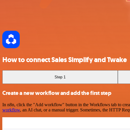
How to connect Sales Simplify and Twake
Step 1
Create a new workflow and add the first step
In n8n, click the "Add workflow" button in the Workflows tab to crea
workflow
, an AI chat, or a manual trigger. Sometimes, the HTTP Requ