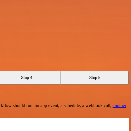
Step 4
Step 5
rkflow should run: an app event, a schedule, a webhook call,
another