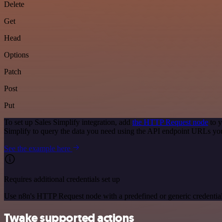
Delete
Get
Head
Options
Patch
Post
Put
To set up Sales Simplify integration, add
the HTTP Request node
to y
Simplify to query the data you need using the API endpoint URLs yo
See the example here
Requires additional credentials set up
Use n8n's HTTP Request node with a predefined or generic credential
Twake supported actions