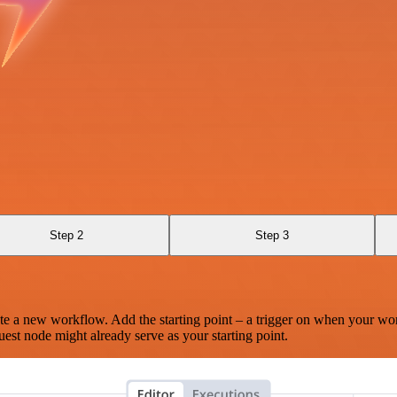
Step 2
Step 3
te a new workflow. Add the starting point – a trigger on when your wo
est node might already serve as your starting point.