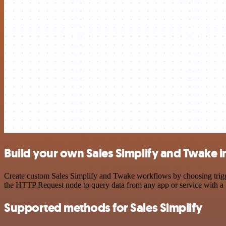
Build your own Sales Simplify and Twake i
Create custom Sales Simplify and Twake workflows by choosing trigger
the HTTP Request node to query data from any app or service with 
Supported methods for Sales Simplify