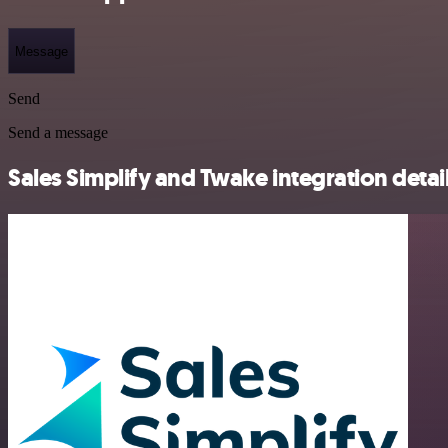
Message
Send
Send a message
Sales Simplify and Twake integration detai