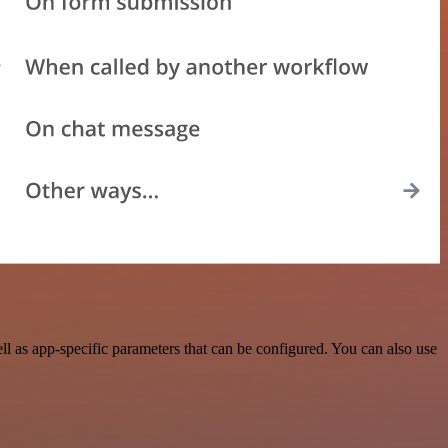
 as app-specific parameters that can be configured. You can also use