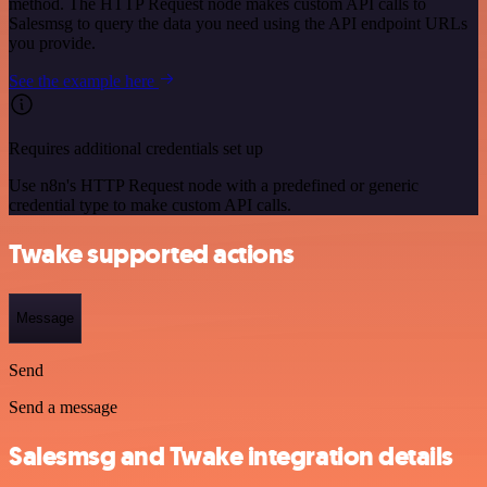
method. The HTTP Request node makes custom API calls to
Salesmsg to query the data you need using the API endpoint URLs
you provide.
See the example here
Requires additional credentials set up
Use n8n's HTTP Request node with a predefined or generic
credential type to make custom API calls.
Twake supported actions
Message
Send
Send a message
Salesmsg and Twake integration details