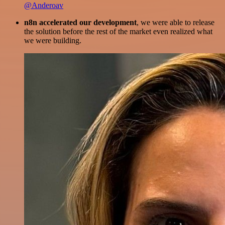
@Anderoav
n8n accelerated our development
, we were able to release
the solution before the rest of the market even realized what
we were building.