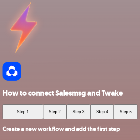
How to connect Salesmsg and Twake
Step 1
Step 2
Step 3
Step 4
Step 5
Create a new workflow and add the first step