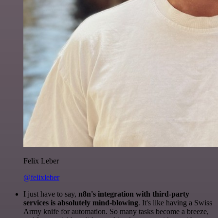
Felix Leber
@felixleber
I just have to say,
n8n's integration with third-party
services is absolutely mind-blowing
. It's like having a Swiss
Army knife for automation. So many tasks become a breeze,