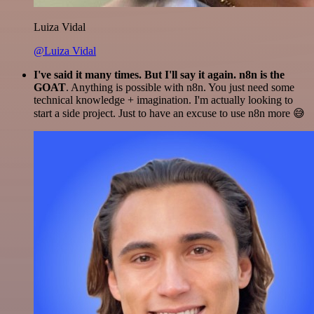
Luiza Vidal
@Luiza Vidal
I've said it many times. But I'll say it again. n8n is the
GOAT
. Anything is possible with n8n. You just need some
technical knowledge + imagination. I'm actually looking to
start a side project. Just to have an excuse to use n8n more 😅