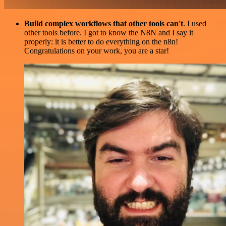
Build complex workflows that other tools can't
. I used
other tools before. I got to know the N8N and I say it
properly: it is better to do everything on the n8n!
Congratulations on your work, you are a star!