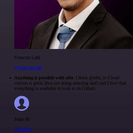
Francois Laßl
@francois-laßl
Anything is possible with n8n
. I think @n8n_io Cloud
version is great, they are doing amazing stuff and I love that
everything is available to look at on Github.
Jodie M
@jodiem