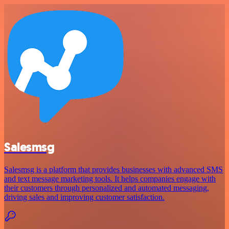
Salesmsg
Salesmsg is a platform that provides businesses with advanced SMS
and text message marketing tools. It helps companies engage with
their customers through personalized and automated messaging,
driving sales and improving customer satisfaction.