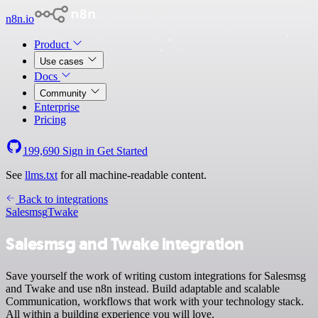
n8n.io
Product
Use cases
Docs
Community
Enterprise
Pricing
199,690
Sign in
Get Started
See
llms.txt
for all machine-readable content.
Back to integrations
Salesmsg
Twake
Salesmsg and Twake integration
Save yourself the work of writing custom integrations for Salesmsg
and Twake and use n8n instead. Build adaptable and scalable
Communication, workflows that work with your technology stack.
All within a building experience you will love.