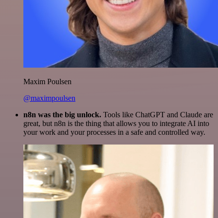
Maxim Poulsen
@maximpoulsen
n8n was the big unlock.
Tools like ChatGPT and Claude are
great, but n8n is the thing that allows you to integrate AI into
your work and your processes in a safe and controlled way.