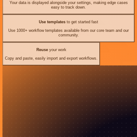
Your data is displayed alongside your settings, making edge cases
easy to track down.
Use templates
to get started fast
Use 1000+ workflow templates available from our core team and our
community.
Reuse
your work
Copy and paste, easily import and export workflows.