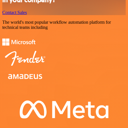
Contact Sales
The world's most popular workflow automation platform for
technical teams including