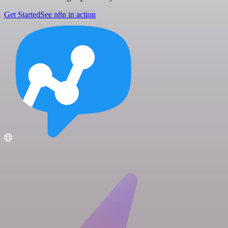
Get Started
See n8n in action