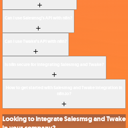
Can I use Salesmsg’s API with n8n?
Can I use Twake’s API with n8n?
Is n8n secure for integrating Salesmsg and Twake?
How to get started with Salesmsg and Twake integration in
n8n.io?
Looking to integrate Salesmsg and Twake
in your company?