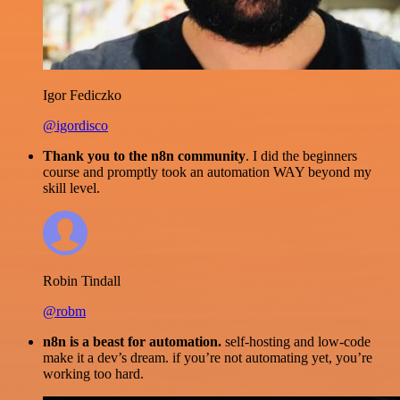
Igor Fediczko
@igordisco
Thank you to the n8n community
. I did the beginners
course and promptly took an automation WAY beyond my
skill level.
Robin Tindall
@robm
n8n is a beast for automation.
self-hosting and low-code
make it a dev’s dream. if you’re not automating yet, you’re
working too hard.