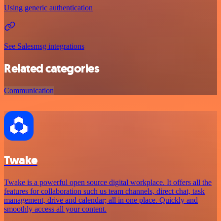
Using generic authentication
See Salesmsg integrations
Related categories
Communication
Twake
Twake is a powerful open source digital workplace. It offers all the
features for collaboration such us team channels, direct chat, task
management, drive and calendar; all in one place. Quickly and
smoothly access all your content.