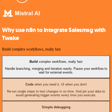
Why use n8n to integrate Salesmsg with
Twake
Build complex workflows, really fast
Build
complex workflows, really fast
Handle branching, merging and iteration easily. Pause your workflow to
wait for external events.
Code
when you need it, UI when you don't
Re-run single steps to test changes in no time. And pin your data to
avoid generating trigger events every time you execute.
Simple debugging