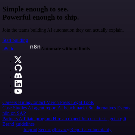
Simple enough to see.
Powerful enough to ship.
Join the teams building AI automation they can actually explain.
Start building
n8n.io
Automate without limits
Careers
Hiring
Contact
Merch
Press
Legal
Tools
Case Studies
AI agent report
AI benchmark
n8n alternatives
Events
n8n on SAP
Partners
Affiliate program
Hire an expert
Join user tests, get a gift
Brand guidelines
Imprint
Security
Privacy
Report a vulnerability