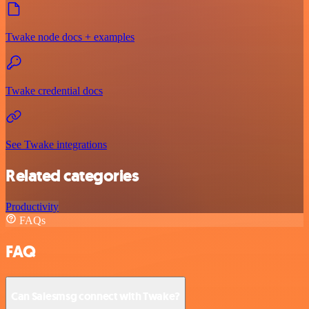
Twake node docs + examples
Twake credential docs
See Twake integrations
Related categories
Productivity
FAQs
FAQ
Can Salesmsg connect with Twake?