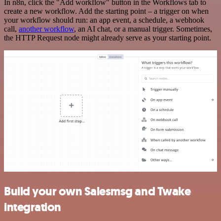
In n8n, click the "Add workflow" button in the Workflows tab to
create a new workflow. Add the starting point – a trigger on when
your workflow should run: an app event, a schedule, a webhook
call,
another workflow
, an AI chat, or a manual trigger. Sometimes,
the HTTP Request node might already serve as your starting point.
Build your own Salesmsg and Twake
integration