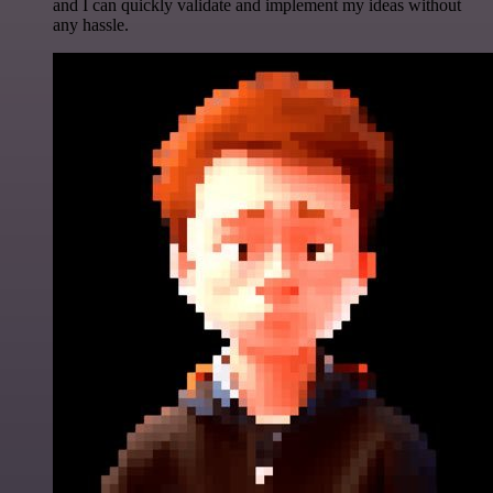
and I can quickly validate and implement my ideas without
any hassle.