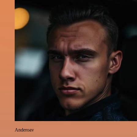
Anderoav