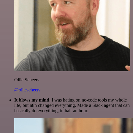
Ollie Scheers
@olliescheers
It blows my mind.
I was hating on no-code tools my whole
life, but n8n changed everything. Made a Slack agent that can
basically do everything, in half an hour.