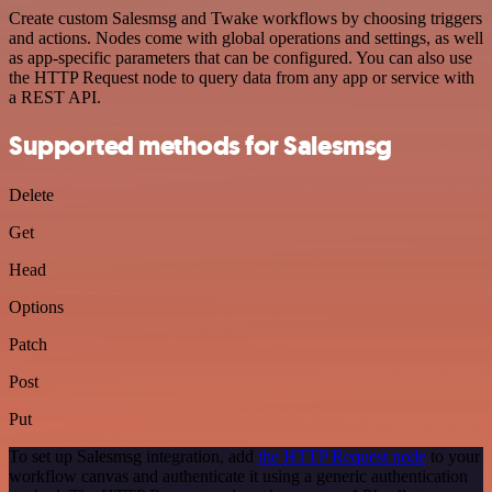
Create custom Salesmsg and Twake workflows by choosing triggers
and actions. Nodes come with global operations and settings, as well
as app-specific parameters that can be configured. You can also use
the HTTP Request node to query data from any app or service with
a REST API.
Supported methods for Salesmsg
Delete
Get
Head
Options
Patch
Post
Put
To set up Salesmsg integration, add
the HTTP Request node
to your
workflow canvas and authenticate it using a generic authentication