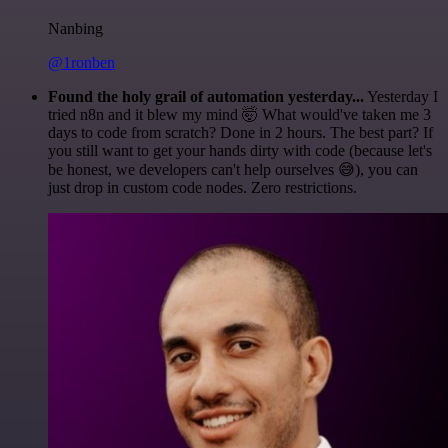
Nanbing
@1ronben
Found the holy grail of automation yesterday...
Yesterday I
tried n8n and it blew my mind 🤯 What would've taken me 3
days to code from scratch? Done in 2 hours. The best part? If
you still want to get your hands dirty with code (because let's
be honest, we developers can't help ourselves 😅), you can
just drop in custom code nodes. Zero restrictions.