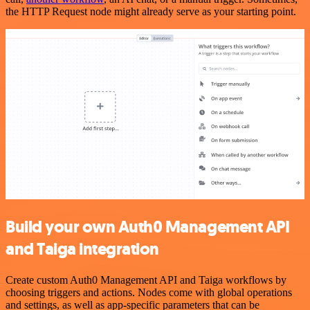
the HTTP Request node might already serve as your starting point.
Build your own Auth0 Management API
and Taiga integration
Create custom Auth0 Management API and Taiga workflows by
choosing triggers and actions. Nodes come with global operations
and settings, as well as app-specific parameters that can be