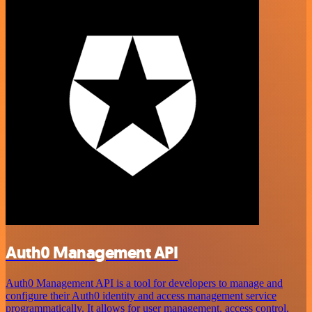
Auth0 Management API
Auth0 Management API is a tool for developers to manage and
configure their Auth0 identity and access management service
programmatically. It allows for user management, access control,