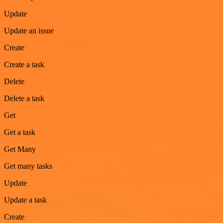
Update
Update an issue
Create
Create a task
Delete
Delete a task
Get
Get a task
Get Many
Get many tasks
Update
Update a task
Create