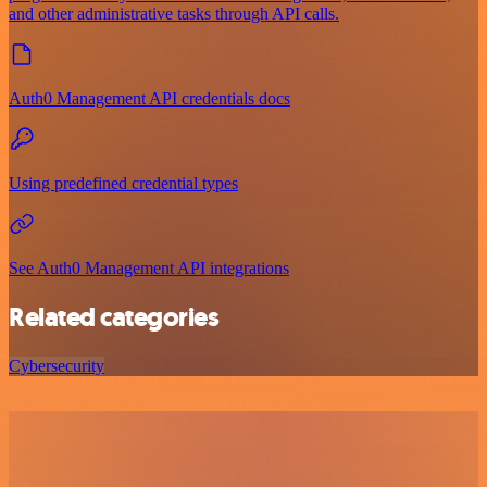
and other administrative tasks through API calls.
Auth0 Management API credentials docs
Using predefined credential types
See Auth0 Management API integrations
Related categories
Cybersecurity