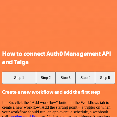
How to connect Auth0 Management API
and Taiga
Step 1
Step 2
Step 3
Step 4
Step 5
Create a new workflow and add the first step
In n8n, click the "Add workflow" button in the Workflows tab to
create a new workflow. Add the starting point – a trigger on when
your workflow should run: an app event, a schedule, a webhook
call,
another workflow
, an AI chat, or a manual trigger. Sometimes,