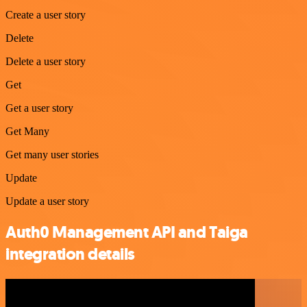
Create a user story
Delete
Delete a user story
Get
Get a user story
Get Many
Get many user stories
Update
Update a user story
Auth0 Management API and Taiga
integration details