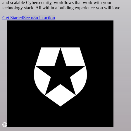
and scalable Cybersecurity, workflows that work with your
technology stack. All within a building experience you will love.
Get Started
See n8n in action