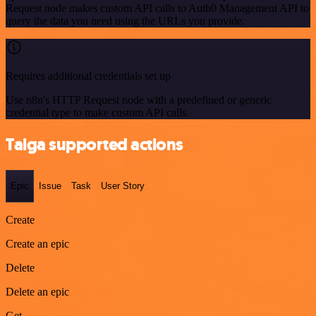
Request node makes custom API calls to Auth0 Management API to
query the data you need using the URLs you provide.
Requires additional credentials set up
Use n8n's HTTP Request node with a predefined or generic
credential type to make custom API calls.
Taiga supported actions
Epic
Issue
Task
User Story
Create
Create an epic
Delete
Delete an epic
Get