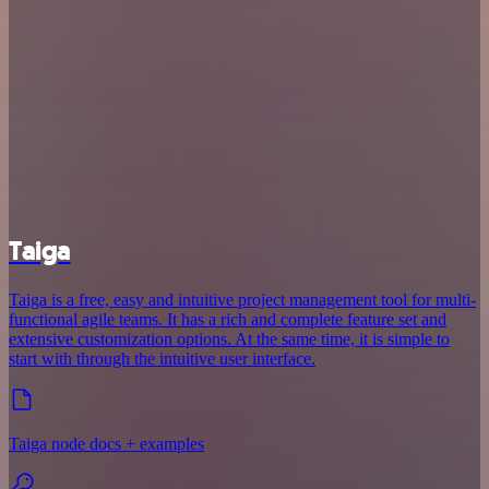
Taiga
Taiga is a free, easy and intuitive project management tool for multi-
functional agile teams. It has a rich and complete feature set and
extensive customization options. At the same time, it is simple to
start with through the intuitive user interface.
Taiga node docs + examples