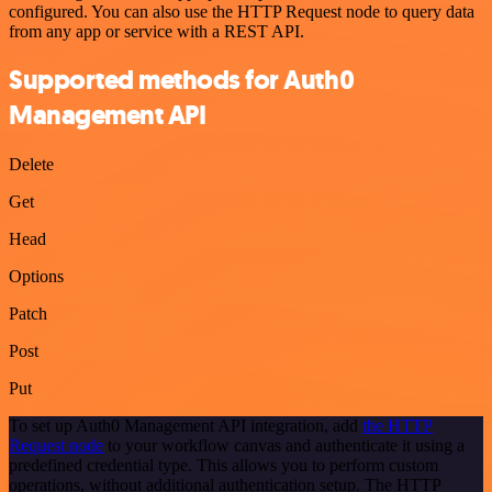
configured. You can also use the HTTP Request node to query data
from any app or service with a REST API.
Supported methods for Auth0
Management API
Delete
Get
Head
Options
Patch
Post
Put
To set up Auth0 Management API integration, add
the HTTP
Request node
to your workflow canvas and authenticate it using a
predefined credential type. This allows you to perform custom
operations, without additional authentication setup. The HTTP