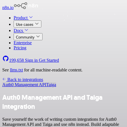
n8n.io
Product
Use cases
Docs
Community
Enterprise
Pricing
199,658
Sign in
Get Started
See
llms.txt
for all machine-readable content.
Back to integrations
Auth0 Management API
Taiga
Auth0 Management API and Taiga
integration
Save yourself the work of writing custom integrations for Auth0
Management API and Taiga and use n8n instead. Build adaptable