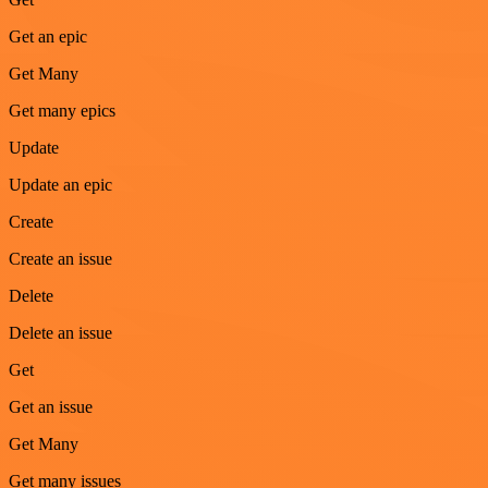
Get an epic
Get Many
Get many epics
Update
Update an epic
Create
Create an issue
Delete
Delete an issue
Get
Get an issue
Get Many
Get many issues