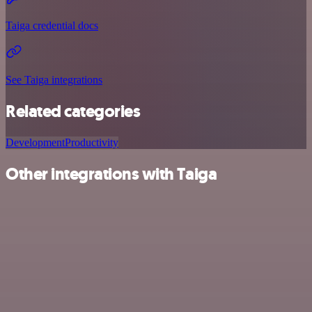
Taiga credential docs
See Taiga integrations
Related categories
Development
Productivity
Other integrations with Taiga