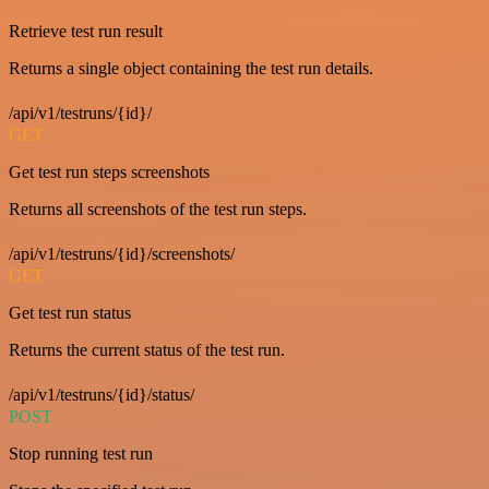
Retrieve test run result
Returns a single object containing the test run details.
/api/v1/testruns/{id}/
GET
Get test run steps screenshots
Returns all screenshots of the test run steps.
/api/v1/testruns/{id}/screenshots/
GET
Get test run status
Returns the current status of the test run.
/api/v1/testruns/{id}/status/
POST
Stop running test run