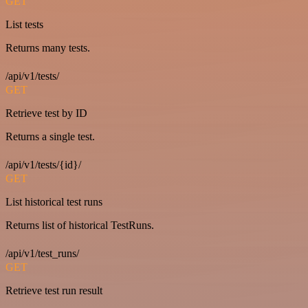
GET
List tests
Returns many tests.
/api/v1/tests/
GET
Retrieve test by ID
Returns a single test.
/api/v1/tests/{id}/
GET
List historical test runs
Returns list of historical TestRuns.
/api/v1/test_runs/
GET
Retrieve test run result