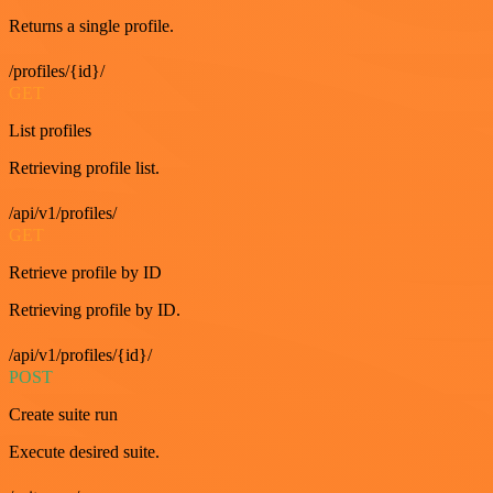
Returns a single profile.
/profiles/{id}/
GET
List profiles
Retrieving profile list.
/api/v1/profiles/
GET
Retrieve profile by ID
Retrieving profile by ID.
/api/v1/profiles/{id}/
POST
Create suite run
Execute desired suite.