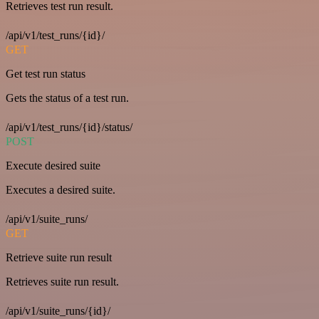
Retrieves test run result.
/api/v1/test_runs/{id}/
GET
Get test run status
Gets the status of a test run.
/api/v1/test_runs/{id}/status/
POST
Execute desired suite
Executes a desired suite.
/api/v1/suite_runs/
GET
Retrieve suite run result
Retrieves suite run result.
/api/v1/suite_runs/{id}/