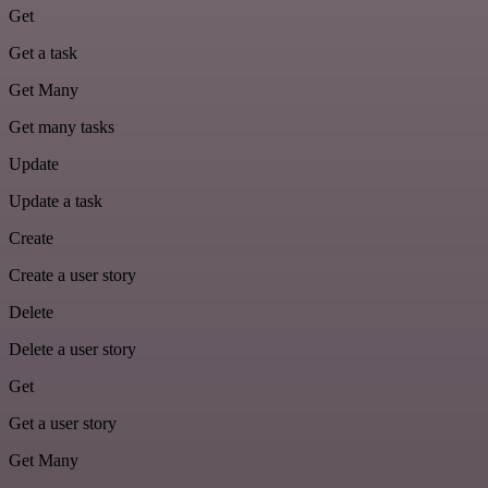
Get
Get a task
Get Many
Get many tasks
Update
Update a task
Create
Create a user story
Delete
Delete a user story
Get
Get a user story
Get Many