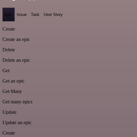
Epic
Issue
Task
User Story
Create
Create an epic
Delete
Delete an epic
Get
Get an epic
Get Many
Get many epics
Update
Update an epic
Create