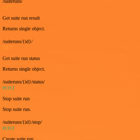
/suiteruns/
GET
Get suite run result
Returns single object.
/suiteruns/{id}/
GET
Get suite run status
Returns single object.
/suiteruns/{id}/status/
POST
Stop suite run
Stop suite run.
/suiteruns/{id}/stop/
POST
Create suite run