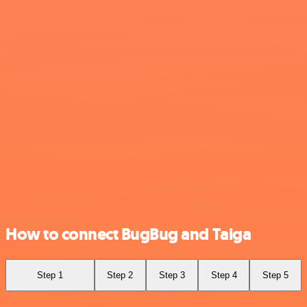
How to connect BugBug and Taiga
Step 1
Step 2
Step 3
Step 4
Step 5