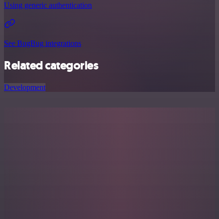
Using generic authentication
See BugBug integrations
Related categories
Development