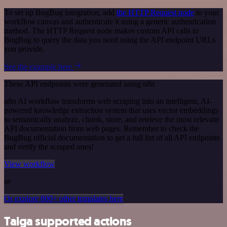
To set up BugBug integration, add
the HTTP Request node
to your
workflow canvas and authenticate it using a generic authentication
method. The HTTP Request node makes custom API calls to
BugBug to query the data you need using the API endpoint URLs
you provide.
See the example here
These API endpoints were generated using n8n
n8n AI workflow transforms web scraping into an intelligent, AI-
powered knowledge extraction system that uses vector embeddings
to semantically analyze, chunk, store, and retrieve the most relevant
API documentation from web pages. Remember to check the
BugBug official documentation to get a full list of all API endpoints
and verify the scraped ones!
View workflow
or
Or explore 800+ other templates here
Taiga supported actions