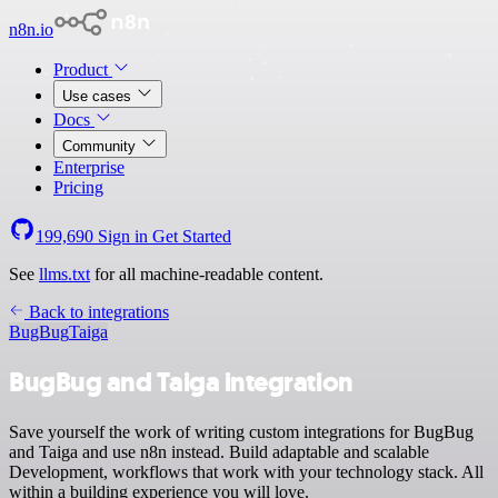
n8n.io
Product
Use cases
Docs
Community
Enterprise
Pricing
199,690
Sign in
Get Started
See
llms.txt
for all machine-readable content.
Back to integrations
BugBug
Taiga
BugBug and Taiga integration
Save yourself the work of writing custom integrations for BugBug
and Taiga and use n8n instead. Build adaptable and scalable
Development, workflows that work with your technology stack. All
within a building experience you will love.