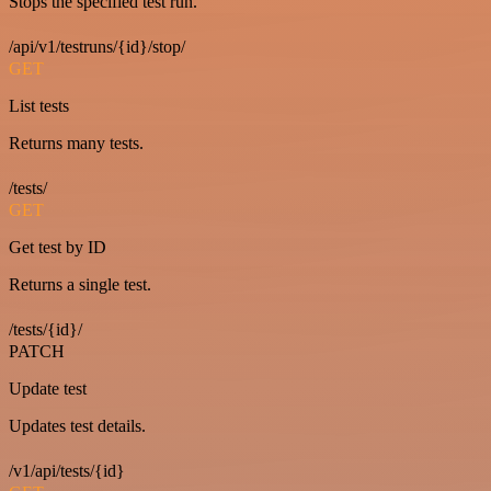
Stops the specified test run.
/api/v1/testruns/{id}/stop/
GET
List tests
Returns many tests.
/tests/
GET
Get test by ID
Returns a single test.
/tests/{id}/
PATCH
Update test
Updates test details.
/v1/api/tests/{id}