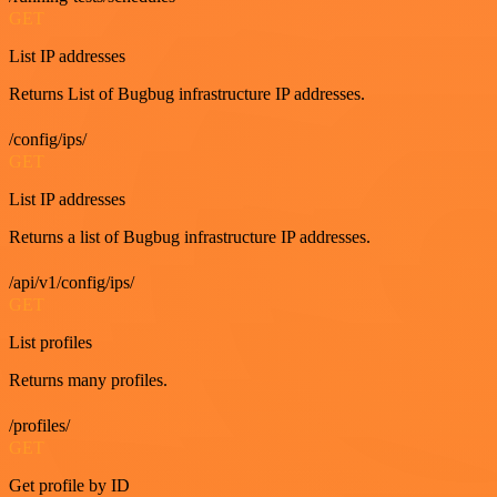
GET
List IP addresses
Returns List of Bugbug infrastructure IP addresses.
/config/ips/
GET
List IP addresses
Returns a list of Bugbug infrastructure IP addresses.
/api/v1/config/ips/
GET
List profiles
Returns many profiles.
/profiles/
GET
Get profile by ID