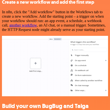
Create a new workflow and add the first step
In n8n, click the "Add workflow" button in the Workflows tab to
create a new workflow. Add the starting point – a trigger on when
your workflow should run: an app event, a schedule, a webhook
call,
another workflow
, an AI chat, or a manual trigger. Sometimes,
the HTTP Request node might already serve as your starting point.
Build your own BugBug and Taiga