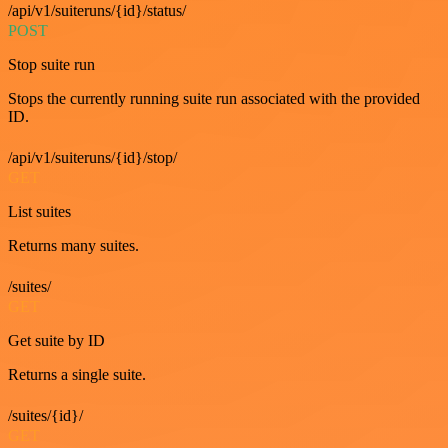
/api/v1/suiteruns/{id}/status/
POST
Stop suite run
Stops the currently running suite run associated with the provided
ID.
/api/v1/suiteruns/{id}/stop/
GET
List suites
Returns many suites.
/suites/
GET
Get suite by ID
Returns a single suite.
/suites/{id}/
GET