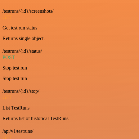
/testruns/{id}/screenshots/
GET
Get test run status
Returns single object.
/testruns/{id}/status/
POST
Stop test run
Stop test run
/testruns/{id}/stop/
GET
List TestRuns
Returns list of historical TestRuns.
/api/v1/testruns/
GET