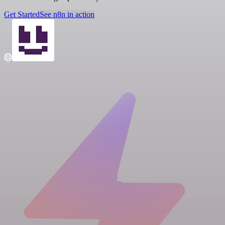
Get Started
See n8n in action