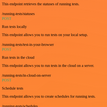
This endpoint retrieves the statuses of running tests.
/running-tests/statuses
POST
Run tests locally
This endpoint allows you to run tests on your local setup.
/running-tests/test-in-your-browser
POST
Run tests in the cloud
This endpoint allows you to run tests in the cloud on a server.
/running-tests/in-cloud-on-server
POST
Schedule tests
This endpoint allows you to create schedules for running tests.
/running-tests/schedules