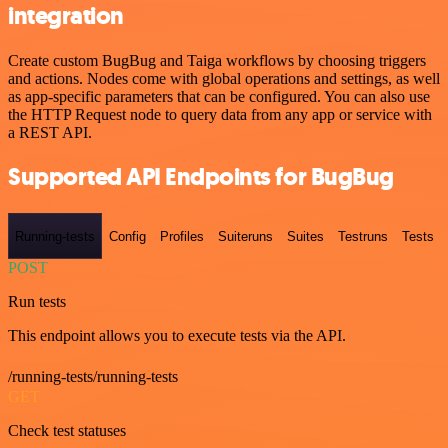
integration
Create custom BugBug and Taiga workflows by choosing triggers
and actions. Nodes come with global operations and settings, as well
as app-specific parameters that can be configured. You can also use
the HTTP Request node to query data from any app or service with
a REST API.
Supported API Endpoints for BugBug
Running-tests
Config
Profiles
Suiteruns
Suites
Testruns
Tests
POST
Run tests
This endpoint allows you to execute tests via the API.
/running-tests/running-tests
GET
Check test statuses