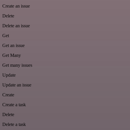
Create an issue
Delete
Delete an issue
Get
Get an issue
Get Many
Get many issues
Update
Update an issue
Create
Create a task
Delete
Delete a task