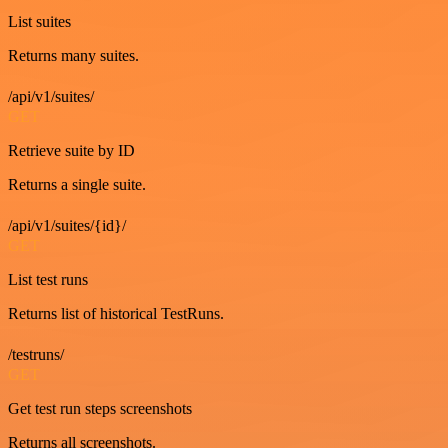
List suites
Returns many suites.
/api/v1/suites/
GET
Retrieve suite by ID
Returns a single suite.
/api/v1/suites/{id}/
GET
List test runs
Returns list of historical TestRuns.
/testruns/
GET
Get test run steps screenshots
Returns all screenshots.