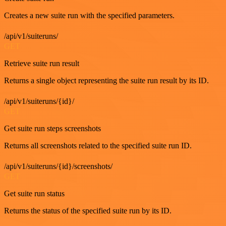
Creates a new suite run with the specified parameters.
/api/v1/suiteruns/
GET
Retrieve suite run result
Returns a single object representing the suite run result by its ID.
/api/v1/suiteruns/{id}/
GET
Get suite run steps screenshots
Returns all screenshots related to the specified suite run ID.
/api/v1/suiteruns/{id}/screenshots/
GET
Get suite run status
Returns the status of the specified suite run by its ID.