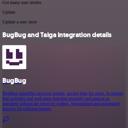
Get many user stories
Update
Update a user story
BugBug and Taiga integration details
BugBug
BugBug simplifies browser testing, saving time for users. It ensures
that websites and web apps function properly and appear as
intended without the need for coding. Streamlined and automated
process for efficient testing.