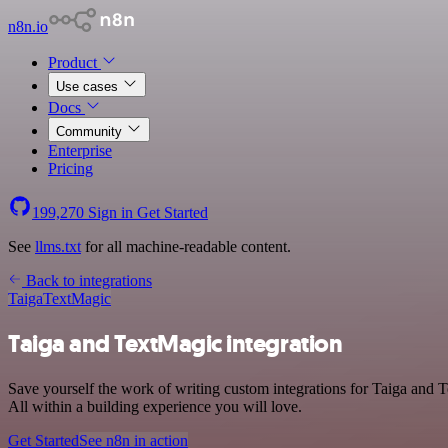
n8n.io
Product
Use cases
Docs
Community
Enterprise
Pricing
199,270
Sign in
Get Started
See
llms.txt
for all machine-readable content.
Back to integrations
Taiga
TextMagic
Taiga and TextMagic integration
Save yourself the work of writing custom integrations for Taiga and 
All within a building experience you will love.
Get Started
See n8n in action