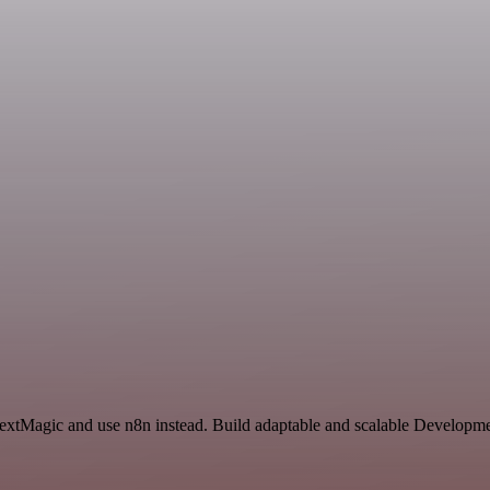
TextMagic and use n8n instead. Build adaptable and scalable Developme