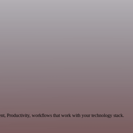
nt, Productivity, workflows that work with your technology stack.