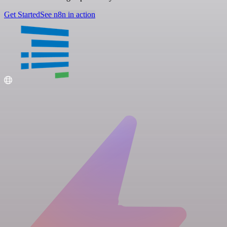
Get Started
See n8n in action