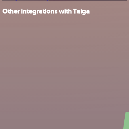
Other integrations with Taiga