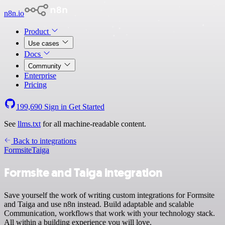
n8n.io
Product
Use cases
Docs
Community
Enterprise
Pricing
199,690
Sign in
Get Started
See
llms.txt
for all machine-readable content.
Back to integrations
Formsite
Taiga
Formsite and Taiga integration
Save yourself the work of writing custom integrations for Formsite
and Taiga and use n8n instead. Build adaptable and scalable
Communication, workflows that work with your technology stack.
All within a building experience you will love.