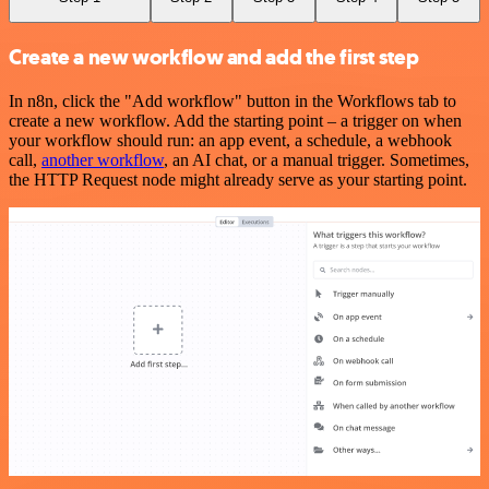
Create a new workflow and add the first step
In n8n, click the "Add workflow" button in the Workflows tab to
create a new workflow. Add the starting point – a trigger on when
your workflow should run: an app event, a schedule, a webhook
call,
another workflow
, an AI chat, or a manual trigger. Sometimes,
the HTTP Request node might already serve as your starting point.