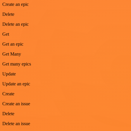
Create an epic
Delete
Delete an epic
Get
Get an epic
Get Many
Get many epics
Update
Update an epic
Create
Create an issue
Delete
Delete an issue