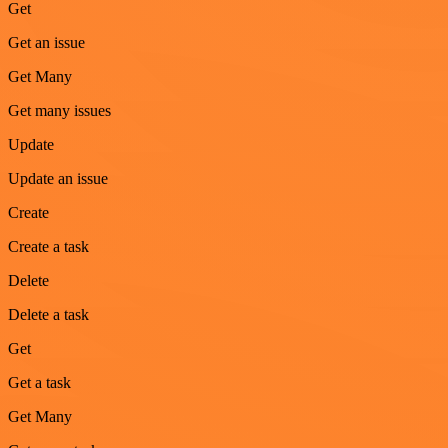
Get
Get an issue
Get Many
Get many issues
Update
Update an issue
Create
Create a task
Delete
Delete a task
Get
Get a task
Get Many