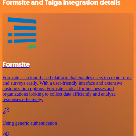
Formsite and Taiga integration details
Formsite
Formsite is a cloud-based platform that enables users to create forms
and surveys easily. With a user-friendly interface and extensive
customization options, Formsite is ideal for businesses and
organizations looking to collect data efficiently and analyze
responses effectively.
Using generic authentication