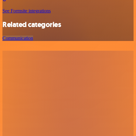
See Formsite integrations
Related categories
Communication