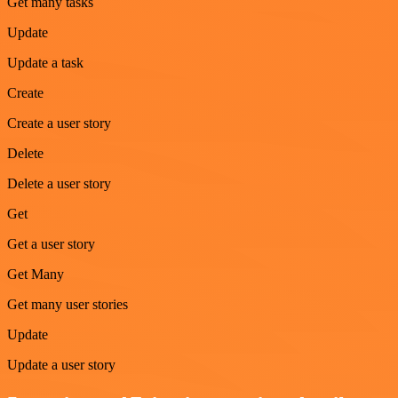
Get many tasks
Update
Update a task
Create
Create a user story
Delete
Delete a user story
Get
Get a user story
Get Many
Get many user stories
Update
Update a user story