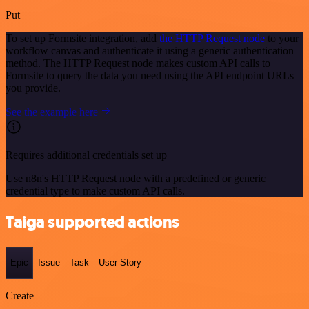
Put
To set up Formsite integration, add
the HTTP Request node
to your
workflow canvas and authenticate it using a generic authentication
method. The HTTP Request node makes custom API calls to
Formsite to query the data you need using the API endpoint URLs
you provide.
See the example here
Requires additional credentials set up
Use n8n's HTTP Request node with a predefined or generic
credential type to make custom API calls.
Taiga supported actions
Epic
Issue
Task
User Story
Create