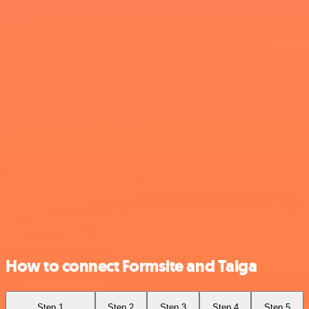
How to connect Formsite and Taiga
Step 1
Step 2
Step 3
Step 4
Step 5