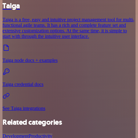
Taiga
Taiga is a free, easy and intuitive project management tool for multi-
functional agile teams. It has a rich and complete feature set and
extensive customization options. At the same time, it is simple to
start with through the intuitive user interface.
Taiga node docs + examples
Taiga credential docs
See Taiga integrations
Related categories
Development
Productivity