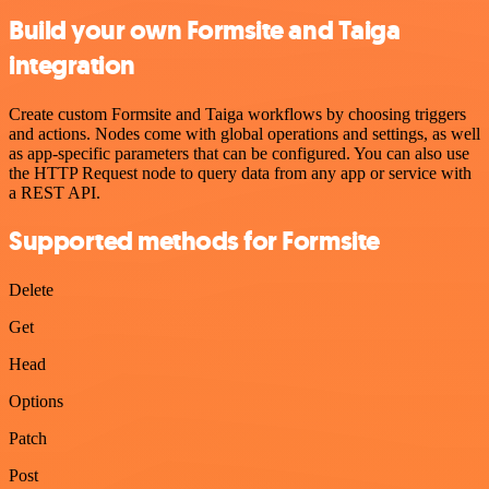
Build your own Formsite and Taiga
integration
Create custom Formsite and Taiga workflows by choosing triggers
and actions. Nodes come with global operations and settings, as well
as app-specific parameters that can be configured. You can also use
the HTTP Request node to query data from any app or service with
a REST API.
Supported methods for Formsite
Delete
Get
Head
Options
Patch
Post