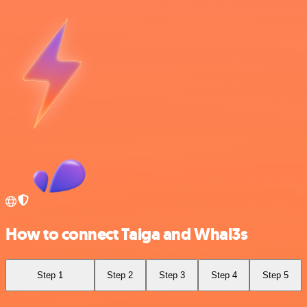
How to connect Taiga and Whal3s
Step 1
Step 2
Step 3
Step 4
Step 5