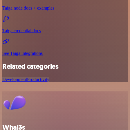
Taiga node docs + examples
Taiga credential docs
See Taiga integrations
Related categories
Development
Productivity
Whal3s