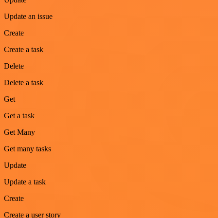
Update an issue
Create
Create a task
Delete
Delete a task
Get
Get a task
Get Many
Get many tasks
Update
Update a task
Create
Create a user story