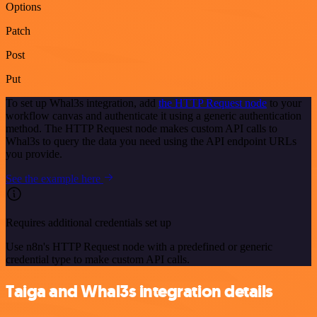
Options
Patch
Post
Put
To set up Whal3s integration, add
the HTTP Request node
to your
workflow canvas and authenticate it using a generic authentication
method. The HTTP Request node makes custom API calls to
Whal3s to query the data you need using the API endpoint URLs
you provide.
See the example here
Requires additional credentials set up
Use n8n's HTTP Request node with a predefined or generic
credential type to make custom API calls.
Taiga and Whal3s integration details