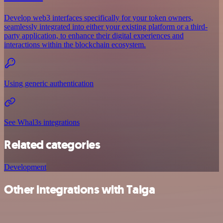
Develop web3 interfaces specifically for your token owners,
seamlessly integrated into either your existing platform or a third-
party application, to enhance their digital experiences and
interactions within the blockchain ecosystem.
Using generic authentication
See Whal3s integrations
Related categories
Development
Other integrations with Taiga