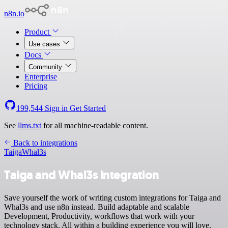
n8n.io
Product
Use cases
Docs
Community
Enterprise
Pricing
199,544
Sign in
Get Started
See
llms.txt
for all machine-readable content.
Back to integrations
Taiga
Whal3s
Taiga and Whal3s integration
Save yourself the work of writing custom integrations for Taiga and
Whal3s and use n8n instead. Build adaptable and scalable
Development, Productivity, workflows that work with your
technology stack. All within a building experience you will love.