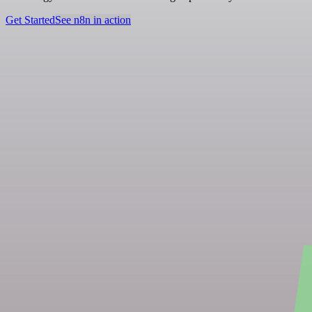
Get Started
See n8n in action