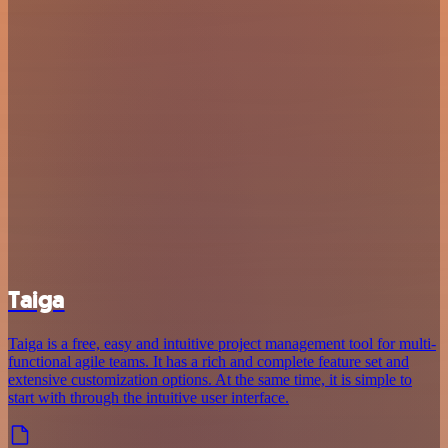
Taiga
Taiga is a free, easy and intuitive project management tool for multi-
functional agile teams. It has a rich and complete feature set and
extensive customization options. At the same time, it is simple to
start with through the intuitive user interface.