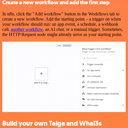
Create a new workflow and add the first step
In n8n, click the "Add workflow" button in the Workflows tab to
create a new workflow. Add the starting point – a trigger on when
your workflow should run: an app event, a schedule, a webhook
call,
another workflow
, an AI chat, or a manual trigger. Sometimes,
the HTTP Request node might already serve as your starting point.
Build your own Taiga and Whal3s