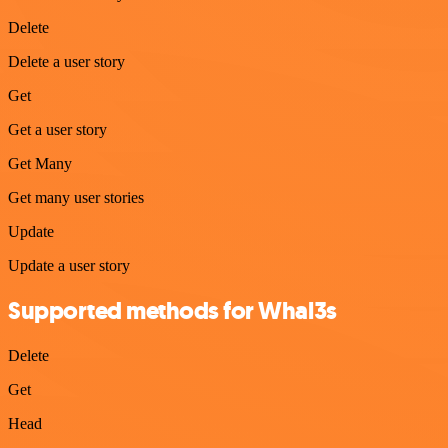
Delete
Delete a user story
Get
Get a user story
Get Many
Get many user stories
Update
Update a user story
Supported methods for Whal3s
Delete
Get
Head