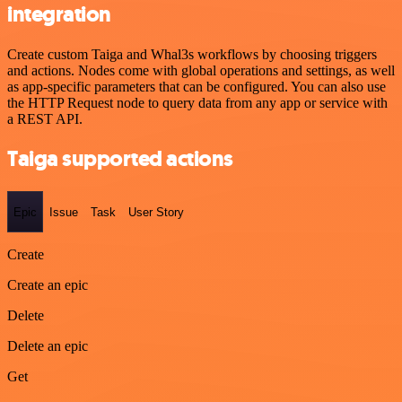
integration
Create custom Taiga and Whal3s workflows by choosing triggers
and actions. Nodes come with global operations and settings, as well
as app-specific parameters that can be configured. You can also use
the HTTP Request node to query data from any app or service with
a REST API.
Taiga supported actions
Epic
Issue
Task
User Story
Create
Create an epic
Delete
Delete an epic
Get