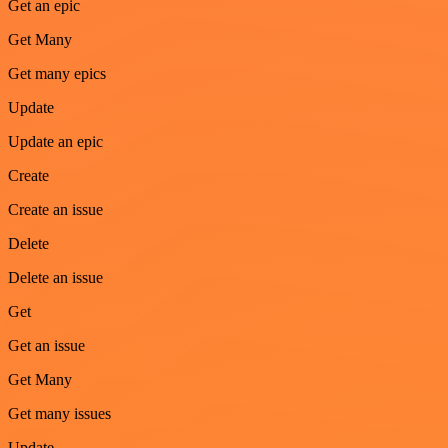
Get an epic
Get Many
Get many epics
Update
Update an epic
Create
Create an issue
Delete
Delete an issue
Get
Get an issue
Get Many
Get many issues
Update